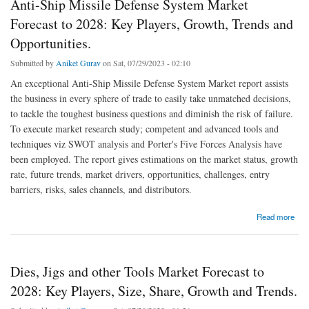
Anti-Ship Missile Defense System Market
Forecast to 2028: Key Players, Growth, Trends and
Opportunities.
Submitted by
Aniket Gurav
on Sat, 07/29/2023 - 02:10
An exceptional Anti-Ship Missile Defense System Market report assists
the business in every sphere of trade to easily take unmatched decisions,
to tackle the toughest business questions and diminish the risk of failure.
To execute market research study; competent and advanced tools and
techniques viz SWOT analysis and Porter's Five Forces Analysis have
been employed. The report gives estimations on the market status, growth
rate, future trends, market drivers, opportunities, challenges, entry
barriers, risks, sales channels, and distributors.
about Anti-Ship Missile Defense System Market Forecast to 2028: Key Players, Growth,
Read more
Trends and Opportunities.
Dies, Jigs and other Tools Market Forecast to
2028: Key Players, Size, Share, Growth and Trends.