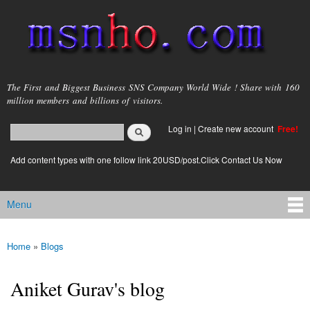
Skip to
main
content
msnho.com
The First and Biggest Business SNS Company World Wide ! Share with 160
million members and billions of visitors.
Search
Log in
|
Create new account
Free!
Search form
login link
Add content types with one follow link 20USD/post.Click Contact Us Now
Menu
Main menu
Home
»
Blogs
You are here
Aniket Gurav's blog