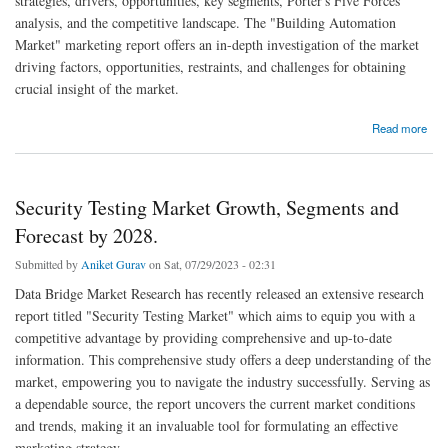
strategies, drivers, opportunities, key segments, Porter's Five Forces
analysis, and the competitive landscape. The "Building Automation
Market" marketing report offers an in-depth investigation of the market
driving factors, opportunities, restraints, and challenges for obtaining
crucial insight of the market.
about Building Automation Market Research Report: Industry Analysis, Growth and
Read more
Forecast By 2028.
Security Testing Market Growth, Segments and
Forecast by 2028.
Submitted by
Aniket Gurav
on Sat, 07/29/2023 - 02:31
Data Bridge Market Research has recently released an extensive research
report titled "Security Testing Market" which aims to equip you with a
competitive advantage by providing comprehensive and up-to-date
information. This comprehensive study offers a deep understanding of the
market, empowering you to navigate the industry successfully. Serving as
a dependable source, the report uncovers the current market conditions
and trends, making it an invaluable tool for formulating an effective
marketing strategy.