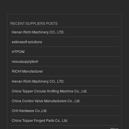
RECENT SUPPLIERS POSTS
Henan Richi Machinery CO., LTD.
esferasoft solutions
HTPOW
nexussupplytech
RICHI Manufacturer
Henan Richi Machinery CO., LTD.
China Topper Circular Knitting Machine Co., Ltd.
China Control Valve Manufacturers Co., Ltd.
CHI Hardware Co.,Ltd.
China Topper Forged Parts Co., Ltd.
More