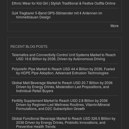
Ethnic Wear for Kid Girl | Stylish Traditional & Festive Outfits Online
GJ4 Tragbarer 5-Band GPS-Störsender mit 4 Antennen im
himmelblauen Design
More
RECENT BLOG POSTS
Telematics and Connectivity Control Unit Systems Market to Reach
USD 16.6 Billion by 2036, Driven by Autonomous Driving
Polyolefin Pipe Market to Reach USD 44.4 Billion by 2036, Fueled
by HDPE Pipe Adoption, Advanced Extrusion Technologies
Global Malt Beverage Market to Reach USD 20.7 Billion by 2036
Driven by Energy Drinks, Moderation-Led Propositions, and
Individual Retail Buyers
Fertility Supplement Market to Reach USD 2.8 Billion by 2036
Driven by Regimen-Led Wellness Routines, Vitamin/Mineral
Formulations, and D2C Subscription Growth
Global Functional Beverage Market to Reach USD 326.5 Billion by
2036 Driven by Energy Drinks, Probiotic Innovations, and
Preventive Health Trends