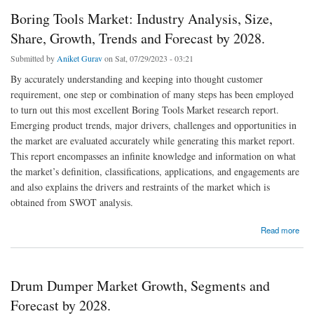
Boring Tools Market: Industry Analysis, Size,
Share, Growth, Trends and Forecast by 2028.
Submitted by
Aniket Gurav
on Sat, 07/29/2023 - 03:21
By accurately understanding and keeping into thought customer
requirement, one step or combination of many steps has been employed
to turn out this most excellent Boring Tools Market research report.
Emerging product trends, major drivers, challenges and opportunities in
the market are evaluated accurately while generating this market report.
This report encompasses an infinite knowledge and information on what
the market’s definition, classifications, applications, and engagements are
and also explains the drivers and restraints of the market which is
obtained from SWOT analysis.
about Boring Tools Market: Industry Analysis, Size, Share, Growth, Trends and Forecast
Read more
by 2028.
Drum Dumper Market Growth, Segments and
Forecast by 2028.