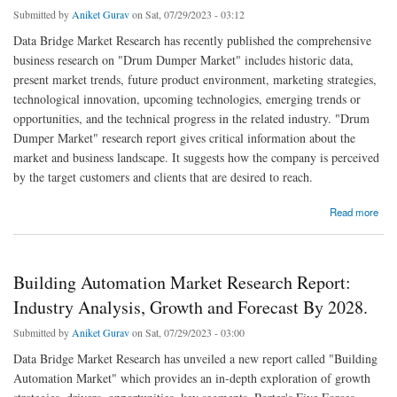
Submitted by
Aniket Gurav
on Sat, 07/29/2023 - 03:12
Data Bridge Market Research has recently published the comprehensive
business research on "Drum Dumper Market" includes historic data,
present market trends, future product environment, marketing strategies,
technological innovation, upcoming technologies, emerging trends or
opportunities, and the technical progress in the related industry. "Drum
Dumper Market" research report gives critical information about the
market and business landscape. It suggests how the company is perceived
by the target customers and clients that are desired to reach.
about Drum Dumper Market Growth, Segments and Forecast by 2028.
Read more
Building Automation Market Research Report:
Industry Analysis, Growth and Forecast By 2028.
Submitted by
Aniket Gurav
on Sat, 07/29/2023 - 03:00
Data Bridge Market Research has unveiled a new report called "Building
Automation Market" which provides an in-depth exploration of growth