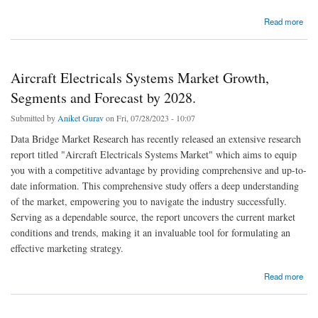
about Electrical Wiring Interconnect System (EWIS) Market Trends, Demand,
Read more
Opportunities and Forecast By 2028.
Aircraft Electricals Systems Market Growth,
Segments and Forecast by 2028.
Submitted by
Aniket Gurav
on Fri, 07/28/2023 - 10:07
Data Bridge Market Research has recently released an extensive research
report titled "Aircraft Electricals Systems Market" which aims to equip
you with a competitive advantage by providing comprehensive and up-to-
date information. This comprehensive study offers a deep understanding
of the market, empowering you to navigate the industry successfully.
Serving as a dependable source, the report uncovers the current market
conditions and trends, making it an invaluable tool for formulating an
effective marketing strategy.
about Aircraft Electricals Systems Market Growth, Segments and Forecast by 2028.
Read more