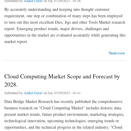
Submitted by
Aniket Gurav
on Sat, 07/29/2023 - 01:56
By accurately understanding and keeping into thought customer
requirement, one step or combination of many steps has been employed
to turn out this most excellent Dies, Jigs and other Tools Market research
report. Emerging product trends, major drivers, challenges and
opportunities in the market are evaluated accurately while generating this
market report.
about Dies, Jigs and other Tools Market Forecast to 2028: Key Players, Size, Share,
Read more
Growth and Trends.
Cloud Computing Market Scope and Forecast by
2028.
Submitted by
Aniket Gurav
on Sat, 07/29/2023 - 01:41
Data Bridge Market Research has recently published the comprehensive
business research on "Cloud Computing Market" includes historic data,
present market trends, future product environment, marketing strategies,
technological innovation, upcoming technologies, emerging trends or
opportunities, and the technical progress in the related industry. "Cloud