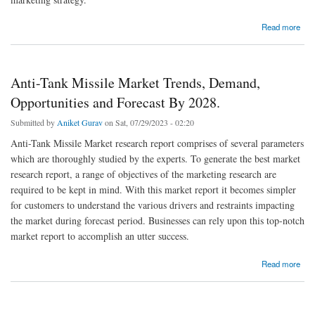
about Security Testing Market Growth, Segments and Forecast by 2028.
Read more
Anti-Tank Missile Market Trends, Demand,
Opportunities and Forecast By 2028.
Submitted by
Aniket Gurav
on Sat, 07/29/2023 - 02:20
Anti-Tank Missile Market research report comprises of several parameters
which are thoroughly studied by the experts. To generate the best market
research report, a range of objectives of the marketing research are
required to be kept in mind. With this market report it becomes simpler
for customers to understand the various drivers and restraints impacting
the market during forecast period. Businesses can rely upon this top-notch
market report to accomplish an utter success.
about Anti-Tank Missile Market Trends, Demand, Opportunities and Forecast By 2028.
Read more