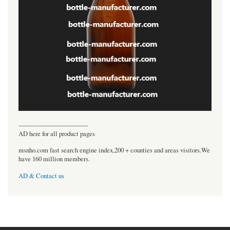
----------------------------------
AD here for all product pages
msnho.com fast search engine index,200 + counties and areas visitors.We
have 160 million members.
AD & Contact us