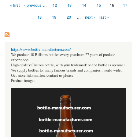
« first
‹ previous
…
12
13
14
15
16
17
Pages
18
19
20
…
next ›
last »
https://www.bottle-manufacturer.com/
We produce 10 Billions bottles every year.have 27 years of produce
experience.
High quality Custom bottle, with your trademark on the bottle is optional.
We supply bottles for many famous brands and companies , world wide.
Get more information, contact us please.
Product image: