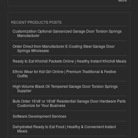
RECENT PRODUCTS POSTS
Customization Optional Galvanized Garage Door Torsion Springs
Manufacturer
Order Direct from Manufacturer E-Coating Steel Garage Door
Springs Wholesale
Ready to Eat Khichdi Packets Online | Healthy Instant Khichdi Meals
Ethnic Wear for Kid Girl Online | Premium Traditional & Festive
Outfits
High-Volume Black Oil Tempered Garage Door Torsion Springs
Supplier
Bulk Order 16'x8' or 18'x8' Residential Garage Door Hardware Parts
Customize for Your Business
Software Development Services
Dehydrated Ready to Eat Food | Healthy & Convenient Instant
Meals