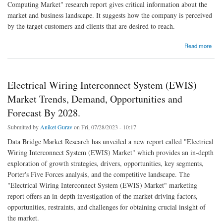
Computing Market" research report gives critical information about the
market and business landscape. It suggests how the company is perceived
by the target customers and clients that are desired to reach.
about Cloud Computing Market Scope and Forecast by 2028.
Read more
Electrical Wiring Interconnect System (EWIS)
Market Trends, Demand, Opportunities and
Forecast By 2028.
Submitted by
Aniket Gurav
on Fri, 07/28/2023 - 10:17
Data Bridge Market Research has unveiled a new report called "Electrical
Wiring Interconnect System (EWIS) Market" which provides an in-depth
exploration of growth strategies, drivers, opportunities, key segments,
Porter's Five Forces analysis, and the competitive landscape. The
"Electrical Wiring Interconnect System (EWIS) Market" marketing
report offers an in-depth investigation of the market driving factors,
opportunities, restraints, and challenges for obtaining crucial insight of
the market.