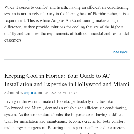
When it comes to comfort and health, having an efficient air conditioning
system is not merely a luxury in the blazing heat of Florida; rather, it is a
requirement. This is where Amplus Air Conditioning makes a huge
difference, as they provide solutions for cooling that are of the highest
quality and can meet the requirements of both commercial and residential
customers.
about Excellence in Cooling: Amplus Air Conditioning Services for Superior Comfort
Read more
Keeping Cool in Florida: Your Guide to AC
Installation and Expertise in Hollywood and Miami
Submitted by
amplusac
on Tue, 05/21/2024 - 12:37
Living in the warm climate of Florida, particularly in cities like
Hollywood and Miami, demands a reliable and efficient air conditioning
system. As the temperature climbs, the importance of having a skilled
team for installation and maintenance becomes crucial for both comfort
and energy management. Ensuring that expert installers and contractors