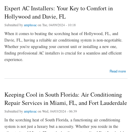
Expert AC Installers: Your Key to Comfort in
Hollywood and Davie, FL
Submitted by
amplusac
on Tue, 04/09/2024 - 10:18
When it comes to beating the scorching heat of Hollywood, FL, and
Davie, FL, having a reliable air conditioning system is non-negotiable.
Whether you're upgrading your current unit or installing a new one,
finding professional AC installers is crucial for a seamless and efficient
experience.
about Expert AC Installers: Your Key to Comfort in Hollywood and Davie, FL
Read more
Keeping Cool in South Florida: Air Conditioning
Repair Services in Miami, FL, and Fort Lauderdale
Submitted by
amplusac
on Wed, 04/03/2024 - 06:39
In the scorching heat of South Florida, a functioning air conditioning
system is not just a luxury but a necessity. Whether you reside in the