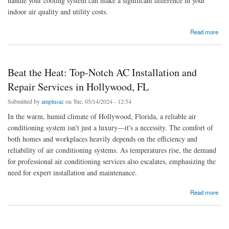
handle your cooling system can make a significant difference in your
indoor air quality and utility costs.
about Keeping Cool in Florida: Your Guide to AC Installation and Expertise in Hollywood
Read more
and Miami
Beat the Heat: Top-Notch AC Installation and
Repair Services in Hollywood, FL
Submitted by
amplusac
on Tue, 05/14/2024 - 12:54
In the warm, humid climate of Hollywood, Florida, a reliable air
conditioning system isn't just a luxury—it's a necessity. The comfort of
both homes and workplaces heavily depends on the efficiency and
reliability of air conditioning systems. As temperatures rise, the demand
for professional air conditioning services also escalates, emphasizing the
need for expert installation and maintenance.
about Beat the Heat: Top-Notch AC Installation and Repair Services in Hollywood, FL
Read more