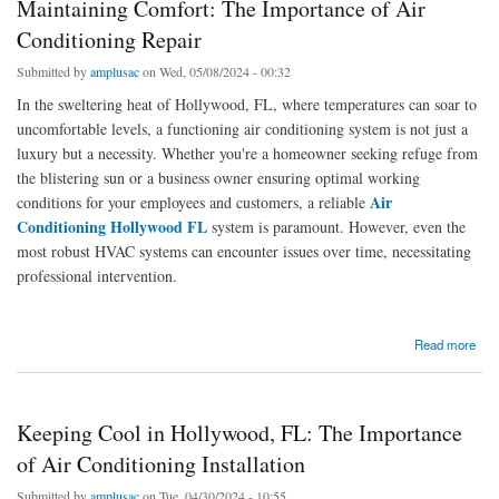
Maintaining Comfort: The Importance of Air
Conditioning Repair
Submitted by
amplusac
on Wed, 05/08/2024 - 00:32
In the sweltering heat of Hollywood, FL, where temperatures can soar to
uncomfortable levels, a functioning air conditioning system is not just a
luxury but a necessity. Whether you're a homeowner seeking refuge from
the blistering sun or a business owner ensuring optimal working
Air
conditions for your employees and customers, a reliable
Conditioning Hollywood FL
system is paramount. However, even the
most robust HVAC systems can encounter issues over time, necessitating
professional intervention.
about Maintaining Comfort: The Importance of Air Conditioning Repair
Read more
Keeping Cool in Hollywood, FL: The Importance
of Air Conditioning Installation
Submitted by
amplusac
on Tue, 04/30/2024 - 10:55