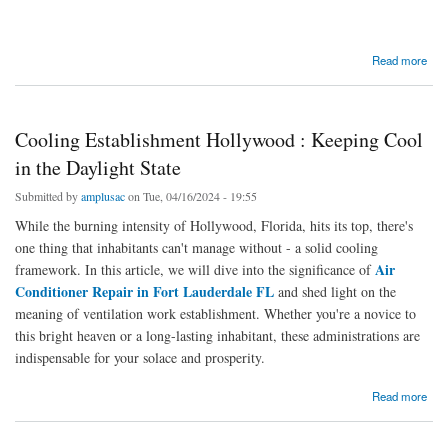
about Keeping Cool in Hollywood: The Expertise of Amplus Air Conditioning Contractor
Read more
Cooling Establishment Hollywood : Keeping Cool
in the Daylight State
Submitted by
amplusac
on Tue, 04/16/2024 - 19:55
While the burning intensity of Hollywood, Florida, hits its top, there's
one thing that inhabitants can't manage without - a solid cooling
Air
framework. In this article, we will dive into the significance of
Conditioner Repair in Fort Lauderdale FL
and shed light on the
meaning of ventilation work establishment. Whether you're a novice to
this bright heaven or a long-lasting inhabitant, these administrations are
indispensable for your solace and prosperity.
about Cooling Establishment Hollywood : Keeping Cool in the Daylight State
Read more