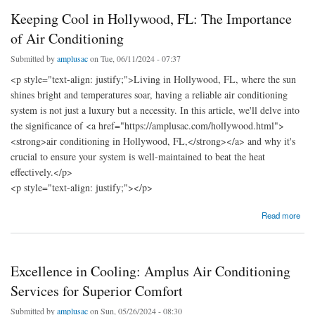
Keeping Cool in Hollywood, FL: The Importance
of Air Conditioning
Submitted by
amplusac
on Tue, 06/11/2024 - 07:37
<p style="text-align: justify;">Living in Hollywood, FL, where the sun
shines bright and temperatures soar, having a reliable air conditioning
system is not just a luxury but a necessity. In this article, we'll delve into
the significance of <a href="https://amplusac.com/hollywood.html">
<strong>air conditioning in Hollywood, FL,</strong></a> and why it's
crucial to ensure your system is well-maintained to beat the heat
effectively.</p>
<p style="text-align: justify;"></p>
about Keeping Cool in Hollywood, FL: The Importance of Air Conditioning
Read more
Excellence in Cooling: Amplus Air Conditioning
Services for Superior Comfort
Submitted by
amplusac
on Sun, 05/26/2024 - 08:30