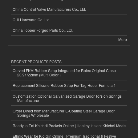
China Control Valve Manufacturers Co., Ltd.
CHI Hardware Co.,Ltd.
China Topper Forged Parts Co., Ltd.
More
RECENT PRODUCTS POSTS
Curved FKM Rubber Strap Integrated for Rolex Original Clasp-
20/21/22mm (Multi Color )
Replacement Silicone Rubber Strap For Tag Heuer Formula 1
Customization Optional Galvanized Garage Door Torsion Springs
Manufacturer
Order Direct from Manufacturer E-Coating Steel Garage Door
Springs Wholesale
Ready to Eat Khichdi Packets Online | Healthy Instant Khichdi Meals
Ethnic Wear for Kid Girl Online | Premium Traditional & Festive