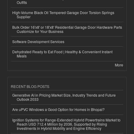
Outfits
High-Volume Black Oil Tempered Garage Door Torsion Springs
Supplier
Bulk Order 16'x8' or 18'x8' Residential Garage Door Hardware Parts
Customize for Your Business
Software Development Services
Dehydrated Ready to Eat Food | Healthy & Convenient Instant
Meals
More
RECENT BLOG POSTS
Generative AI in Pricing Market Size, Industry Trends and Future
Outlook 2033
Are uPVC Windows a Good Option for Homes in Bhopal?
Ignition Systems for Range-Extended Hybrid Powertrains Market to
Reach USD 712.4 Million by 2036, Supported by Rising
Investments in Hybrid Mobility and Engine Efficiency