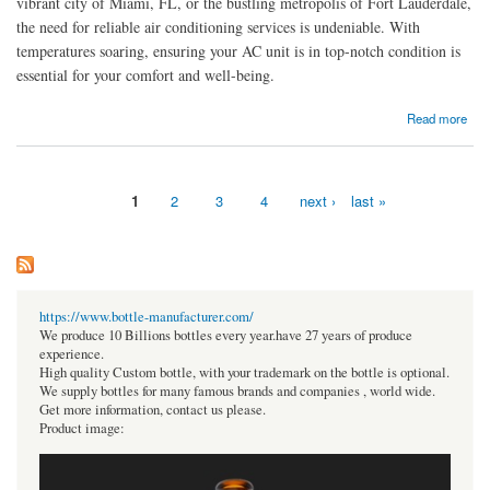
vibrant city of Miami, FL, or the bustling metropolis of Fort Lauderdale,
the need for reliable air conditioning services is undeniable. With
temperatures soaring, ensuring your AC unit is in top-notch condition is
essential for your comfort and well-being.
about Keeping Cool in South Florida: Air Conditioning Repair Services in Miami, FL, and
Read more
Fort Lauderdale
1
2
3
4
next ›
last »
Pages
https://www.bottle-manufacturer.com/
We produce 10 Billions bottles every year.have 27 years of produce
experience.
High quality Custom bottle, with your trademark on the bottle is optional.
We supply bottles for many famous brands and companies , world wide.
Get more information, contact us please.
Product image: