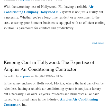
Air
With the scorching heat of Hollywood, FL, having a reliable
Conditioning Company Hollywood FL
system is not just a luxury but
a necessity. Whether you're a long-time resident or a newcomer to the
area, ensuring your home or business is equipped with an efficient cooling
solution is paramount for comfort and productivity.
about Keeping Cool in Hollywood, FL: The Importance of Air Conditioning Installation
Read more
Keeping Cool in Hollywood: The Expertise of
Amplus Air Conditioning Contractor
Submitted by
amplusac
on Tue, 04/23/2024 - 08:24
In the sunny enclave of Hollywood, Florida, where the heat can often be
relentless, having a reliable air conditioning system is not just a luxury
but a necessity. For over 30 years, residents and businesses alike have
Amplus Air Conditioning
turned to a trusted name in the industry:
Contractor
, Inc.