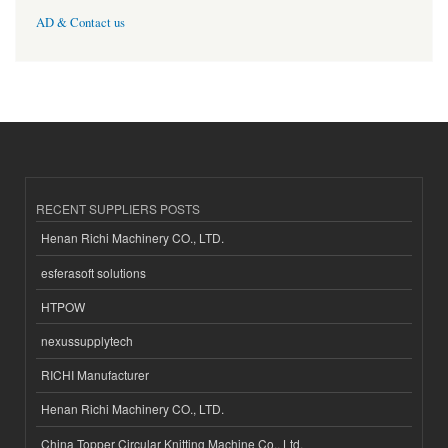
AD & Contact us
RECENT SUPPLIERS POSTS
Henan Richi Machinery CO., LTD.
esferasoft solutions
HTPOW
nexussupplytech
RICHI Manufacturer
Henan Richi Machinery CO., LTD.
China Topper Circular Knitting Machine Co., Ltd.