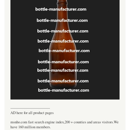
----------------------------------
AD here for all product pages
msnho.com fast search engine index,200 + counties and areas visitors.We
have 160 million members.