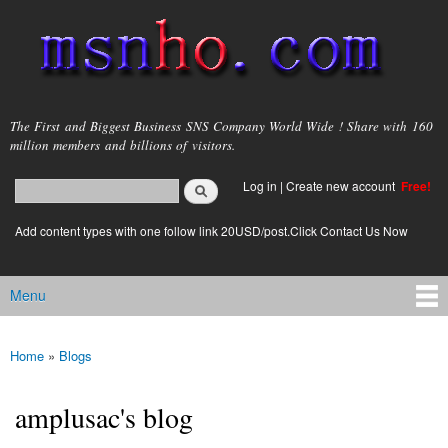
Skip to
main
content
msnho.com
The First and Biggest Business SNS Company World Wide ! Share with 160
million members and billions of visitors.
Search
Log in
|
Create new account
Free!
Search form
login link
Add content types with one follow link 20USD/post.Click Contact Us Now
Menu
Main menu
Home
»
Blogs
You are here
amplusac's blog