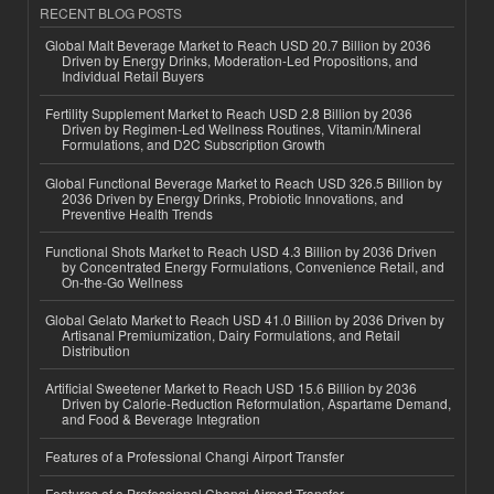
RECENT BLOG POSTS
Global Malt Beverage Market to Reach USD 20.7 Billion by 2036
Driven by Energy Drinks, Moderation-Led Propositions, and
Individual Retail Buyers
Fertility Supplement Market to Reach USD 2.8 Billion by 2036
Driven by Regimen-Led Wellness Routines, Vitamin/Mineral
Formulations, and D2C Subscription Growth
Global Functional Beverage Market to Reach USD 326.5 Billion by
2036 Driven by Energy Drinks, Probiotic Innovations, and
Preventive Health Trends
Functional Shots Market to Reach USD 4.3 Billion by 2036 Driven
by Concentrated Energy Formulations, Convenience Retail, and
On-the-Go Wellness
Global Gelato Market to Reach USD 41.0 Billion by 2036 Driven by
Artisanal Premiumization, Dairy Formulations, and Retail
Distribution
Artificial Sweetener Market to Reach USD 15.6 Billion by 2036
Driven by Calorie-Reduction Reformulation, Aspartame Demand,
and Food & Beverage Integration
Features of a Professional Changi Airport Transfer
Features of a Professional Changi Airport Transfer