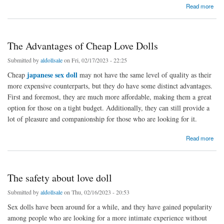
about How Love Dolls Can Improve Your Relationship
Read more
The Advantages of Cheap Love Dolls
Submitted by
aldollsale
on Fri, 02/17/2023 - 22:25
japanese sex doll
Cheap
may not have the same level of quality as their
more expensive counterparts, but they do have some distinct advantages.
First and foremost, they are much more affordable, making them a great
option for those on a tight budget. Additionally, they can still provide a
lot of pleasure and companionship for those who are looking for it.
about The Advantages of Cheap Love Dolls
Read more
The safety about love doll
Submitted by
aldollsale
on Thu, 02/16/2023 - 20:53
Sex dolls have been around for a while, and they have gained popularity
among people who are looking for a more intimate experience without