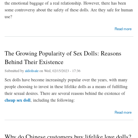
the emotional baggage of a real relationship. However, there has been
some controversy about the safety of these dolls. Are they safe for human
use?
about The safety about love doll
Read more
The Growing Popularity of Sex Dolls: Reasons
Behind Their Existence
Submitted by
aldollsale
on Wed, 02/15/2023 - 17:36
Sex dolls have become increasingly popular over the years, with many
people choosing to invest in these lifelike dolls as a means of fulfilling
their sexual desires. There are several reasons behind the existence of
cheap sex doll
, including the following:
about The Growing Popularity of Sex Dolls: Reasons Behind Their Existence
Read more
Why do Chinese customers buy lifelike love dolls?