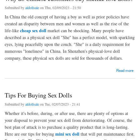
Submitted by
aldollsale
on Thu, 02/09/2023 - 21:50
In China the old concept of having a boy as well as prior policies have
created an disparity between men and women as well as the rise of the
cheap sex doll
life-like
market can be shocking. Many people have
described as a physical sex doll "She" has a perfect model, with sparkling
eyes, lying peacefully upon the couch. "She" is a daily requirement for
numerous "loneliness" in China. In Shenzhen's physical-love doll
company, these physical sex dolls are sold for thousands of dollars.
about Why do Chinese customers buy lifelike love dolls?
Read more
Tips For Buying Sex Dolls
Submitted by
aldollsale
on Tue, 02/07/2023 - 21:41
Whether it's before, during, or after use, there are plenty of options at
your disposal to prevent your sex doll from deteriorating. Of course, the
best plan of attack is to purchase a quality product that is long-lasting.
mini sex doll
Here are our tips for buying
that will put maintenance first.