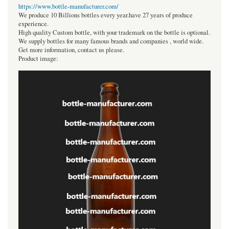
https://www.bottle-manufacturer.com/
We produce 10 Billions bottles every year.have 27 years of produce
experience.
High quality Custom bottle, with your trademark on the bottle is optional.
We supply bottles for many famous brands and companies , world wide.
Get more information, contact us please.
Product image: