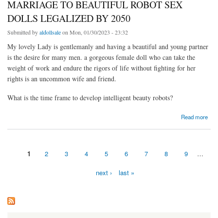
MARRIAGE TO BEAUTIFUL ROBOT SEX
DOLLS LEGALIZED BY 2050
Submitted by
aldollsale
on Mon, 01/30/2023 - 23:32
My lovely Lady is gentlemanly and having a beautiful and young partner
is the desire for many men. a gorgeous female doll who can take the
weight of work and endure the rigors of life without fighting for her
rights is an uncommon wife and friend.
What is the time frame to develop intelligent beauty robots?
about MARRIAGE TO BEAUTIFUL ROBOT SEX DOLLS LEGALIZED BY 2050
Read more
1
2
3
4
5
6
7
8
9
…
Pages
next ›
last »