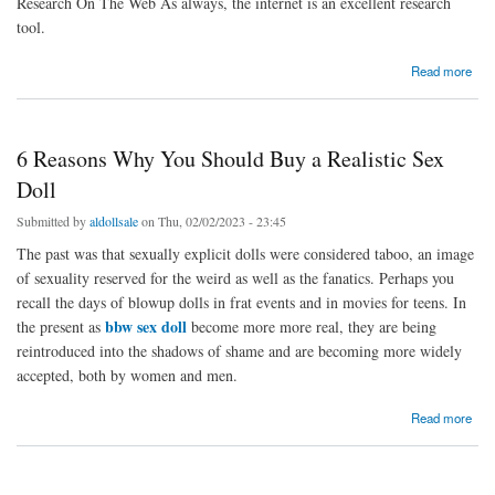
Research On The Web As always, the internet is an excellent research
tool.
about Tips For Buying Sex Dolls
Read more
6 Reasons Why You Should Buy a Realistic Sex
Doll
Submitted by
aldollsale
on Thu, 02/02/2023 - 23:45
The past was that sexually explicit dolls were considered taboo, an image
of sexuality reserved for the weird as well as the fanatics. Perhaps you
recall the days of blowup dolls in frat events and in movies for teens. In
bbw sex doll
the present as
become more more real, they are being
reintroduced into the shadows of shame and are becoming more widely
accepted, both by women and men.
about 6 Reasons Why You Should Buy a Realistic Sex Doll
Read more