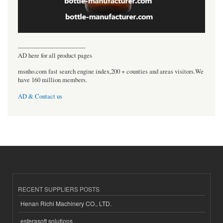
----------------------------------
AD here for all product pages
msnho.com fast search engine index,200 + counties and areas visitors.We
have 160 million members.
AD & Contact us
RECENT SUPPLIERS POSTS
Henan Richi Machinery CO., LTD.
esferasoft solutions