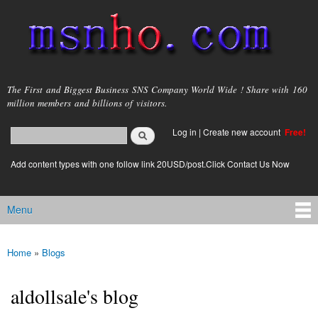
Skip to
main
content
msnho.com
The First and Biggest Business SNS Company World Wide ! Share with 160
million members and billions of visitors.
Search
Log in
|
Create new account
Free!
Search form
login link
Add content types with one follow link 20USD/post.Click Contact Us Now
Menu
Main menu
Home
»
Blogs
You are here
aldollsale's blog