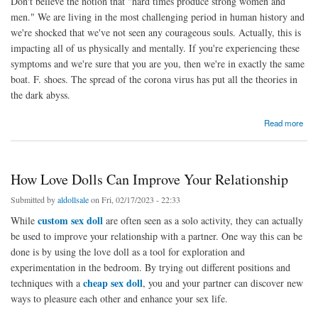
Don't believe the notion that "hard times produce strong women and
men." We are living in the most challenging period in human history and
we're shocked that we've not seen any courageous souls. Actually, this is
impacting all of us physically and mentally. If you're experiencing these
symptoms and we're sure that you are you, then we're in exactly the same
boat. F. shoes. The spread of the corona virus has put all the theories in
the dark abyss.
about Sex dolls can be the best sexual option for social distancing
Read more
How Love Dolls Can Improve Your Relationship
Submitted by
aldollsale
on Fri, 02/17/2023 - 22:33
custom sex doll
While
are often seen as a solo activity, they can actually
be used to improve your relationship with a partner. One way this can be
done is by using the love doll as a tool for exploration and
experimentation in the bedroom. By trying out different positions and
cheap sex doll
techniques with a
, you and your partner can discover new
ways to pleasure each other and enhance your sex life.