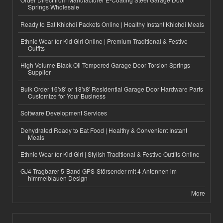
Springs Wholesale
Ready to Eat Khichdi Packets Online | Healthy Instant Khichdi Meals
Ethnic Wear for Kid Girl Online | Premium Traditional & Festive
Outfits
High-Volume Black Oil Tempered Garage Door Torsion Springs
Supplier
Bulk Order 16'x8' or 18'x8' Residential Garage Door Hardware Parts
Customize for Your Business
Software Development Services
Dehydrated Ready to Eat Food | Healthy & Convenient Instant
Meals
Ethnic Wear for Kid Girl | Stylish Traditional & Festive Outfits Online
GJ4 Tragbarer 5-Band GPS-Störsender mit 4 Antennen im
himmelblauen Design
More