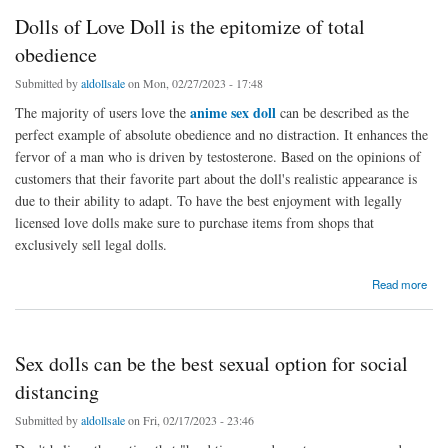
Dolls of Love Doll is the epitomize of total
obedience
Submitted by
aldollsale
on Mon, 02/27/2023 - 17:48
anime sex doll
The majority of users love the
can be described as the
perfect example of absolute obedience and no distraction. It enhances the
fervor of a man who is driven by testosterone. Based on the opinions of
customers that their favorite part about the doll's realistic appearance is
due to their ability to adapt. To have the best enjoyment with legally
licensed love dolls make sure to purchase items from shops that
exclusively sell legal dolls.
about Dolls of Love Doll is the epitomize of total obedience
Read more
Sex dolls can be the best sexual option for social
distancing
Submitted by
aldollsale
on Fri, 02/17/2023 - 23:46