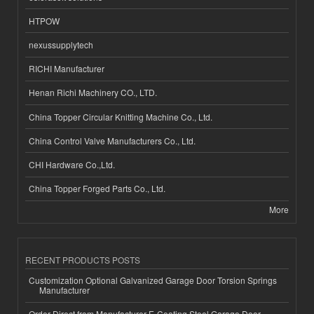
HTPOW
nexussupplytech
RICHI Manufacturer
Henan Richi Machinery CO., LTD.
China Topper Circular Knitting Machine Co., Ltd.
China Control Valve Manufacturers Co., Ltd.
CHI Hardware Co.,Ltd.
China Topper Forged Parts Co., Ltd.
More
RECENT PRODUCTS POSTS
Customization Optional Galvanized Garage Door Torsion Springs
Manufacturer
Order Direct from Manufacturer E-Coating Steel Garage Door