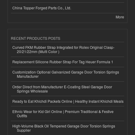
China Topper Forged Parts Co., Ltd.
More
RECENT PRODUCTS POSTS
Curved FKM Rubber Strap Integrated for Rolex Original Clasp-
20/21/22mm (Multi Color )
Replacement Silicone Rubber Strap For Tag Heuer Formula 1
Customization Optional Galvanized Garage Door Torsion Springs
Manufacturer
Order Direct from Manufacturer E-Coating Steel Garage Door
Springs Wholesale
Ready to Eat Khichdi Packets Online | Healthy Instant Khichdi Meals
Ethnic Wear for Kid Girl Online | Premium Traditional & Festive
Outfits
High-Volume Black Oil Tempered Garage Door Torsion Springs
Supplier