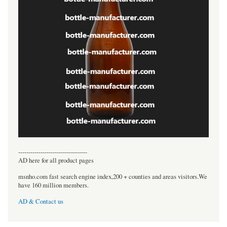
----------------------------------
AD here for all product pages
msnho.com fast search engine index,200 + counties and areas visitors.We
have 160 million members.
AD & Contact us