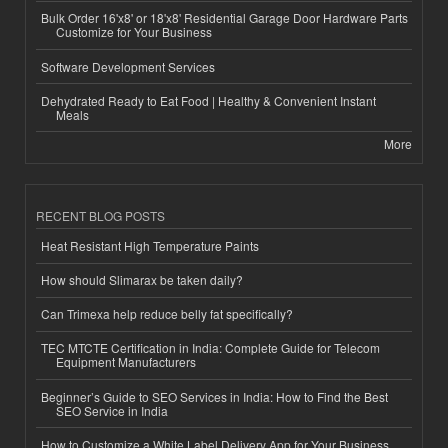
Bulk Order 16'x8' or 18'x8' Residential Garage Door Hardware Parts
Customize for Your Business
Software Development Services
Dehydrated Ready to Eat Food | Healthy & Convenient Instant
Meals
More
RECENT BLOG POSTS
Heat Resistant High Temperature Paints
How should Slimarax be taken daily?
Can Trimexa help reduce belly fat specifically?
TEC MTCTE Certification in India: Complete Guide for Telecom
Equipment Manufacturers
Beginner’s Guide to SEO Services in India: How to Find the Best
SEO Service in India
How to Customize a White Label Delivery App for Your Business