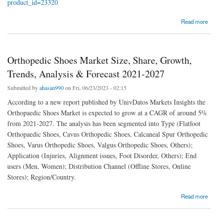
product_id=23320
about Recreational Boat Market Size, Share, Growth, Trends, Analysis
Read more
Orthopedic Shoes Market Size, Share, Growth,
Trends, Analysis & Forecast 2021-2027
Submitted by
ahasan990
on Fri, 06/23/2023 - 02:15
According to a new report published by UnivDatos Markets Insights the
Orthopaedic Shoes Market is expected to grow at a CAGR of around 5%
from 2021-2027. The analysis has been segmented into Type (Flatfoot
Orthopaedic Shoes, Cavus Orthopedic Shoes, Calcaneal Spur Orthopedic
Shoes, Varus Orthopedic Shoes, Valgus Orthopedic Shoes, Others);
Application (Injuries, Alignment issues, Foot Disorder, Others); End
users (Men, Women); Distribution Channel (Offline Stores, Online
Stores); Region/Country.
about Orthopedic Shoes Market Size, Share, Growth, Trends, Analysis & Forecast 2021-
Read more
2027