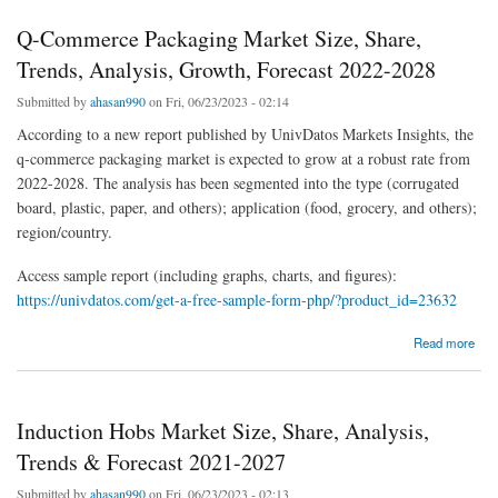
Q-Commerce Packaging Market Size, Share,
Trends, Analysis, Growth, Forecast 2022-2028
Submitted by
ahasan990
on Fri, 06/23/2023 - 02:14
According to a new report published by UnivDatos Markets Insights, the
q-commerce packaging market is expected to grow at a robust rate from
2022-2028. The analysis has been segmented into the type (corrugated
board, plastic, paper, and others); application (food, grocery, and others);
region/country.
Access sample report (including graphs, charts, and figures):
https://univdatos.com/get-a-free-sample-form-php/?product_id=23632
about Q-Commerce Packaging Market Size, Share, Trends, Analysis, Growth, Forecast
Read more
2022-2028
Induction Hobs Market Size, Share, Analysis,
Trends & Forecast 2021-2027
Submitted by
ahasan990
on Fri, 06/23/2023 - 02:13