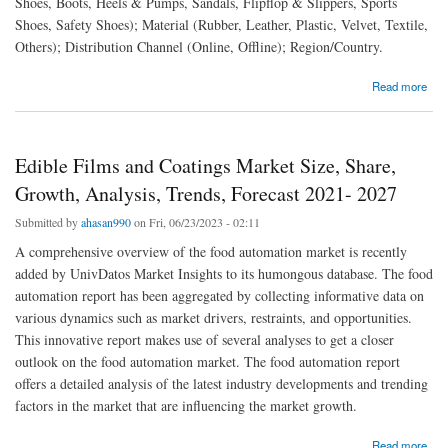
Shoes, Boots, Heels & Pumps, Sandals, Flipflop & Slippers, Sports
Shoes, Safety Shoes); Material (Rubber, Leather, Plastic, Velvet, Textile,
Others); Distribution Channel (Online, Offline); Region/Country.
about Women’s Footwear Market Size, Share, Growth, Trends, Analysis Forecast
Read more
Edible Films and Coatings Market Size, Share,
Growth, Analysis, Trends, Forecast 2021- 2027
Submitted by
ahasan990
on Fri, 06/23/2023 - 02:11
A comprehensive overview of the food automation market is recently
added by UnivDatos Market Insights to its humongous database. The food
automation report has been aggregated by collecting informative data on
various dynamics such as market drivers, restraints, and opportunities.
This innovative report makes use of several analyses to get a closer
outlook on the food automation market. The food automation report
offers a detailed analysis of the latest industry developments and trending
factors in the market that are influencing the market growth.
about Edible Films and Coatings Market Size, Share, Growth, Analysis, Trends, Forecast
Read more