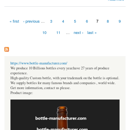
2021- 2027
« first
‹ previous
…
3
4
5
6
7
8
9
Pages
10
11
…
next ›
last »
https://www.bottle-manufacturer.com/
We produce 10 Billions bottles every year.have 27 years of produce
experience.
High quality Custom bottle, with your trademark on the bottle is optional.
We supply bottles for many famous brands and companies , world wide.
Get more information, contact us please.
Product image: