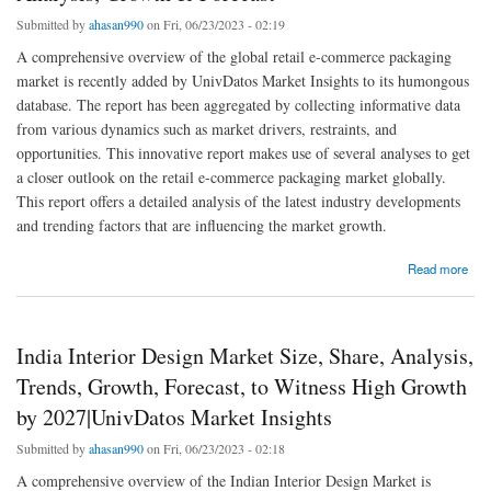
Submitted by
ahasan990
on Fri, 06/23/2023 - 02:19
A comprehensive overview of the global retail e-commerce packaging
market is recently added by UnivDatos Market Insights to its humongous
database. The report has been aggregated by collecting informative data
from various dynamics such as market drivers, restraints, and
opportunities. This innovative report makes use of several analyses to get
a closer outlook on the retail e-commerce packaging market globally.
This report offers a detailed analysis of the latest industry developments
and trending factors that are influencing the market growth.
about Retail E-Commerce Packaging Market Size, Share, Analysis, Growth & Forecast
Read more
India Interior Design Market Size, Share, Analysis,
Trends, Growth, Forecast, to Witness High Growth
by 2027|UnivDatos Market Insights
Submitted by
ahasan990
on Fri, 06/23/2023 - 02:18
A comprehensive overview of the Indian Interior Design Market is