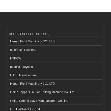
RECENT SUPPLIERS POSTS
Henan Richi Machinery CO., LTD.
esferasoft solutions
HTPOW
nexussupplytech
RICHI Manufacturer
Henan Richi Machinery CO., LTD.
China Topper Circular Knitting Machine Co., Ltd.
China Control Valve Manufacturers Co., Ltd.
CHI Hardware Co.,Ltd.