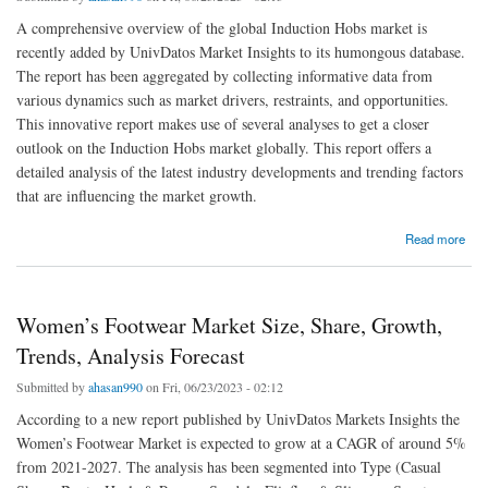
A comprehensive overview of the global Induction Hobs market is
recently added by UnivDatos Market Insights to its humongous database.
The report has been aggregated by collecting informative data from
various dynamics such as market drivers, restraints, and opportunities.
This innovative report makes use of several analyses to get a closer
outlook on the Induction Hobs market globally. This report offers a
detailed analysis of the latest industry developments and trending factors
that are influencing the market growth.
about Induction Hobs Market Size, Share, Analysis, Trends & Forecast 2021-2027
Read more
Women’s Footwear Market Size, Share, Growth,
Trends, Analysis Forecast
Submitted by
ahasan990
on Fri, 06/23/2023 - 02:12
According to a new report published by UnivDatos Markets Insights the
Women’s Footwear Market is expected to grow at a CAGR of around 5%
from 2021-2027. The analysis has been segmented into Type (Casual