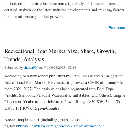
outlook on the electric fireplace market globally. This report offers a
detailed analysis of the latest industry developments and trending factors
that are influencing market growth.
about Electric Fireplace Market Size, Share, Growth, Trends, Analysis & Forecast 2021-
Read more
2027
Recreational Boat Market Size, Share, Growth,
Trends, Analysis
Submitted by
ahasan990
on Fri, 06/23/2023 - 02:16
According to a new report published by UnivDatos Markets Insights the
Recreational Boat Market is expected to grow at a CAGR of around 6%
from 2021-2027. The analysis has been segmented into Boat Type
(Yachts, Sailboats, Personal Watercrafts, Inflatables, and Others); Engine
Placement (Outboard and Inboard); Power Range (<50 KW, 51 – 150
KW, >151 KW); Region/Country.
Access sample report (including graphs, charts, and
figures):
https://univdatos.com/get-a-free-sample-form-php/?