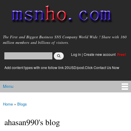
Skip to
main
content
msnho.com
The First and Biggest Business SNS Company World Wide ! Share with 160
million members and billions of visitors.
Search
Log in
|
Create new account
Free!
Search form
login link
Add content types with one follow link 20USD/post.Click Contact Us Now
Menu
Main menu
Home
»
Blogs
You are here
ahasan990's blog