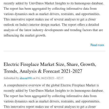
recently added by UnivDatos Market Insights to its humongous database.
The report has been aggregated by collecting informative data from
various dynamics such as market drivers, restraints, and opportunities.
This innovative report makes use of several analyses to get a closer
outlook on India’s interior design market. The report offers a detailed
analysis of the latest industry developments and trending factors that are
influencing the market growth.
about India Interior Design Market Size, Share, Analysis, Trends, Growth, Forecast, to
Read more
Witness High Growth by 2027|UnivDatos Market Insights
Electric Fireplace Market Size, Share, Growth,
Trends, Analysis & Forecast 2021-2027
Submitted by
ahasan990
on Fri, 06/23/2023 - 02:17
A comprehensive overview of the global Electric Fireplace Market is
recently added by UnivDatos Market Insights to its humongous database.
The report has been aggregated by collecting informative data from
various dynamics such as market drivers, restraints, and opportunities.
This innovative report makes use of several analyses to get a closer