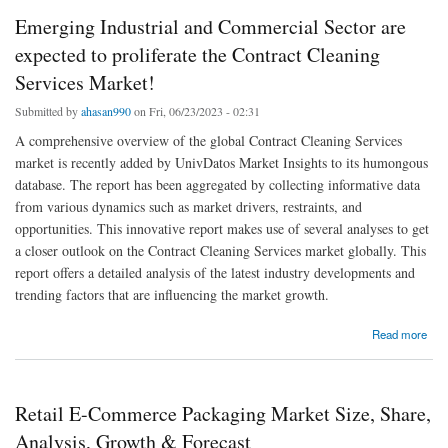
Emerging Industrial and Commercial Sector are
expected to proliferate the Contract Cleaning
Services Market!
Submitted by
ahasan990
on Fri, 06/23/2023 - 02:31
A comprehensive overview of the global Contract Cleaning Services
market is recently added by UnivDatos Market Insights to its humongous
database. The report has been aggregated by collecting informative data
from various dynamics such as market drivers, restraints, and
opportunities. This innovative report makes use of several analyses to get
a closer outlook on the Contract Cleaning Services market globally. This
report offers a detailed analysis of the latest industry developments and
trending factors that are influencing the market growth.
about Emerging Industrial and Commercial Sector are expected to proliferate the Contract
Read more
Cleaning Services Market!
Retail E-Commerce Packaging Market Size, Share,
Analysis, Growth & Forecast