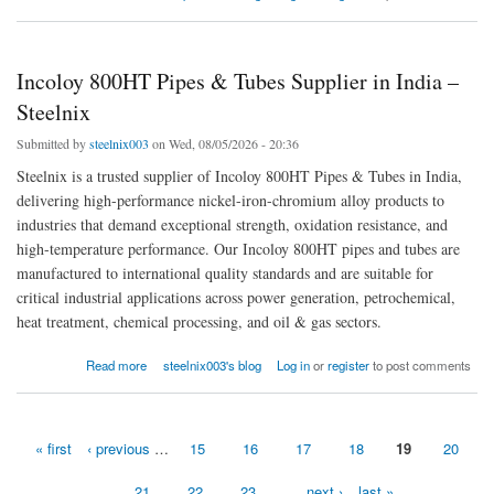
Incoloy 800HT Pipes & Tubes Supplier in India –
Steelnix
Submitted by
steelnix003
on Wed, 08/05/2026 - 20:36
Steelnix is a trusted supplier of Incoloy 800HT Pipes & Tubes in India,
delivering high-performance nickel-iron-chromium alloy products to
industries that demand exceptional strength, oxidation resistance, and
high-temperature performance. Our Incoloy 800HT pipes and tubes are
manufactured to international quality standards and are suitable for
critical industrial applications across power generation, petrochemical,
heat treatment, chemical processing, and oil & gas sectors.
about Incoloy 800HT Pipes & Tubes Supplier in India – Steelnix
Read more
steelnix003's blog
Log in
or
register
to post comments
« first
‹ previous
…
15
16
17
18
19
20
Pages
21
22
23
…
next ›
last »