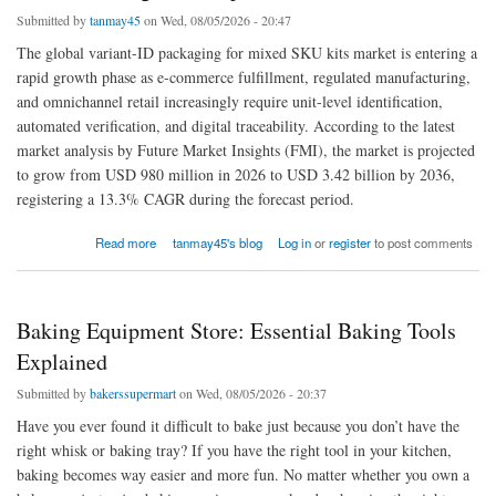
Submitted by
tanmay45
on Wed, 08/05/2026 - 20:47
The global variant-ID packaging for mixed SKU kits market is entering a
rapid growth phase as e-commerce fulfillment, regulated manufacturing,
and omnichannel retail increasingly require unit-level identification,
automated verification, and digital traceability. According to the latest
market analysis by Future Market Insights (FMI), the market is projected
to grow from USD 980 million in 2026 to USD 3.42 billion by 2036,
registering a 13.3% CAGR during the forecast period.
about Variant-ID Packaging for Mixed SKU Kits Market Reinforces Digital Compliance
Read more
tanmay45's blog
Log in
or
register
to post comments
Across Industries
Baking Equipment Store: Essential Baking Tools
Explained
Submitted by
bakerssupermart
on Wed, 08/05/2026 - 20:37
Have you ever found it difficult to bake just because you don’t have the
right whisk or baking tray? If you have the right tool in your kitchen,
baking becomes way easier and more fun. No matter whether you own a