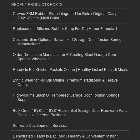
RECENT PRODUCTS POSTS
Curved FKM Rubber Strap Integrated for Rolex Original Clasp-
20/21/22mm (Multi Color )
Replacement Silicone Rubber Strap For Tag Heuer Formula 1
Customization Optional Galvanized Garage Door Torsion Springs
Manufacturer
Order Direct from Manufacturer E-Coating Steel Garage Door
Springs Wholesale
Ready to Eat Khichdi Packets Online | Healthy Instant Khichdi Meals
Ethnic Wear for Kid Girl Online | Premium Traditional & Festive
Outfits
High-Volume Black Oil Tempered Garage Door Torsion Springs
Supplier
Bulk Order 16'x8' or 18'x8' Residential Garage Door Hardware Parts
Customize for Your Business
Software Development Services
Dehydrated Ready to Eat Food | Healthy & Convenient Instant