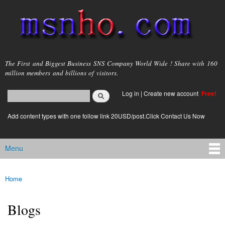
Skip to
main
content
msnho.com
The First and Biggest Business SNS Company World Wide ! Share with 160
million members and billions of visitors.
Search
Log in
|
Create new account
Free!
Search form
login link
Add content types with one follow link 20USD/post.Click Contact Us Now
Menu
Main menu
Home
You are here
Blogs