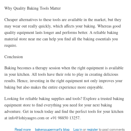
Why Quality Baking Tools Matter
Cheaper alternatives to these tools are available in the market, but they
may wear out really quickly, which affects your baking. Whereas good
quality equipment lasts longer and performs better. A reliable baking
material store near me can help you find all the baking essentials you
require.
Conclusion
Baking becomes a therapy session when the right equipment is available
in your kitchen. All tools have their role to play in creating delicious
results. Hence, investing in the right equipment not only improves your
baking but also makes the entire experience more enjoyable.
Looking for reliable baking supplies and tools? Explore a trusted baking
equipment store to find everything you need for your next baking
adventure. Get in touch today and find the perfect tools for your kitchen
at info@lohiyaagro.com or +91 98850 13257.
about Baking Equipment Store: Essential Baking Tools Explained
Read more
bakerssupermart's blog
Log in
or
register
to post comments