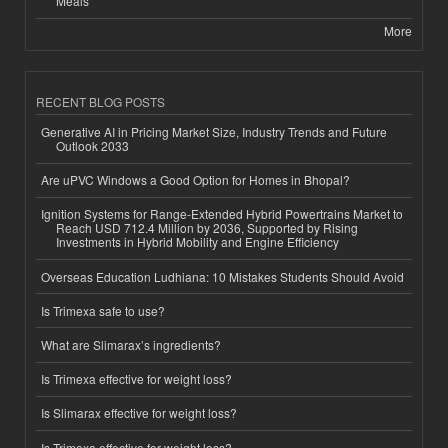
Meals
More
RECENT BLOG POSTS
Generative AI in Pricing Market Size, Industry Trends and Future
Outlook 2033
Are uPVC Windows a Good Option for Homes in Bhopal?
Ignition Systems for Range-Extended Hybrid Powertrains Market to
Reach USD 712.4 Million by 2036, Supported by Rising
Investments in Hybrid Mobility and Engine Efficiency
Overseas Education Ludhiana: 10 Mistakes Students Should Avoid
Is Trimexa safe to use?
What are Slimarax’s ingredients?
Is Trimexa effective for weight loss?
Is Slimarax effective for weight loss?
Is Trimexa effective for weight loss?