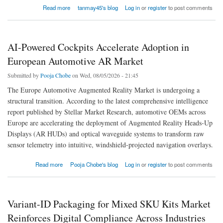
about Flat-Pack Packaging Market Optimizes Warehouse Operations Through Intelligent
Read more
tanmay45's blog
Log in
or
register
to post comments
Foldable Packaging Systems Worldwide
AI-Powered Cockpits Accelerate Adoption in
European Automotive AR Market
Submitted by
Pooja Chobe
on Wed, 08/05/2026 - 21:45
The Europe Automotive Augmented Reality Market is undergoing a
structural transition. According to the latest comprehensive intelligence
report published by Stellar Market Research, automotive OEMs across
Europe are accelerating the deployment of Augmented Reality Heads-Up
Displays (AR HUDs) and optical waveguide systems to transform raw
sensor telemetry into intuitive, windshield-projected navigation overlays.
about AI-Powered Cockpits Accelerate Adoption in European Automotive AR Market
Read more
Pooja Chobe's blog
Log in
or
register
to post comments
Variant-ID Packaging for Mixed SKU Kits Market
Reinforces Digital Compliance Across Industries