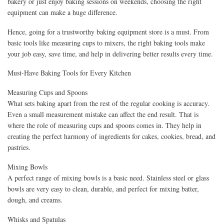
bakery or just enjoy baking sessions on weekends, choosing the right
equipment can make a huge difference.
Hence, going for a trustworthy baking equipment store is a must. From
basic tools like measuring cups to mixers, the right baking tools make
your job easy, save time, and help in delivering better results every time.
Must-Have Baking Tools for Every Kitchen
Measuring Cups and Spoons
What sets baking apart from the rest of the regular cooking is accuracy.
Even a small measurement mistake can affect the end result. That is
where the role of measuring cups and spoons comes in. They help in
creating the perfect harmony of ingredients for cakes, cookies, bread, and
pastries.
Mixing Bowls
A perfect range of mixing bowls is a basic need. Stainless steel or glass
bowls are very easy to clean, durable, and perfect for mixing batter,
dough, and creams.
Whisks and Spatulas