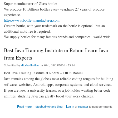
Super manufacturer of Glass bottle:
We produce 10 Billions bottles every year.have 27 years of produce
experience.
https://www.bottle-manufacturer.com
Custom bottle, with your trademark on the bottle is optional, but an
additional mold fee is required.
We supply bottles for many famous brands and companies , world wide.
Best Java Training Institute in Rohini Learn Java
from Experts
Submitted by
dicsbudhvihar
on Wed, 08/05/2026 - 23:44
Best Java Training Institute at Rohini – DICS Rohini.
Java remains among the globe's most reliable coding tongues for building
software, websites, Android apps, corporate systems, and cloud services.
If you are new, a university learner, or a job holder wanting better code
abilities, studying Java can greatly boost your work chances.
about Best Java Training Institute in Rohini Learn Java from Experts
Read more
dicsbudhvihar's blog
Log in
or
register
to post comments