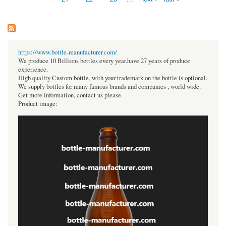
https://www.bottle-manufacturer.com/
We produce 10 Billions bottles every year.have 27 years of produce
experience.
High quality Custom bottle, with your trademark on the bottle is optional.
We supply bottles for many famous brands and companies , world wide.
Get more information, contact us please.
Product image: