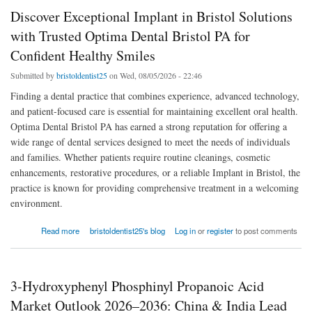
Discover Exceptional Implant in Bristol Solutions
with Trusted Optima Dental Bristol PA for
Confident Healthy Smiles
Submitted by
bristoldentist25
on Wed, 08/05/2026 - 22:46
Finding a dental practice that combines experience, advanced technology,
and patient-focused care is essential for maintaining excellent oral health.
Optima Dental Bristol PA has earned a strong reputation for offering a
wide range of dental services designed to meet the needs of individuals
and families. Whether patients require routine cleanings, cosmetic
enhancements, restorative procedures, or a reliable Implant in Bristol, the
practice is known for providing comprehensive treatment in a welcoming
environment.
about Discover Exceptional Implant in Bristol Solutions with Trusted Optima Dental
Read more
bristoldentist25's blog
Log in
or
register
to post comments
Bristol PA for Confident Healthy Smiles
3-Hydroxyphenyl Phosphinyl Propanoic Acid
Market Outlook 2026–2036: China & India Lead