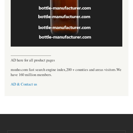
----------------------------------
AD here for all product pages
msnho.com fast search engine index,200 + counties and areas visitors.We
have 160 million members.
AD & Contact us