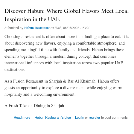
Discover Habun: Where Global Flavors Meet Local
Inspiration in the UAE
Submitted by
Habun Restaurant
on Wed, 08/05/2026 - 23:20
Choosing a restaurant is often about more than finding a place to eat. It is
about discovering new flavors, enjoying a comfortable atmosphere, and
spending meaningful time with family and friends. Habun brings these
elements together through a modern dining concept that combines
international influences with local inspiration across two popular UAE
destinations.
As a Fusion Restaurant in Sharjah & Ras Al Khaimah, Habun offers
guests an opportunity to explore a diverse menu while enjoying warm
hospitality and a welcoming environment.
A Fresh Take on Dining in Sharjah
about Discover Habun: Where Global Flavors Meet Local Inspiration in the UAE
Read more
Habun Restaurant's blog
Log in
or
register
to post comments