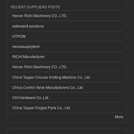
RECENT SUPPLIERS POSTS
Henan Richi Machinery CO., LTD.
esferasoft solutions
HTPOW
nexussupplytech
RICHI Manufacturer
Henan Richi Machinery CO., LTD.
China Topper Circular Knitting Machine Co., Ltd.
China Control Valve Manufacturers Co., Ltd.
CHI Hardware Co.,Ltd.
China Topper Forged Parts Co., Ltd.
More