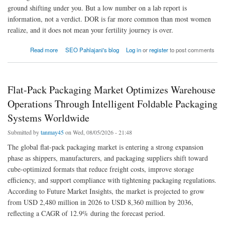
ground shifting under you. But a low number on a lab report is
information, not a verdict. DOR is far more common than most women
realize, and it does not mean your fertility journey is over.
about Diminished Ovarian Reserve (DOR): Causes & What It Means for Your Fertility
Read more
SEO Pahlajani's blog
Log in
or
register
to post comments
Flat-Pack Packaging Market Optimizes Warehouse
Operations Through Intelligent Foldable Packaging
Systems Worldwide
Submitted by
tanmay45
on Wed, 08/05/2026 - 21:48
The global flat-pack packaging market is entering a strong expansion
phase as shippers, manufacturers, and packaging suppliers shift toward
cube-optimized formats that reduce freight costs, improve storage
efficiency, and support compliance with tightening packaging regulations.
According to Future Market Insights, the market is projected to grow
from USD 2,480 million in 2026 to USD 8,360 million by 2036,
reflecting a CAGR of 12.9% during the forecast period.