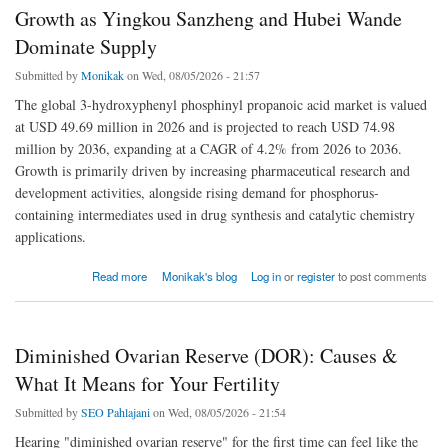
Growth as Yingkou Sanzheng and Hubei Wande
Dominate Supply
Submitted by
Monikak
on Wed, 08/05/2026 - 21:57
The global 3-hydroxyphenyl phosphinyl propanoic acid market is valued
at USD 49.69 million in 2026 and is projected to reach USD 74.98
million by 2036, expanding at a CAGR of 4.2% from 2026 to 2036.
Growth is primarily driven by increasing pharmaceutical research and
development activities, alongside rising demand for phosphorus-
containing intermediates used in drug synthesis and catalytic chemistry
applications.
about 3-Hydroxyphenyl Phosphinyl Propanoic Acid Market Outlook 2026–2036: China &
Read more
Monikak's blog
Log in
or
register
to post comments
India Lead Growth as Yingkou Sanzheng and Hubei Wande Dominate Supply
Diminished Ovarian Reserve (DOR): Causes &
What It Means for Your Fertility
Submitted by
SEO Pahlajani
on Wed, 08/05/2026 - 21:54
Hearing "diminished ovarian reserve" for the first time can feel like the