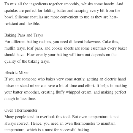
To mix all the ingredients together smoothly, whisks come handy. And
spatulas are perfect for folding batter and scraping every bit from the
bowl. Silicone spatulas are more convenient to use as they are heat-
resistant and flexible.
Baking Pans and Trays
For different baking recipes, you need different bakeware. Cake tins,
muffin trays, loaf pans, and cookie sheets are some essentials every baker
should have. How evenly your baking will turn out depends on the
quality of the baking trays.
Electric Mixer
If you are someone who bakes very consistently, getting an electric hand
mixer or stand mixer can save a lot of time and effort. It helps in making
your batter smoother, creating fluffy whipped cream, and making perfect
dough in less time.
Oven Thermometer
Many people tend to overlook this tool. But oven temperature is not
always correct. Hence, you need an oven thermometer to maintain
temperature, which is a must for successful baking.