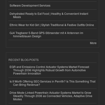
Software Development Services
Dehydrated Ready to Eat Food | Healthy & Convenient Instant
Meals
Ethnic Wear for Kid Girl | Stylish Traditional & Festive Outfits Online
GJ4 Tragbarer 5-Band GPS-Störsender mit 4 Antennen im
himmelblauen Design
More
RECENT BLOG POSTS
EGR and Emissions Control Actuator Systems Market Forecast
Through 2036 Highlights Robust Growth from Automotive
Powertrain Innovation
Is It Worth Offering SEO Services in Penrith? Is This Something That
Can Bring Revenue?
Drive Mode-Linked Powertrain Actuator Systems Market to Grow
Steadily Through 2036 as Connected Vehicles, Adaptive Drive
Modes