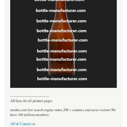
----------------------------------
AD here for all product pages
msnho.com fast search engine index,200 + counties and areas visitors.We
have 160 million members.
AD & Contact us