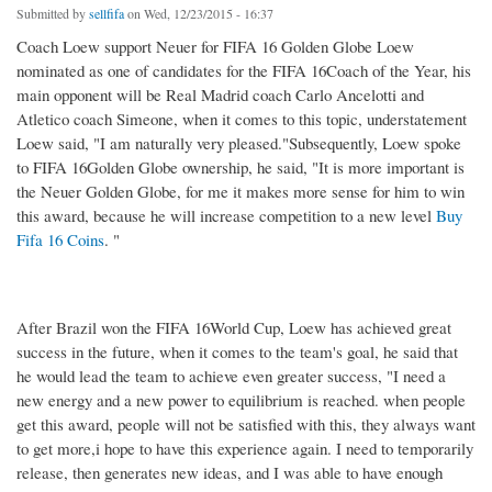
Submitted by
sellfifa
on Wed, 12/23/2015 - 16:37
Coach Loew support Neuer for FIFA 16 Golden Globe Loew
nominated as one of candidates for the FIFA 16Coach of the Year, his
main opponent will be Real Madrid coach Carlo Ancelotti and
Atletico coach Simeone, when it comes to this topic, understatement
Loew said, "I am naturally very pleased."Subsequently, Loew spoke
to FIFA 16Golden Globe ownership, he said, "It is more important is
the Neuer Golden Globe, for me it makes more sense for him to win
this award, because he will increase competition to a new level
Buy
Fifa 16 Coins
. "
After Brazil won the FIFA 16World Cup, Loew has achieved great
success in the future, when it comes to the team's goal, he said that
he would lead the team to achieve even greater success, "I need a
new energy and a new power to equilibrium is reached. when people
get this award, people will not be satisfied with this, they always want
to get more,i hope to have this experience again. I need to temporarily
release, then generates new ideas, and I was able to have enough