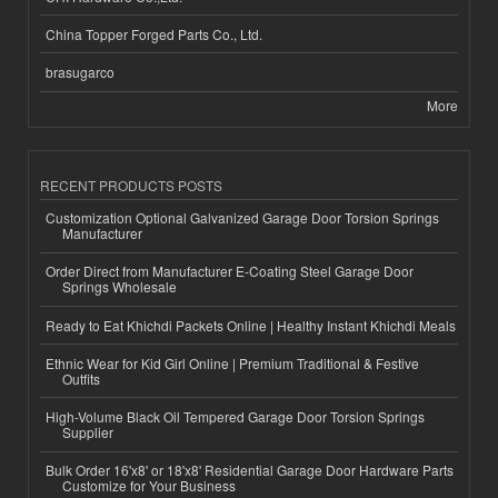
China Topper Forged Parts Co., Ltd.
brasugarco
More
RECENT PRODUCTS POSTS
Customization Optional Galvanized Garage Door Torsion Springs
Manufacturer
Order Direct from Manufacturer E-Coating Steel Garage Door
Springs Wholesale
Ready to Eat Khichdi Packets Online | Healthy Instant Khichdi Meals
Ethnic Wear for Kid Girl Online | Premium Traditional & Festive
Outfits
High-Volume Black Oil Tempered Garage Door Torsion Springs
Supplier
Bulk Order 16'x8' or 18'x8' Residential Garage Door Hardware Parts
Customize for Your Business