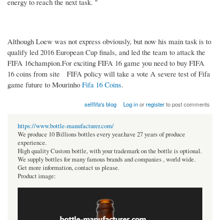
energy to reach the next task. "
Although Loew was not express obviously, but now his main task is to
qualify led 2016 European Cup finals, and led the team to attack the
FIFA 16champion.For exciting FIFA 16 game you need to buy FIFA
16 coins from site FIFA policy will take a vote A severe test of Fifa
game future to Mourinho
Fifa 16 Coins
.
sellfifa's blog
Log in
or
register
to post comments
https://www.bottle-manufacturer.com/
We produce 10 Billions bottles every year.have 27 years of produce
experience.
High quality Custom bottle, with your trademark on the bottle is optional.
We supply bottles for many famous brands and companies , world wide.
Get more information, contact us please.
Product image: