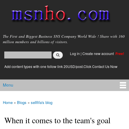
Skip to
main
content
msnho.com
The First and Biggest Business SNS Company World Wide ! Share with 160
million members and billions of visitors.
Search
Log in
|
Create new account
Free!
Search form
login link
Add content types with one follow link 20USD/post.Click Contact Us Now
Menu
Main menu
Home
»
Blogs
»
sellfifa's blog
You are here
When it comes to the team's goal