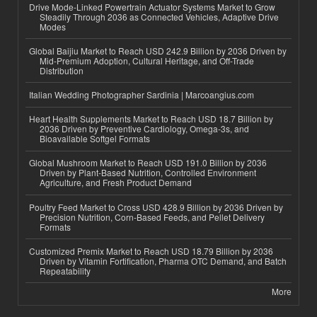
Drive Mode-Linked Powertrain Actuator Systems Market to Grow
Steadily Through 2036 as Connected Vehicles, Adaptive Drive
Modes
Global Baijiu Market to Reach USD 242.9 Billion by 2036 Driven by
Mid-Premium Adoption, Cultural Heritage, and Off-Trade
Distribution
Italian Wedding Photographer Sardinia | Marcoangius.com
Heart Health Supplements Market to Reach USD 18.7 Billion by
2036 Driven by Preventive Cardiology, Omega-3s, and
Bioavailable Softgel Formats
Global Mushroom Market to Reach USD 191.0 Billion by 2036
Driven by Plant-Based Nutrition, Controlled Environment
Agriculture, and Fresh Product Demand
Poultry Feed Market to Cross USD 428.9 Billion by 2036 Driven by
Precision Nutrition, Corn-Based Feeds, and Pellet Delivery
Formats
Customized Premix Market to Reach USD 18.79 Billion by 2036
Driven by Vitamin Fortification, Pharma OTC Demand, and Batch
Repeatability
More