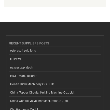
RECENT SUPPLIERS POSTS
esferasoft solutions
HTPOW
nexussupplytech
RICHI Manufacturer
Henan Richi Machinery CO., LTD.
China Topper Circular Knitting Machine Co., Ltd.
China Control Valve Manufacturers Co., Ltd.
CHI Hardware Co.,Ltd.