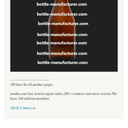
----------------------------------
AD here for all product pages
msnho.com fast search engine index,200 + counties and areas visitors.We
have 160 million members.
AD & Contact us