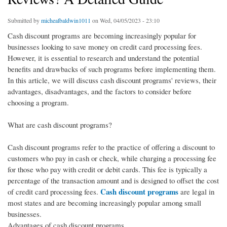
Submitted by
michealbaldwin1011
on Wed, 04/05/2023 - 23:10
Cash discount programs are becoming increasingly popular for
businesses looking to save money on credit card processing fees.
However, it is essential to research and understand the potential
benefits and drawbacks of such programs before implementing them.
In this article, we will discuss cash discount programs' reviews, their
advantages, disadvantages, and the factors to consider before
choosing a program.
What are cash discount programs?
Cash discount programs refer to the practice of offering a discount to
customers who pay in cash or check, while charging a processing fee
for those who pay with credit or debit cards. This fee is typically a
percentage of the transaction amount and is designed to offset the cost
Cash discount programs
of credit card processing fees.
are legal in
most states and are becoming increasingly popular among small
businesses.
Advantages of cash discount programs