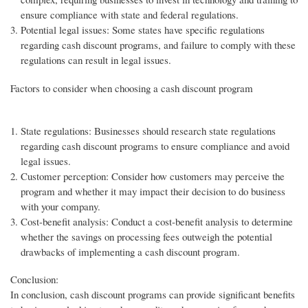
ensure compliance with state and federal regulations.
Potential legal issues: Some states have specific regulations
regarding cash discount programs, and failure to comply with these
regulations can result in legal issues.
Factors to consider when choosing a cash discount program
State regulations: Businesses should research state regulations
regarding cash discount programs to ensure compliance and avoid
legal issues.
Customer perception: Consider how customers may perceive the
program and whether it may impact their decision to do business
with your company.
Cost-benefit analysis: Conduct a cost-benefit analysis to determine
whether the savings on processing fees outweigh the potential
drawbacks of implementing a cash discount program.
Conclusion:
In conclusion, cash discount programs can provide significant benefits