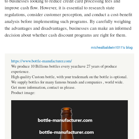
to businesses looking to reduce credit card processing fees and
improve cash flow. However, it is essential to research state
regulations, consider customer perception, and conduct a cost-benefit
analysis before implementing such programs. By carefully weighing
the advantages and disadvantages, businesses can make an informed
decision about whether cash discount programs are right for them.
michealbaldwin1011's blog
https://www.bottle-manufacturer.com/
We produce 10 Billions bottles every year.have 27 years of produce
experience.
High quality Custom bottle, with your trademark on the bottle is optional.
We supply bottles for many famous brands and companies , world wide.
Get more information, contact us please.
Product image: