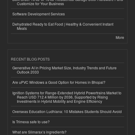
Customize for Your Business
Software Development Services
Dehydrated Ready to Eat Food | Healthy & Convenient Instant
Meals
More
RECENT BLOG POSTS
Generative AI in Pricing Market Size, Industry Trends and Future
Outlook 2033
Are uPVC Windows a Good Option for Homes in Bhopal?
Ignition Systems for Range-Extended Hybrid Powertrains Market to
Reach USD 712.4 Million by 2036, Supported by Rising
Investments in Hybrid Mobility and Engine Efficiency
Overseas Education Ludhiana: 10 Mistakes Students Should Avoid
Is Trimexa safe to use?
What are Slimarax’s ingredients?