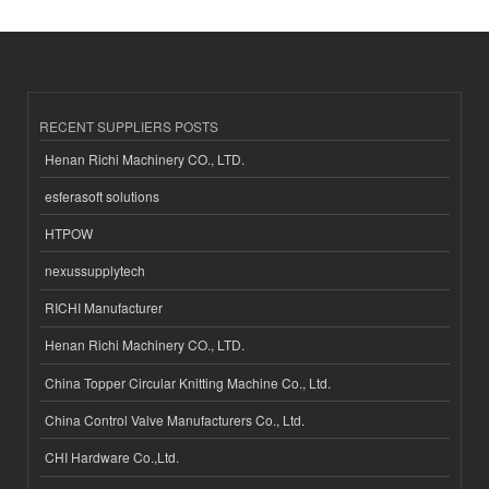
RECENT SUPPLIERS POSTS
Henan Richi Machinery CO., LTD.
esferasoft solutions
HTPOW
nexussupplytech
RICHI Manufacturer
Henan Richi Machinery CO., LTD.
China Topper Circular Knitting Machine Co., Ltd.
China Control Valve Manufacturers Co., Ltd.
CHI Hardware Co.,Ltd.