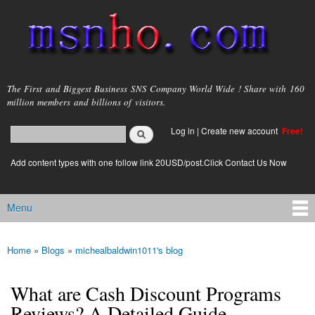
Skip to
main
content
msnho.com
The First and Biggest Business SNS Company World Wide ! Share with 160
million members and billions of visitors.
Search
Log in
|
Create new account
Free!
Search form
login link
Add content types with one follow link 20USD/post.Click Contact Us Now
Menu
Main menu
Home
»
Blogs
»
michealbaldwin1011's blog
You are here
What are Cash Discount Programs
Reviews? A Detailed Guide