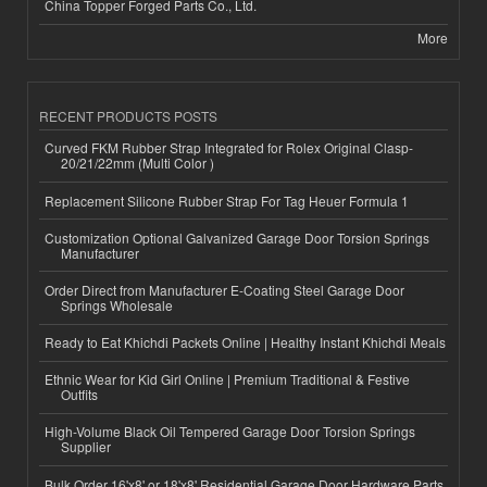
China Topper Forged Parts Co., Ltd.
More
RECENT PRODUCTS POSTS
Curved FKM Rubber Strap Integrated for Rolex Original Clasp-
20/21/22mm (Multi Color )
Replacement Silicone Rubber Strap For Tag Heuer Formula 1
Customization Optional Galvanized Garage Door Torsion Springs
Manufacturer
Order Direct from Manufacturer E-Coating Steel Garage Door
Springs Wholesale
Ready to Eat Khichdi Packets Online | Healthy Instant Khichdi Meals
Ethnic Wear for Kid Girl Online | Premium Traditional & Festive
Outfits
High-Volume Black Oil Tempered Garage Door Torsion Springs
Supplier
Bulk Order 16'x8' or 18'x8' Residential Garage Door Hardware Parts