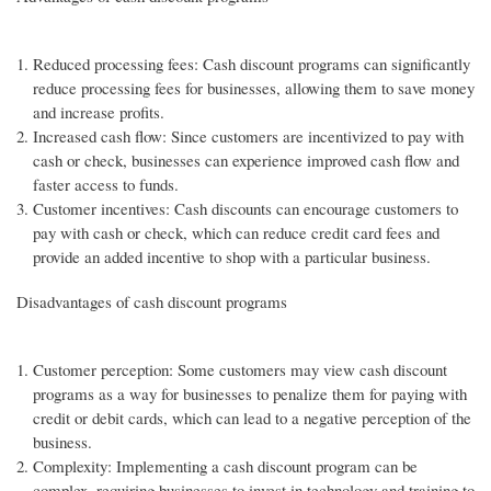
Reduced processing fees: Cash discount programs can significantly
reduce processing fees for businesses, allowing them to save money
and increase profits.
Increased cash flow: Since customers are incentivized to pay with
cash or check, businesses can experience improved cash flow and
faster access to funds.
Customer incentives: Cash discounts can encourage customers to
pay with cash or check, which can reduce credit card fees and
provide an added incentive to shop with a particular business.
Disadvantages of cash discount programs
Customer perception: Some customers may view cash discount
programs as a way for businesses to penalize them for paying with
credit or debit cards, which can lead to a negative perception of the
business.
Complexity: Implementing a cash discount program can be
complex, requiring businesses to invest in technology and training to