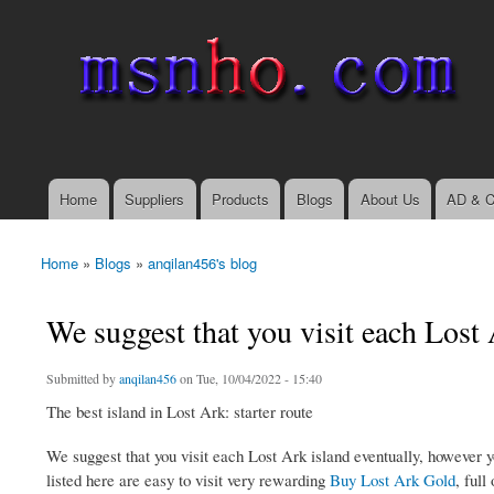
msnho.com
Search
Search form
login link
Home
Suppliers
Products
Blogs
About Us
AD & C
Main menu
Home
»
Blogs
»
anqilan456's blog
You are here
We suggest that you visit each Lost 
Submitted by
anqilan456
on Tue, 10/04/2022 - 15:40
The best island in Lost Ark: starter route
We suggest that you visit each Lost Ark island eventually, however 
listed here are easy to visit very rewarding
Buy Lost Ark Gold
, full