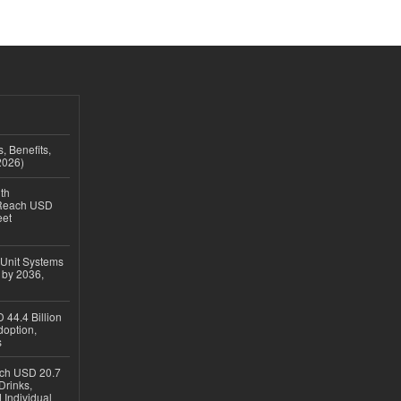
, Benefits,
2026)
th
 Reach USD
eet
 Unit Systems
 by 2036,
 44.4 Billion
option,
s
ach USD 20.7
Drinks,
 Individual