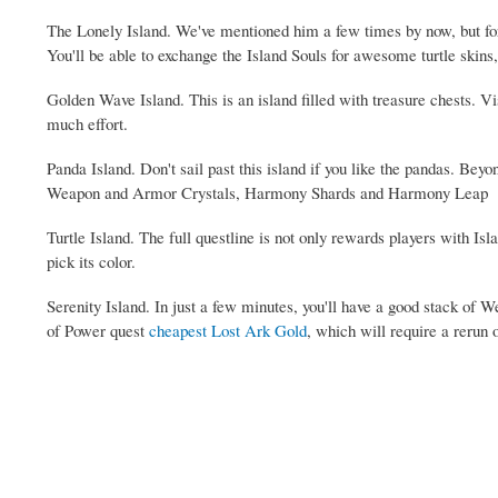
The Lonely Island. We've mentioned him a few times by now, but for t
You'll be able to exchange the Island Souls for awesome turtle skins
Golden Wave Island. This is an island filled with treasure chests. Vis
much effort.
Panda Island. Don't sail past this island if you like the pandas. Beyo
Weapon and Armor Crystals, Harmony Shards and Harmony Leap
Turtle Island. The full questline is not only rewards players with I
pick its color.
Serenity Island. In just a few minutes, you'll have a good stack of 
of Power quest
cheapest Lost Ark Gold
, which will require a rerun