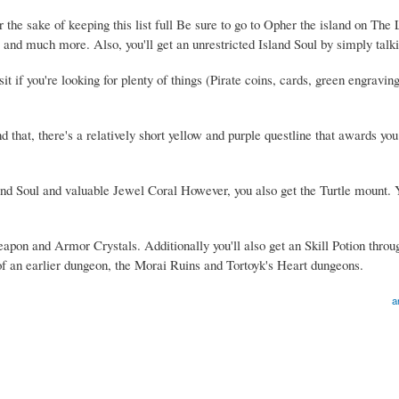
he sake of keeping this list full Be sure to go to Opher the island on The 
, and much more. Also, you'll get an unrestricted Island Soul by simply talk
it if you're looking for plenty of things (Pirate coins, cards, green engravin
nd that, there's a relatively short yellow and purple questline that awards yo
sland Soul and valuable Jewel Coral However, you also get the Turtle mount.
Weapon and Armor Crystals. Additionally you'll also get an Skill Potion throu
 of an earlier dungeon, the Morai Ruins and Tortoyk's Heart dungeons.
a