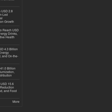
ch USD 2.8
en-Led
al
ion Growth
 to Reach USD
nergy Drinks,
tive Health
D 4.3 Billion
Energy
, and On-the-
1.0 Billion
iumization,
tribution
h USD 15.6
e-Reduction
d, and Food
More