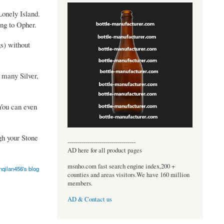
Lonely Island.
ing to Opher.
gs) without
u many Silver,
 You can even
gh your Stone
----------------------------------
AD here for all product pages
msnho.com fast search engine index,200 +
nqilan456's blog
counties and areas visitors.We have 160 million
members.
AD & Contact us