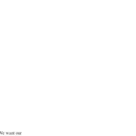
 We want our