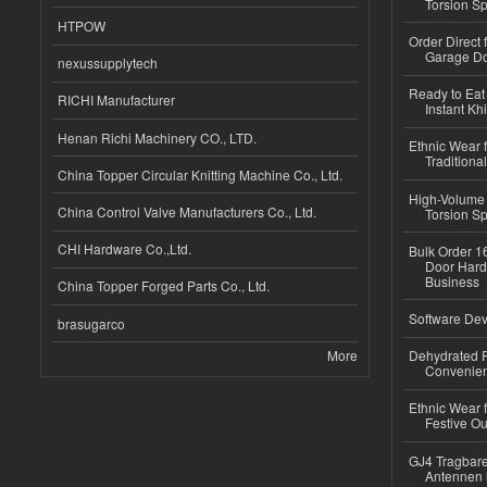
Torsion Sp
HTPOW
Order Direct
Garage Do
nexussupplytech
Ready to Eat 
RICHI Manufacturer
Instant Kh
Henan Richi Machinery CO., LTD.
Ethnic Wear f
Traditional
China Topper Circular Knitting Machine Co., Ltd.
High-Volume 
China Control Valve Manufacturers Co., Ltd.
Torsion Sp
CHI Hardware Co.,Ltd.
Bulk Order 16
Door Hard
Business
China Topper Forged Parts Co., Ltd.
Software Dev
brasugarco
More
Dehydrated R
Convenient
Ethnic Wear fo
Festive Out
GJ4 Tragbare
Antennen 