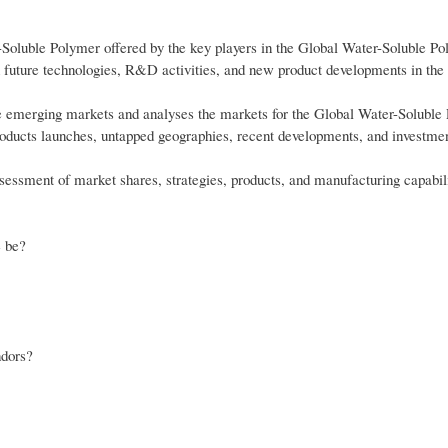
-Soluble Polymer offered by the key players in the Global Water-Soluble P
n future technologies, R&D activities, and new product developments in the
ve emerging markets and analyses the markets for the Global Water-Soluble
roducts launches, untapped geographies, recent developments, and investmen
essment of market shares, strategies, products, and manufacturing capabili
e be?
ndors?