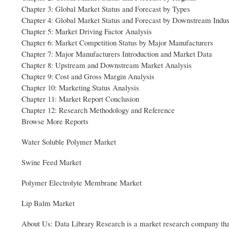
Chapter 3: Global Market Status and Forecast by Types
Chapter 4: Global Market Status and Forecast by Downstream Indus
Chapter 5: Market Driving Factor Analysis
Chapter 6: Market Competition Status by Major Manufacturers
Chapter 7: Major Manufacturers Introduction and Market Data
Chapter 8: Upstream and Downstream Market Analysis
Chapter 9: Cost and Gross Margin Analysis
Chapter 10: Marketing Status Analysis
Chapter 11: Market Report Conclusion
Chapter 12: Research Methodology and Reference
Browse More Reports
Water Soluble Polymer Market
Swine Feed Market
Polymer Electrolyte Membrane Market
Lip Balm Market
About Us: Data Library Research is a market research company that h