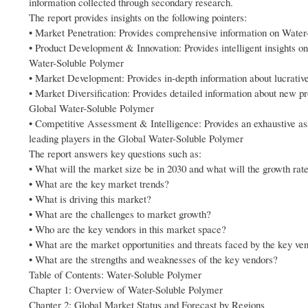
information collected through secondary research.
The report provides insights on the following pointers:
• Market Penetration: Provides comprehensive information on Water
• Product Development & Innovation: Provides intelligent insights o
Water-Soluble Polymer
• Market Development: Provides in-depth information about lucrati
• Market Diversification: Provides detailed information about new p
Global Water-Soluble Polymer
• Competitive Assessment & Intelligence: Provides an exhaustive ass
leading players in the Global Water-Soluble Polymer
The report answers key questions such as:
• What will the market size be in 2030 and what will the growth rat
• What are the key market trends?
• What is driving this market?
• What are the challenges to market growth?
• Who are the key vendors in this market space?
• What are the market opportunities and threats faced by the key ve
• What are the strengths and weaknesses of the key vendors?
Table of Contents: Water-Soluble Polymer
Chapter 1: Overview of Water-Soluble Polymer
Chapter 2: Global Market Status and Forecast by Regions