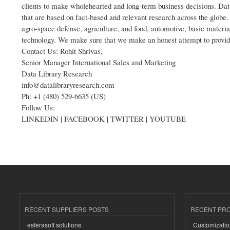
clients to make wholehearted and long-term business decisions. Dat
that are based on fact-based and relevant research across the globe. 
agro-space defense, agriculture, and food, automotive, basic materia
technology. We make sure that we make an honest attempt to provide c
Contact Us: Rohit Shrivas,
Senior Manager International Sales and Marketing
Data Library Research
info@datalibraryresearch.com
Ph: +1 (480) 529-6635 (US)
Follow Us:
LINKEDIN | FACEBOOK | TWITTER | YOUTUBE
RECENT SUPPLIERS POSTS
RECENT PR
esferasoft solutions
Customizatio