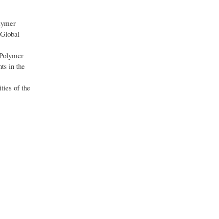
olymer
 Global
 Polymer
ts in the
ties of the