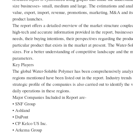
size businesses- small, medium and large. The estimations and analy
value, export, import, revenue, promotions, marketing, M&A and its 
product launches.
The report offers a detailed overview of the market structure coupl
high-tech and accurate information provided in the report, businesse
needs, their buying intentions, their perspectives regarding the produ
particular product that exists in the market at present. The Water-So
sizes. For a better understanding of competitive landscape and the 
parameters.
Key Players
The global Water-Soluble Polymer has been comprehensively analyzed
regions mentioned have been listed out in the report. Industry trends
strategic profile of the companies is also carried out to identify the
daily operations in these regions.
Major Companies Included in Report are-
• SNF Group
• Ashland
• DuPont
• CP Kelco US Inc.
• Arkema Group