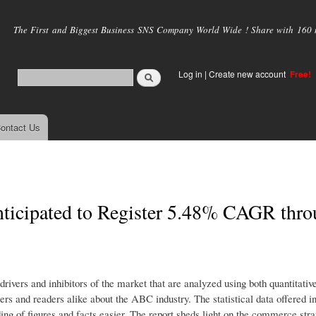
Skip to
main
The First and Biggest Business SNS Company World Wide ! Share with 160 mi
content
Log in
|
Create new account
Free!
ontact Us
nticipated to Register 5.48% CAGR thr
ers and inhibitors of the market that are analyzed using both quantitative
sers and readers alike about the ABC industry. The statistical data offered i
ng of figures and facts easier. The report sheds light on the commerce strat