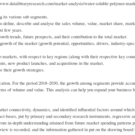
/www.datalibraryresearch.com/market-analysis/water-soluble-polymer-mar
g its various sub segments.
o define, describe and analyse the sales volume, value, market share, mark
xt few years.
wth trends, future prospects, and their contribution to the total market.
growth of the market (growth potential, opportunities, drivers, industry-spec
markets, with respect to key regions (along with their respective key count
ts, new product launches, and acquisitions in the market.
e their growth strategies.
cation. For the period 2018–2030, the growth among segments provide accu
erms of volume and value. This analysis can help you expand your business b
ket connectivity, dynamics, and identified influential factors around whic
ct-bases, put by primary and secondary research instruments, regressive a
from in-depth understanding attained from future market spending patterns p
rview is recorded, and the information gathered in put on the drawing board 