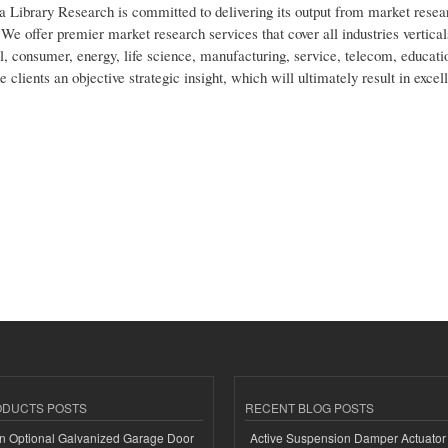
a Library Research is committed to delivering its output from market resea
We offer premier market research services that cover all industries vertical
l, consumer, energy, life science, manufacturing, service, telecom, educatio
lients an objective strategic insight, which will ultimately result in excel
ODUCTS POSTS
RECENT BLOG POSTS
n Optional Galvanized Garage Door
Active Suspension Damper Actuator