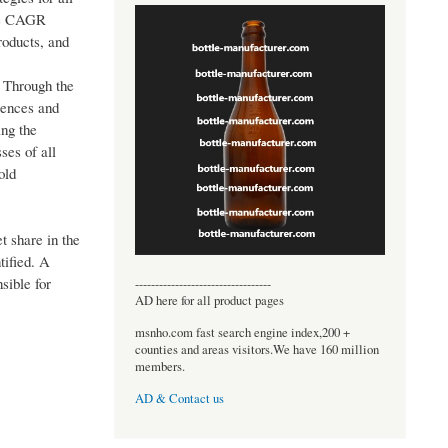
the CAGR
roducts, and
. Through the
rences and
ing the
ses of all
old
t share in the
tified. A
sible for
----------------------------------
AD here for all product pages
msnho.com fast search engine index,200 +
counties and areas visitors.We have 160 million
members.
AD & Contact us