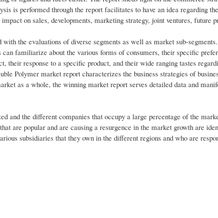
sis is performed through the report facilitates to have an idea regarding 
impact on sales, developments, marketing strategy, joint ventures, future p
ed with the evaluations of diverse segments as well as market sub-segments
s can familiarize about the various forms of consumers, their specific prefe
ct, their response to a specific product, and their wide ranging tastes regard
luble Polymer market report characterizes the business strategies of busines
market as a whole, the winning market report serves detailed data and manif
 and the different companies that occupy a large percentage of the marke
 that are popular and are causing a resurgence in the market growth are iden
 various subsidiaries that they own in the different regions and who are respon