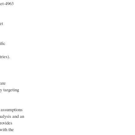
ket-4963
et
ific
ries).
rate
y targeting
h assumptions
nalysis and an
rovides
with the