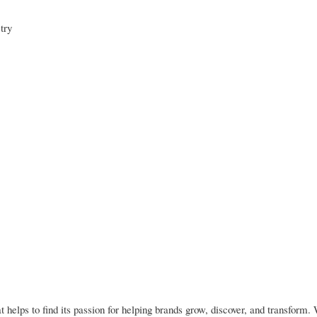
try
elps to find its passion for helping brands grow, discover, and transform.