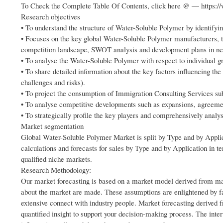
To Check the Complete Table Of Contents, click here @ — https:/
Research objectives
• To understand the structure of Water-Soluble Polymer by identifyin
• Focuses on the key global Water-Soluble Polymer manufacturers, t
competition landscape, SWOT analysis and development plans in ne
• To analyse the Water-Soluble Polymer with respect to individual gro
• To share detailed information about the key factors influencing the 
challenges and risks).
• To project the consumption of Immigration Consulting Services sub 
• To analyse competitive developments such as expansions, agreemen
• To strategically profile the key players and comprehensively analys
Market segmentation
Global Water-Soluble Polymer Market is split by Type and by Appli
calculations and forecasts for sales by Type and by Application in t
qualified niche markets.
Research Methodology:
Our market forecasting is based on a market model derived from mar
about the market are made. These assumptions are enlightened by fa
extensive connect with industry people. Market forecasting derived 
quantified insight to support your decision-making process. The inte