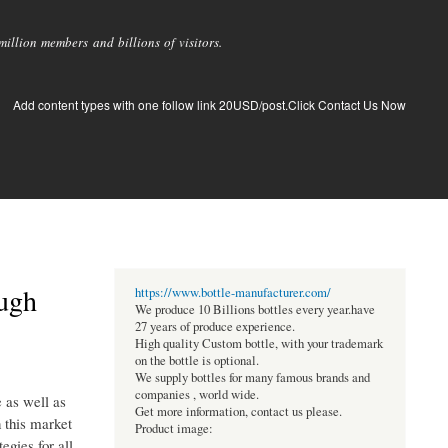
llion members and billions of visitors.
Add content types with one follow link 20USD/post.Click Contact Us Now
ough
https://www.bottle-manufacturer.com/
We produce 10 Billions bottles every year.have
27 years of produce experience.
High quality Custom bottle, with your trademark
on the bottle is optional.
We supply bottles for many famous brands and
companies , world wide.
 as well as
Get more information, contact us please.
n this market
Product image:
egies for all