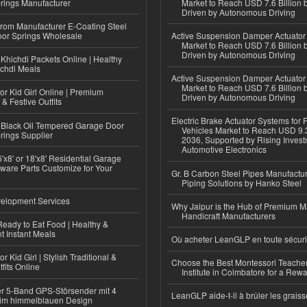
rings Manufacturer
Market to Reach USD 7.6 Billion 
Driven by Autonomous Driving
 from Manufacturer E-Coating Steel
or Springs Wholesale
Active Suspension Damper Actuator
Market to Reach USD 7.6 Billion 
Driven by Autonomous Driving
Khichdi Packets Online | Healthy
ichdi Meals
Active Suspension Damper Actuator
Market to Reach USD 7.6 Billion 
or Kid Girl Online | Premium
Driven by Autonomous Driving
 & Festive Outfits
Electric Brake Actuator Systems for
Black Oil Tempered Garage Door
Vehicles Market to Reach USD 9.3
rings Supplier
2036, Supported by Rising Invest
Automotive Electronics
'x8' or 18'x8' Residential Garage
ware Parts Customize for Your
Gr. B Carbon Steel Pipes Manufactur
Piping Solutions by Hanko Steel
elopment Services
Why Jaipur is the Hub of Premium M
Handicraft Manufacturers
eady to Eat Food | Healthy &
 Instant Meals
Où acheter LeanGLP en toute sécuri
r Kid Girl | Stylish Traditional &
Choose the Best Montessori Teacher
fits Online
Institute in Coimbatore for a Rew
r 5-Band GPS-Störsender mit 4
LeanGLP aide-t-il à brûler les graiss
im himmelblauen Design