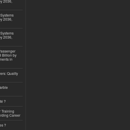
by 2036,
 Systems
by 2036,
 Systems
by 2036,
 Passenger
 Billion by
ments in
ers: Quality
arble
té ?
 Training
arding Career
es ?