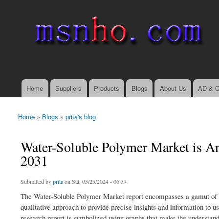
msnho.com
Search
Search form
login link
Home
Suppliers
Products
Blogs
About Us
AD & C
Main menu
Home
»
Blogs
»
prita's blog
You are here
Water-Soluble Polymer Market is A
2031
Submitted by
prita
on Sat, 05/25/2024 - 06:37
The Water-Soluble Polymer Market report encompasses a gamut of driv
qualitative approach to provide precise insights and information to u
research report is symbolized using graphs that make the understandi