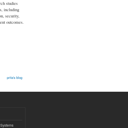
rch studies
s, including
n, security,
lent outcomes.
prita's blog
 Systems