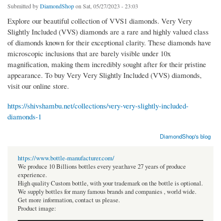
Submitted by
DiamondShop
on Sat, 05/27/2023 - 23:03
Explore our beautiful collection of VVS1 diamonds. Very Very
Slightly Included (VVS) diamonds are a rare and highly valued class
of diamonds known for their exceptional clarity. These diamonds have
microscopic inclusions that are barely visible under 10x
magnification, making them incredibly sought after for their pristine
appearance. To buy Very Very Slightly Included (VVS) diamonds,
visit our online store.
https://shivshambu.net/collections/very-very-slightly-included-
diamonds-1
DiamondShop's blog
https://www.bottle-manufacturer.com/
We produce 10 Billions bottles every year.have 27 years of produce
experience.
High quality Custom bottle, with your trademark on the bottle is optional.
We supply bottles for many famous brands and companies , world wide.
Get more information, contact us please.
Product image: