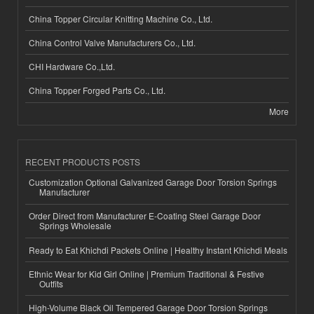
China Topper Circular Knitting Machine Co., Ltd.
China Control Valve Manufacturers Co., Ltd.
CHI Hardware Co.,Ltd.
China Topper Forged Parts Co., Ltd.
More
RECENT PRODUCTS POSTS
Customization Optional Galvanized Garage Door Torsion Springs
Manufacturer
Order Direct from Manufacturer E-Coating Steel Garage Door
Springs Wholesale
Ready to Eat Khichdi Packets Online | Healthy Instant Khichdi Meals
Ethnic Wear for Kid Girl Online | Premium Traditional & Festive
Outfits
High-Volume Black Oil Tempered Garage Door Torsion Springs