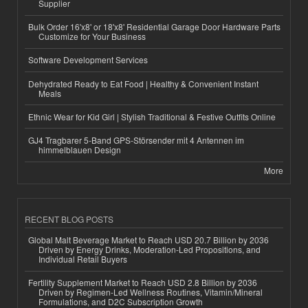
Supplier
Bulk Order 16'x8' or 18'x8' Residential Garage Door Hardware Parts
Customize for Your Business
Software Development Services
Dehydrated Ready to Eat Food | Healthy & Convenient Instant
Meals
Ethnic Wear for Kid Girl | Stylish Traditional & Festive Outfits Online
GJ4 Tragbarer 5-Band GPS-Störsender mit 4 Antennen im
himmelblauen Design
More
RECENT BLOG POSTS
Global Malt Beverage Market to Reach USD 20.7 Billion by 2036
Driven by Energy Drinks, Moderation-Led Propositions, and
Individual Retail Buyers
Fertility Supplement Market to Reach USD 2.8 Billion by 2036
Driven by Regimen-Led Wellness Routines, Vitamin/Mineral
Formulations, and D2C Subscription Growth