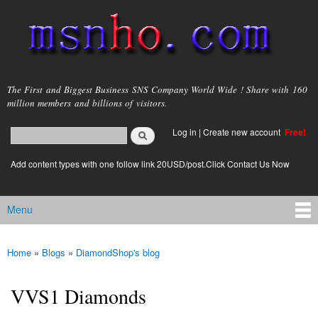
Skip to
main
content
msnho.com
The First and Biggest Business SNS Company World Wide ! Share with 160
million members and billions of visitors.
Search
Log in
|
Create new account
Free!
Search form
login link
Add content types with one follow link 20USD/post.Click Contact Us Now
Menu
Main menu
Home
»
Blogs
»
DiamondShop's blog
You are here
VVS1 Diamonds