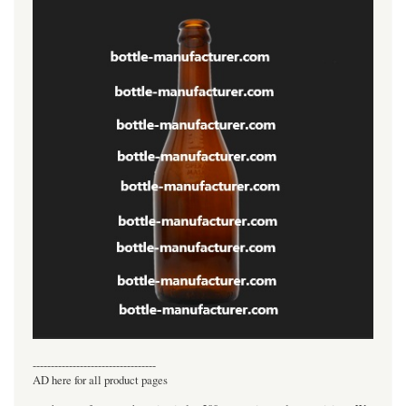
----------------------------------
AD here for all product pages