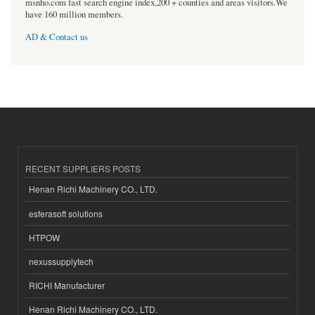
msnho.com fast search engine index,200 + counties and areas visitors.We
have 160 million members.
AD & Contact us
RECENT SUPPLIERS POSTS
Henan Richi Machinery CO., LTD.
esferasoft solutions
HTPOW
nexussupplytech
RICHI Manufacturer
Henan Richi Machinery CO., LTD.