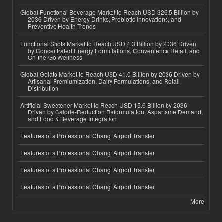
Global Functional Beverage Market to Reach USD 326.5 Billion by
2036 Driven by Energy Drinks, Probiotic Innovations, and
Preventive Health Trends
Functional Shots Market to Reach USD 4.3 Billion by 2036 Driven
by Concentrated Energy Formulations, Convenience Retail, and
On-the-Go Wellness
Global Gelato Market to Reach USD 41.0 Billion by 2036 Driven by
Artisanal Premiumization, Dairy Formulations, and Retail
Distribution
Artificial Sweetener Market to Reach USD 15.6 Billion by 2036
Driven by Calorie-Reduction Reformulation, Aspartame Demand,
and Food & Beverage Integration
Features of a Professional Changi Airport Transfer
Features of a Professional Changi Airport Transfer
Features of a Professional Changi Airport Transfer
Features of a Professional Changi Airport Transfer
More