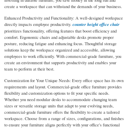
investing in durable furniture, you save money in the long run and
create a workspace that can withstand the demands of your business.
Enhanced Productivity and Functionality: A well-designed workspace
directly impacts employee productivity.
counter height office chair
prioritizes functionality, offering features that boost efficiency and
comfort. Ergonomic chairs and adjustable desks promote proper
posture, reducing fatigue and enhancing focus. Thoughtful storage
solutions keep the workspace organized and accessible, allowing
employees to work efficiently. With commercial-grade furniture, you
create an environment that supports productivity and enables your
team to perform at their best.
Customization for Your Unique Needs: Every office space has its own
requirements and layout. Commercial-grade office furniture provides
flexibility and customization options to fit your specific needs.
Whether you need modular desks to accommodate changing team
sizes or versatile storage units that adapt to your evolving needs,
commercial-grade furniture offers the flexibility to create a tailored
workspace. Choose from a range of sizes, configurations, and finishes
to ensure your furniture aligns perfectly with your office's functional