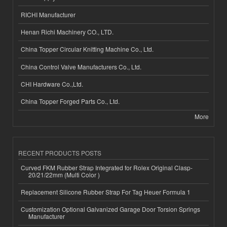
RICHI Manufacturer
Henan Richi Machinery CO., LTD.
China Topper Circular Knitting Machine Co., Ltd.
China Control Valve Manufacturers Co., Ltd.
CHI Hardware Co.,Ltd.
China Topper Forged Parts Co., Ltd.
More
RECENT PRODUCTS POSTS
Curved FKM Rubber Strap Integrated for Rolex Original Clasp-
20/21/22mm (Multi Color )
Replacement Silicone Rubber Strap For Tag Heuer Formula 1
Customization Optional Galvanized Garage Door Torsion Springs
Manufacturer