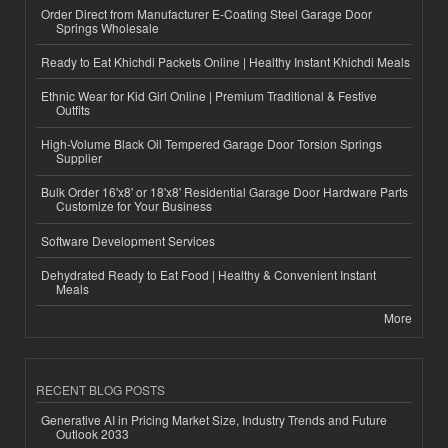
Order Direct from Manufacturer E-Coating Steel Garage Door
Springs Wholesale
Ready to Eat Khichdi Packets Online | Healthy Instant Khichdi Meals
Ethnic Wear for Kid Girl Online | Premium Traditional & Festive
Outfits
High-Volume Black Oil Tempered Garage Door Torsion Springs
Supplier
Bulk Order 16'x8' or 18'x8' Residential Garage Door Hardware Parts
Customize for Your Business
Software Development Services
Dehydrated Ready to Eat Food | Healthy & Convenient Instant
Meals
More
RECENT BLOG POSTS
Generative AI in Pricing Market Size, Industry Trends and Future
Outlook 2033