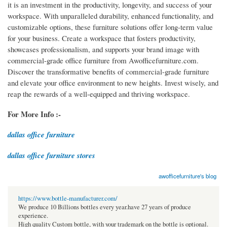
it is an investment in the productivity, longevity, and success of your
workspace. With unparalleled durability, enhanced functionality, and
customizable options, these furniture solutions offer long-term value
for your business. Create a workspace that fosters productivity,
showcases professionalism, and supports your brand image with
commercial-grade office furniture from Awofficefurniture.com.
Discover the transformative benefits of commercial-grade furniture
and elevate your office environment to new heights. Invest wisely, and
reap the rewards of a well-equipped and thriving workspace.
For More Info :-
dallas office furniture
dallas office furniture stores
awofficefurniture's blog
https://www.bottle-manufacturer.com/
We produce 10 Billions bottles every year.have 27 years of produce
experience.
High quality Custom bottle, with your trademark on the bottle is optional.