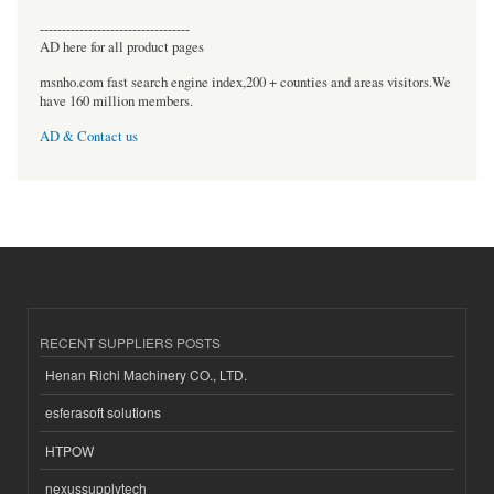
----------------------------------
AD here for all product pages
msnho.com fast search engine index,200 + counties and areas visitors.We
have 160 million members.
AD & Contact us
RECENT SUPPLIERS POSTS
Henan Richi Machinery CO., LTD.
esferasoft solutions
HTPOW
nexussupplytech