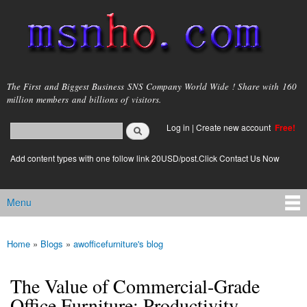
Skip to
main
content
msnho.com
The First and Biggest Business SNS Company World Wide ! Share with 160
million members and billions of visitors.
Search
Log in
|
Create new account
Free!
Search form
login link
Add content types with one follow link 20USD/post.Click Contact Us Now
Menu
Main menu
Home
»
Blogs
»
awofficefurniture's blog
You are here
The Value of Commercial-Grade
Office Furniture: Productivity,