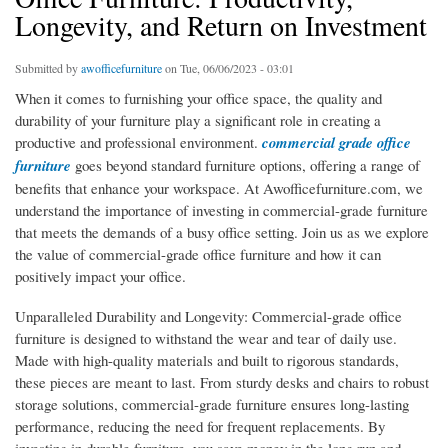
Longevity, and Return on Investment
Submitted by
awofficefurniture
on Tue, 06/06/2023 - 03:01
When it comes to furnishing your office space, the quality and
durability of your furniture play a significant role in creating a
productive and professional environment.
commercial grade office
furniture
goes beyond standard furniture options, offering a range of
benefits that enhance your workspace. At Awofficefurniture.com, we
understand the importance of investing in commercial-grade furniture
that meets the demands of a busy office setting. Join us as we explore
the value of commercial-grade office furniture and how it can
positively impact your office.
Unparalleled Durability and Longevity: Commercial-grade office
furniture is designed to withstand the wear and tear of daily use.
Made with high-quality materials and built to rigorous standards,
these pieces are meant to last. From sturdy desks and chairs to robust
storage solutions, commercial-grade furniture ensures long-lasting
performance, reducing the need for frequent replacements. By