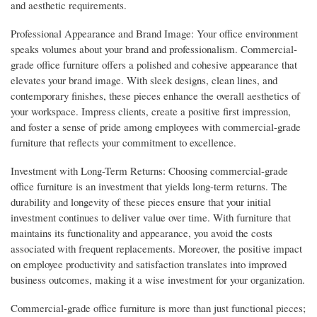
and aesthetic requirements.
Professional Appearance and Brand Image: Your office environment
speaks volumes about your brand and professionalism. Commercial-
grade office furniture offers a polished and cohesive appearance that
elevates your brand image. With sleek designs, clean lines, and
contemporary finishes, these pieces enhance the overall aesthetics of
your workspace. Impress clients, create a positive first impression,
and foster a sense of pride among employees with commercial-grade
furniture that reflects your commitment to excellence.
Investment with Long-Term Returns: Choosing commercial-grade
office furniture is an investment that yields long-term returns. The
durability and longevity of these pieces ensure that your initial
investment continues to deliver value over time. With furniture that
maintains its functionality and appearance, you avoid the costs
associated with frequent replacements. Moreover, the positive impact
on employee productivity and satisfaction translates into improved
business outcomes, making it a wise investment for your organization.
Commercial-grade office furniture is more than just functional pieces;