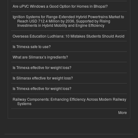
Are uPVC Windows a Good Option for Homes in Bhopal?
Ignition Systems for Range-Extended Hybrid Powertrains Market to
Reach USD 712.4 Million by 2036, Supported by Rising
Investments in Hybrid Mobility and Engine Efficiency
Overseas Education Ludhiana: 10 Mistakes Students Should Avoid
Is Trimexa safe to use?
What are Slimarax’s ingredients?
Is Trimexa effective for weight loss?
Is Slimarax effective for weight loss?
Is Trimexa effective for weight loss?
Railway Components: Enhancing Efficiency Across Modern Railway
Systems
More