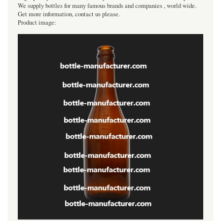
We supply bottles for many famous brands and companies , world wide.
Get more information, contact us please.
Product image: