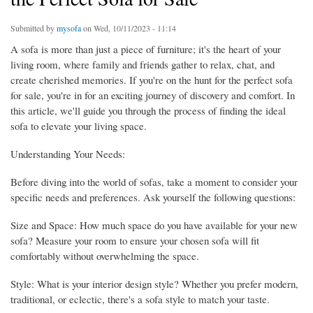
Submitted by
mysofa
on Wed, 10/11/2023 - 11:14
A sofa is more than just a piece of furniture; it's the heart of your
living room, where family and friends gather to relax, chat, and
create cherished memories. If you're on the hunt for the perfect sofa
for sale, you're in for an exciting journey of discovery and comfort. In
this article, we'll guide you through the process of finding the ideal
sofa to elevate your living space.
Understanding Your Needs:
Before diving into the world of sofas, take a moment to consider your
specific needs and preferences. Ask yourself the following questions:
Size and Space: How much space do you have available for your new
sofa? Measure your room to ensure your chosen sofa will fit
comfortably without overwhelming the space.
Style: What is your interior design style? Whether you prefer modern,
traditional, or eclectic, there's a sofa style to match your taste.