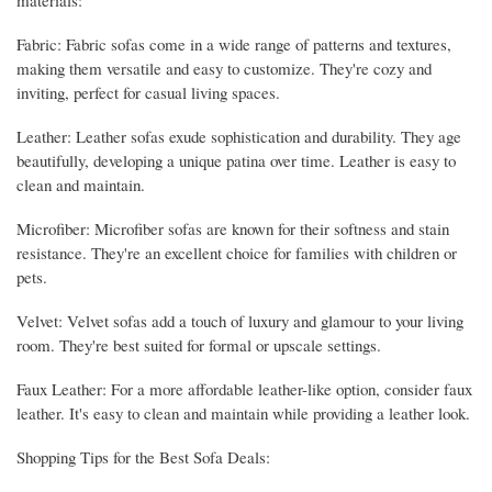
Fabric: Fabric sofas come in a wide range of patterns and textures,
making them versatile and easy to customize. They're cozy and
inviting, perfect for casual living spaces.
Leather: Leather sofas exude sophistication and durability. They age
beautifully, developing a unique patina over time. Leather is easy to
clean and maintain.
Microfiber: Microfiber sofas are known for their softness and stain
resistance. They're an excellent choice for families with children or
pets.
Velvet: Velvet sofas add a touch of luxury and glamour to your living
room. They're best suited for formal or upscale settings.
Faux Leather: For a more affordable leather-like option, consider faux
leather. It's easy to clean and maintain while providing a leather look.
Shopping Tips for the Best Sofa Deals: