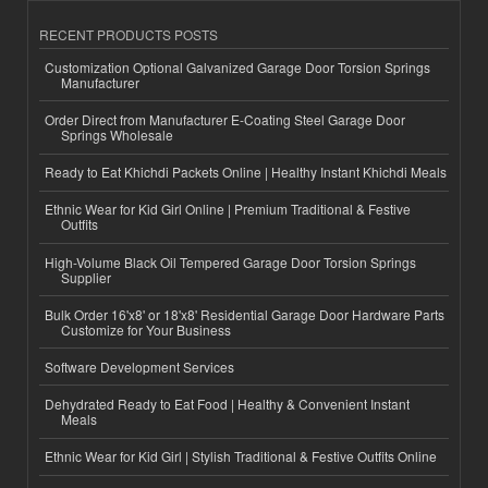
RECENT PRODUCTS POSTS
Customization Optional Galvanized Garage Door Torsion Springs
Manufacturer
Order Direct from Manufacturer E-Coating Steel Garage Door
Springs Wholesale
Ready to Eat Khichdi Packets Online | Healthy Instant Khichdi Meals
Ethnic Wear for Kid Girl Online | Premium Traditional & Festive
Outfits
High-Volume Black Oil Tempered Garage Door Torsion Springs
Supplier
Bulk Order 16'x8' or 18'x8' Residential Garage Door Hardware Parts
Customize for Your Business
Software Development Services
Dehydrated Ready to Eat Food | Healthy & Convenient Instant
Meals
Ethnic Wear for Kid Girl | Stylish Traditional & Festive Outfits Online