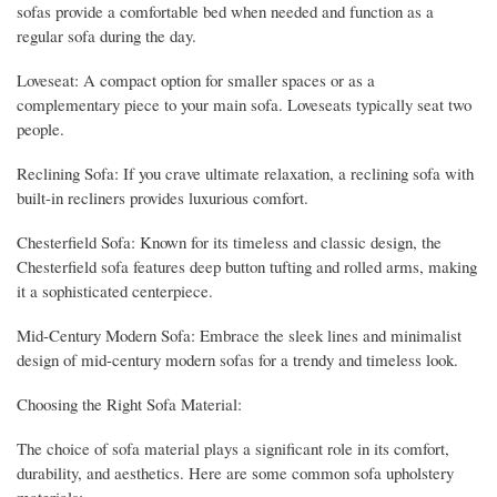
sofas provide a comfortable bed when needed and function as a
regular sofa during the day.
Loveseat: A compact option for smaller spaces or as a
complementary piece to your main sofa. Loveseats typically seat two
people.
Reclining Sofa: If you crave ultimate relaxation, a reclining sofa with
built-in recliners provides luxurious comfort.
Chesterfield Sofa: Known for its timeless and classic design, the
Chesterfield sofa features deep button tufting and rolled arms, making
it a sophisticated centerpiece.
Mid-Century Modern Sofa: Embrace the sleek lines and minimalist
design of mid-century modern sofas for a trendy and timeless look.
Choosing the Right Sofa Material:
The choice of sofa material plays a significant role in its comfort,
durability, and aesthetics. Here are some common sofa upholstery
materials: