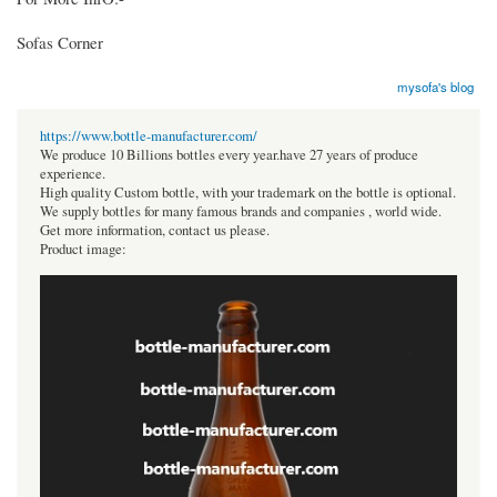
Sofas Corner
mysofa's blog
https://www.bottle-manufacturer.com/
We produce 10 Billions bottles every year.have 27 years of produce
experience.
High quality Custom bottle, with your trademark on the bottle is optional.
We supply bottles for many famous brands and companies , world wide.
Get more information, contact us please.
Product image: