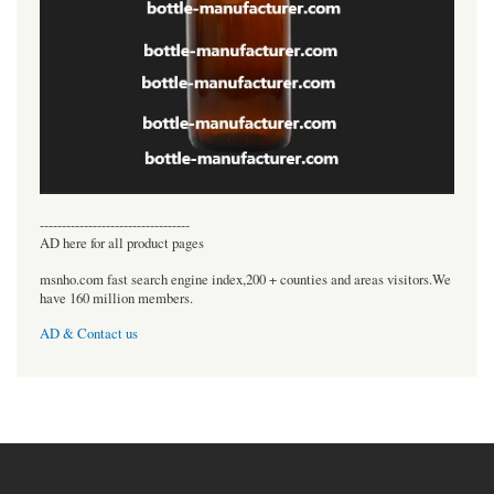
----------------------------------
AD here for all product pages
msnho.com fast search engine index,200 + counties and areas visitors.We
have 160 million members.
AD & Contact us