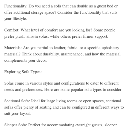
Functionality: Do you need a sofa that can double as a guest bed or
offer additional storage space? Consider the functionality that suits
your lifestyle.
Comfort: What level of comfort are you looking for? Some people
prefer plush, sink-in sofas, while others prefer firmer support.
Materials: Are you partial to leather, fabric, or a specific upholstery
material? Think about durability, maintenance, and how the material
complements your decor.
Exploring Sofa Types:
Sofas come in various styles and configurations to cater to different
needs and preferences. Here are some popular sofa types to consider:
Sectional Sofa: Ideal for large living rooms or open spaces, sectional
sofas offer plenty of seating and can be configured in different ways to
suit your layout.
Sleeper Sofa: Perfect for accommodating overnight guests, sleeper