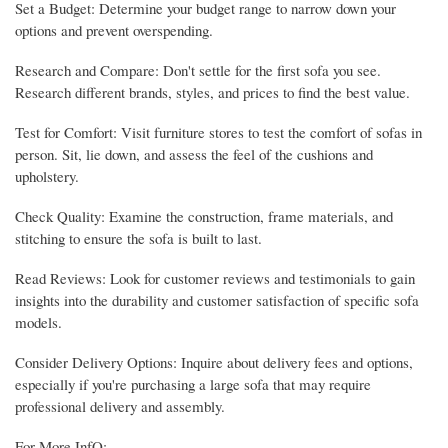
Set a Budget: Determine your budget range to narrow down your
options and prevent overspending.
Research and Compare: Don't settle for the first sofa you see.
Research different brands, styles, and prices to find the best value.
Test for Comfort: Visit furniture stores to test the comfort of sofas in
person. Sit, lie down, and assess the feel of the cushions and
upholstery.
Check Quality: Examine the construction, frame materials, and
stitching to ensure the sofa is built to last.
Read Reviews: Look for customer reviews and testimonials to gain
insights into the durability and customer satisfaction of specific sofa
models.
Consider Delivery Options: Inquire about delivery fees and options,
especially if you're purchasing a large sofa that may require
professional delivery and assembly.
For More InfO:-