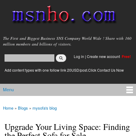
Skip to
main
content
msnho.com
The First and Biggest Business SNS Company World Wide ! Share with 160
million members and billions of visitors.
Search
Log in
|
Create new account
Free!
Search form
login link
Add content types with one follow link 20USD/post.Click Contact Us Now
Menu
Main menu
Home
»
Blogs
»
mysofa's blog
You are here
Upgrade Your Living Space: Finding
the Perfect Sofa for Sale