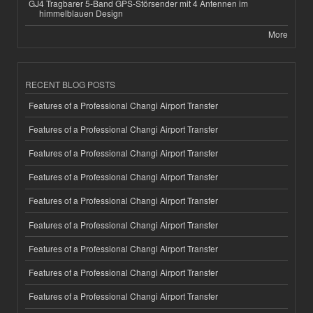
GJ4 Tragbarer 5-Band GPS-Störsender mit 4 Antennen im
himmelblauen Design
More
RECENT BLOG POSTS
Features of a Professional Changi Airport Transfer
Features of a Professional Changi Airport Transfer
Features of a Professional Changi Airport Transfer
Features of a Professional Changi Airport Transfer
Features of a Professional Changi Airport Transfer
Features of a Professional Changi Airport Transfer
Features of a Professional Changi Airport Transfer
Features of a Professional Changi Airport Transfer
Features of a Professional Changi Airport Transfer