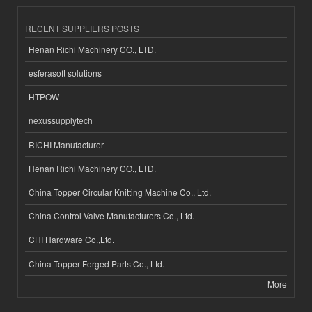
RECENT SUPPLIERS POSTS
Henan Richi Machinery CO., LTD.
esferasoft solutions
HTPOW
nexussupplytech
RICHI Manufacturer
Henan Richi Machinery CO., LTD.
China Topper Circular Knitting Machine Co., Ltd.
China Control Valve Manufacturers Co., Ltd.
CHI Hardware Co.,Ltd.
China Topper Forged Parts Co., Ltd.
More