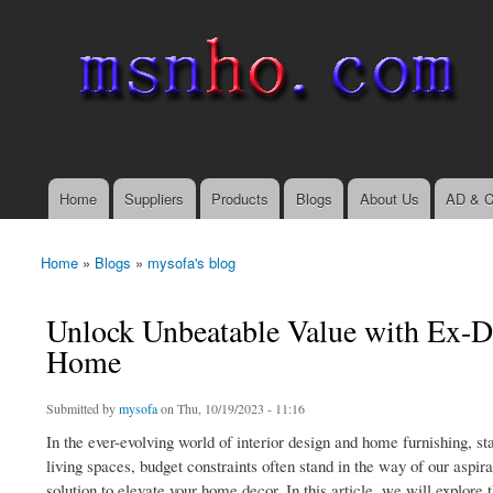
msnho.com
Search
Search form
login link
Home
Suppliers
Products
Blogs
About Us
AD & C
Main menu
Home
»
Blogs
»
mysofa's blog
You are here
Unlock Unbeatable Value with Ex-Di
Home
Submitted by
mysofa
on Thu, 10/19/2023 - 11:16
In the ever-evolving world of interior design and home furnishing, st
living spaces, budget constraints often stand in the way of our aspir
solution to elevate your home decor. In this article, we will explore