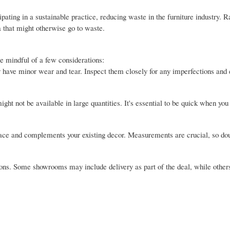
pating in a sustainable practice, reducing waste in the furniture industry. R
a that might otherwise go to waste.
be mindful of a few considerations:
 have minor wear and tear. Inspect them closely for any imperfections and 
ght not be available in large quantities. It's essential to be quick when you 
pace and complements your existing decor. Measurements are crucial, so do
ptions. Some showrooms may include delivery as part of the deal, while othe