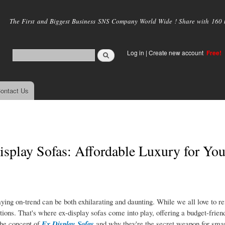
Skip to
main
The First and Biggest Business SNS Company World Wide ! Share with 160 mi
content
Log in
|
Create new account
Free!
ontact Us
splay Sofas: Affordable Luxury for You
aying on-trend can be both exhilarating and daunting. While we all love to re
ations. That's where ex-display sofas come into play, offering a budget-friend
 the concept of
Ex Display Sofas
and why they're the secret weapon for sma