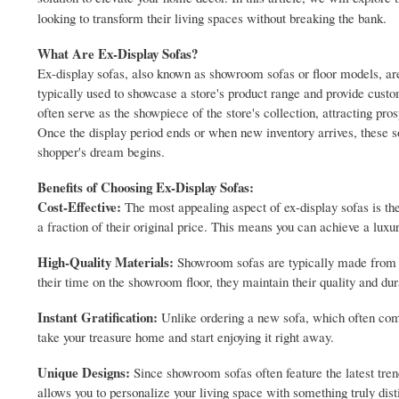
looking to transform their living spaces without breaking the bank.
What Are Ex-Display Sofas?
Ex-display sofas, also known as showroom sofas or floor models, are
typically used to showcase a store's product range and provide custo
often serve as the showpiece of the store's collection, attracting pro
Once the display period ends or when new inventory arrives, these sof
shopper's dream begins.
Benefits of Choosing Ex-Display Sofas:
Cost-Effective:
The most appealing aspect of ex-display sofas is the
a fraction of their original price. This means you can achieve a lux
High-Quality Materials:
Showroom sofas are typically made from pr
their time on the showroom floor, they maintain their quality and dura
Instant Gratification:
Unlike ordering a new sofa, which often come
take your treasure home and start enjoying it right away.
Unique Designs:
Since showroom sofas often feature the latest tren
allows you to personalize your living space with something truly dist