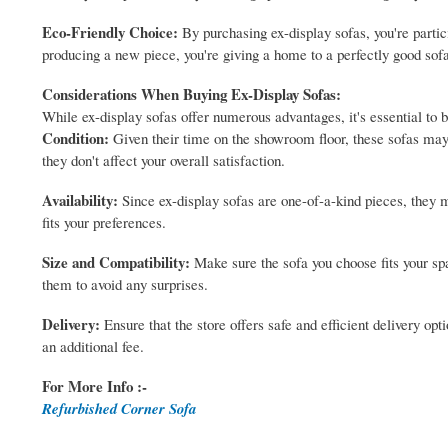
Eco-Friendly Choice:
By purchasing ex-display sofas, you're partici
producing a new piece, you're giving a home to a perfectly good sof
Considerations When Buying Ex-Display Sofas:
While ex-display sofas offer numerous advantages, it's essential to 
Condition:
Given their time on the showroom floor, these sofas may
they don't affect your overall satisfaction.
Availability:
Since ex-display sofas are one-of-a-kind pieces, they mi
fits your preferences.
Size and Compatibility:
Make sure the sofa you choose fits your s
them to avoid any surprises.
Delivery:
Ensure that the store offers safe and efficient delivery o
an additional fee.
For More Info :-
Refurbished Corner Sofa