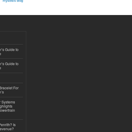
mysofa's blog
’s Guide to
e
’s Guide to
e
Bracelet For
n’s
r Systems
ghlights
owertrain
Penrith? Is
Revenue?