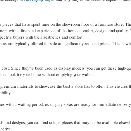
 pieces that have spent time on the showroom floor of a furniture store. Th
mers with a firsthand experience of the item's comfort, design, and quality.
spective buyers with their aesthetics and comfort.
as are typically offered for sale at significantly reduced prices. This is w
 cost. Since they've been used as display models, you can get these high-qua
urious look for your home without emptying your wallet.
emium materials to showcase the best a store has to offer. This ensures th
bility.
s with a waiting period, ex-display sofas are ready for immediate deliver
ds and designs, you can find unique pieces that may not be available elsewh
inctive.