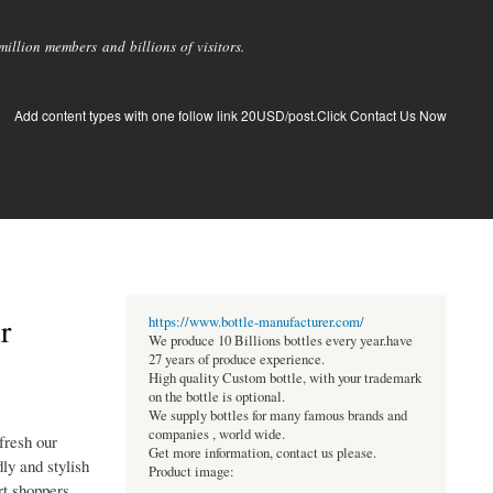
llion members and billions of visitors.
Add content types with one follow link 20USD/post.Click Contact Us Now
r
https://www.bottle-manufacturer.com/
We produce 10 Billions bottles every year.have
27 years of produce experience.
High quality Custom bottle, with your trademark
on the bottle is optional.
We supply bottles for many famous brands and
companies , world wide.
fresh our
Get more information, contact us please.
ly and stylish
Product image:
rt shoppers