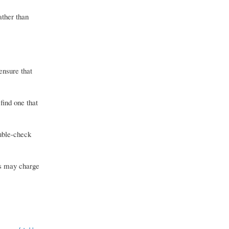
ather than
ensure that
find one that
uble-check
rs may charge