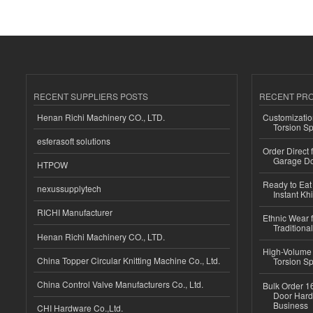
RECENT SUPPLIERS POSTS
RECENT PR
Henan Richi Machinery CO., LTD.
Customizatio
Torsion Sp
esferasoft solutions
Order Direct
Garage Do
HTPOW
Ready to Eat 
nexussupplytech
Instant Kh
RICHI Manufacturer
Ethnic Wear f
Traditional
Henan Richi Machinery CO., LTD.
High-Volume 
China Topper Circular Knitting Machine Co., Ltd.
Torsion Sp
China Control Valve Manufacturers Co., Ltd.
Bulk Order 16
Door Hard
Business
CHI Hardware Co.,Ltd.