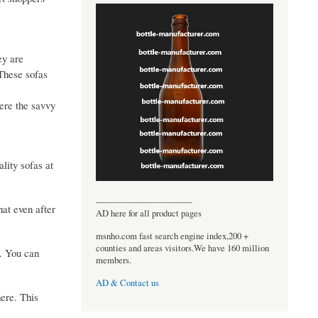
ey are
 These sofas
here the savvy
lity sofas at
----------------------------------
at even after
AD here for all product pages
msnho.com fast search engine index,200 +
counties and areas visitors.We have 160 million
y. You can
members.
AD & Contact us
ere. This