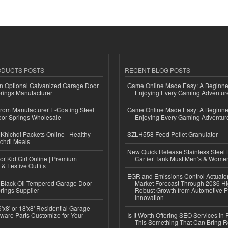
ODUCTS POSTS
RECENT BLOG POSTS
n Optional Galvanized Garage Door
Game Online Made Easy: A Beginner
rings Manufacturer
Enjoying Every Gaming Adventur
 from Manufacturer E-Coating Steel
Game Online Made Easy: A Beginner
or Springs Wholesale
Enjoying Every Gaming Adventur
Khichdi Packets Online | Healthy
SZLH558 Feed Pellet Granulator
ichdi Meals
New Quick Release Stainless Steel 
or Kid Girl Online | Premium
Cartier Tank Must Men’s & Wome
 & Festive Outfits
EGR and Emissions Control Actuato
Black Oil Tempered Garage Door
Market Forecast Through 2036 Hi
rings Supplier
Robust Growth from Automotive P
Innovation
'x8' or 18'x8' Residential Garage
ware Parts Customize for Your
Is It Worth Offering SEO Services in 
This Something That Can Bring 