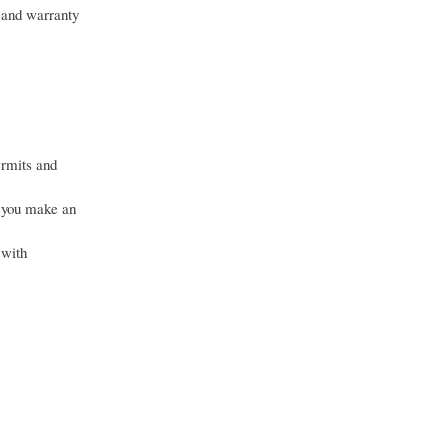
, and warranty
ermits and
g you make an
 with