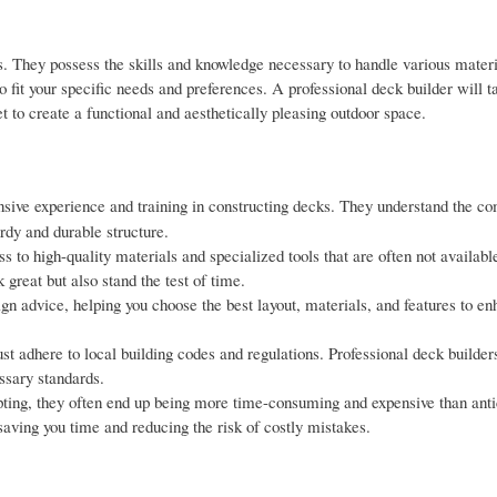
s. They possess the skills and knowledge necessary to handle various mater
fit your specific needs and preferences. A professional deck builder will t
t to create a functional and aesthetically pleasing outdoor space.
sive experience and training in constructing decks. They understand the co
urdy and durable structure.
 to high-quality materials and specialized tools that are often not available
great but also stand the test of time.
ign advice, helping you choose the best layout, materials, and features to e
t adhere to local building codes and regulations. Professional deck builder
ssary standards.
ting, they often end up being more time-consuming and expensive than anti
saving you time and reducing the risk of costly mistakes.