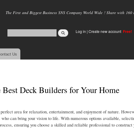
Skip to
main
The First and Biggest Business SNS Company World Wide ! Share with 160 mi
content
Log in
|
Create new account
Free!
ontact Us
e Best Deck Builders for Your Home
perfect area for relaxation, entertainment, and enjoyment of nature. Howeve
s who can bring your vision to life. With numerous options available, selecti
process, ensuring you choose a skilled and reliable professional to construc