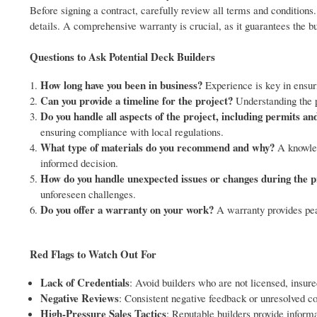
Before signing a contract, carefully review all terms and conditions
details. A comprehensive warranty is crucial, as it guarantees the bui
Questions to Ask Potential Deck Builders
How long have you been in business?
Experience is key in ensuri
Can you provide a timeline for the project?
Understanding the pr
Do you handle all aspects of the project, including permits an
ensuring compliance with local regulations.
What type of materials do you recommend and why?
A knowled
informed decision.
How do you handle unexpected issues or changes during the p
unforeseen challenges.
Do you offer a warranty on your work?
A warranty provides peac
Red Flags to Watch Out For
Lack of Credentials
: Avoid builders who are not licensed, insure
Negative Reviews
: Consistent negative feedback or unresolved c
High-Pressure Sales Tactics
: Reputable builders provide inform