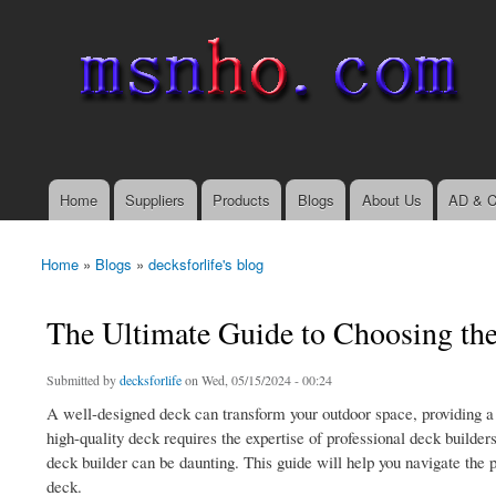
msnho.com
Search
Search form
login link
Home
Suppliers
Products
Blogs
About Us
AD & C
Main menu
Home
»
Blogs
»
decksforlife's blog
You are here
The Ultimate Guide to Choosing th
Submitted by
decksforlife
on Wed, 05/15/2024 - 00:24
A well-designed deck can transform your outdoor space, providing a 
high-quality deck requires the expertise of professional deck builder
deck builder can be daunting. This guide will help you navigate the 
deck.