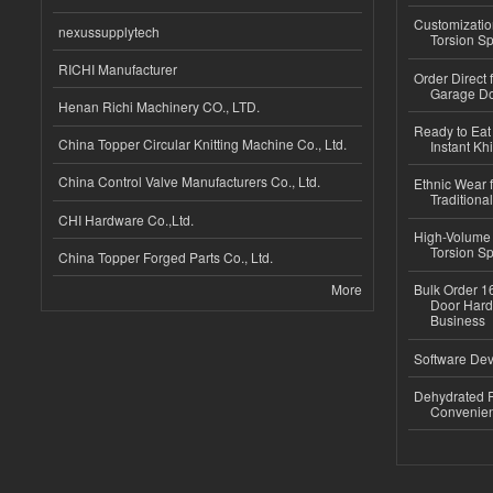
Customizatio
nexussupplytech
Torsion Sp
RICHI Manufacturer
Order Direct
Garage Do
Henan Richi Machinery CO., LTD.
Ready to Eat 
China Topper Circular Knitting Machine Co., Ltd.
Instant Kh
China Control Valve Manufacturers Co., Ltd.
Ethnic Wear f
Traditional
CHI Hardware Co.,Ltd.
High-Volume 
Torsion Sp
China Topper Forged Parts Co., Ltd.
More
Bulk Order 16
Door Hard
Business
Software Dev
Dehydrated R
Convenient