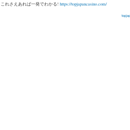
、これさえあれば一発でわかる!
https://topjapancasino.com/
topja