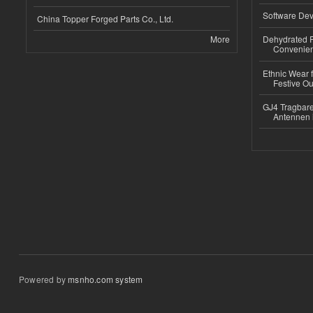
Software Dev
China Topper Forged Parts Co., Ltd.
More
Dehydrated R
Convenient
Ethnic Wear fo
Festive Out
GJ4 Tragbare
Antennen 
Powered by
msnho.com system