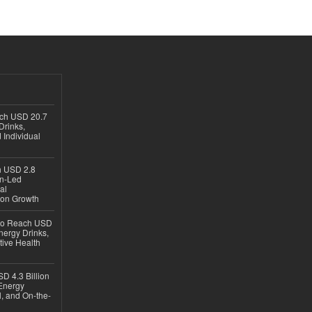
ach USD 20.7
Drinks,
 Individual
ch USD 2.8
en-Led
al
ion Growth
 to Reach USD
nergy Drinks,
tive Health
D 4.3 Billion
Energy
, and On-the-