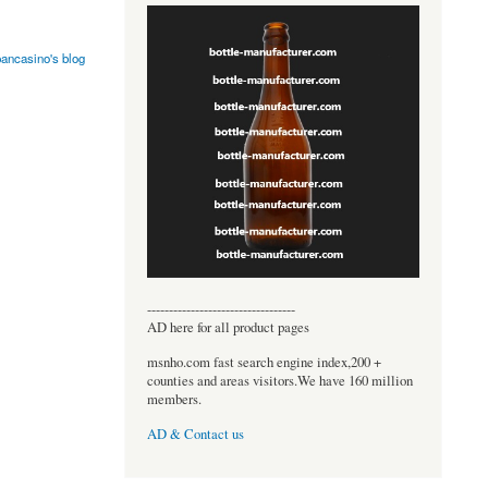
pancasino's blog
----------------------------------
AD here for all product pages
msnho.com fast search engine index,200 +
counties and areas visitors.We have 160 million
members.
AD & Contact us