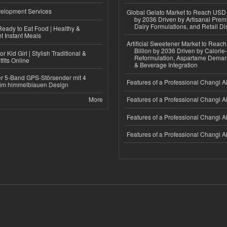
elopment Services
Global Gelato Market to Reach USD 4
by 2036 Driven by Artisanal Prem
Dairy Formulations, and Retail Dis
eady to Eat Food | Healthy &
 Instant Meals
Artificial Sweetener Market to Reac
Billion by 2036 Driven by Calori
r Kid Girl | Stylish Traditional &
Reformulation, Aspartame Deman
fits Online
& Beverage Integration
r 5-Band GPS-Störsender mit 4
Features of a Professional Changi Ai
im himmelblauen Design
More
Features of a Professional Changi Ai
Features of a Professional Changi Ai
Features of a Professional Changi Ai