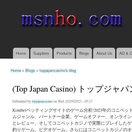
msnho.com
Search
Search form
login link
Home
Suppliers
Products
Blogs
About Us
AD & C
Main menu
Home
»
Blogs
»
topjapancasino's blog
You are here
(Top Japan Casino) ト
Submitted by
topjapancasino
on Wed, 03/29/2023 - 05:17
Konibetベッティングサイトのゲーム分析!2023年のコ
ムジャンル、パートナー企業、ゲームオファー、オンライン
とレビュー、そしてコニベットカジノで実際にプレイしたゲーム
釣りゲーム、ビデオゲーム、さらにはコニベットカジノのオ