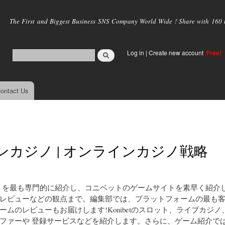
Skip to
main
The First and Biggest Business SNS Company World Wide ! Share with 160 mi
content
Log in
|
Create new account
Free!
ontact Us
ップジャパンカジノ | オンラインカジノ戦略
ニベットを最も専門的に紹介し、コニベットのゲームサイトを素早く紹介
レビューなどの観点まで。編集部では、プラットフォームの最も
のレビューもお届けします!Konibetのスロット、ライブカジノ
ファーや 登録サービスなどを紹介します。さらに、ゲーム紹介で