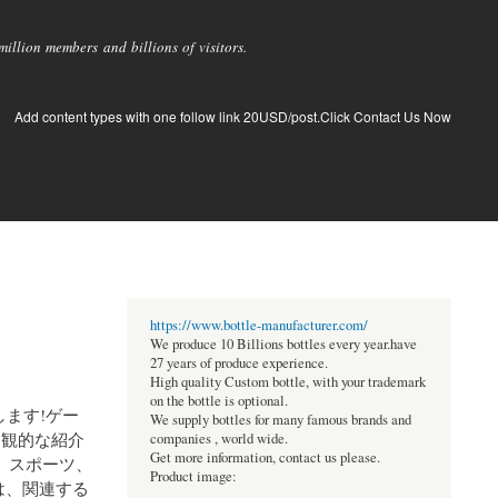
llion members and billions of visitors.
Add content types with one follow link 20USD/post.Click Contact Us Now
https://www.bottle-manufacturer.com/
We produce 10 Billions bottles every year.have
27 years of produce experience.
High quality Custom bottle, with your trademark
on the bottle is optional.
します!ゲー
We supply bottles for many famous brands and
客観的な紹介
companies , world wide.
Get more information, contact us please.
、スポーツ、
Product image:
は、関連する