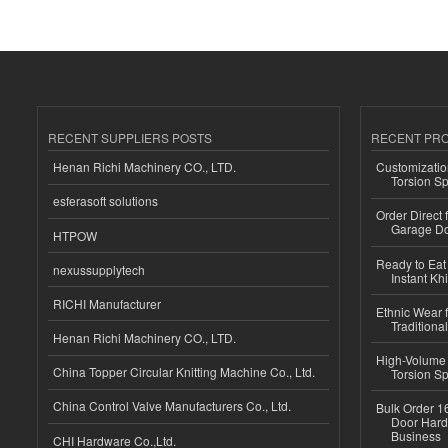
RECENT SUPPLIERS POSTS
RECENT PR
Henan Richi Machinery CO., LTD.
Customizatio
Torsion Sp
esferasoft solutions
Order Direct
Garage Do
HTPOW
Ready to Eat 
nexussupplytech
Instant Kh
RICHI Manufacturer
Ethnic Wear f
Traditional
Henan Richi Machinery CO., LTD.
High-Volume 
China Topper Circular Knitting Machine Co., Ltd.
Torsion Sp
China Control Valve Manufacturers Co., Ltd.
Bulk Order 16
Door Hard
Business
CHI Hardware Co.,Ltd.