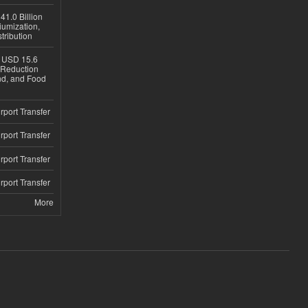
1.0 Billion
iumization,
tribution
h USD 15.6
e-Reduction
d, and Food
rport Transfer
rport Transfer
rport Transfer
rport Transfer
More