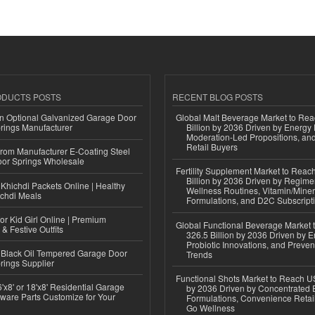
ODUCTS POSTS
RECENT BLOG POSTS
n Optional Galvanized Garage Door
Global Malt Beverage Market to Re
rings Manufacturer
Billion by 2036 Driven by Energy 
Moderation-Led Propositions, and
Retail Buyers
 from Manufacturer E-Coating Steel
or Springs Wholesale
Fertility Supplement Market to Rea
Billion by 2036 Driven by Regim
Khichdi Packets Online | Healthy
Wellness Routines, Vitamin/Miner
ichdi Meals
Formulations, and D2C Subscript
or Kid Girl Online | Premium
Global Functional Beverage Market
 & Festive Outfits
326.5 Billion by 2036 Driven by E
Probiotic Innovations, and Preven
Black Oil Tempered Garage Door
Trends
rings Supplier
Functional Shots Market to Reach US
'x8' or 18'x8' Residential Garage
by 2036 Driven by Concentrated 
ware Parts Customize for Your
Formulations, Convenience Retail
Go Wellness