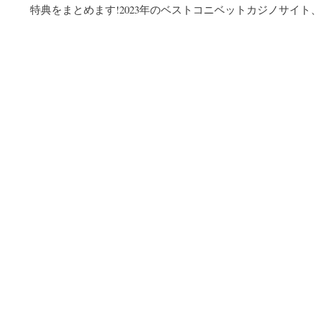
特典をまとめます!2023年のベストコニベットカジノサイト