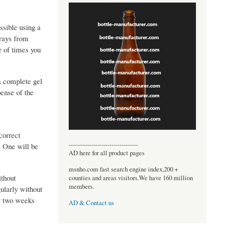
ssible using a
 rays from
r of times you
a complete gel
pense of the
correct
----------------------------------
. One will be
AD here for all product pages
msnho.com fast search engine index,200 +
ithout
counties and areas visitors.We have 160 million
members.
ularly without
ly two weeks
AD & Contact us