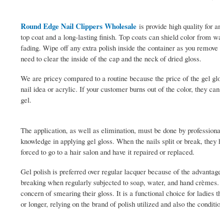
Round Edge Nail Clippers Wholesale
is provide high quality for a
top coat and a long-lasting finish. Top coats can shield color from
fading. Wipe off any extra polish inside the container as you remove 
need to clear the inside of the cap and the neck of dried gloss.
We are pricey compared to a routine because the price of the gel glo
nail idea or acrylic. If your customer burns out of the color, they can
gel.
The application, as well as elimination, must be done by professiona
knowledge in applying gel gloss. When the nails split or break, they h
forced to go to a hair salon and have it repaired or replaced.
Gel polish is preferred over regular lacquer because of the advantages
breaking when regularly subjected to soap, water, and hand crèmes. G
concern of smearing their gloss. It is a functional choice for ladies
or longer, relying on the brand of polish utilized and also the conditi