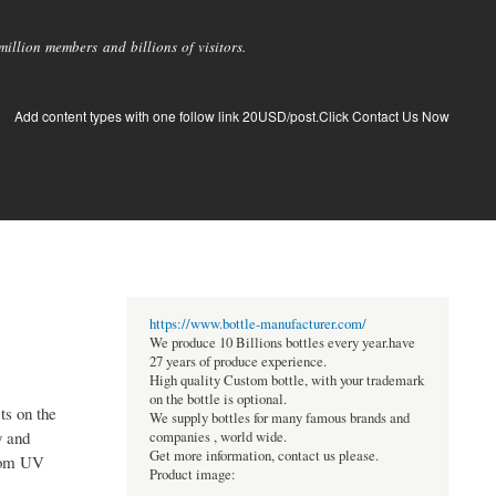
llion members and billions of visitors.
Add content types with one follow link 20USD/post.Click Contact Us Now
https://www.bottle-manufacturer.com/
We produce 10 Billions bottles every year.have
27 years of produce experience.
High quality Custom bottle, with your trademark
on the bottle is optional.
ts on the
We supply bottles for many famous brands and
y and
companies , world wide.
Get more information, contact us please.
from UV
Product image: