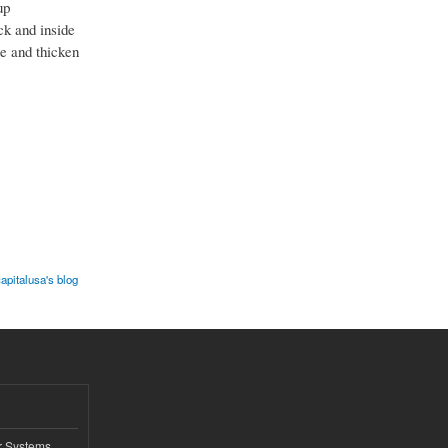
up
ck and inside
le and thicken
capitalusa's blog
r Systems