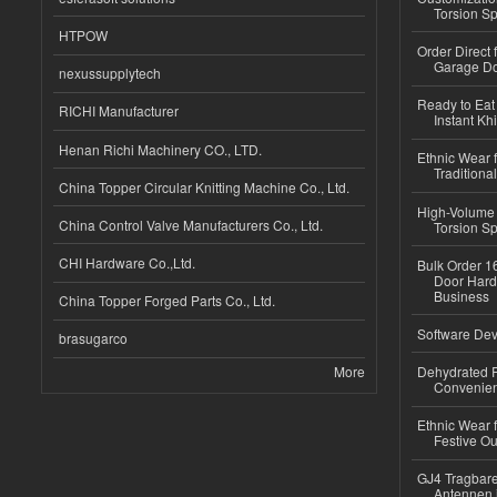
Torsion Sp
HTPOW
Order Direct
Garage Do
nexussupplytech
Ready to Eat 
RICHI Manufacturer
Instant Kh
Henan Richi Machinery CO., LTD.
Ethnic Wear f
Traditional
China Topper Circular Knitting Machine Co., Ltd.
High-Volume 
China Control Valve Manufacturers Co., Ltd.
Torsion Sp
CHI Hardware Co.,Ltd.
Bulk Order 16
Door Hard
Business
China Topper Forged Parts Co., Ltd.
Software Dev
brasugarco
More
Dehydrated R
Convenient
Ethnic Wear fo
Festive Out
GJ4 Tragbare
Antennen 