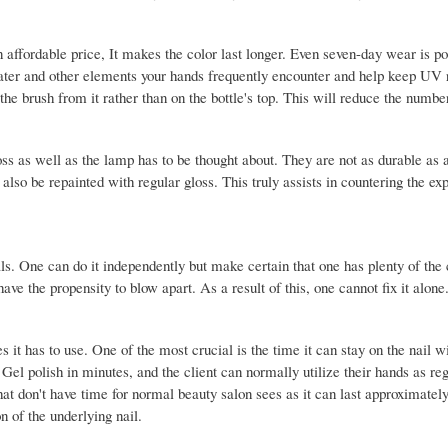
n affordable price, It makes the color last longer. Even seven-day wear is po
 water and other elements your hands frequently encounter and help keep UV
the brush from it rather than on the bottle's top. This will reduce the numbe
ss as well as the lamp has to be thought about. They are not as durable as 
 also be repainted with regular gloss. This truly assists in countering the ex
ls. One can do it independently but make certain that one has plenty of the 
ave the propensity to blow apart. As a result of this, one cannot fix it alone
 it has to use. One of the most crucial is the time it can stay on the nail w
el polish in minutes, and the client can normally utilize their hands as reg
 that don't have time for normal beauty salon sees as it can last approximate
on of the underlying nail.