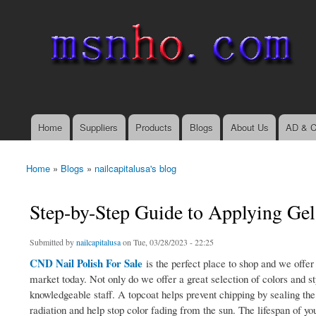
msnho.com
Search
Search form
login link
Home
Suppliers
Products
Blogs
About Us
AD & C
Main menu
Home
»
Blogs
»
nailcapitalusa's blog
You are here
Step-by-Step Guide to Applying Gel 
Submitted by
nailcapitalusa
on Tue, 03/28/2023 - 22:25
CND Nail Polish For Sale
is the perfect place to shop and we offer
market today. Not only do we offer a great selection of colors and s
knowledgeable staff. A topcoat helps prevent chipping by sealing the 
radiation and help stop color fading from the sun. The lifespan of yo