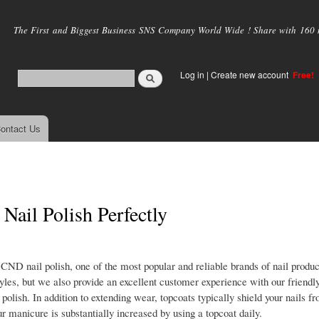
Skip to
main
The First and Biggest Business SNS Company World Wide ! Share with 160 mi
content
Log in
|
Create new account
Free!
ontact Us
Nail Polish Perfectly
 CND nail polish, one of the most popular and reliable brands of nail produc
tyles, but we also provide an excellent customer experience with our friendl
polish. In addition to extending wear, topcoats typically shield your nails 
ur manicure is substantially increased by using a topcoat daily.