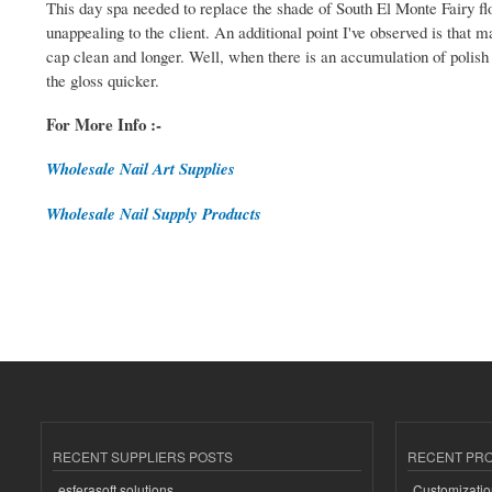
This day spa needed to replace the shade of South El Monte Fairy fl
unappealing to the client. An additional point I've observed is that 
cap clean and longer. Well, when there is an accumulation of polish a
the gloss quicker.
For More Info :-
Wholesale Nail Art Supplies
Wholesale Nail Supply Products
RECENT SUPPLIERS POSTS
RECENT PR
esferasoft solutions
Customizatio