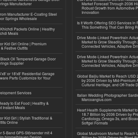
rings Manufacturer
Market Forecast Through 2036 Hi
Robust Growth from Automotive P
Innovation
 from Manufacturer E-Coating Steel
or Springs Wholesale
Is It Worth Offering SEO Services in 
This Something That Can Bring 
Khichdi Packets Online | Healthy
ichdi Meals
Drive Mode-Linked Powertrain Actu
Market to Grow Steadily Through
or Kid Girl Online | Premium
Connected Vehicles, Adaptive Dr
 & Festive Outfits
Drive Mode-Linked Powertrain Actu
Black Oil Tempered Garage Door
Market to Grow Steadily Through
rings Supplier
Connected Vehicles, Adaptive Dr
'x8' or 18'x8' Residential Garage
Global Baijiu Market to Reach USD 2
ware Parts Customize for Your
by 2036 Driven by Mid-Premium A
Cultural Heritage, and Off-Trade D
elopment Services
Italian Wedding Photographer Sardin
Marcoangius.com
eady to Eat Food | Healthy &
 Instant Meals
Heart Health Supplements Market 
18.7 Billion by 2036 Driven by Pr
r Kid Girl | Stylish Traditional &
Cardiology, Omega-3s, and Bioav
fits Online
Softgel Formats
r 5-Band GPS-Störsender mit 4
Global Mushroom Market to Reach 
im himmelblauen Design
Billion by 2036 Driven by Plant-Ba