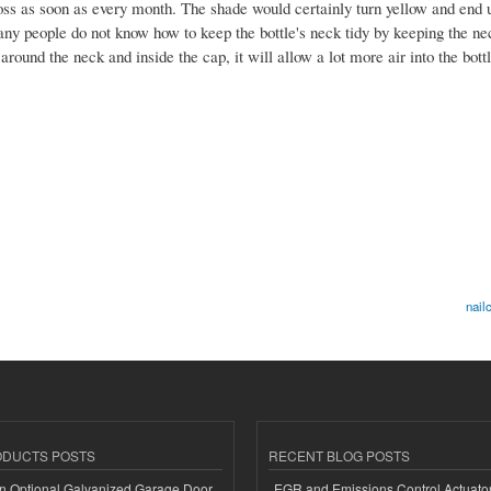
oss as soon as every month. The shade would certainly turn yellow and end 
many people do not know how to keep the bottle's neck tidy by keeping the ne
round the neck and inside the cap, it will allow a lot more air into the bott
nail
ODUCTS POSTS
RECENT BLOG POSTS
n Optional Galvanized Garage Door
EGR and Emissions Control Actuato