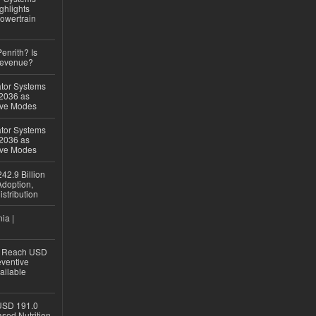
ghlights
owertrain
Penrith? Is
Revenue?
ator Systems
 2036 as
ive Modes
ator Systems
 2036 as
ive Modes
42.9 Billion
doption,
istribution
ia |
to Reach USD
eventive
ailable
USD 191.0
sed Nutrition,