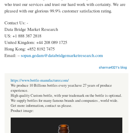
who trust our services and trust our hard work with certainty. We are
pleased with our glorious 99.9% customer satisfaction rating.
Contact Us: -
Data Bridge Market Research
US: +1 888 387 2818
United Kingdom: +44 208 089 1725
Hong Kong: +852 8192 7475
Email: –
sopan.gedam@databridgemarketresearch.com
sharma4321's blog
https://www.bottle-manufacturer.com/
We produce 10 Billions bottles every year.have 27 years of produce
experience.
High quality Custom bottle, with your trademark on the bottle is optional.
We supply bottles for many famous brands and companies , world wide.
Get more information, contact us please.
Product image: