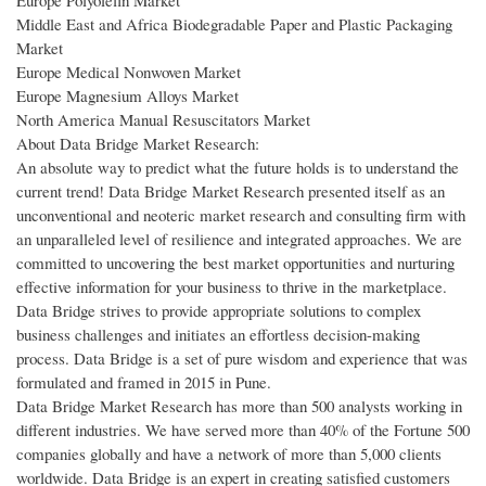
Middle East and Africa Biodegradable Paper and Plastic Packaging
Market
Europe Medical Nonwoven Market
Europe Magnesium Alloys Market
North America Manual Resuscitators Market
About Data Bridge Market Research:
An absolute way to predict what the future holds is to understand the
current trend! Data Bridge Market Research presented itself as an
unconventional and neoteric market research and consulting firm with
an unparalleled level of resilience and integrated approaches. We are
committed to uncovering the best market opportunities and nurturing
effective information for your business to thrive in the marketplace.
Data Bridge strives to provide appropriate solutions to complex
business challenges and initiates an effortless decision-making
process. Data Bridge is a set of pure wisdom and experience that was
formulated and framed in 2015 in Pune.
Data Bridge Market Research has more than 500 analysts working in
different industries. We have served more than 40% of the Fortune 500
companies globally and have a network of more than 5,000 clients
worldwide. Data Bridge is an expert in creating satisfied customers