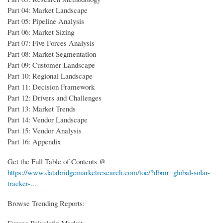
Part 04: Market Landscape
Part 05: Pipeline Analysis
Part 06: Market Sizing
Part 07: Five Forces Analysis
Part 08: Market Segmentation
Part 09: Customer Landscape
Part 10: Regional Landscape
Part 11: Decision Framework
Part 12: Drivers and Challenges
Part 13: Market Trends
Part 14: Vendor Landscape
Part 15: Vendor Analysis
Part 16: Appendix
Get the Full Table of Contents @
https://www.databridgemarketresearch.com/toc/?dbmr=global-solar-
tracker-...
Browse Trending Reports:
Europe Polyolefin Market