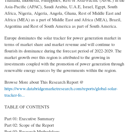
Thailand, Indonesia, Philippines, Rest of Asia-Pacific (APAC) in the
Asia-Pacific (APAC), Saudi Arabia, U.A.E, Israel, Egypt, South
Africa, Nigeria, Algeria, Angola, Ghana, Rest of Middle East and
Africa (MEA) as a part of Middle East and Africa (MEA), Brazil,
Argentina and Rest of South America as part of South America.
Europe dominates the solar tracker for power generation market in
terms of market share and market revenue and will continue to
flourish its dominance during the forecast period of 2022-2029. The
market growth over this region is attributed to the growing in
investments coupled with the promotion of power generation through
renewable energy sources by the governments within the region.
Browse More about This Research Report @
https://www.databridgemarketresearch.com/reports/global-solar-
tracker-fo...
TABLE OF CONTENTS
Part 01: Executive Summary
Part 02: Scope of the Report
Part 03: Research Methodology