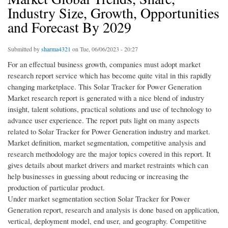
Industry Size, Growth, Opportunities
and Forecast By 2029
Submitted by
sharma4321
on Tue, 06/06/2023 - 20:27
For an effectual business growth, companies must adopt market
research report service which has become quite vital in this rapidly
changing marketplace. This Solar Tracker for Power Generation
Market research report is generated with a nice blend of industry
insight, talent solutions, practical solutions and use of technology to
advance user experience. The report puts light on many aspects
related to Solar Tracker for Power Generation industry and market.
Market definition, market segmentation, competitive analysis and
research methodology are the major topics covered in this report. It
gives details about market drivers and market restraints which can
help businesses in guessing about reducing or increasing the
production of particular product.
Under market segmentation section Solar Tracker for Power
Generation report, research and analysis is done based on application,
vertical, deployment model, end user, and geography. Competitive