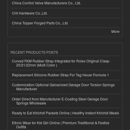
China Control Valve Manufacturers Co., Ltd.
CHI Hardware Co.,Ltd.
China Topper Forged Parts Co., Ltd.
More
RECENT PRODUCTS POSTS
Curved FKM Rubber Strap Integrated for Rolex Original Clasp-
20/21/22mm (Multi Color )
Replacement Silicone Rubber Strap For Tag Heuer Formula 1
Customization Optional Galvanized Garage Door Torsion Springs
Manufacturer
Order Direct from Manufacturer E-Coating Steel Garage Door
Springs Wholesale
Ready to Eat Khichdi Packets Online | Healthy Instant Khichdi Meals
Ethnic Wear for Kid Girl Online | Premium Traditional & Festive
Outfits