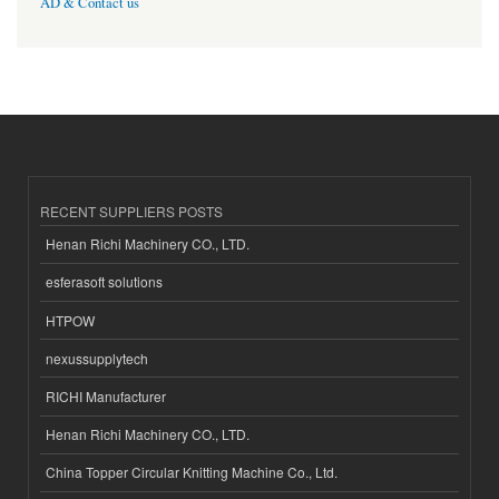
AD & Contact us
RECENT SUPPLIERS POSTS
Henan Richi Machinery CO., LTD.
esferasoft solutions
HTPOW
nexussupplytech
RICHI Manufacturer
Henan Richi Machinery CO., LTD.
China Topper Circular Knitting Machine Co., Ltd.