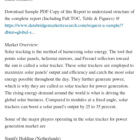
Download Sample PDF Copy of this Report to understand structure of
the complete report (Including Full TOC, Table & Figures) @
https://www.databridgemarketresearch.com/request-a-sample/?
dbmr=global-s...
Market Overview:
Solar tracking is the method of harnessing solar energy. The tool that
points solar panels, heliostat mirrors, and Fresnel reflectors toward
the sun is called a solar tracker. These solar trackers are employed to
maximize solar panels' output and efficiency and catch the most solar
energy possible throughout the day. They further generate power,
which is why they are called as solar tracker for power generation.
The rising energy demand around the world is what is driving the
global solar business. Compared to modules at a fixed angle, solar
trackers can boost a solar panel's output by 25 to 35 percent.
Some of the major players operating in the solar tracker for power
generation market are
Signify Holding (Netherlands)