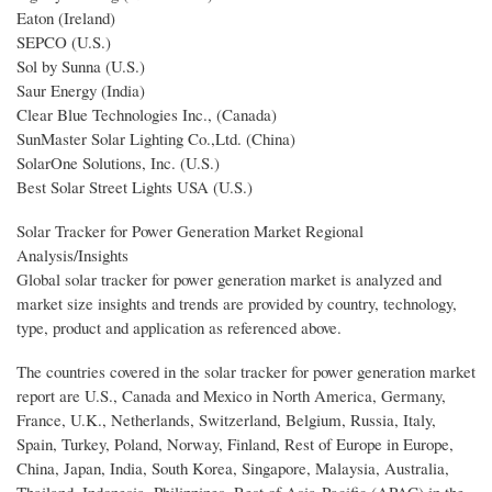
Eaton (Ireland)
SEPCO (U.S.)
Sol by Sunna (U.S.)
Saur Energy (India)
Clear Blue Technologies Inc., (Canada)
SunMaster Solar Lighting Co.,Ltd. (China)
SolarOne Solutions, Inc. (U.S.)
Best Solar Street Lights USA (U.S.)
Solar Tracker for Power Generation Market Regional
Analysis/Insights
Global solar tracker for power generation market is analyzed and
market size insights and trends are provided by country, technology,
type, product and application as referenced above.
The countries covered in the solar tracker for power generation market
report are U.S., Canada and Mexico in North America, Germany,
France, U.K., Netherlands, Switzerland, Belgium, Russia, Italy,
Spain, Turkey, Poland, Norway, Finland, Rest of Europe in Europe,
China, Japan, India, South Korea, Singapore, Malaysia, Australia,