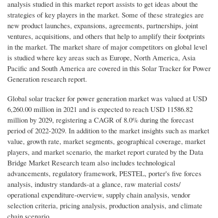
analysis studied in this market report assists to get ideas about the
strategies of key players in the market. Some of these strategies are
new product launches, expansions, agreements, partnerships, joint
ventures, acquisitions, and others that help to amplify their footprints
in the market. The market share of major competitors on global level
is studied where key areas such as Europe, North America, Asia
Pacific and South America are covered in this Solar Tracker for Power
Generation research report.
Global solar tracker for power generation market was valued at USD
6,260.00 million in 2021 and is expected to reach USD 11586.82
million by 2029, registering a CAGR of 8.0% during the forecast
period of 2022-2029. In addition to the market insights such as market
value, growth rate, market segments, geographical coverage, market
players, and market scenario, the market report curated by the Data
Bridge Market Research team also includes technological
advancements, regulatory framework, PESTEL, porter's five forces
analysis, industry standards-at a glance, raw material costs/
operational expenditure-overview, supply chain analysis, vendor
selection criteria, pricing analysis, production analysis, and climate
chain scenario.