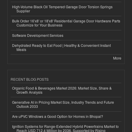
High-Volume Black Oil Tempered Garage Door Torsion Springs
Supplier
Bulk Order 16'x8' or 18'x8' Residential Garage Door Hardware Parts
Customize for Your Business
Software Development Services
Dehydrated Ready to Eat Food | Healthy & Convenient Instant
Meals
More
RECENT BLOG POSTS
Organic Food & Beverages Market 2026: Market Size, Share &
Growth Analysis
Generative AI in Pricing Market Size, Industry Trends and Future
Outlook 2033
Are uPVC Windows a Good Option for Homes in Bhopal?
Ignition Systems for Range-Extended Hybrid Powertrains Market to
Reach USD 712.4 Million by 2036, Supported by Rising