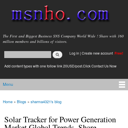
Skip to
main
content
msnho.com
The First and Biggest Business SNS Company World Wide ! Share with 160
million members and billions of visitors.
Search
Log in
|
Create new account
Free!
Search form
login link
Add content types with one follow link 20USD/post.Click Contact Us Now
Menu
Main menu
Home
»
Blogs
»
sharma4321's blog
You are here
Solar Tracker for Power Generation
Market Global Trends, Share,