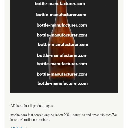
----------------------------------
AD here for all product pages
msnho.com fast search engine index,200 + counties and areas visitors.We
have 160 million members.