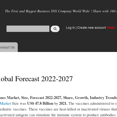
Skip to
main
The First and Biggest Business SNS Company World Wide ! Share with 160 mi
content
Log in
|
Create new account
Free!
ontact Us
Global Forecast 2022-2027
ines Market, Size, Forecast 2022-2027, Share, Growth, Industry Trends
US$ 47.8 Billion
2021.
 Market
Size was
by
The vaccines administered to s
ediatric vaccines. These vaccines are heat-killed or inactivated viruses that
e inactivated antigens can stimulate the immune system to produce antibodies 