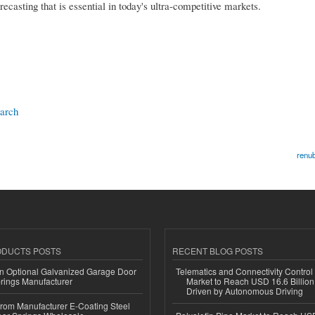
recasting that is essential in today's ultra-competitive markets.
earch
renub
ODUCTS POSTS
RECENT BLOG POSTS
n Optional Galvanized Garage Door
Telematics and Connectivity Control
rings Manufacturer
Market to Reach USD 16.6 Billion
Driven by Autonomous Driving
 from Manufacturer E-Coating Steel