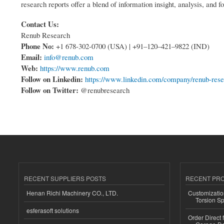
research reports offer a blend of information insight, analysis, and fo
Contact Us:
Renub Research
Phone No:
+1 678-302-0700 (USA) | +91–120–421–9822 (IND)
Email:
info@renub.com
Web:
https://www.renub.com
Follow on Linkedin:
https://www.linkedin.com/company/renub-res
Follow on Twitter:
@renubresearch
RECENT SUPPLIERS POSTS
RECENT PR
Henan Richi Machinery CO., LTD.
Customizatio
Torsion Sp
esferasoft solutions
Order Direct