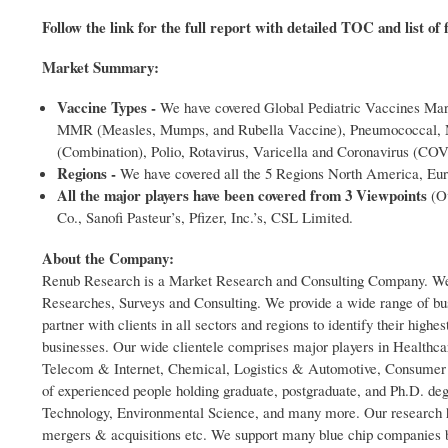
Follow the link for the full report with detailed TOC and list of 
Market Summary:
Vaccine Types -
We have covered Global Pediatric Vaccines Mar
MMR (Measles, Mumps, and Rubella Vaccine), Pneumococcal, Me
(Combination), Polio, Rotavirus, Varicella and Coronavirus (CO
Regions -
We have covered all the 5 Regions North America, Euro
All the major players have been covered from 3 Viewpoints
(Ov
Co., Sanofi Pasteur’s, Pfizer, Inc.’s, CSL Limited.
About the Company:
Renub Research is a Market Research and Consulting Company. We ha
Researches, Surveys and Consulting. We provide a wide range of bus
partner with clients in all sectors and regions to identify their highe
businesses. Our wide clientele comprises major players in Healthc
Telecom & Internet, Chemical, Logistics & Automotive, Consumer G
of experienced people holding graduate, postgraduate, and Ph.D. d
Technology, Environmental Science, and many more. Our research hel
mergers & acquisitions etc. We support many blue chip companies b