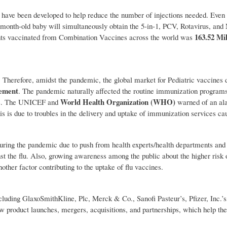
have been developed to help reduce the number of injections needed. Even 
2-month-old baby will simultaneously obtain the 5-in-1, PCV, Rotavirus, an
163.52 Mil
fants vaccinated from Combination Vaccines across the world was
. Therefore, amidst the pandemic, the global market for Pediatric vaccines 
ement
. The pandemic naturally affected the routine immunization program
World Health Organization (WHO)
ies. The UNICEF and
warned of an ala
s is due to troubles in the delivery and uptake of immunization services ca
uring the pandemic due to push from health experts/health departments and 
st the flu. Also, growing awareness among the public about the higher risk o
her factor contributing to the uptake of flu vaccines.
ncluding GlaxoSmithKline, Plc, Merck & Co., Sanofi Pasteur’s, Pfizer, Inc.’
ew product launches, mergers, acquisitions, and partnerships, which help th