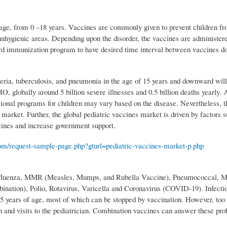
ric age, from 0 –18 years. Vaccines are commonly given to prevent children f
 unhygienic areas. Depending upon the disorder, the vaccines are administere
d immunization program to have desired time interval between vaccines d
heria, tuberculosis, and pneumonia in the age of 15 years and downward will
, globally around 5 billion severe illnesses and 0.5 billion deaths yearly. 
tional programs for children may vary based on the disease. Nevertheless, t
market. Further, the global pediatric vaccines market is driven by factors s
ccines and increase government support.
om/request-sample-page.php?gturl=pediatric-vaccines-market-p.php
 Influenza, MMR (Measles, Mumps, and Rubella Vaccine), Pneumococcal, M
ation), Polio, Rotavirus, Varicella and Coronavirus (COVID-19). Infecti
r 5 years of age, most of which can be stopped by vaccination. However, to
n and visits to the pediatrician. Combination vaccines can answer these pro