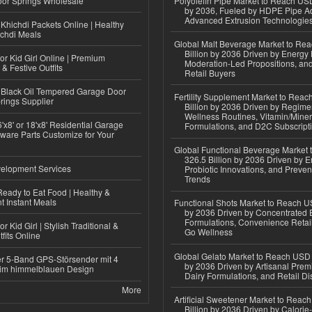
or Springs Wholesale
Polyolefin Pipe Market to Reach USD
by 2036, Fueled by HDPE Pipe Ad
Advanced Extrusion Technologie
Khichdi Packets Online | Healthy
ichdi Meals
Global Malt Beverage Market to Re
Billion by 2036 Driven by Energy 
or Kid Girl Online | Premium
Moderation-Led Propositions, and
 & Festive Outfits
Retail Buyers
Black Oil Tempered Garage Door
Fertility Supplement Market to Rea
rings Supplier
Billion by 2036 Driven by Regim
Wellness Routines, Vitamin/Miner
'x8' or 18'x8' Residential Garage
Formulations, and D2C Subscript
ware Parts Customize for Your
Global Functional Beverage Market
326.5 Billion by 2036 Driven by E
elopment Services
Probiotic Innovations, and Preven
Trends
eady to Eat Food | Healthy &
 Instant Meals
Functional Shots Market to Reach US
by 2036 Driven by Concentrated 
Formulations, Convenience Retail
r Kid Girl | Stylish Traditional &
Go Wellness
fits Online
Global Gelato Market to Reach USD 4
r 5-Band GPS-Störsender mit 4
by 2036 Driven by Artisanal Prem
im himmelblauen Design
Dairy Formulations, and Retail Dis
More
Artificial Sweetener Market to Reac
Billion by 2036 Driven by Calori