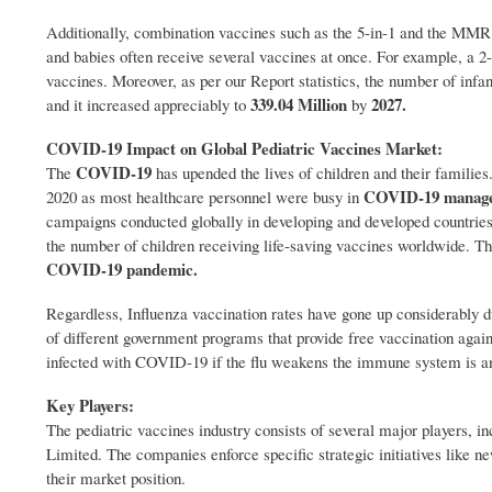
Additionally, combination vaccines such as the 5-in-1 and the MMR 
and babies often receive several vaccines at once. For example, a 
vaccines. Moreover, as per our Report statistics, the number of in
339.04 Million
2027.
and it increased appreciably to
by
COVID-19 Impact on Global Pediatric Vaccines Market:
COVID-19
The
has upended the lives of children and their families
COVID-19 manag
2020 as most healthcare personnel were busy in
campaigns conducted globally in developing and developed countr
the number of children receiving life-saving vaccines worldwide. Thi
COVID-19 pandemic.
Regardless, Influenza vaccination rates have gone up considerably d
of different government programs that provide free vaccination again
infected with COVID-19 if the flu weakens the immune system is anot
Key Players:
The pediatric vaccines industry consists of several major players, i
Limited. The companies enforce specific strategic initiatives like n
their market position.