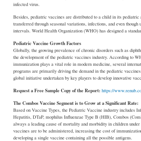
infected virus.
Besides, pediatric vaccines are distributed to a child in its pediat
transferred through seasonal variations, infections, and even though
intervals. World Health Organization (WHO) has designed a standar
Pediatric Vaccine Growth Factors
Globally, the growing prevalence of chronic disorders such as dipht
the development of the pediatric vaccines industry. According to WHO
immunization plays a vital role in modern medicine, several interna
programs are primarily driving the demand in the pediatric vaccines 
global initiative undertaken by key players to develop innovative va
Request a Free Sample Copy of the Report:
https://www.renub.c
The Combos Vaccine Segment is to Grow at a Significant Rate:
Based on Vaccine Types, the Pediatric Vaccine industry includes
Hepatitis, DTaP, mophilus Influenzae Type B (HIB), Combos (Combin
always a leading cause of mortality and morbidity in children unde
vaccines are to be administered, increasing the cost of immunizatio
developing a single vaccine containing all the possible antigens.