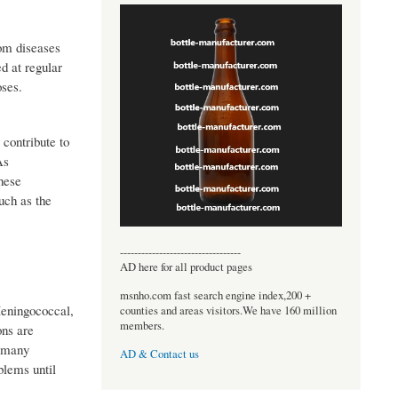
rom diseases
d at regular
oses.
 contribute to
As
hese
uch as the
----------------------------------
AD here for all product pages
msnho.com fast search engine index,200 +
eningococcal,
counties and areas visitors.We have 160 million
members.
ons are
o many
AD & Contact us
blems until