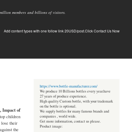
llion members and billions of visitors.
Add content types with one follow link 20USD/post.Click Contact Us Now
https://www.bottle-manufacturer.com/
We produce 10 Billions bottles every year.have
27 years of produce experience.
High quality Custom bottle, with your trademark
on the bottle is optional.
, Impact of
We supply bottles for many famous brands and
top children
companies , world wide.
Get more information, contact us please.
 lose their
Product image:
against the