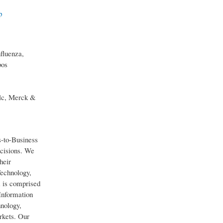
p
fluenza,
bos
lc, Merck &
s-to-Business
ecisions. We
heir
Technology,
 is comprised
Information
hnology,
rkets. Our