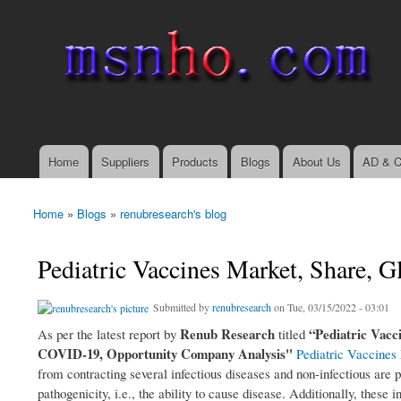
msnho.com
Search
Search form
login link
Home
Suppliers
Products
Blogs
About Us
AD & C
Main menu
Home
»
Blogs
»
renubresearch's blog
You are here
Pediatric Vaccines Market, Share, 
Submitted by
renubresearch
on Tue, 03/15/2022 - 03:01
Renub Research
“Pediatric Vacc
As per the latest report by
titled
COVID-19, Opportunity Company Analysis"
Pediatric Vaccines
from contracting several infectious diseases and non-infectious are p
pathogenicity, i.e., the ability to cause disease. Additionally, thes