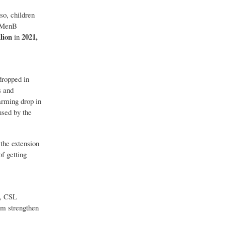
so, children
d MenB
lion
2021,
in
dropped in
s and
rming drop in
used by the
the extension
f getting
s, CSL
em strengthen