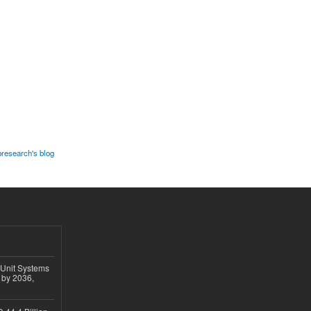
research's blog
 Unit Systems
 by 2036,