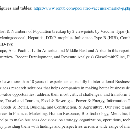
figures and tables:
https://www.renub.com/pediatric-vaccines-market-p.ph
ket & Numbers of Population breakup by 2 viewpoints by Vaccine Type (In
ningococcal, Hepatitis, DTaP, mophilus Influenzae Type B (HIB), Com
VID-19))
pe, Asia Pacific, Latin America and Middle East and Africa in this report
erview, Recent Development, and Revenue Analysis) GlaxoSmithKline, P
ve more than 10 years of experience especially in international Busines
iness research solutions that helps companies in making better business d
st-value opportunities, address their most critical challenges, and transform t
are, Travel and Tourism, Food & Beverages, Power & Energy, Information 
oods & Retail, Building, and Construction, & Agriculture. Our core team
egrees in Finance, Marketing, Human Resource, Bio-Technology, Medicine, 
ps to make business decisions: on strategy, organization, operations, tec
y providing them with findings and perspectives across a wide range of ma