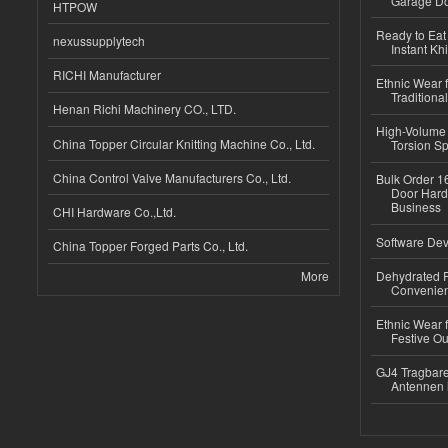
Garage Do
HTPOW
Ready to Eat 
nexussupplytech
Instant Kh
RICHI Manufacturer
Ethnic Wear f
Traditional
Henan Richi Machinery CO., LTD.
High-Volume 
China Topper Circular Knitting Machine Co., Ltd.
Torsion Sp
China Control Valve Manufacturers Co., Ltd.
Bulk Order 16
Door Hard
Business
CHI Hardware Co.,Ltd.
Software Dev
China Topper Forged Parts Co., Ltd.
More
Dehydrated R
Convenient
Ethnic Wear fo
Festive Out
GJ4 Tragbare
Antennen 