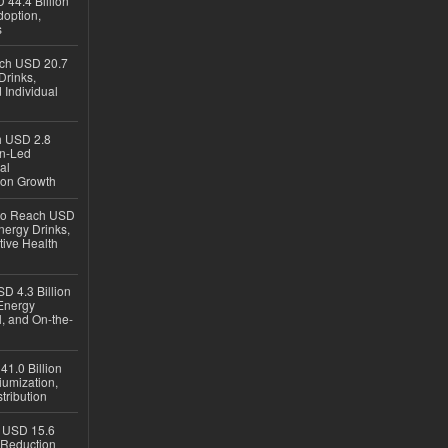
 44.4 Billion
option,
s
ach USD 20.7
Drinks,
 Individual
ch USD 2.8
en-Led
al
ion Growth
 to Reach USD
nergy Drinks,
tive Health
D 4.3 Billion
Energy
, and On-the-
1.0 Billion
iumization,
tribution
h USD 15.6
e-Reduction