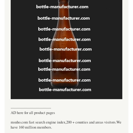
----------------------------------
AD here for all product pages
msnho.com fast search engine index,200 + counties and areas visitors.We
have 160 million members.