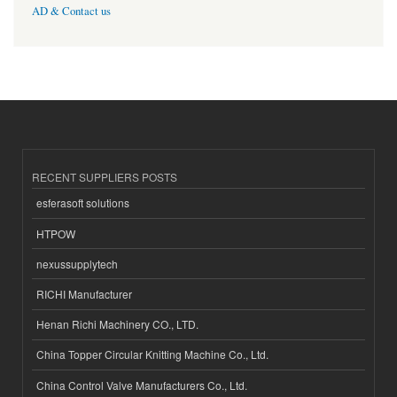
AD & Contact us
RECENT SUPPLIERS POSTS
esferasoft solutions
HTPOW
nexussupplytech
RICHI Manufacturer
Henan Richi Machinery CO., LTD.
China Topper Circular Knitting Machine Co., Ltd.
China Control Valve Manufacturers Co., Ltd.