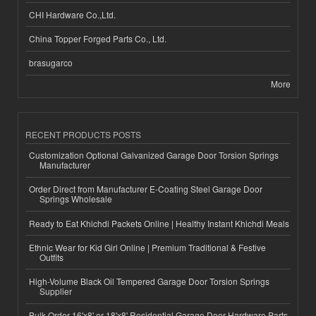
CHI Hardware Co.,Ltd.
China Topper Forged Parts Co., Ltd.
brasugarco
More
RECENT PRODUCTS POSTS
Customization Optional Galvanized Garage Door Torsion Springs
Manufacturer
Order Direct from Manufacturer E-Coating Steel Garage Door
Springs Wholesale
Ready to Eat Khichdi Packets Online | Healthy Instant Khichdi Meals
Ethnic Wear for Kid Girl Online | Premium Traditional & Festive
Outfits
High-Volume Black Oil Tempered Garage Door Torsion Springs
Supplier
Bulk Order 16'x8' or 18'x8' Residential Garage Door Hardware Parts