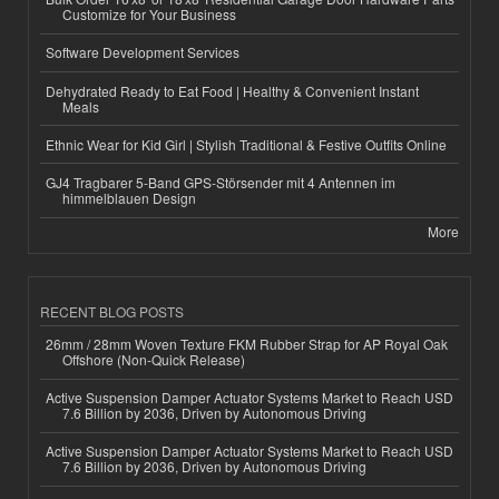
Customize for Your Business
Software Development Services
Dehydrated Ready to Eat Food | Healthy & Convenient Instant
Meals
Ethnic Wear for Kid Girl | Stylish Traditional & Festive Outfits Online
GJ4 Tragbarer 5-Band GPS-Störsender mit 4 Antennen im
himmelblauen Design
More
RECENT BLOG POSTS
26mm / 28mm Woven Texture FKM Rubber Strap for AP Royal Oak
Offshore (Non-Quick Release)
Active Suspension Damper Actuator Systems Market to Reach USD
7.6 Billion by 2036, Driven by Autonomous Driving
Active Suspension Damper Actuator Systems Market to Reach USD
7.6 Billion by 2036, Driven by Autonomous Driving