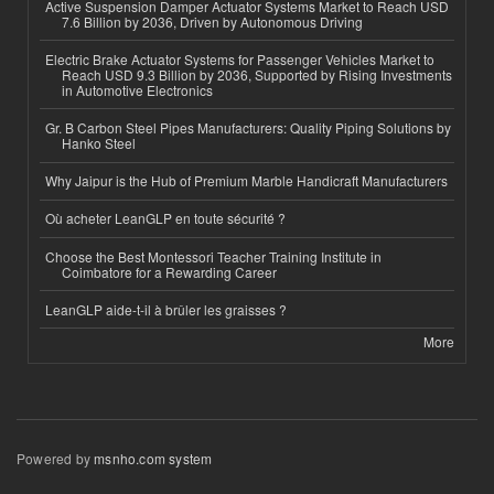
Active Suspension Damper Actuator Systems Market to Reach USD
7.6 Billion by 2036, Driven by Autonomous Driving
Electric Brake Actuator Systems for Passenger Vehicles Market to
Reach USD 9.3 Billion by 2036, Supported by Rising Investments
in Automotive Electronics
Gr. B Carbon Steel Pipes Manufacturers: Quality Piping Solutions by
Hanko Steel
Why Jaipur is the Hub of Premium Marble Handicraft Manufacturers
Où acheter LeanGLP en toute sécurité ?
Choose the Best Montessori Teacher Training Institute in
Coimbatore for a Rewarding Career
LeanGLP aide-t-il à brûler les graisses ?
More
Powered by
msnho.com system