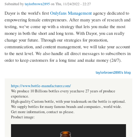
Submitted by
taylorbrown2895
on Thu, 11/24/2022 - 22:27
Dayor is the world's first
Onlyfans Management
agency dedicated to
empowering female entrepreneurs. After many years of research and
testing, we've come up with a strategy that lets you make the most
money in both the short and long term. With Dayor, you can really
change your future. Through our strategies for promotion,
communication, and content management, we will take your account
to the next level. We also handle all direct messages to subscribers in
order to keep customers for a long time and make money (24/7).
taylorbrown2895's blog
https://www.bottle-manufacturer.com/
We produce 10 Billions bottles every year.have 27 years of produce
experience.
High quality Custom bottle, with your trademark on the bottle is optional.
We supply bottles for many famous brands and companies , world wide.
Get more information, contact us please.
Product image: