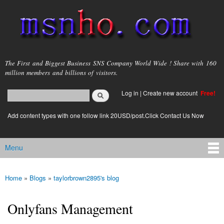
Skip to
main
content
msnho.com
The First and Biggest Business SNS Company World Wide ! Share with 160
million members and billions of visitors.
Search
Log in
|
Create new account
Free!
Search form
login link
Add content types with one follow link 20USD/post.Click Contact Us Now
Menu
Main menu
Home
»
Blogs
»
taylorbrown2895's blog
You are here
Onlyfans Management