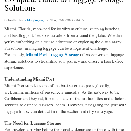
Solutions
Submitted by
holdmyluggage
on Thu, 02/08/2024 - 04:37
Miami, Florida, renowned for its vibrant culture, stunning beaches,
and bustling port, beckons travelers from around the globe. Whether
you're embarking on a cruise adventure or exploring the city's many
attractions, managing luggage can be a logistical challenge.
Miami Port Luggage Storage
Fortunately,
offers convenient luggage
storage solutions to streamline your journey and ensure a hassle-free
experience.
Understanding Miami Port
Miami Port stands as one of the busiest cruise ports globally,
welcoming millions of passengers annually. As the gateway to the
Caribbean and beyond, it boasts state-of-the-art facilities and efficient
services to cater to travelers' needs. However, navigating the port with
luggage in tow can detract from the excitement of your voyage.
The Need for Luggage Storage
For travelers arriving before their cruise departure or those with time