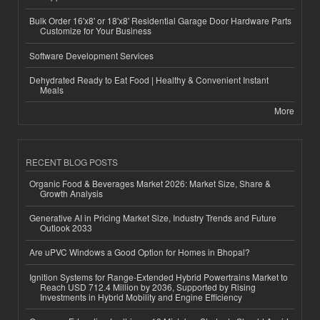
Bulk Order 16'x8' or 18'x8' Residential Garage Door Hardware Parts
Customize for Your Business
Software Development Services
Dehydrated Ready to Eat Food | Healthy & Convenient Instant
Meals
More
RECENT BLOG POSTS
Organic Food & Beverages Market 2026: Market Size, Share &
Growth Analysis
Generative AI in Pricing Market Size, Industry Trends and Future
Outlook 2033
Are uPVC Windows a Good Option for Homes in Bhopal?
Ignition Systems for Range-Extended Hybrid Powertrains Market to
Reach USD 712.4 Million by 2036, Supported by Rising
Investments in Hybrid Mobility and Engine Efficiency