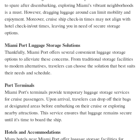
to spare after disembarking, exploring Miami's vibrant neighborhoods
is a must. However, dragging luggage around can limit mobility and
enjoyment. Moreover, cruise ship check-in times may not align with
hotel check-in/out times, leaving you in need of secure storage
options.
Miami Port Luggage Storage Solutions
Thankfully, Miami Port offers several convenient luggage storage
options to alleviate these concerns. From traditional storage facilities
to modern alternatives, travelers can choose the solution that best suits
their needs and schedule.
Port Terminals
Miami Port's terminals provide temporary luggage storage services
for cruise passengers. Upon arrival, travelers can drop off their bags
at designated areas before embarking on their cruise or exploring
nearby attractions. This service ensures that luggage remains secure
until it's time to board the ship.
Hotels and Accommodations
Many hotels near Miami Port offer luggage storage facilities for