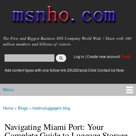
Skip to
main
content
msnho.com
The First and Biggest Business SNS Company World Wide ! Share with 160
million members and billions of visitors.
Search
Log in
|
Create new account
Free!
Search form
login link
Add content types with one follow link 20USD/post.Click Contact Us Now
Menu
Main menu
Home
»
Blogs
»
holdmyluggage's blog
You are here
Navigating Miami Port: Your
Complete Guide to Luggage Storage