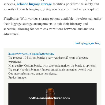
orlando luggage storage
services,
facilities prioritize the safety and
security of your belongings, giving you peace of mind as you explore.
Flexibility:
With various storage options available, travelers can tailor
their luggage storage arrangements to suit their itinerary and
schedule, allowing for seamless transitions between land and sea
adventures.
holdmyluggage's blog
https://www.bottle-manufacturer.com/
We produce 10 Billions bottles every year.have 27 years of produce
experience.
High quality Custom bottle, with your trademark on the bottle is optional.
We supply bottles for many famous brands and companies , world wide.
Get more information, contact us please.
Product image: