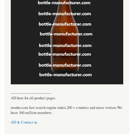
----------------------------------
AD here for all product pages
msnho.com fast search engine index,200 + counties and areas visitors.We
have 160 million members.
AD & Contact us