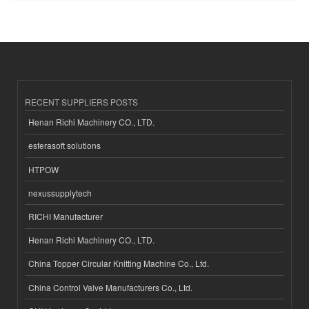
RECENT SUPPLIERS POSTS
Henan Richi Machinery CO., LTD.
esferasoft solutions
HTPOW
nexussupplytech
RICHI Manufacturer
Henan Richi Machinery CO., LTD.
China Topper Circular Knitting Machine Co., Ltd.
China Control Valve Manufacturers Co., Ltd.