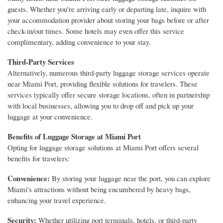
guests. Whether you're arriving early or departing late, inquire with
your accommodation provider about storing your bags before or after
check-in/out times. Some hotels may even offer this service
complimentary, adding convenience to your stay.
Third-Party Services
Alternatively, numerous third-party luggage storage services operate
near Miami Port, providing flexible solutions for travelers. These
services typically offer secure storage locations, often in partnership
with local businesses, allowing you to drop off and pick up your
luggage at your convenience.
Benefits of Luggage Storage at Miami Port
Opting for luggage storage solutions at Miami Port offers several
benefits for travelers:
Convenience:
By storing your luggage near the port, you can explore
Miami's attractions without being encumbered by heavy bags,
enhancing your travel experience.
Security:
Whether utilizing port terminals, hotels, or third-party