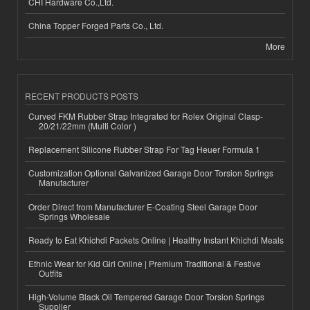
CHI Hardware Co.,Ltd.
China Topper Forged Parts Co., Ltd.
More
RECENT PRODUCTS POSTS
Curved FKM Rubber Strap Integrated for Rolex Original Clasp-
20/21/22mm (Multi Color )
Replacement Silicone Rubber Strap For Tag Heuer Formula 1
Customization Optional Galvanized Garage Door Torsion Springs
Manufacturer
Order Direct from Manufacturer E-Coating Steel Garage Door
Springs Wholesale
Ready to Eat Khichdi Packets Online | Healthy Instant Khichdi Meals
Ethnic Wear for Kid Girl Online | Premium Traditional & Festive
Outfits
High-Volume Black Oil Tempered Garage Door Torsion Springs
Supplier