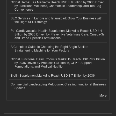
Global Herbal Tea Market to Reach USD 5.8 Billion by 2036 Driven
by Functional Wellness, Chamomile Leadership, and Tea Bag
Convenience
SEO Services in Lahore and Islamabad: Grow Your Business with
the Right SEO Strategy
Pet Cardiovascular Health Supplement Market to Reach USD 4.4
Billion by 2036 Driven by Preventive Veterinary Care, Omega-3s,
and Breed-Specific Formulations
A Complete Guide to Choosing the Right Angle Section
Straightening Machine for Your Factory
Global Functional Dairy Products Market to Reach USD 78.9 Billion
by 2036 Driven by Probiotic Gut Health, GLP-1 Support
Formulations, and Medical Nutrition
Biotin Supplement Market to Reach USD 8.7 Billion by 2036
Commercial Landscaping Melbourne: Creating Functional Business
Spaces
More