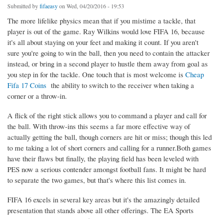
Submitted by
fifaeasy
on Wed, 04/20/2016 - 19:53
The more lifelike physics mean that if you mistime a tackle, that
player is out of the game. Ray Wilkins would love FIFA 16, because
it's all about staying on your feet and making it count. If you aren't
sure you're going to win the ball, then you need to contain the attacker
instead, or bring in a second player to hustle them away from goal as
you step in for the tackle. One touch that is most welcome is
Cheap
Fifa 17 Coins
the ability to switch to the receiver when taking a
corner or a throw-in.
A flick of the right stick allows you to command a player and call for
the ball. With throw-ins this seems a far more effective way of
actually getting the ball, though corners are hit or miss; though this led
to me taking a lot of short corners and calling for a runner.Both games
have their flaws but finally, the playing field has been leveled with
PES now a serious contender amongst football fans. It might be hard
to separate the two games, but that's where this list comes in.
FIFA 16 excels in several key areas but it's the amazingly detailed
presentation that stands above all other offerings. The EA Sports