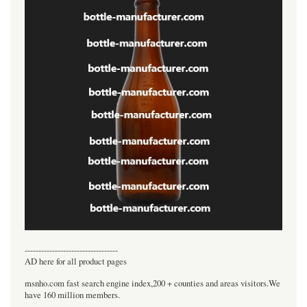
----------------------------------
AD here for all product pages
msnho.com fast search engine index,200 + counties and areas visitors.We
have 160 million members.