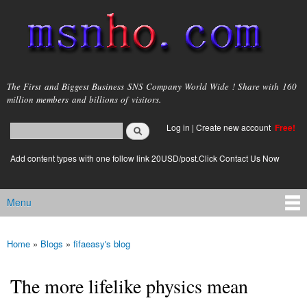
Skip to
main
content
msnho.com
The First and Biggest Business SNS Company World Wide ! Share with 160
million members and billions of visitors.
Search
Log in
|
Create new account
Free!
Search form
login link
Add content types with one follow link 20USD/post.Click Contact Us Now
Menu
Main menu
Home
»
Blogs
»
fifaeasy's blog
You are here
The more lifelike physics mean