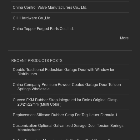
China Control Valve Manufacturers Co., Ltd.
CHI Hardware Co.,Ltd.
China Topper Forged Parts Co., Ltd.
More
RECENT PRODUCTS POSTS
Double Traditional Pedestrian Garage Door with Window for
Distributors
China Company Premium Powder Coated Garage Door Torsion
Springs Wholesale
Curved FKM Rubber Strap Integrated for Rolex Original Clasp-
20/21/22mm (Multi Color )
Replacement Silicone Rubber Strap For Tag Heuer Formula 1
Customization Optional Galvanized Garage Door Torsion Springs
Manufacturer