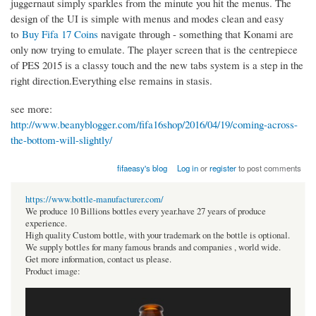
juggernaut simply sparkles from the minute you hit the menus. The
design of the UI is simple with menus and modes clean and easy
to
Buy Fifa 17 Coins
navigate through - something that Konami are
only now trying to emulate. The player screen that is the centrepiece
of PES 2015 is a classy touch and the new tabs system is a step in the
right direction.Everything else remains in stasis.
see more:
http://www.beanyblogger.com/fifa16shop/2016/04/19/coming-across-
the-bottom-will-slightly/
fifaeasy's blog
Log in
or
register
to post comments
https://www.bottle-manufacturer.com/
We produce 10 Billions bottles every year.have 27 years of produce
experience.
High quality Custom bottle, with your trademark on the bottle is optional.
We supply bottles for many famous brands and companies , world wide.
Get more information, contact us please.
Product image: