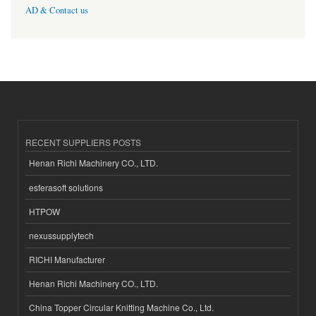
AD & Contact us
RECENT SUPPLIERS POSTS
Henan Richi Machinery CO., LTD.
esferasoft solutions
HTPOW
nexussupplytech
RICHI Manufacturer
Henan Richi Machinery CO., LTD.
China Topper Circular Knitting Machine Co., Ltd.