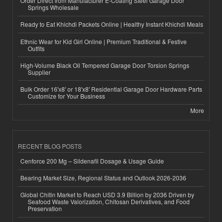
Order Direct from Manufacturer E-Coating Steel Garage Door
Springs Wholesale
Ready to Eat Khichdi Packets Online | Healthy Instant Khichdi Meals
Ethnic Wear for Kid Girl Online | Premium Traditional & Festive
Outfits
High-Volume Black Oil Tempered Garage Door Torsion Springs
Supplier
Bulk Order 16'x8' or 18'x8' Residential Garage Door Hardware Parts
Customize for Your Business
More
RECENT BLOG POSTS
Cenforce 200 Mg – Sildenafil Dosage & Usage Guide
Bearing Market Size, Regional Status and Outlook 2026-2036
Global Chitin Market to Reach USD 3.9 Billion by 2036 Driven by
Seafood Waste Valorization, Chitosan Derivatives, and Food
Preservation