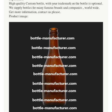
High quality Custom bottle, with your trademark on the bottle is optional.
We supply bottles for many famous brands and companies , world wide.
Get more information, contact us please.
Product image: