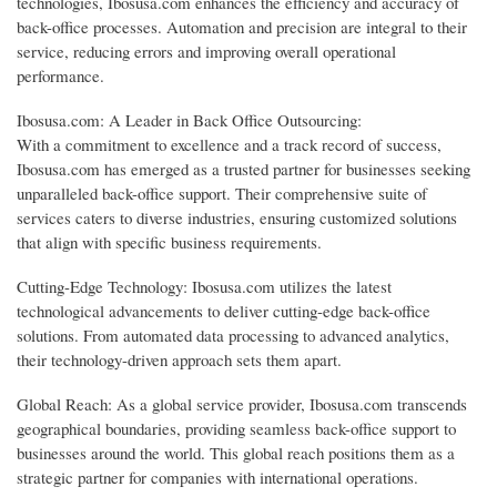
technologies, Ibosusa.com enhances the efficiency and accuracy of
back-office processes. Automation and precision are integral to their
service, reducing errors and improving overall operational
performance.
Ibosusa.com: A Leader in Back Office Outsourcing:
With a commitment to excellence and a track record of success,
Ibosusa.com has emerged as a trusted partner for businesses seeking
unparalleled back-office support. Their comprehensive suite of
services caters to diverse industries, ensuring customized solutions
that align with specific business requirements.
Cutting-Edge Technology: Ibosusa.com utilizes the latest
technological advancements to deliver cutting-edge back-office
solutions. From automated data processing to advanced analytics,
their technology-driven approach sets them apart.
Global Reach: As a global service provider, Ibosusa.com transcends
geographical boundaries, providing seamless back-office support to
businesses around the world. This global reach positions them as a
strategic partner for companies with international operations.