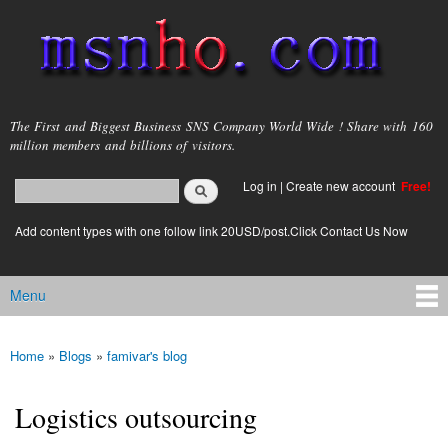
Skip to
main
content
msnho.com
The First and Biggest Business SNS Company World Wide ! Share with 160
million members and billions of visitors.
Search
Log in
|
Create new account
Free!
Search form
login link
Add content types with one follow link 20USD/post.Click Contact Us Now
Menu
Main menu
Home
»
Blogs
»
famivar's blog
You are here
Logistics outsourcing