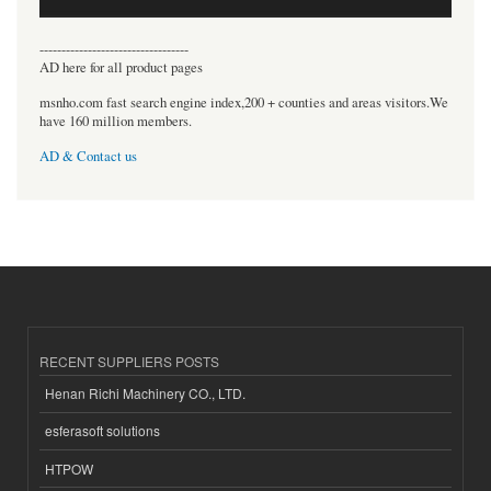
----------------------------------
AD here for all product pages
msnho.com fast search engine index,200 + counties and areas visitors.We
have 160 million members.
AD & Contact us
RECENT SUPPLIERS POSTS
Henan Richi Machinery CO., LTD.
esferasoft solutions
HTPOW