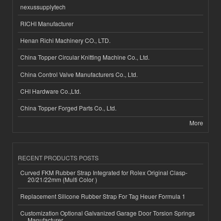
nexussupplytech
RICHI Manufacturer
Henan Richi Machinery CO., LTD.
China Topper Circular Knitting Machine Co., Ltd.
China Control Valve Manufacturers Co., Ltd.
CHI Hardware Co.,Ltd.
China Topper Forged Parts Co., Ltd.
More
RECENT PRODUCTS POSTS
Curved FKM Rubber Strap Integrated for Rolex Original Clasp-
20/21/22mm (Multi Color )
Replacement Silicone Rubber Strap For Tag Heuer Formula 1
Customization Optional Galvanized Garage Door Torsion Springs
Manufacturer