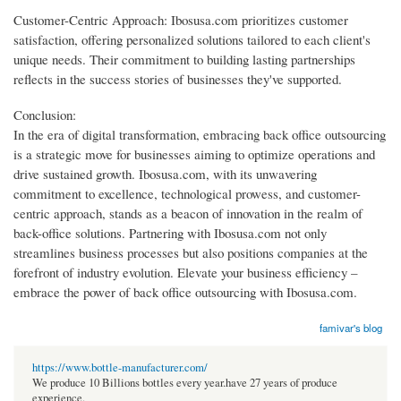
Customer-Centric Approach: Ibosusa.com prioritizes customer
satisfaction, offering personalized solutions tailored to each client's
unique needs. Their commitment to building lasting partnerships
reflects in the success stories of businesses they've supported.
Conclusion:
In the era of digital transformation, embracing back office outsourcing
is a strategic move for businesses aiming to optimize operations and
drive sustained growth. Ibosusa.com, with its unwavering
commitment to excellence, technological prowess, and customer-
centric approach, stands as a beacon of innovation in the realm of
back-office solutions. Partnering with Ibosusa.com not only
streamlines business processes but also positions companies at the
forefront of industry evolution. Elevate your business efficiency –
embrace the power of back office outsourcing with Ibosusa.com.
famivar's blog
https://www.bottle-manufacturer.com/
We produce 10 Billions bottles every year.have 27 years of produce
experience.