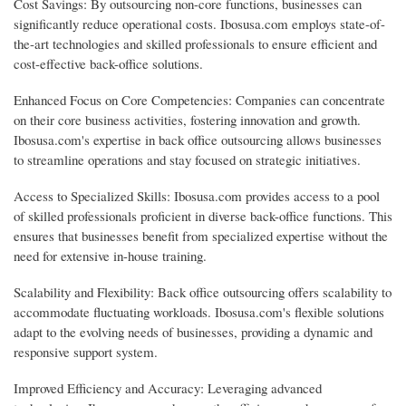
Cost Savings: By outsourcing non-core functions, businesses can
significantly reduce operational costs. Ibosusa.com employs state-of-
the-art technologies and skilled professionals to ensure efficient and
cost-effective back-office solutions.
Enhanced Focus on Core Competencies: Companies can concentrate
on their core business activities, fostering innovation and growth.
Ibosusa.com's expertise in back office outsourcing allows businesses
to streamline operations and stay focused on strategic initiatives.
Access to Specialized Skills: Ibosusa.com provides access to a pool
of skilled professionals proficient in diverse back-office functions. This
ensures that businesses benefit from specialized expertise without the
need for extensive in-house training.
Scalability and Flexibility: Back office outsourcing offers scalability to
accommodate fluctuating workloads. Ibosusa.com's flexible solutions
adapt to the evolving needs of businesses, providing a dynamic and
responsive support system.
Improved Efficiency and Accuracy: Leveraging advanced