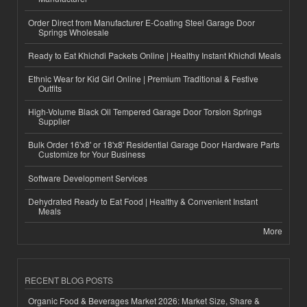
Order Direct from Manufacturer E-Coating Steel Garage Door
Springs Wholesale
Ready to Eat Khichdi Packets Online | Healthy Instant Khichdi Meals
Ethnic Wear for Kid Girl Online | Premium Traditional & Festive
Outfits
High-Volume Black Oil Tempered Garage Door Torsion Springs
Supplier
Bulk Order 16'x8' or 18'x8' Residential Garage Door Hardware Parts
Customize for Your Business
Software Development Services
Dehydrated Ready to Eat Food | Healthy & Convenient Instant
Meals
More
RECENT BLOG POSTS
Organic Food & Beverages Market 2026: Market Size, Share &