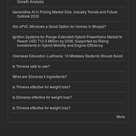
Growth Analysis
Generative AI in Pricing Market Size, Industry Trends and Future
Outlook 2033
Are uPVC Windows a Good Option for Homes in Bhopal?
Ignition Systems for Range-Extended Hybrid Powertrains Market to
Reach USD 712.4 Million by 2036, Supported by Rising
Investments in Hybrid Mobility and Engine Efficiency
Overseas Education Ludhiana: 10 Mistakes Students Should Avoid
Is Trimexa safe to use?
What are Slimarax’s ingredients?
Is Trimexa effective for weight loss?
Is Slimarax effective for weight loss?
Is Trimexa effective for weight loss?
More