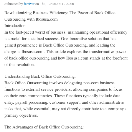
Submitted by
famivar
on Thu, 12/28/2023 - 22:06
Revolutionizing Business Efficiency: The Power of Back Office
Outsourcing with Ibosusa.com
Introduction:
In the fast-paced world of business, maintaining operational efficiency
is crucial for sustained success. One innovative solution that has
gained prominence is Back Office Outsourcing, and leading the
charge is Ibosusa.com. This article explores the transformative power
of back office outsourcing and how Ibosusa.com stands at the forefront
of this revolution.
Understanding Back Office Outsourcing:
Back Office Outsourcing involves delegating non-core business
functions to external service providers, allowing companies to focus
on their core competencies. These functions typically include data
entry, payroll processing, customer support, and other administrative
tasks that, while essential, may not directly contribute to a company's
primary objectives.
The Advantages of Back Office Outsourcing: