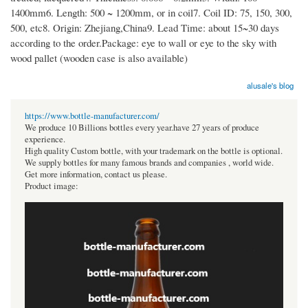
1400mm6. Length: 500 ~ 1200mm, or in coil7. Coil ID: 75, 150, 300,
500, etc8. Origin: Zhejiang,China9. Lead Time: about 15~30 days
according to the order.Package: eye to wall or eye to the sky with
wood pallet (wooden case is also available)
alusale's blog
https://www.bottle-manufacturer.com/
We produce 10 Billions bottles every year.have 27 years of produce
experience.
High quality Custom bottle, with your trademark on the bottle is optional.
We supply bottles for many famous brands and companies , world wide.
Get more information, contact us please.
Product image: