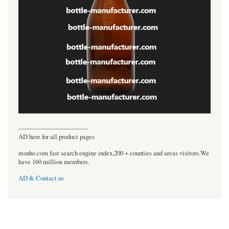
----------------------------------
AD here for all product pages
msnho.com fast search engine index,200 + counties and areas visitors.We
have 160 million members.
AD & Contact us