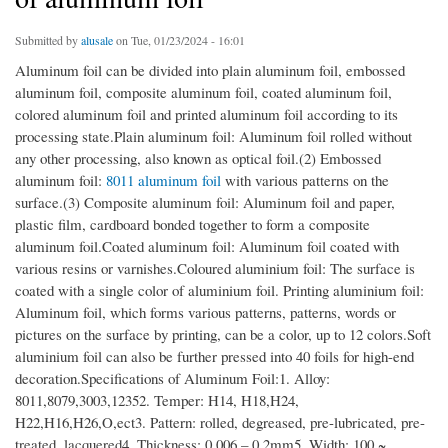
Submitted by
alusale
on Tue, 01/23/2024 - 16:01
Aluminum foil can be divided into plain aluminum foil, embossed
aluminum foil, composite aluminum foil, coated aluminum foil,
colored aluminum foil and printed aluminum foil according to its
processing state.Plain aluminum foil: Aluminum foil rolled without
any other processing, also known as optical foil.(2) Embossed
aluminum foil:
8011 aluminum foil
with various patterns on the
surface.(3) Composite aluminum foil: Aluminum foil and paper,
plastic film, cardboard bonded together to form a composite
aluminum foil.Coated aluminum foil: Aluminum foil coated with
various resins or varnishes.Coloured aluminium foil: The surface is
coated with a single color of aluminium foil. Printing aluminium foil:
Aluminum foil, which forms various patterns, patterns, words or
pictures on the surface by printing, can be a color, up to 12 colors.Soft
aluminium foil can also be further pressed into 40 foils for high-end
decoration.Specifications of Aluminum Foil:1. Alloy:
8011,8079,3003,12352. Temper: H14, H18,H24,
H22,H16,H26,O,ect3. Pattern: rolled, degreased, pre-lubricated, pre-
treated, lacquered4. Thickness: 0.006 – 0.2mm5. Width: 100 ~