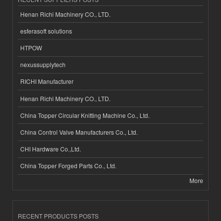
Henan Richi Machinery CO., LTD.
esferasoft solutions
HTPOW
nexussupplytech
RICHI Manufacturer
Henan Richi Machinery CO., LTD.
China Topper Circular Knitting Machine Co., Ltd.
China Control Valve Manufacturers Co., Ltd.
CHI Hardware Co.,Ltd.
China Topper Forged Parts Co., Ltd.
More
RECENT PRODUCTS POSTS