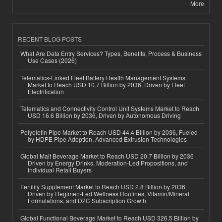
More
RECENT BLOG POSTS
What Are Data Entry Services? Types, Benefits, Process & Business
Use Cases (2026)
Telematics-Linked Fleet Battery Health Management Systems
Market to Reach USD 10.7 Billion by 2036, Driven by Fleet
Electrification
Telematics and Connectivity Control Unit Systems Market to Reach
USD 16.6 Billion by 2036, Driven by Autonomous Driving
Polyolefin Pipe Market to Reach USD 44.4 Billion by 2036, Fueled
by HDPE Pipe Adoption, Advanced Extrusion Technologies
Global Malt Beverage Market to Reach USD 20.7 Billion by 2036
Driven by Energy Drinks, Moderation-Led Propositions, and
Individual Retail Buyers
Fertility Supplement Market to Reach USD 2.8 Billion by 2036
Driven by Regimen-Led Wellness Routines, Vitamin/Mineral
Formulations, and D2C Subscription Growth
Global Functional Beverage Market to Reach USD 326.5 Billion by