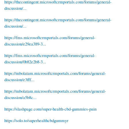
https://thecontingent.microsoftcrmportals.com/forums/general-
discussion/...
https://thecontingent.microsoftcrmportals.com/forums/general-
discussion/...
https://fms.microsoftcrmportals.com/forums/general-
discussion/e29ea389-3...
https://fms.microsoftcrmportals.com/forums/general-
discussion/0b82e2b8-3...
https://mbolatam.microsoftcrmportals.com/forums/general-
discussion/e3fff...
https://mbolatam.microsoftcrmportals.com/forums/general-
discussion/a5b8c...
https://slashpage.com/super-health-cbd-gummies-pain
https://solo.to/superhealthcbdgummyr