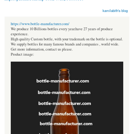
kamilabith's blog
https://www.bottle-manufacturer.com/
We produce 10 Billions bottles every year.have 27 years of produce
experience.
High quality Custom bottle, with your trademark on the bottle is optional.
We supply bottles for many famous brands and companies , world wide.
Get more information, contact us please.
Product image: