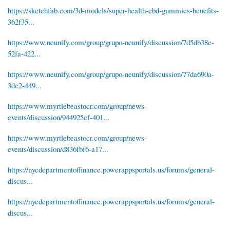
https://sketchfab.com/3d-models/super-health-cbd-gummies-benefits-
362f35...
https://www.neunify.com/group/grupo-neunify/discussion/7d5db38e-
52fa-422...
https://www.neunify.com/group/grupo-neunify/discussion/77da690a-
3dc2-449...
https://www.myrtlebeastocr.com/group/news-
events/discussion/944925cf-401...
https://www.myrtlebeastocr.com/group/news-
events/discussion/d836fbf6-a17...
https://nycdepartmentoffinance.powerappsportals.us/forums/general-
discus...
https://nycdepartmentoffinance.powerappsportals.us/forums/general-
discus...