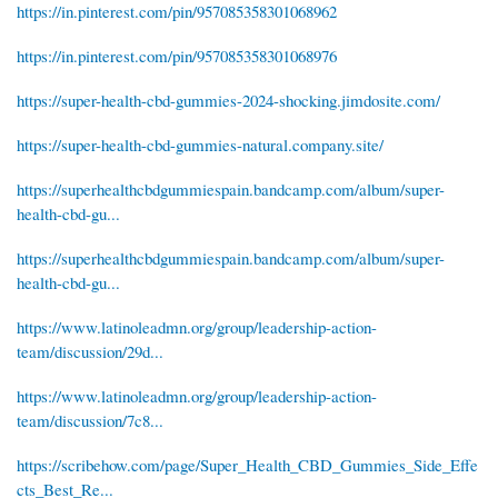
https://in.pinterest.com/pin/957085358301068962
https://in.pinterest.com/pin/957085358301068976
https://super-health-cbd-gummies-2024-shocking.jimdosite.com/
https://super-health-cbd-gummies-natural.company.site/
https://superhealthcbdgummiespain.bandcamp.com/album/super-
health-cbd-gu...
https://superhealthcbdgummiespain.bandcamp.com/album/super-
health-cbd-gu...
https://www.latinoleadmn.org/group/leadership-action-
team/discussion/29d...
https://www.latinoleadmn.org/group/leadership-action-
team/discussion/7c8...
https://scribehow.com/page/Super_Health_CBD_Gummies_Side_Effe
cts_Best_Re...