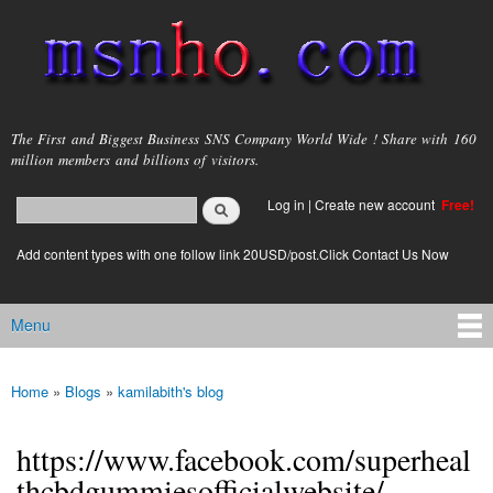
Skip to
main
content
msnho.com
The First and Biggest Business SNS Company World Wide ! Share with 160
million members and billions of visitors.
Search
Log in
|
Create new account
Free!
Search form
login link
Add content types with one follow link 20USD/post.Click Contact Us Now
Menu
Main menu
Home
»
Blogs
»
kamilabith's blog
You are here
https://www.facebook.com/superheal
thcbdgummiesofficialwebsite/