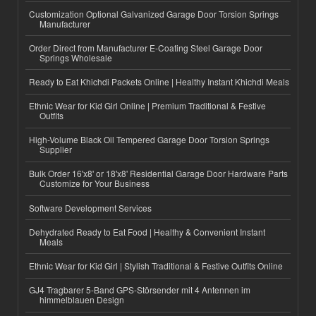
Customization Optional Galvanized Garage Door Torsion Springs
Manufacturer
Order Direct from Manufacturer E-Coating Steel Garage Door
Springs Wholesale
Ready to Eat Khichdi Packets Online | Healthy Instant Khichdi Meals
Ethnic Wear for Kid Girl Online | Premium Traditional & Festive
Outfits
High-Volume Black Oil Tempered Garage Door Torsion Springs
Supplier
Bulk Order 16'x8' or 18'x8' Residential Garage Door Hardware Parts
Customize for Your Business
Software Development Services
Dehydrated Ready to Eat Food | Healthy & Convenient Instant
Meals
Ethnic Wear for Kid Girl | Stylish Traditional & Festive Outfits Online
GJ4 Tragbarer 5-Band GPS-Störsender mit 4 Antennen im
himmelblauen Design