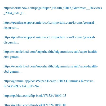
https://scribehow.com/page/Super_Health_CBD_Gummies__Reviews
_2024_Side_E...
https://pentharasupport.microsoftcrmportals.com/forums/general-
discussio...
https://pentharasupport.microsoftcrmportals.com/forums/general-
discussio...
https://soundcloud.com/superhealthcbdgummiesresult/super-health-
cbd-gumm...
https://soundcloud.com/superhealthcbdgummiesresult/super-health-
cbd-gumm...
https://gamma.app/docs/Super-Health-CBD-Gummies-Reviews-
SCAM-REVEALED-No...
https://publuu.com/flip-book/471524/1060105
https://publuu.com/flip-book/471524/1060110