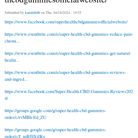
Submitted by
kamilabith
on Thu, 04/18/2024 - 19:55
https://www.facebook.com/superhealthcbdgummiesofficialwebsite/
https://www.eventbrite.com/e/super-health-cbd-gummies-reduce-pain-
chroni...
https://www.eventbrite.com/e/super-health-cbd-gummies-get-natural-
healin...
https://www.eventbrite.com/e/super-health-cbd-gummies-reviews-
and-ingred...
https://www.facebook.com/Super.Health.CBD.Gummies.Reviews202
4/
https://groups.google.com/g/super-health-cbd-gummies-
order/c/rvMBh-Ed_ZU
https://groups.google.com/g/super-health-cbd-gummies-
order/c/J_mRf9XiJKs