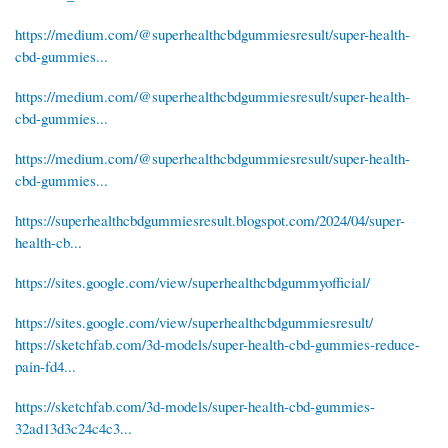
https://medium.com/@superhealthcbdgummiesresult/super-health-
cbd-gummies...
https://medium.com/@superhealthcbdgummiesresult/super-health-
cbd-gummies...
https://medium.com/@superhealthcbdgummiesresult/super-health-
cbd-gummies...
https://superhealthcbdgummiesresult.blogspot.com/2024/04/super-
health-cb...
https://sites.google.com/view/superhealthcbdgummyofficial/
https://sites.google.com/view/superhealthcbdgummiesresult/
https://sketchfab.com/3d-models/super-health-cbd-gummies-reduce-
pain-fd4...
https://sketchfab.com/3d-models/super-health-cbd-gummies-
32ad13d3c24c4c3...