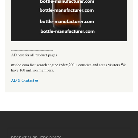
----------------------------------
AD here for all product pages
msnho.com fast search engine index,200 + counties and areas visitors.We
have 160 million members.
AD & Contact us
RECENT SUPPLIERS POSTS