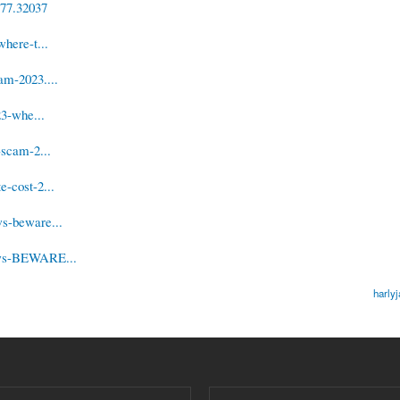
/77.32037
here-t...
am-2023....
23-whe...
-scam-2...
-cost-2...
ws-beware...
iews-BEWARE...
harly