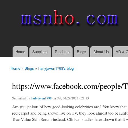
msnho.com
Search
Search form
login link
Home
Suppliers
Products
Blogs
About Us
AD & C
Main menu
Home
»
Blogs
»
harlyjaven1798's blog
You are here
https://www.facebook.com/people/
Submitted by
harlyjaven1798
on Sat, 04/29/2023 - 21:13
Are you jealous of how good-looking celebrities are? You know that
red carpet and being shown live on TV, they look almost too beautiful
True Value Skin Serum instead. Clinical studies have shown that it wo