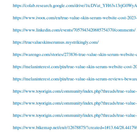
https://colab.research.google.com/drive/1tcDVat_YH63s13rjG0W
https://www.ivoox.com/en/true-value-skin-serum-website-cost-2023-
https://www.linkedin.com/events/7057943420685754370/comments/
https://truevalueskinserumus.mystrikingly.com/
https://warengo.com/stories/273836-true-value-skin-serum-website-c
https://melaninterest.com/pin/true-value-skin-serum-website-cost-2
https://melaninterest.com/pin/true-value-skin-serum-reviews-bewar
https://www.toyorigin.com/community/index.php?threads/true-value-s
https://www.toyorigin.com/community/index.php?threads/true-value-s
https://www.toyorigin.com/community/index.php?threads/true-value-s
https://www.bikemap.net/en/r/12678875/?created=1#13.64/28.44179