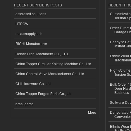
RECENT SUPPLIERS POSTS
RECENT PR
esferasoft solutions
Customizatio
Torsion Sp
HTPOW
Order Direct
Garage Do
nexussupplytech
Ready to Eat 
RICHI Manufacturer
Instant Kh
Henan Richi Machinery CO., LTD.
Ethnic Wear f
Traditional
China Topper Circular Knitting Machine Co., Ltd.
High-Volume 
China Control Valve Manufacturers Co., Ltd.
Torsion Sp
CHI Hardware Co.,Ltd.
Bulk Order 16
Door Hard
Business
China Topper Forged Parts Co., Ltd.
Software Dev
brasugarco
More
Dehydrated R
Convenient
Ethnic Wear fo
Festive Out