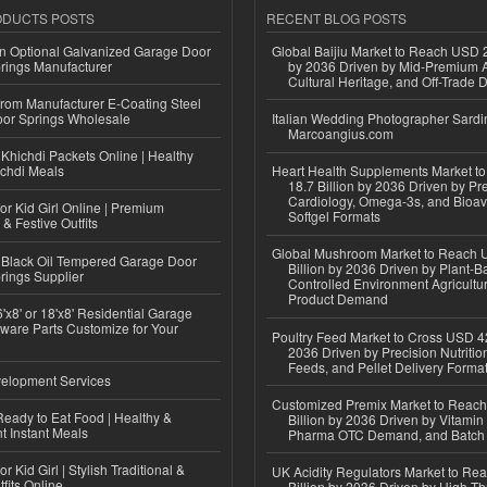
ODUCTS POSTS
RECENT BLOG POSTS
n Optional Galvanized Garage Door
Global Baijiu Market to Reach USD 2
rings Manufacturer
by 2036 Driven by Mid-Premium A
Cultural Heritage, and Off-Trade D
 from Manufacturer E-Coating Steel
or Springs Wholesale
Italian Wedding Photographer Sardin
Marcoangius.com
Khichdi Packets Online | Healthy
ichdi Meals
Heart Health Supplements Market 
18.7 Billion by 2036 Driven by Pr
Cardiology, Omega-3s, and Bioav
or Kid Girl Online | Premium
Softgel Formats
 & Festive Outfits
Global Mushroom Market to Reach 
Black Oil Tempered Garage Door
Billion by 2036 Driven by Plant-Ba
rings Supplier
Controlled Environment Agricultu
Product Demand
'x8' or 18'x8' Residential Garage
ware Parts Customize for Your
Poultry Feed Market to Cross USD 42
2036 Driven by Precision Nutriti
Feeds, and Pellet Delivery Forma
elopment Services
Customized Premix Market to Reac
eady to Eat Food | Healthy &
Billion by 2036 Driven by Vitamin F
 Instant Meals
Pharma OTC Demand, and Batch R
r Kid Girl | Stylish Traditional &
UK Acidity Regulators Market to Re
fits Online
Billion by 2036 Driven by High-T