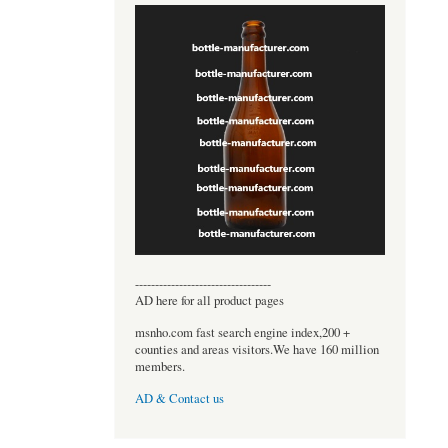
----------------------------------
AD here for all product pages
msnho.com fast search engine index,200 +
counties and areas visitors.We have 160 million
members.
AD & Contact us