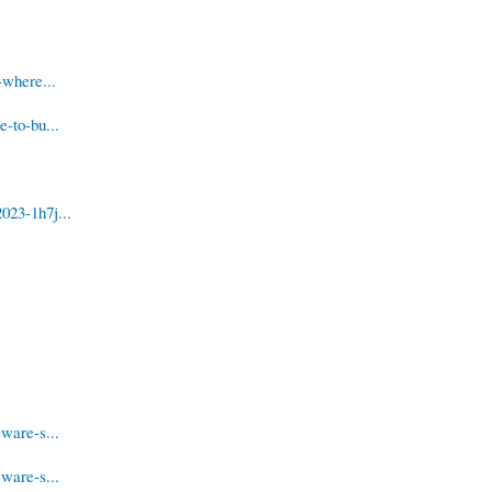
-where...
-to-bu...
023-1h7j...
ware-s...
ware-s...