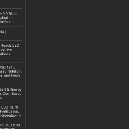
42.9 Billion
doption,
istribution
ia |
to Reach USD
eventive
ailable
USD 191.0
sed Nutrition,
re, and Fresh
8.9 Billion by
on, Corn-Based
ts
h USD 18.79
ortification,
epeatability
ach USD 2.08
hroughput