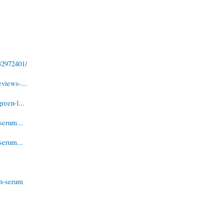
32972401/
views-...
reen-l...
serum...
serum...
in-serum