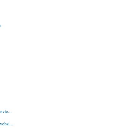
s
evie...
websi...