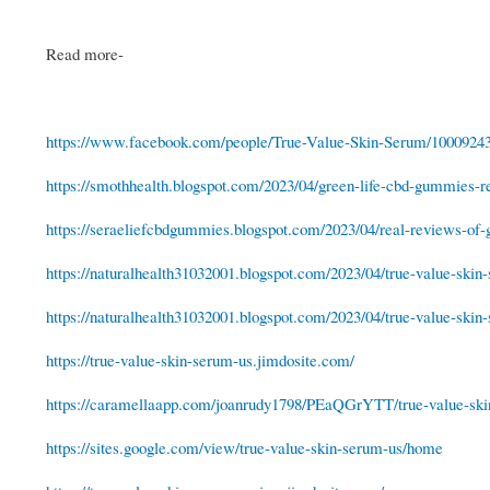
Read more-
https://www.facebook.com/people/True-Value-Skin-Serum/1000924
https://smothhealth.blogspot.com/2023/04/green-life-cbd-gummies-re
https://seraeliefcbdgummies.blogspot.com/2023/04/real-reviews-of-g
https://naturalhealth31032001.blogspot.com/2023/04/true-value-skin-
https://naturalhealth31032001.blogspot.com/2023/04/true-value-skin-
https://true-value-skin-serum-us.jimdosite.com/
https://caramellaapp.com/joanrudy1798/PEaQGrYTT/true-value-sk
https://sites.google.com/view/true-value-skin-serum-us/home