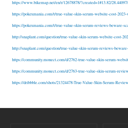
https://www.bikemap.net/en/r/12678878/?created=1#13.82/28.44097
https://pokexmania.com/t/true-value-skin-serum-website-cost-2023-w
https://pokexmania.com/t/true-value-skin-serum-reviews-beware-sc
http://snaplant.com/question/true-value-skin-serum-website-cost-20
http://snaplant.com/question/true-value-skin-serum-reviews-beware
https://community.monect.com/d/2762-true-value-skin-serum-website
https://community.monect.com/d/2763-true-value-skin-serum-revie
https://dribbble.com/shots/21324478-True-Value-Skin-Serum-Rev