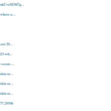
yAnkCvzSDM7g...
where-a...
ost-20...
023-wh...
e-scam-...
kin-se...
kin-se...
kin-se...
/77.29506