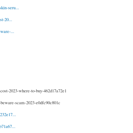
kin-seru...
t-20...
ware-...
-cost-2023-where-to-buy-462d17a72e1
s-beware-scam-2023-e0dfc90c801c
232e17...
b71a67...