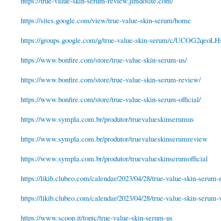
https://true-value-skin-serum-review.jimdosite.com/
https://sites.google.com/view/true-value-skin-serum/home
https://groups.google.com/g/true-value-skin-serum/c/UCOG2qeoLH
https://www.bonfire.com/store/true-value-skin-serum-us/
https://www.bonfire.com/store/true-value-skin-serum-review/
https://www.bonfire.com/store/true-value-skin-serum-official/
https://www.sympla.com.br/produtor/truevalueskinserumus
https://www.sympla.com.br/produtor/truevalueskinserumreview
https://www.sympla.com.br/produtor/truevalueskinserumofficial
https://likib.clubeo.com/calendar/2023/04/28/true-value-skin-serum-r
https://likib.clubeo.com/calendar/2023/04/28/true-value-skin-serum-
https://www.scoop.it/topic/true-value-skin-serum-us