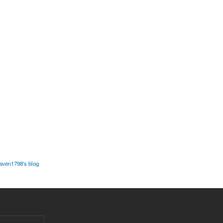
javen1798's blog