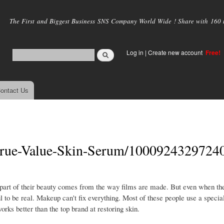
Skip to
main
The First and Biggest Business SNS Company World Wide ! Share with 160 mi
content
Log in
|
Create new account
Free!
ontact Us
True-Value-Skin-Serum/1000924329724
 part of their beauty comes from the way films are made. But even when the
 to be real. Makeup can't fix everything. Most of these people use a special
rks better than the top brand at restoring skin.