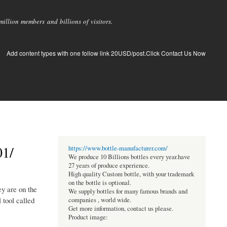
llion members and billions of visitors.
Add content types with one follow link 20USD/post.Click Contact Us Now
01/
https://www.bottle-manufacturer.com/
We produce 10 Billions bottles every year.have
27 years of produce experience.
High quality Custom bottle, with your trademark
on the bottle is optional.
y are on the
We supply bottles for many famous brands and
 tool called
companies , world wide.
Get more information, contact us please.
Product image: