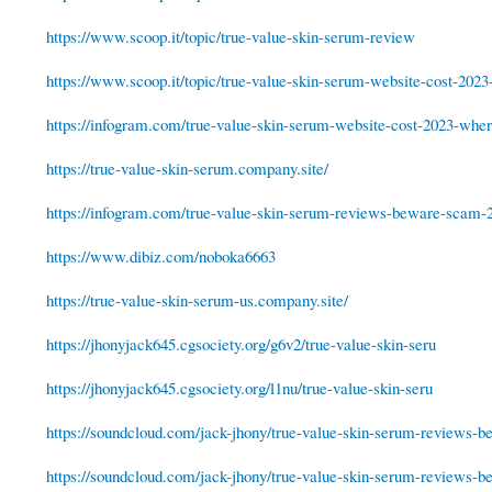
https://www.scoop.it/topic/true-value-skin-serum-review
https://www.scoop.it/topic/true-value-skin-serum-website-cost-2023
https://infogram.com/true-value-skin-serum-website-cost-2023-where
https://true-value-skin-serum.company.site/
https://infogram.com/true-value-skin-serum-reviews-beware-scam-2
https://www.dibiz.com/noboka6663
https://true-value-skin-serum-us.company.site/
https://jhonyjack645.cgsociety.org/g6v2/true-value-skin-seru
https://jhonyjack645.cgsociety.org/l1nu/true-value-skin-seru
https://soundcloud.com/jack-jhony/true-value-skin-serum-reviews-be
https://soundcloud.com/jack-jhony/true-value-skin-serum-reviews-be