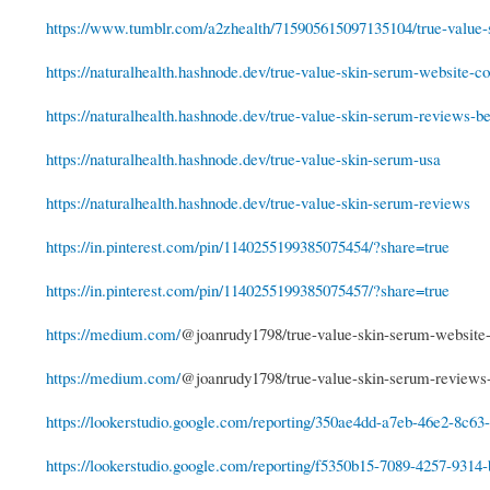
https://www.tumblr.com/a2zhealth/715905615097135104/true-value-s
https://naturalhealth.hashnode.dev/true-value-skin-serum-website-cos
https://naturalhealth.hashnode.dev/true-value-skin-serum-reviews-be
https://naturalhealth.hashnode.dev/true-value-skin-serum-usa
https://naturalhealth.hashnode.dev/true-value-skin-serum-reviews
https://in.pinterest.com/pin/1140255199385075454/?share=true
https://in.pinterest.com/pin/1140255199385075457/?share=true
https://medium.com/
@joanrudy1798/true-value-skin-serum-website
https://medium.com/
@joanrudy1798/true-value-skin-serum-review
https://lookerstudio.google.com/reporting/350ae4dd-a7eb-46e2-8c63-
https://lookerstudio.google.com/reporting/f5350b15-7089-4257-9314-