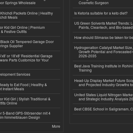
or Springs Wholesale
Cosmetic Surgeon
Khichdi Packets Online | Healthy
Is Ketoria suitable for a keto diet?
ichdi Meals
US Green Solvents Market Trends:
or Kid Girl Online | Premium
Paints, Cleantech, and Bio-base
 & Festive Outfits
How should Slimarax be taken for be
Black Oil Tempered Garage Door
rings Supplier
Hydrogenation Catalyst Market Size
Growth Potential and Forecasted 
'x8' or 18'x8' Residential Garage
2026-2035
ware Parts Customize for Your
Best Java Training Institute in Rohini
Training
elopment Services
Head-Up Display Market Future Sc
eady to Eat Food | Healthy &
and Projected Industry Growths t
 Instant Meals
United States Liquid Nitrogen Mark
r Kid Girl | Stylish Traditional &
and Strategic Industry Analysis 
fits Online
Best CBSE School in Saligramam, 
r 5-Band GPS-Störsender mit 4
im himmelblauen Design
More