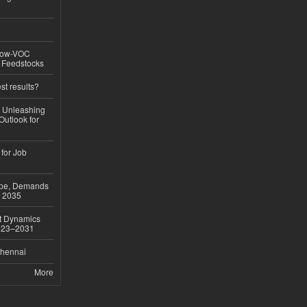
 Low-VOC
d Feedstocks
st results?
, Unleashing
Outlook for
 for Job
ope, Demands
o 2035
et Dynamics
2023–2031
Chennai
More