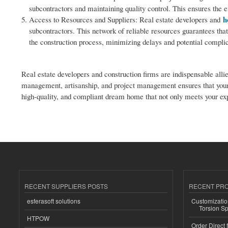
subcontractors and maintaining quality control. This ensures the 
h
Access to Resources and Suppliers: Real estate developers and
subcontractors. This network of reliable resources guarantees that
the construction process, minimizing delays and potential complic
Real estate developers and construction firms are indispensable alli
management, artisanship, and project management ensures that your 
high-quality, and compliant dream home that not only meets your expe
RECENT SUPPLIERS POSTS
RECENT PR
esferasoft solutions
Customizatio
Torsion Sp
HTPOW
Order Direct