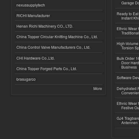
Garage Do
nexussupplytech
Ready to Eat 
RICHI Manufacturer
Instant Kh
Henan Richi Machinery CO., LTD.
Ethnic Wear f
Traditional
China Topper Circular Knitting Machine Co., Ltd.
High-Volume 
China Control Valve Manufacturers Co., Ltd.
Torsion Sp
CHI Hardware Co.,Ltd.
Bulk Order 16
Door Hard
Business
China Topper Forged Parts Co., Ltd.
Software Dev
brasugarco
More
Dehydrated R
Convenient
Ethnic Wear fo
Festive Out
GJ4 Tragbare
Antennen 