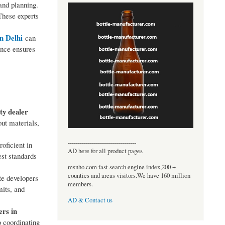
and planning.
 These experts
n Delhi
can
dance ensures
ty dealer
ut materials,
----------------------------------
oficient in
AD here for all product pages
est standards
msnho.com fast search engine index,200 +
counties and areas visitors.We have 160 million
te developers
members.
mits, and
AD & Contact us
ers in
 coordinating