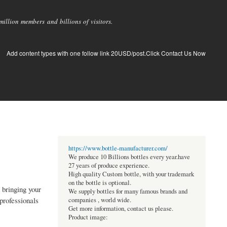
llion members and billions of visitors.
Add content types with one follow link 20USD/post.Click Contact Us Now
https://www.bottle-manufacturer.com/
We produce 10 Billions bottles every year.have
27 years of produce experience.
High quality Custom bottle, with your trademark
on the bottle is optional.
 bringing your
We supply bottles for many famous brands and
professionals
companies , world wide.
Get more information, contact us please.
Product image: