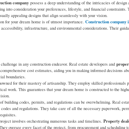
truction company
possess a deep understanding of the intricacies of design 
 into consideration your preferences, lifestyle, and financial constraints.
sually appealing designs that align seamlessly with your vision.
Construction company i
tion for your dream home is of utmost importance.
as accessibility, infrastructure, and environmental considerations. Their gui
proper
 challenge in any construction endeavor. Real estate developers and
 comprehensive cost estimates, aiding you in making informed decisions abo
cial boundaries.
nowned for their mastery of artisanship. They employ skilled professionals pr
rical work. This guarantees that your dream home is constructed to the high
ision.
of building codes, permits, and regulations can be overwhelming. Real esta
 codes and regulations. They take care of all the necessary paperwork, per
equisites.
Property deal
roject involves orchestrating numerous tasks and timelines.
ey oversee every facet of the project, from procurement and scheduling to