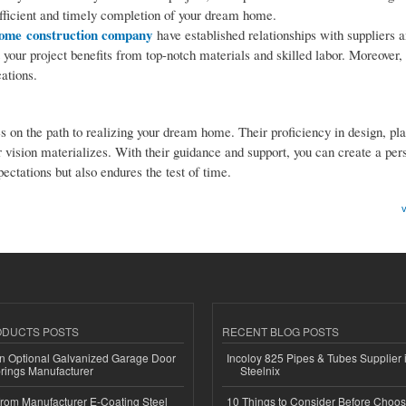
efficient and timely completion of your dream home.
ome construction company
have established relationships with suppliers 
 your project benefits from top-notch materials and skilled labor. Moreover, 
ations.
es on the path to realizing your dream home. Their proficiency in design, pl
vision materializes. With their guidance and support, you can create a per
ctations but also endures the test of time.
v
ODUCTS POSTS
RECENT BLOG POSTS
n Optional Galvanized Garage Door
Incoloy 825 Pipes & Tubes Supplier i
rings Manufacturer
Steelnix
 from Manufacturer E-Coating Steel
10 Things to Consider Before Choos