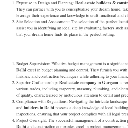
Real estate builders & cons
Expertise in Design and Planning:
They can partner with you to conceptualize your dream home, taking
leverage their experience and knowledge to craft functional and vi
Site Selection and Assessment: The selection of the perfect loca
assist you in identifying an ideal site by evaluating factors such 
that your dream home finds its place in the perfect setting.
Budget Supervision: Effective budget management is a significant
Delhi
excel in budget planning and control. They furnish you with
finishes, and construction techniques while adhering to your finan
Real estate company in Gurgaon
Superior Craftsmanship:
is re
various trades, including carpentry, masonry, plumbing, and elect
of quality, characterized by meticulous attention to detail and prec
Compliance with Regulations: Navigating the intricate landscape 
builders in Delhi
and
possess a deep knowledge of local building
inspections, ensuring that your project complies with all legal prer
Project Oversight: The successful management of a construction p
Delhi
and construction companies excel in project management. Th