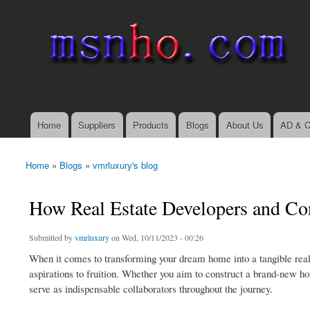
msnho.com
Search
Search form
login link
Home
Suppliers
Products
Blogs
About Us
AD & C
Main menu
Home
»
Blogs
»
vmrluxury's blog
You are here
How Real Estate Developers and Co
Submitted by
vmrluxury
on Wed, 10/11/2023 - 00:26
When it comes to transforming your dream home into a tangible realit
aspirations to fruition. Whether you aim to construct a brand-new ho
serve as indispensable collaborators throughout the journey.