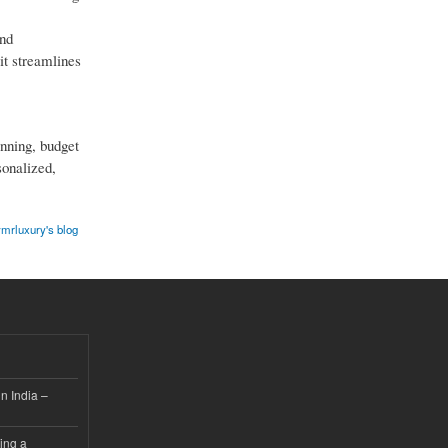
and
it streamlines
anning, budget
sonalized,
mrluxury's blog
n India –
ing a