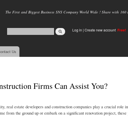
Skip to
main
The First and Biggest Business SNS Company World Wide ! Share with 160 mi
content
Log in
|
Create new account
Free!
ontact Us
nstruction Firms Can Assist You?
y, real estate developers and construction companies play a crucial role in
me from the ground up or embark on a significant renovation project, these 