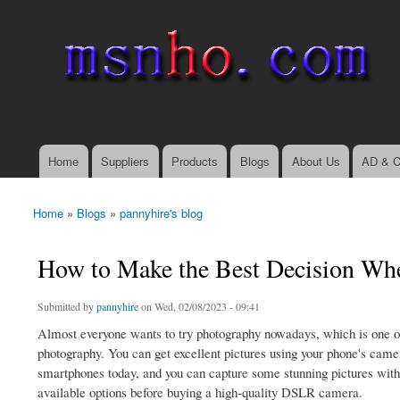
msnho.com
Search
Search form
login link
Home
Suppliers
Products
Blogs
About Us
AD & C
Main menu
Home
»
Blogs
»
pannyhire's blog
You are here
How to Make the Best Decision Wh
Submitted by
pannyhire
on Wed, 02/08/2023 - 09:41
Almost everyone wants to try photography nowadays, which is one of 
photography. You can get excellent pictures using your phone's camer
smartphones today, and you can capture some stunning pictures with
available options before buying a high-quality DSLR camera.