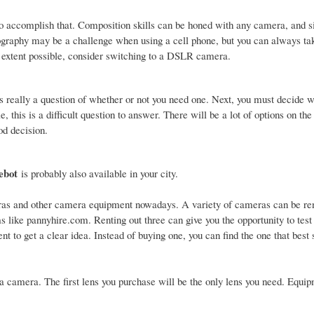
to accomplish that. Composition skills can be honed with any camera, and s
tography may be a challenge when using a cell phone, but you can always ta
st extent possible, consider switching to a DSLR camera.
t's really a question of whether or not you need one. Next, you must decide 
, this is a difficult question to answer. There will be a lot of options on t
od decision.
ebot
is probably also available in your city.
ras and other camera equipment nowadays. A variety of cameras can be ren
s like pannyhire.com. Renting out three can give you the opportunity to test
t to get a clear idea. Instead of buying one, you can find the one that best 
a camera. The first lens you purchase will be the only lens you need. Equip