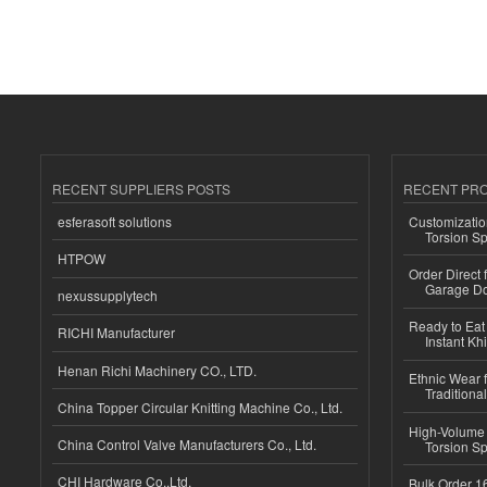
RECENT SUPPLIERS POSTS
RECENT PR
esferasoft solutions
Customizatio
Torsion Sp
HTPOW
Order Direct
Garage Do
nexussupplytech
Ready to Eat 
RICHI Manufacturer
Instant Kh
Henan Richi Machinery CO., LTD.
Ethnic Wear f
Traditional
China Topper Circular Knitting Machine Co., Ltd.
High-Volume 
China Control Valve Manufacturers Co., Ltd.
Torsion Sp
CHI Hardware Co.,Ltd.
Bulk Order 16