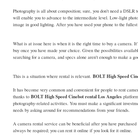
Photography is all about composition; sure, you don't need a DSLR 
will enable you to advance to the intermediate level. Low-light pho
image in good lighting. After you have used your phone to the fulle
What is at issue here is when it is the right time to buy a camera. I
buy once you have made your choice. Given the possibilities available
searching for a camera, and specs alone aren't enough to make a go
BOLT High Speed Cin
This is a situation where rental is relevant.
It has become very common and convenient for people to rent came
BOLT High Speed Cinebot rental Los Angeles
thanks to
platform
photography-related activities. You must make a significant investmen
needs by asking around for recommendations from your friends.
A camera rental service can be beneficial after you have purchased 
always be required; you can rent it online if you look for it online.