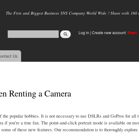
Skip to
main
The First and Biggest Business SNS Company World Wide ! Share with 160 mi
content
Log in
|
Create new account
Free!
ontact Us
en Renting a Camera
the popular hobbies. It is not necessary to use DSLRs and GoPros for all t
a if you're a true fan. The point-and-click portrait mode is available on mo
 some of these new features. Our recommendation is to thoroughly explore a