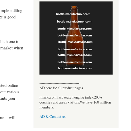
imple editing
ke a good
which one to
he market when
----------------------------------
ted online
AD here for all product pages
 out various
msnho.com fast search engine index,200 +
suits your
counties and areas visitors.We have 160 million
members.
AD & Contact us
ment will