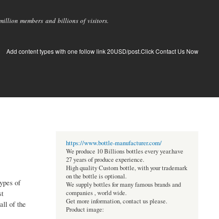
llion members and billions of visitors.
Add content types with one follow link 20USD/post.Click Contact Us Now
https://www.bottle-manufacturer.com/
We produce 10 Billions bottles every year.have
27 years of produce experience.
High quality Custom bottle, with your trademark
on the bottle is optional.
ypes of
We supply bottles for many famous brands and
st
companies , world wide.
Get more information, contact us please.
ll of the
Product image: