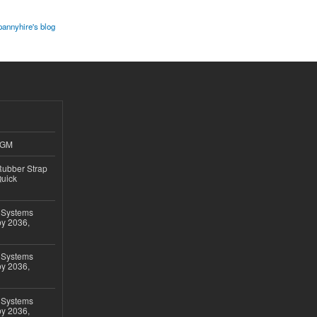
pannyhire's blog
4GM
ubber Strap
Quick
 Systems
by 2036,
 Systems
by 2036,
 Systems
by 2036,