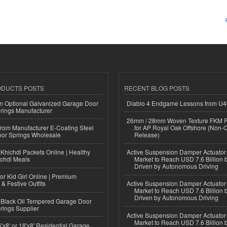
ODUCTS POSTS
RECENT BLOG POSTS
n Optional Galvanized Garage Door
Diablo 4 Endgame Lessons from U
rings Manufacturer
26mm / 28mm Woven Texture FKM R
 from Manufacturer E-Coating Steel
for AP Royal Oak Offshore (Non-
or Springs Wholesale
Release)
Khichdi Packets Online | Healthy
Active Suspension Damper Actuator
ichdi Meals
Market to Reach USD 7.6 Billion 
Driven by Autonomous Driving
or Kid Girl Online | Premium
 & Festive Outfits
Active Suspension Damper Actuator
Market to Reach USD 7.6 Billion 
Driven by Autonomous Driving
Black Oil Tempered Garage Door
rings Supplier
Active Suspension Damper Actuator
Market to Reach USD 7.6 Billion 
'x8' or 18'x8' Residential Garage