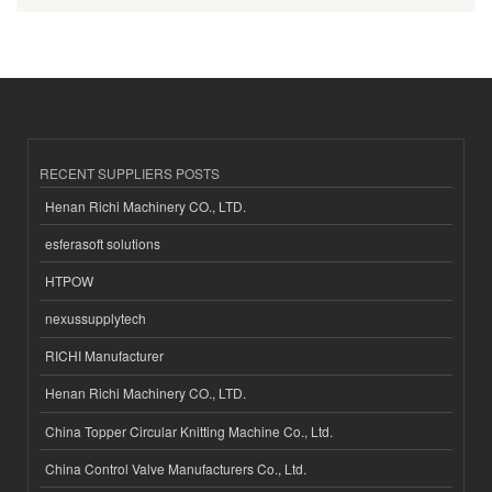
RECENT SUPPLIERS POSTS
Henan Richi Machinery CO., LTD.
esferasoft solutions
HTPOW
nexussupplytech
RICHI Manufacturer
Henan Richi Machinery CO., LTD.
China Topper Circular Knitting Machine Co., Ltd.
China Control Valve Manufacturers Co., Ltd.