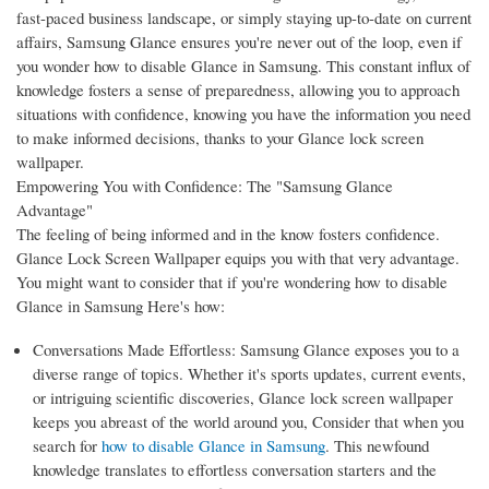
fast-paced business landscape, or simply staying up-to-date on current
affairs, Samsung Glance ensures you're never out of the loop, even if
you wonder how to disable Glance in Samsung. This constant influx of
knowledge fosters a sense of preparedness, allowing you to approach
situations with confidence, knowing you have the information you need
to make informed decisions, thanks to your Glance lock screen
wallpaper.
Empowering You with Confidence: The "Samsung Glance
Advantage"
The feeling of being informed and in the know fosters confidence.
Glance Lock Screen Wallpaper equips you with that very advantage.
You might want to consider that if you're wondering how to disable
Glance in Samsung Here's how:
Conversations Made Effortless: Samsung Glance exposes you to a
diverse range of topics. Whether it's sports updates, current events,
or intriguing scientific discoveries, Glance lock screen wallpaper
keeps you abreast of the world around you, Consider that when you
search for
how to disable Glance in Samsung
. This newfound
knowledge translates to effortless conversation starters and the