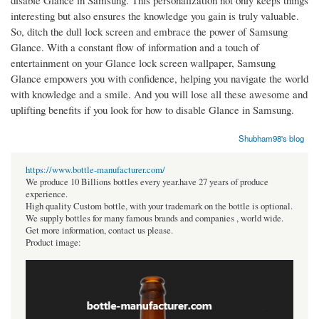
disable Glance in Samsung. This personalization not only keeps things
interesting but also ensures the knowledge you gain is truly valuable.
So, ditch the dull lock screen and embrace the power of Samsung
Glance. With a constant flow of information and a touch of
entertainment on your Glance lock screen wallpaper, Samsung
Glance empowers you with confidence, helping you navigate the world
with knowledge and a smile. And you will lose all these awesome and
uplifting benefits if you look for how to disable Glance in Samsung.
Shubham98's blog
https://www.bottle-manufacturer.com/
We produce 10 Billions bottles every year.have 27 years of produce
experience.
High quality Custom bottle, with your trademark on the bottle is optional.
We supply bottles for many famous brands and companies , world wide.
Get more information, contact us please.
Product image: