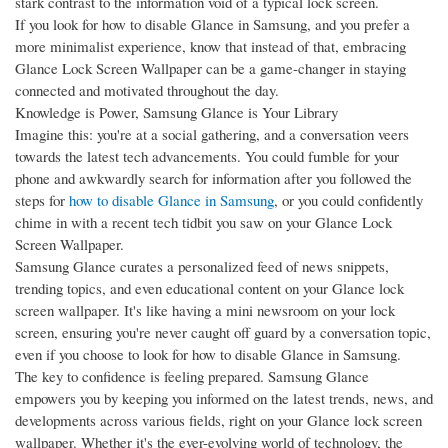
stark contrast to the information void of a typical lock screen.
If you look for how to disable Glance in Samsung, and you prefer a
more minimalist experience, know that instead of that, embracing
Glance Lock Screen Wallpaper can be a game-changer in staying
connected and motivated throughout the day.
Knowledge is Power, Samsung Glance is Your Library
Imagine this: you're at a social gathering, and a conversation veers
towards the latest tech advancements. You could fumble for your
phone and awkwardly search for information after you followed the
steps for
how to disable Glance in Samsung
, or you could confidently
chime in with a recent tech tidbit you saw on your Glance Lock
Screen Wallpaper.
Samsung Glance curates a personalized feed of news snippets,
trending topics, and even educational content on your Glance lock
screen wallpaper. It's like having a mini newsroom on your lock
screen, ensuring you're never caught off guard by a conversation topic,
even if you choose to look for how to disable Glance in Samsung.
The key to confidence is feeling prepared. Samsung Glance
empowers you by keeping you informed on the latest trends, news, and
developments across various fields, right on your Glance lock screen
wallpaper. Whether it's the ever-evolving world of technology, the