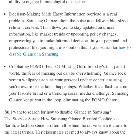
ability to engage in meaningful discussions.
Decision-Making Made Easy: Information overload is a real
problem. Samsung Glance filters the noise and delivers bite-sized,
relevant content. This allows you to stay updated on crucial
information, like market trends or upcoming policy changes,
empowering you to make informed decisions in your personal and
professional life, you might miss out on this if you search for
how to
disable Glance in Samsung
.
Combating FOMO (Fear Of Missing Out): In today's fast-paced
world, the fear of missing out can be overwhelming. Glance lock
screen wallpaper acts as your personal update center, ensuring
you're aware of the latest happenings. Whether it's a flash sale on
your favorite brand or a trending social media challenge, Samsung
Glance keeps you in the loop, eliminating the FOMO factor.
Still want to search for how to disable Glance in Samsung?
The Story of Sarah: How Samsung Glance Boosted Confidence
Sarah, a fashion student, often felt behind the curve when it came to
the latest trends. Her classmates seemed to always know about the