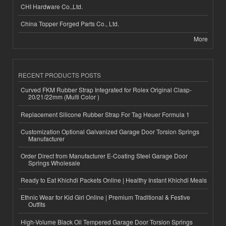
CHI Hardware Co.,Ltd.
China Topper Forged Parts Co., Ltd.
More
RECENT PRODUCTS POSTS
Curved FKM Rubber Strap Integrated for Rolex Original Clasp-
20/21/22mm (Multi Color )
Replacement Silicone Rubber Strap For Tag Heuer Formula 1
Customization Optional Galvanized Garage Door Torsion Springs
Manufacturer
Order Direct from Manufacturer E-Coating Steel Garage Door
Springs Wholesale
Ready to Eat Khichdi Packets Online | Healthy Instant Khichdi Meals
Ethnic Wear for Kid Girl Online | Premium Traditional & Festive
Outfits
High-Volume Black Oil Tempered Garage Door Torsion Springs