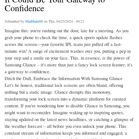
Confidence
Submitted by
Shubham98
on Thu, 04/25/2024 - 00:21
Imagine this: you're rushing out the door, late for a meeting. As you
grab your phone to check the time, a quick sports update flashes
across the screen—your favorite IPL team just pulled off a last-
minute win! A surge of excitement washes over you, putting a pep in
your step and a smile on your face. This, in essence, is the power of
Samsung Glance – it's more than just a fancy lock screen feature; it's
a gateway to confidence.
Ditch the Dull, Embrace the Information With Samsung Glance
Let's be honest, traditional lock screens are often bland, offering
nothing but a static image. Glance disrupts this monotony,
transforming your lock screen into a dynamic platform for curated
content. If you're wondering how to disable Glance in Samsung, you
might want to reconsider. Imagine waking up to inspiring quotes,
staying updated on the latest news headlines, or catching a glimpse of
the weather forecast – all before you even unlock your phone. This
constant stream of information keeps you informed and engaged, a