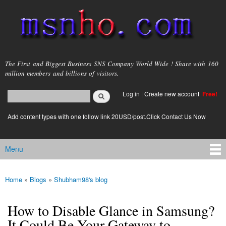
Skip to
main
content
msnho.com
The First and Biggest Business SNS Company World Wide ! Share with 160
million members and billions of visitors.
Search
Log in
|
Create new account
Free!
Search form
login link
Add content types with one follow link 20USD/post.Click Contact Us Now
Menu
Main menu
Home
»
Blogs
»
Shubham98's blog
You are here
How to Disable Glance in Samsung?
It Could Be Your Gateway to