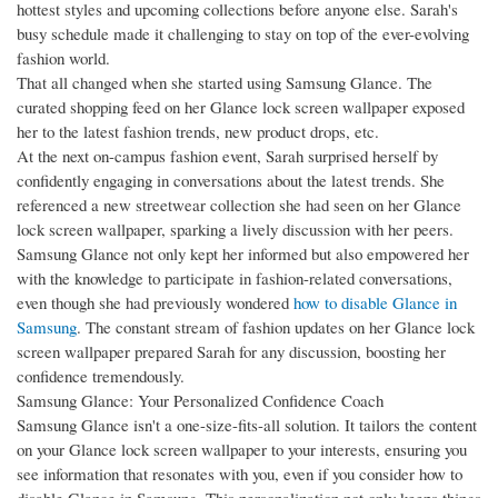
hottest styles and upcoming collections before anyone else. Sarah's
busy schedule made it challenging to stay on top of the ever-evolving
fashion world.
That all changed when she started using Samsung Glance. The
curated shopping feed on her Glance lock screen wallpaper exposed
her to the latest fashion trends, new product drops, etc.
At the next on-campus fashion event, Sarah surprised herself by
confidently engaging in conversations about the latest trends. She
referenced a new streetwear collection she had seen on her Glance
lock screen wallpaper, sparking a lively discussion with her peers.
Samsung Glance not only kept her informed but also empowered her
with the knowledge to participate in fashion-related conversations,
even though she had previously wondered
how to disable Glance in
Samsung
. The constant stream of fashion updates on her Glance lock
screen wallpaper prepared Sarah for any discussion, boosting her
confidence tremendously.
Samsung Glance: Your Personalized Confidence Coach
Samsung Glance isn't a one-size-fits-all solution. It tailors the content
on your Glance lock screen wallpaper to your interests, ensuring you
see information that resonates with you, even if you consider how to