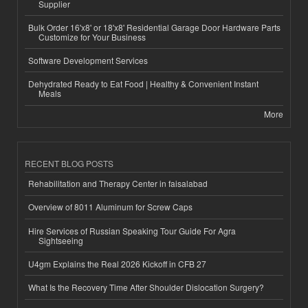
Supplier
Bulk Order 16'x8' or 18'x8' Residential Garage Door Hardware Parts
Customize for Your Business
Software Development Services
Dehydrated Ready to Eat Food | Healthy & Convenient Instant
Meals
More
RECENT BLOG POSTS
Rehabilitation and Therapy Center in faisalabad
Overview of 8011 Aluminum for Screw Caps
Hire Services of Russian Speaking Tour Guide For Agra
Sightseeing
U4gm Explains the Real 2026 Kickoff in CFB 27
What Is the Recovery Time After Shoulder Dislocation Surgery?