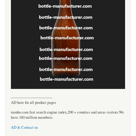
----------------------------------
AD here for all product pages
msnho.com fast search engine index,200 + counties and areas visitors.We
have 160 million members.
AD & Contact us