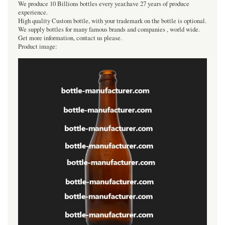
We produce 10 Billions bottles every year.have 27 years of produce
experience.
High quality Custom bottle, with your trademark on the bottle is optional.
We supply bottles for many famous brands and companies , world wide.
Get more information, contact us please.
Product image: