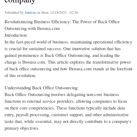
Submitted by
famivar
on Mon, 12/18/2023 - 02:36
Revolutionizing Business Efficiency: The Power of Back Office
Outsourcing with Ibosusa.com
Introduction:
In the fast-paced world of business, maintaining operational efficiency
is crucial for sustained success. One innovative solution that has
gained prominence is Back Office Outsourcing, and leading the
charge is Ibosusa.com. This article explores the transformative power
of back office outsourcing and how Ibosusa.com stands at the forefront
of this revolution.
Understanding Back Office Outsourcing:
Back Office Outsourcing involves delegating non-core business
functions to external service providers, allowing companies to focus
on their core competencies. These functions typically include data
entry, payroll processing, customer support, and other administrative
tasks that, while essential, may not directly contribute to a company's
primary objectives.