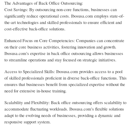
The Advantages of Back Office Outsourcing:
Cost Savings: By outsourcing non-core functions, businesses can
significantly reduce operational costs. Ibosusa.com employs state-of-
the-art technologies and skilled professionals to ensure efficient and
cost-effective back-office solutions.
Enhanced Focus on Core Competencies: Companies can concentrate
on their core business activities, fostering innovation and growth.
Ibosusa.com's expertise in back office outsourcing allows businesses
to streamline operations and stay focused on strategic initiatives.
Access to Specialized Skills: Ibosusa.com provides access to a pool
of skilled professionals proficient in diverse back-office functions. This
ensures that businesses benefit from specialized expertise without the
need for extensive in-house training.
Scalability and Flexibility: Back office outsourcing offers scalability to
accommodate fluctuating workloads. Ibosusa.com's flexible solutions
adapt to the evolving needs of businesses, providing a dynamic and
responsive support system.