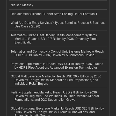
Nielsen Massey
Replacement Silicone Rubber Strap For Tag Heuer Formula 1
What Are Data Entry Services? Types, Benefits, Process & Business
Use Cases (2026)
Telematics-Linked Fleet Battery Health Management Systems
Market to Reach USD 10.7 Billion by 2036, Driven by Fleet
Electrification
Telematics and Connectivity Control Unit Systems Market to Reach
USD 16.6 Billion by 2036, Driven by Autonomous Driving
Polyolefin Pipe Market to Reach USD 44.4 Billion by 2036, Fueled
by HDPE Pipe Adoption, Advanced Extrusion Technologies
Global Malt Beverage Market to Reach USD 20.7 Billion by 2036
Driven by Energy Drinks, Moderation-Led Propositions, and
Individual Retail Buyers
Fertility Supplement Market to Reach USD 2.8 Billion by 2036
Driven by Regimen-Led Wellness Routines, Vitamin/Mineral
Formulations, and D2C Subscription Growth
Global Functional Beverage Market to Reach USD 326.5 Billion by
2036 Driven by Energy Drinks, Probiotic Innovations, and
Preventive Health Trends