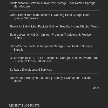
Customization Optional Galvanized Garage Door Torsion Springs
Manufacturer
Order Direct from Manufacturer E-Coating Steel Garage Door
Springs Wholesale
Ready to Eat Khichdi Packets Online | Healthy Instant Khichdi Meals
Ethnic Wear for Kid Girl Online | Premium Traditional & Festive
Outfits
High-Volume Black Oil Tempered Garage Door Torsion Springs
Supplier
Bulk Order 16'x8' or 18'x8' Residential Garage Door Hardware Parts
Customize for Your Business
Software Development Services
Dehydrated Ready to Eat Food | Healthy & Convenient Instant
Meals
More
RECENT BLOG POSTS