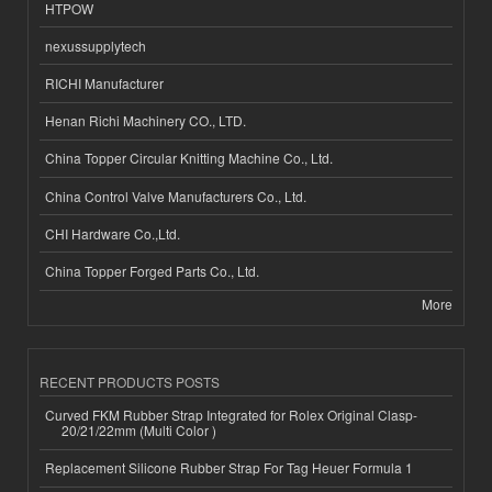
HTPOW
nexussupplytech
RICHI Manufacturer
Henan Richi Machinery CO., LTD.
China Topper Circular Knitting Machine Co., Ltd.
China Control Valve Manufacturers Co., Ltd.
CHI Hardware Co.,Ltd.
China Topper Forged Parts Co., Ltd.
More
RECENT PRODUCTS POSTS
Curved FKM Rubber Strap Integrated for Rolex Original Clasp-
20/21/22mm (Multi Color )
Replacement Silicone Rubber Strap For Tag Heuer Formula 1