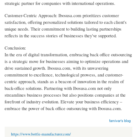
strategic partner for companies with international operations.
Customer-Centric Approach: Ibosusa.com prioritizes customer
satisfaction, offering personalized solutions tailored to each client's
unique needs. Their commitment to building lasting partnerships
reflects in the success stories of businesses they've supported.
Conclusion:
In the era of digital transformation, embracing back office outsourcing
is a strategic move for businesses aiming to optimize operations and
drive sustained growth. Ibosusa.com, with its unwavering
commitment to excellence, technological prowess, and customer-
centric approach, stands as a beacon of innovation in the realm of
back-office solutions. Partnering with Ibosusa.com not only
streamlines business processes but also positions companies at the
forefront of industry evolution. Elevate your business efficiency –
embrace the power of back office outsourcing with Ibosusa.com.
famivar's blog
https://www.bottle-manufacturer.com/