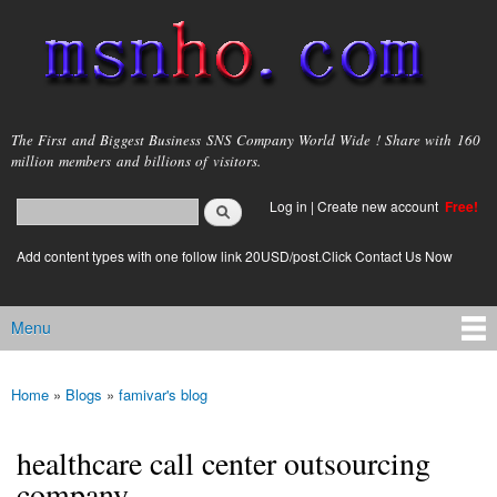
Skip to
main
content
msnho.com
The First and Biggest Business SNS Company World Wide ! Share with 160
million members and billions of visitors.
Search
Log in
|
Create new account
Free!
Search form
login link
Add content types with one follow link 20USD/post.Click Contact Us Now
Menu
Main menu
Home
»
Blogs
»
famivar's blog
You are here
healthcare call center outsourcing
company