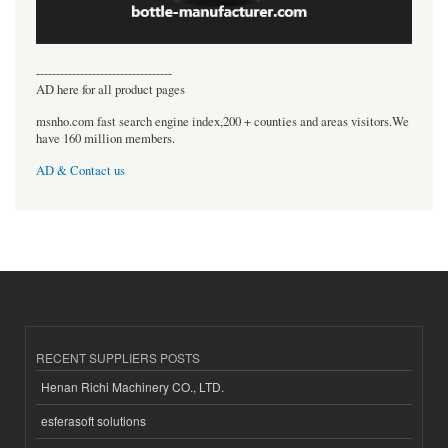
----------------------------------
AD here for all product pages
msnho.com fast search engine index,200 + counties and areas visitors.We
have 160 million members.
AD & Contact us
RECENT SUPPLIERS POSTS
Henan Richi Machinery CO., LTD.
esferasoft solutions