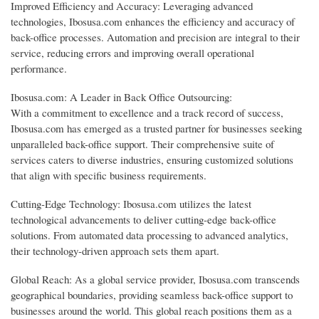
Improved Efficiency and Accuracy: Leveraging advanced
technologies, Ibosusa.com enhances the efficiency and accuracy of
back-office processes. Automation and precision are integral to their
service, reducing errors and improving overall operational
performance.
Ibosusa.com: A Leader in Back Office Outsourcing:
With a commitment to excellence and a track record of success,
Ibosusa.com has emerged as a trusted partner for businesses seeking
unparalleled back-office support. Their comprehensive suite of
services caters to diverse industries, ensuring customized solutions
that align with specific business requirements.
Cutting-Edge Technology: Ibosusa.com utilizes the latest
technological advancements to deliver cutting-edge back-office
solutions. From automated data processing to advanced analytics,
their technology-driven approach sets them apart.
Global Reach: As a global service provider, Ibosusa.com transcends
geographical boundaries, providing seamless back-office support to
businesses around the world. This global reach positions them as a