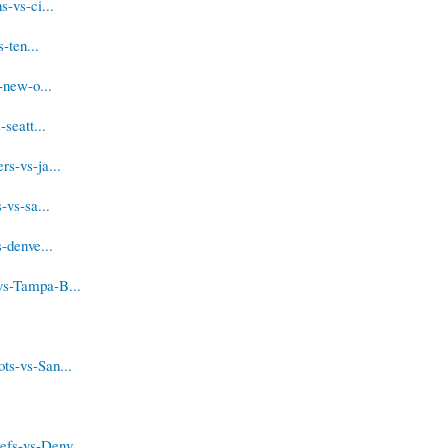
-vs-ci...
-ten...
-new-o...
seatt...
s-vs-ja...
-vs-sa...
-denve...
vs-Tampa-B...
ts-vs-San...
fs-vs-Denv...