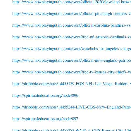
https://www.nowplayingutah.com/event/official-2020cleveland-browns
https://www.nowplayingutah.com/event/official-pittsburgh-steelers-vs
https://www.nowplayingutah.com/event/official-carolina-panthers-vs
https://www.nowplayingutah.com/event/free-nfl-arizona-cardinals-vs-
https://www.nowplayingutah.com/event/watchcbs-los-angeles-charger
https://www.nowplayingutah.com/event/official-new-england-patriots
https://www.nowplayingutah.com/event/free-tv-kansas-city-chiefs-vs
https://dribbble.com/shots/14455139-FOX-NFL-Las-Vegas-Raiders-
https://spiritualeducation.org/node/896
https://dribbble.com/shots/14455244-LIVE-CBS-New-England-Patrio
https://spiritualeducation.org/node/897
https://dribbble.com/shots/14455283-WATCH-CBS-Kansas-City-Chie