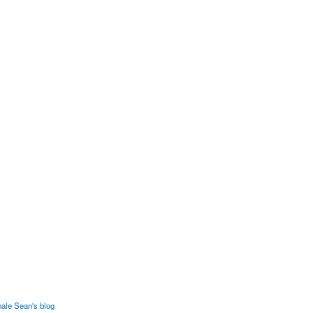
ale Sean's blog