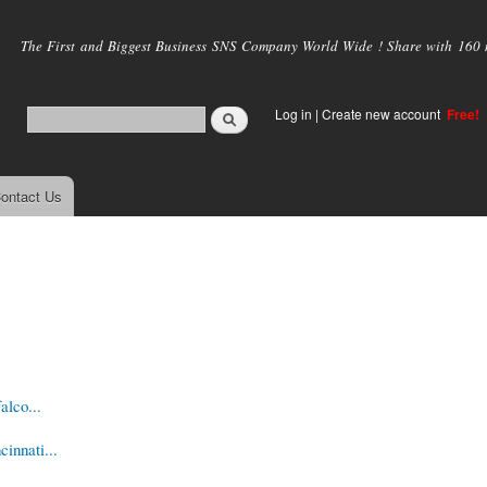
Skip to
main
The First and Biggest Business SNS Company World Wide ! Share with 160 mi
content
Log in
|
Create new account
Free!
ontact Us
alco...
innati...