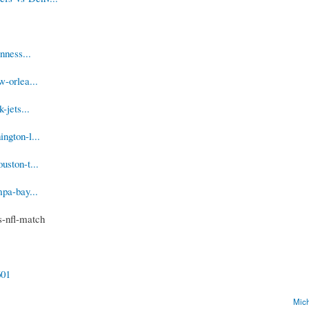
nness...
-orlea...
-jets...
ngton-l...
uston-t...
pa-bay...
s-nfl-match
601
Mich