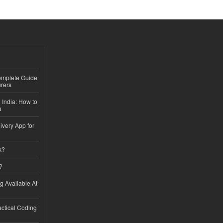
Complete Guide
rers
 India: How to
a
ivery App for
k?
?
ng Available At
ractical Coding