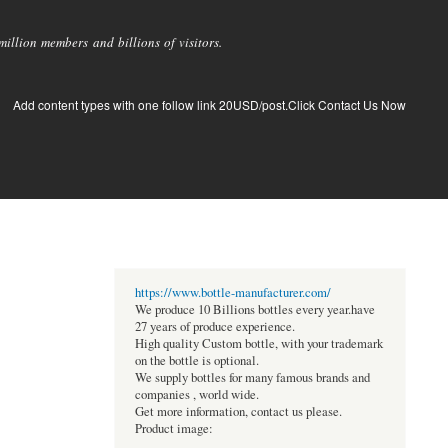
llion members and billions of visitors.
Add content types with one follow link 20USD/post.Click Contact Us Now
https://www.bottle-manufacturer.com/
We produce 10 Billions bottles every year.have
27 years of produce experience.
High quality Custom bottle, with your trademark
on the bottle is optional.
We supply bottles for many famous brands and
companies , world wide.
Get more information, contact us please.
Product image: