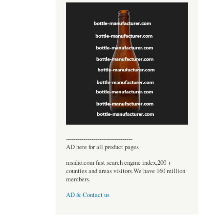
----------------------------------
AD here for all product pages
msnho.com fast search engine index,200 +
counties and areas visitors.We have 160 million
members.
AD & Contact us