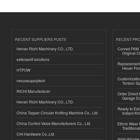
RECENT SUPPLIERS POSTS
RECENT PR
Henan Richi Machinery CO., LTD.
Curved FKM R
Original C
esferasoft solutions
Replacement 
Heuer For
HTPOW
Customizatio
nexussupplytech
Torsion Sp
RICHI Manufacturer
Order Direct
Garage Do
Henan Richi Machinery CO., LTD.
Ready to Eat 
China Topper Circular Knitting Machine Co., Ltd.
Instant Kh
China Control Valve Manufacturers Co., Ltd.
Ethnic Wear f
Traditional
CHI Hardware Co.,Ltd.
High-Volume 