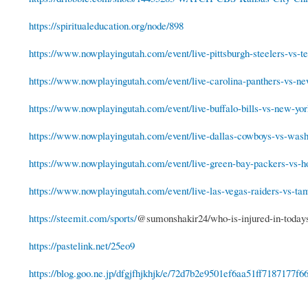
https://spiritualeducation.org/node/898
https://www.nowplayingutah.com/event/live-pittsburgh-steelers-vs-te
https://www.nowplayingutah.com/event/live-carolina-panthers-vs-new
https://www.nowplayingutah.com/event/live-buffalo-bills-vs-new-york
https://www.nowplayingutah.com/event/live-dallas-cowboys-vs-washi
https://www.nowplayingutah.com/event/live-green-bay-packers-vs-ho
https://www.nowplayingutah.com/event/live-las-vegas-raiders-vs-tam
https://steemit.com/sports/
@sumonshakir24/who-is-injured-in-today
https://pastelink.net/25eo9
https://blog.goo.ne.jp/dfgjfhjkhjk/e/72d7b2e9501ef6aa51ff7187177f6