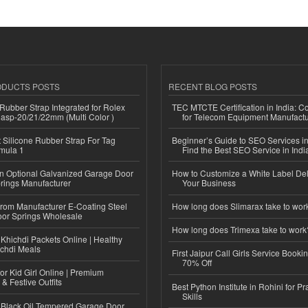
ODUCTS POSTS
RECENT BLOG POSTS
ubber Strap Integrated for Rolex
TEC MTCTE Certification in India: 
lasp-20/21/22mm (Multi Color )
for Telecom Equipment Manufactu
Silicone Rubber Strap For Tag
Beginner’s Guide to SEO Services in
mula 1
Find the Best SEO Service in Indi
n Optional Galvanized Garage Door
How to Customize a White Label Del
rings Manufacturer
Your Business
 from Manufacturer E-Coating Steel
How long does Slimarax take to wor
or Springs Wholesale
How long does Trimexa take to work
Khichdi Packets Online | Healthy
ichdi Meals
First Jaipur Call Girls Service Booki
70% Off
or Kid Girl Online | Premium
 & Festive Outfits
Best Python Institute in Rohini for P
Skills
Black Oil Tempered Garage Door