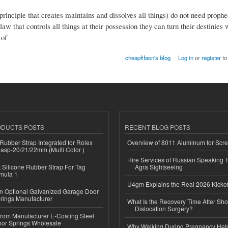
inciple that creates maintains and dissolves all things) do not need prophe
aw that controls all things at their possession they can turn their destinies
 of
cheapfifaon's blog
Log in
or
register
to
ODUCTS POSTS
RECENT BLOG POSTS
ubber Strap Integrated for Rolex
Overview of 8011 Aluminum for Scr
lasp-20/21/22mm (Multi Color )
Hire Services of Russian Speaking 
Silicone Rubber Strap For Tag
Agra Sightseeing
mula 1
U4gm Explains the Real 2026 Kickof
n Optional Galvanized Garage Door
rings Manufacturer
What Is the Recovery Time After Sho
Dislocation Surgery?
 from Manufacturer E-Coating Steel
or Springs Wholesale
Why Walking During Pregnancy Help