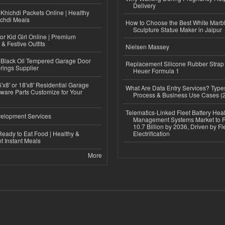
Delivery
Khichdi Packets Online | Healthy
ichdi Meals
How to Choose the Best White Mar
Sculpture Statue Maker in Jaipur
or Kid Girl Online | Premium
 & Festive Outfits
Nielsen Massey
Black Oil Tempered Garage Door
Replacement Silicone Rubber Strap
rings Supplier
Heuer Formula 1
'x8' or 18'x8' Residential Garage
What Are Data Entry Services? Types
ware Parts Customize for Your
Process & Business Use Cases (
Telematics-Linked Fleet Battery Heal
elopment Services
Management Systems Market to
10.7 Billion by 2036, Driven by Fl
eady to Eat Food | Healthy &
Electrification
 Instant Meals
More