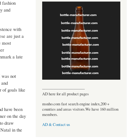
d fashion
hy and
istence with
se are just a
e most
ter
nmark a late
I was not
e and
----------------------------------
 of goals like
AD here for all product pages
msnho.com fast search engine index,200 +
nd have been
counties and areas visitors.We have 160 million
members.
nner on the day
 to draw
AD & Contact us
Natal in the