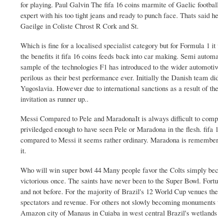
for playing. Paul Galvin The fifa 16 coins marmite of Gaelic football
expert with his too tight jeans and ready to punch face. Thats said 
Gaeilge in Coliste Chrost R Cork and St.
Which is fine for a localised specialist category but for Formula 1 i
the benefits it fifa 16 coins feeds back into car making. Semi autom
sample of the technologies F1 has introduced to the wider automoti
perilous as their best performance ever. Initially the Danish team did
Yugoslavia. However due to international sanctions as a result of
invitation as runner up..
Messi Compared to Pele and MaradonaIt is always difficult to compar
priviledged enough to have seen Pele or Maradona in the flesh. fifa
compared to Messi it seems rather ordinary. Maradona is remembere
it.
Who will win super bowl 44 Many people favor the Colts simply beca
victorious once. The saints have never been to the Super Bowl. Fortun
and not before. For the majority of Brazil's 12 World Cup venues the
spectators and revenue. For others not slowly becoming monuments t
Amazon city of Manaus in Cuiaba in west central Brazil's wetlands a