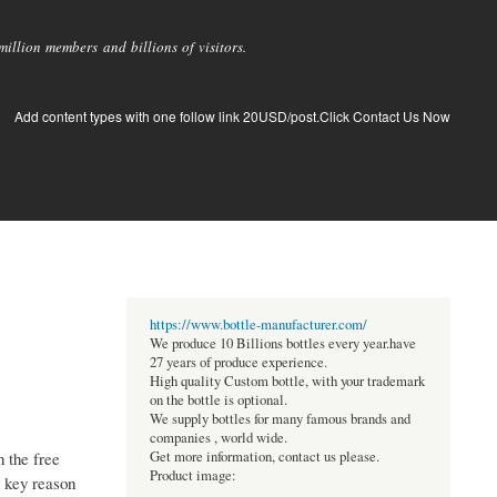
llion members and billions of visitors.
Add content types with one follow link 20USD/post.Click Contact Us Now
https://www.bottle-manufacturer.com/
We produce 10 Billions bottles every year.have
27 years of produce experience.
High quality Custom bottle, with your trademark
on the bottle is optional.
We supply bottles for many famous brands and
companies , world wide.
n the free
Get more information, contact us please.
Product image:
a key reason