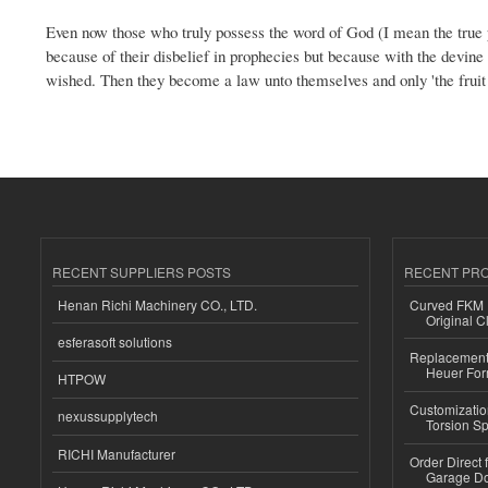
Even now those who truly possess the word of God (I mean the true pr
because of their disbelief in prophecies but because with the devine l
wished. Then they become a law unto themselves and only 'the fruit
RECENT SUPPLIERS POSTS
RECENT PR
Henan Richi Machinery CO., LTD.
Curved FKM R
Original C
esferasoft solutions
Replacement 
Heuer For
HTPOW
Customizatio
nexussupplytech
Torsion Sp
RICHI Manufacturer
Order Direct
Garage Do