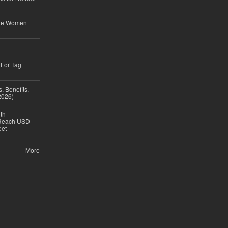
ble Women
 For Tag
, Benefits,
2026)
th
 Reach USD
eet
More