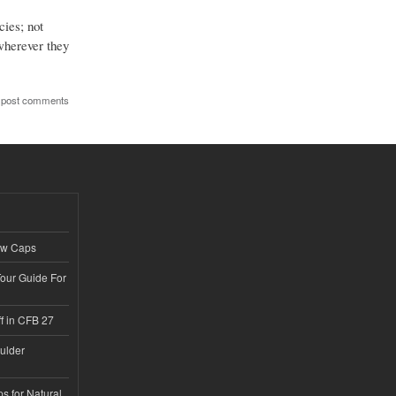
cies; not
 wherever they
 post comments
ew Caps
Tour Guide For
f in CFB 27
ulder
s for Natural