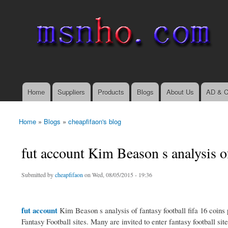
msnho.com
Search
Search form
login link
Home
Suppliers
Products
Blogs
About Us
AD & C
Main menu
Home
»
Blogs
»
cheapfifaon's blog
You are here
fut account Kim Beason s analysis o
Submitted by
cheapfifaon
on Wed, 08/05/2015 - 19:36
fut account
Kim Beason s analysis of fantasy football fifa 16 coins p
Fantasy Football sites. Many are invited to enter fantasy football sit