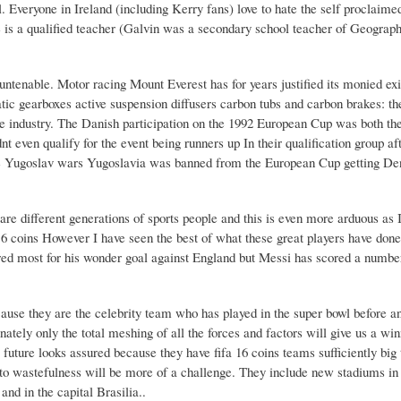
. Everyone in Ireland (including Kerry fans) love to hate the self proclaime
he is a qualified teacher (Galvin was a secondary school teacher of Geograp
t untenable. Motor racing Mount Everest has for years justified its monied ex
atic gearboxes active suspension diffusers carbon tubs and carbon brakes: the
ve industry. The Danish participation on the 1992 European Cup was both th
nt even qualify for the event being runners up In their qualification group af
 the Yugoslav wars Yugoslavia was banned from the European Cup getting De
e different generations of sports people and this is even more arduous as 
 16 coins However I have seen the best of what these great players have don
d most for his wonder goal against England but Messi has scored a number
use they are the celebrity team who has played in the super bowl before a
ately only the total meshing of all the forces and factors will give us a wi
 future looks assured because they have fifa 16 coins teams sufficiently big
o wastefulness will be more of a challenge. They include new stadiums in 
nd in the capital Brasilia..