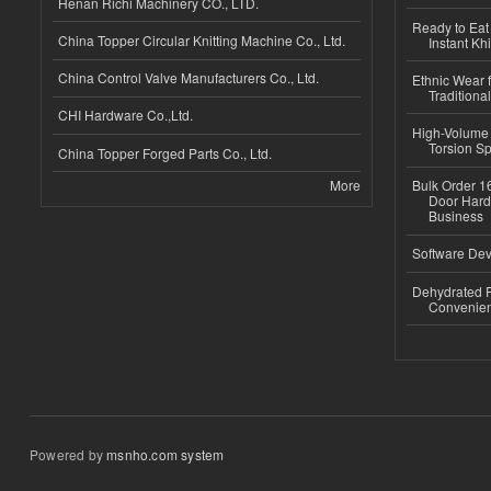
Henan Richi Machinery CO., LTD.
Ready to Eat 
China Topper Circular Knitting Machine Co., Ltd.
Instant Kh
China Control Valve Manufacturers Co., Ltd.
Ethnic Wear f
Traditional
CHI Hardware Co.,Ltd.
High-Volume 
Torsion Sp
China Topper Forged Parts Co., Ltd.
More
Bulk Order 16
Door Hard
Business
Software Dev
Dehydrated R
Convenient
Powered by
msnho.com system