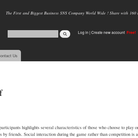
Skip to
main
The First and Biggest Business SNS Company World Wide ! Share with 160 mi
content
Log in
|
Create new account
Free!
ontact Us
f
articipants highlights several characteristics of those who choose to play o
es by friends. Social interaction during the game rather than competition is 