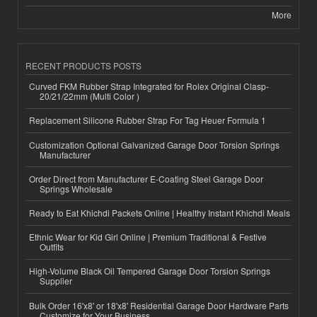
More
RECENT PRODUCTS POSTS
Curved FKM Rubber Strap Integrated for Rolex Original Clasp-
20/21/22mm (Multi Color )
Replacement Silicone Rubber Strap For Tag Heuer Formula 1
Customization Optional Galvanized Garage Door Torsion Springs
Manufacturer
Order Direct from Manufacturer E-Coating Steel Garage Door
Springs Wholesale
Ready to Eat Khichdi Packets Online | Healthy Instant Khichdi Meals
Ethnic Wear for Kid Girl Online | Premium Traditional & Festive
Outfits
High-Volume Black Oil Tempered Garage Door Torsion Springs
Supplier
Bulk Order 16'x8' or 18'x8' Residential Garage Door Hardware Parts
Customize for Your Business