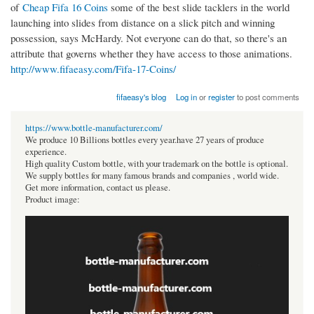
of
Cheap Fifa 16 Coins
some of the best slide tacklers in the world
launching into slides from distance on a slick pitch and winning
possession, says McHardy. Not everyone can do that, so there's an
attribute that governs whether they have access to those animations.
http://www.fifaeasy.com/Fifa-17-Coins/
fifaeasy's blog
Log in
or
register
to post comments
https://www.bottle-manufacturer.com/
We produce 10 Billions bottles every year.have 27 years of produce
experience.
High quality Custom bottle, with your trademark on the bottle is optional.
We supply bottles for many famous brands and companies , world wide.
Get more information, contact us please.
Product image: