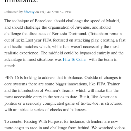
Submitted by
fifaeasy
on Fri, 04/15/2016 - 19:40
The technique of Barcelona should challenge the speed of Madrid,
and should challenge the organisation of Juventus, and should
challenge the directness of Borussia Dortmund. (Tottenham remain
out of luck).Last year FIFA focussed on attacking play, creating a fast
and hectic matches which, while fun, wasn't necessarily the most
realistic experience. The midfield could be bypassed entirely and the
advantage in most situations was
Fifa 16 Coins
with the team in
attack.
FIFA 16 is looking to address that imbalance. Outside of changes to
core systems there are some bigger innovations, like FIFA Trainer
and the introduction of Women's Teams, which will make this the
most accessible entry in the series to date. But it, like American
politics or a seriously complicated game of tic-tac-toe, is structured
with an intricate series of checks and balances.
To counter Passing With Purpose, for instance, defenders are now
more eager to race in and challenge from behind. We watched videos