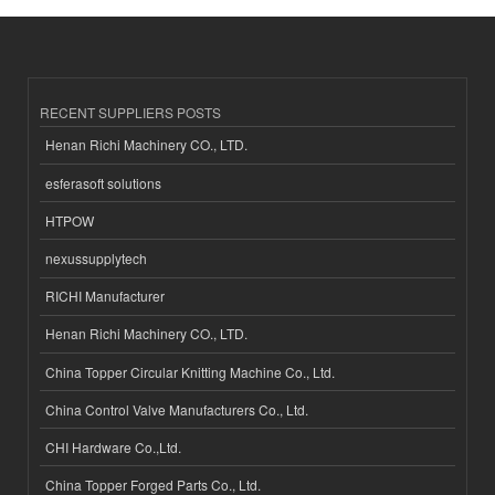
RECENT SUPPLIERS POSTS
Henan Richi Machinery CO., LTD.
esferasoft solutions
HTPOW
nexussupplytech
RICHI Manufacturer
Henan Richi Machinery CO., LTD.
China Topper Circular Knitting Machine Co., Ltd.
China Control Valve Manufacturers Co., Ltd.
CHI Hardware Co.,Ltd.
China Topper Forged Parts Co., Ltd.