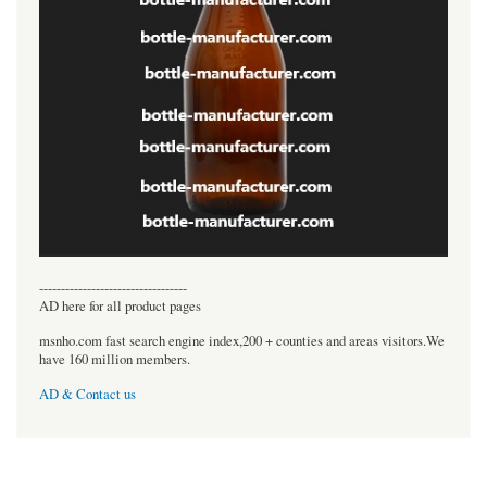
----------------------------------
AD here for all product pages
msnho.com fast search engine index,200 + counties and areas visitors.We
have 160 million members.
AD & Contact us