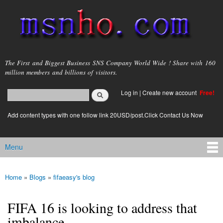
Skip to
main
content
msnho.com
The First and Biggest Business SNS Company World Wide ! Share with 160
million members and billions of visitors.
Search
Log in
|
Create new account
Free!
Search form
login link
Add content types with one follow link 20USD/post.Click Contact Us Now
Menu
Main menu
Home
»
Blogs
»
fifaeasy's blog
You are here
FIFA 16 is looking to address that
imbalance