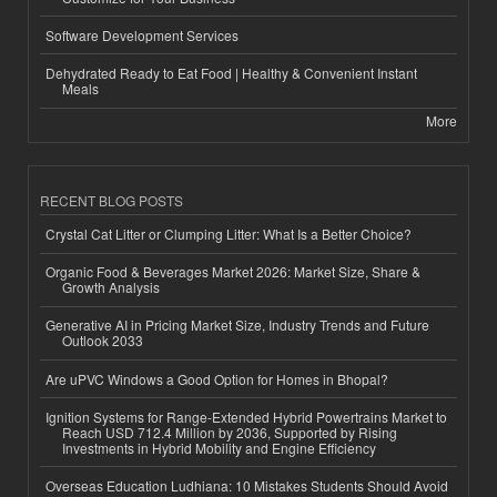
Software Development Services
Dehydrated Ready to Eat Food | Healthy & Convenient Instant
Meals
More
RECENT BLOG POSTS
Crystal Cat Litter or Clumping Litter: What Is a Better Choice?
Organic Food & Beverages Market 2026: Market Size, Share &
Growth Analysis
Generative AI in Pricing Market Size, Industry Trends and Future
Outlook 2033
Are uPVC Windows a Good Option for Homes in Bhopal?
Ignition Systems for Range-Extended Hybrid Powertrains Market to
Reach USD 712.4 Million by 2036, Supported by Rising
Investments in Hybrid Mobility and Engine Efficiency
Overseas Education Ludhiana: 10 Mistakes Students Should Avoid