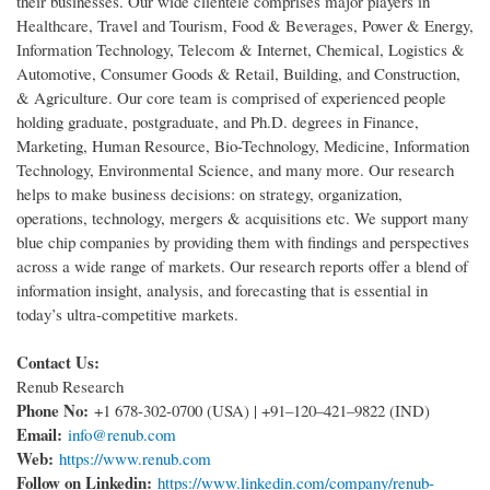
their businesses. Our wide clientele comprises major players in
Healthcare, Travel and Tourism, Food & Beverages, Power & Energy,
Information Technology, Telecom & Internet, Chemical, Logistics &
Automotive, Consumer Goods & Retail, Building, and Construction,
& Agriculture. Our core team is comprised of experienced people
holding graduate, postgraduate, and Ph.D. degrees in Finance,
Marketing, Human Resource, Bio-Technology, Medicine, Information
Technology, Environmental Science, and many more. Our research
helps to make business decisions: on strategy, organization,
operations, technology, mergers & acquisitions etc. We support many
blue chip companies by providing them with findings and perspectives
across a wide range of markets. Our research reports offer a blend of
information insight, analysis, and forecasting that is essential in
today’s ultra-competitive markets.
Contact Us:
Renub Research
Phone No:
+1 678-302-0700 (USA) | +91–120–421–9822 (IND)
Email:
info@renub.com
Web:
https://www.renub.com
Follow on Linkedin:
https://www.linkedin.com/company/renub-