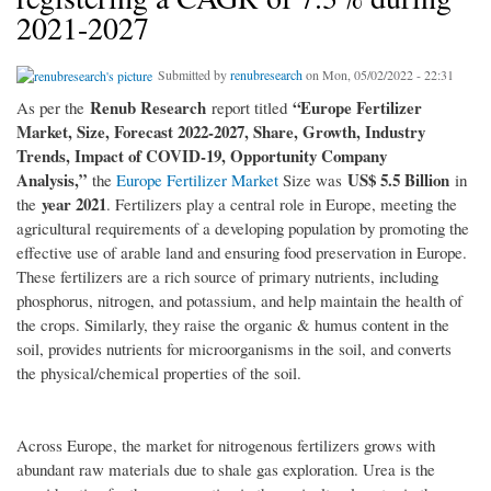
2021-2027
Submitted by
renubresearch
on Mon, 05/02/2022 - 22:31
Renub Research
“Europe Fertilizer
As per the
report titled
Market, Size, Forecast 2022-2027, Share, Growth, Industry
Trends, Impact of COVID-19, Opportunity Company
Analysis,”
US$ 5.5 Billion
the
Europe Fertilizer Market
Size was
in
year 2021
the
. Fertilizers play a central role in Europe, meeting the
agricultural requirements of a developing population by promoting the
effective use of arable land and ensuring food preservation in Europe.
These fertilizers are a rich source of primary nutrients, including
phosphorus, nitrogen, and potassium, and help maintain the health of
the crops. Similarly, they raise the organic & humus content in the
soil, provides nutrients for microorganisms in the soil, and converts
the physical/chemical properties of the soil.
Across Europe, the market for nitrogenous fertilizers grows with
abundant raw materials due to shale gas exploration. Urea is the