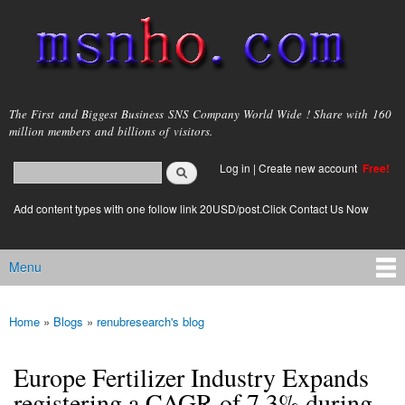
Skip to
main
content
msnho.com
The First and Biggest Business SNS Company World Wide ! Share with 160
million members and billions of visitors.
Search
Log in
|
Create new account
Free!
Search form
login link
Add content types with one follow link 20USD/post.Click Contact Us Now
Menu
Main menu
Home
»
Blogs
»
renubresearch's blog
You are here
Europe Fertilizer Industry Expands
registering a CAGR of 7.3% during