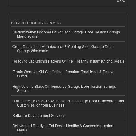
More
RECENT PRODUCTS POSTS
Customization Optional Galvanized Garage Door Torsion Springs
Manufacturer
Order Direct from Manufacturer E-Coating Steel Garage Door
Springs Wholesale
Ready to Eat Khichdi Packets Online | Healthy Instant Khichdi Meals
Ethnic Wear for Kid Girl Online | Premium Traditional & Festive
Outfits
High-Volume Black Oil Tempered Garage Door Torsion Springs
Supplier
Bulk Order 16'x8' or 18'x8' Residential Garage Door Hardware Parts
Customize for Your Business
Software Development Services
Dehydrated Ready to Eat Food | Healthy & Convenient Instant
Meals