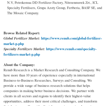
N.V, Petrokemua DD Fertilizer Factory, Nitroenmuvek Zrt., ICL
Specialty Fertilisers, Grupa Azoty Group, Fertberia, BASF SE, and
The Mosaic Company.
Browse Related Report:
https://www.renub.com/global-fertilizer-
Global Fertilizer Market:
market-p.php
https://www.renub.com/specialty-
Specialty Fertilizers Market:
fertilizers-market-p.php
About the Company:
Renub Research is a Market Research and Consulting Company. We
have more than 10 years of experience especially in international
Business-to-Business Researches, Surveys and Consulting. We
provide a wide range of business research solutions that helps
companies in making better business decisions. We partner with
clients in all sectors and regions to identify their highest-value
opportunities, address their most critical challenges, and transform