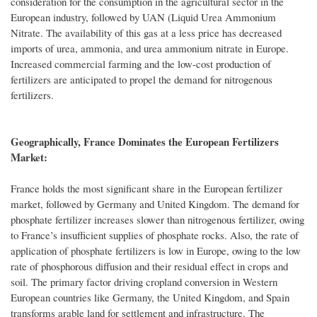
consideration for the consumption in the agricultural sector in the
European industry, followed by UAN (Liquid Urea Ammonium
Nitrate. The availability of this gas at a less price has decreased
imports of urea, ammonia, and urea ammonium nitrate in Europe.
Increased commercial farming and the low-cost production of
fertilizers are anticipated to propel the demand for nitrogenous
fertilizers.
Geographically, France Dominates the European Fertilizers
Market:
France holds the most significant share in the European fertilizer
market, followed by Germany and United Kingdom. The demand for
phosphate fertilizer increases slower than nitrogenous fertilizer, owing
to France’s insufficient supplies of phosphate rocks. Also, the rate of
application of phosphate fertilizers is low in Europe, owing to the low
rate of phosphorous diffusion and their residual effect in crops and
soil. The primary factor driving cropland conversion in Western
European countries like Germany, the United Kingdom, and Spain
transforms arable land for settlement and infrastructure. The