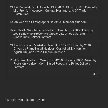
Global Baijiu Market to Reach USD 242.9 Billion by 2036 Driven by
Mid-Premium Adoption, Cultural Heritage, and Off-Trade
Distribution
Italian Wedding Photographer Sardinia | Marcoangius.com
Heart Health Supplements Market to Reach USD 18.7 Billion by
2036 Driven by Preventive Cardiology, Omega-3s, and
Bioavailable Softgel Formats
Global Mushroom Market to Reach USD 191.0 Billion by 2036
Driven by Plant-Based Nutrition, Controlled Environment
Agriculture, and Fresh Product Demand
Poultry Feed Market to Cross USD 428.9 Billion by 2036 Driven by
Precision Nutrition, Corn-Based Feeds, and Pellet Delivery
Formats
More
Powered by
msnho.com system