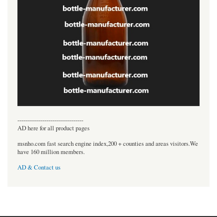
----------------------------------
AD here for all product pages
msnho.com fast search engine index,200 + counties and areas visitors.We
have 160 million members.
AD & Contact us