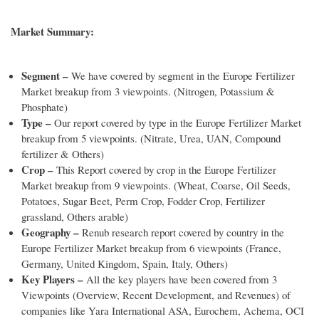
Market Summary:
Segment –
We have covered by segment in the Europe Fertilizer
Market breakup from 3 viewpoints. (Nitrogen, Potassium &
Phosphate)
Type –
Our report covered by type in the Europe Fertilizer Market
breakup from 5 viewpoints. (Nitrate, Urea, UAN, Compound
fertilizer & Others)
Crop –
This Report covered by crop in the Europe Fertilizer
Market breakup from 9 viewpoints. (Wheat, Coarse, Oil Seeds,
Potatoes, Sugar Beet, Perm Crop, Fodder Crop, Fertilizer
grassland, Others arable)
Geography –
Renub research report covered by country in the
Europe Fertilizer Market breakup from 6 viewpoints (France,
Germany, United Kingdom, Spain, Italy, Others)
Key Players –
All the key players have been covered from 3
Viewpoints (Overview, Recent Development, and Revenues) of
companies like Yara International ASA, Eurochem, Achema, OCI