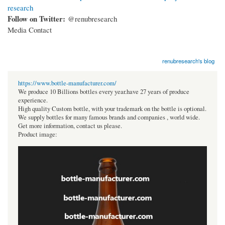
research
Follow on Twitter:
@renubresearch
Media Contact
renubresearch's blog
https://www.bottle-manufacturer.com/
We produce 10 Billions bottles every year.have 27 years of produce
experience.
High quality Custom bottle, with your trademark on the bottle is optional.
We supply bottles for many famous brands and companies , world wide.
Get more information, contact us please.
Product image: