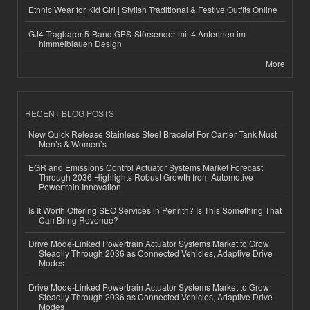
Ethnic Wear for Kid Girl | Stylish Traditional & Festive Outfits Online
GJ4 Tragbarer 5-Band GPS-Störsender mit 4 Antennen im
himmelblauen Design
More
RECENT BLOG POSTS
New Quick Release Stainless Steel Bracelet For Cartier Tank Must
Men’s & Women’s
EGR and Emissions Control Actuator Systems Market Forecast
Through 2036 Highlights Robust Growth from Automotive
Powertrain Innovation
Is It Worth Offering SEO Services in Penrith? Is This Something That
Can Bring Revenue?
Drive Mode-Linked Powertrain Actuator Systems Market to Grow
Steadily Through 2036 as Connected Vehicles, Adaptive Drive
Modes
Drive Mode-Linked Powertrain Actuator Systems Market to Grow
Steadily Through 2036 as Connected Vehicles, Adaptive Drive
Modes