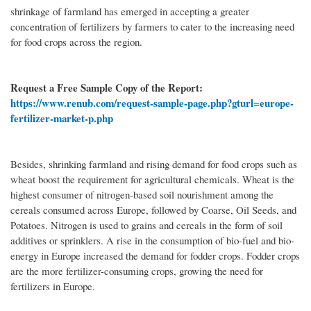
shrinkage of farmland has emerged in accepting a greater
concentration of fertilizers by farmers to cater to the increasing need
for food crops across the region.
Request a Free Sample Copy of the Report:
https://www.renub.com/request-sample-page.php?gturl=europe-
fertilizer-market-p.php
Besides, shrinking farmland and rising demand for food crops such as
wheat boost the requirement for agricultural chemicals. Wheat is the
highest consumer of nitrogen-based soil nourishment among the
cereals consumed across Europe, followed by Coarse, Oil Seeds, and
Potatoes. Nitrogen is used to grains and cereals in the form of soil
additives or sprinklers. A rise in the consumption of bio-fuel and bio-
energy in Europe increased the demand for fodder crops. Fodder crops
are the more fertilizer-consuming crops, growing the need for
fertilizers in Europe.