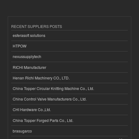
RECENT SUPPLIERS POSTS
esferasoft solutions
HTPOW
nexussupplytech
RICHI Manufacturer
Henan Richi Machinery CO., LTD.
China Topper Circular Knitting Machine Co., Ltd.
China Control Valve Manufacturers Co., Ltd.
CHI Hardware Co.,Ltd.
China Topper Forged Parts Co., Ltd.
brasugarco