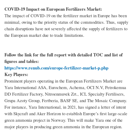
COVID-19 Impact on European Fertilizers Market:
The impact of COVID-19 on the fertilizer market in Europe has been
minimal, owing to the priority status of the commodities. Thus, supply
chain disruptions have not severely affected the supply of fertilizers to
the European market due to trade limitations.
Follow the link for the full report with detailed TOC and list of
figures and tables:
https://www.renub.com/europe-fertilizer-market-p.php
Key Players:
Prominent players operating in the European Fertilizers Market are
Yara International ASA, Eurochem, Achema, OCI N.V, Petrokemua
DD Fertilizer Factory, Nitroenmuvek Zrt., ICL Specialty Fertilisers,
Grupa Azoty Group, Fertberia, BASF SE, and The Mosaic Company.
For instance, Yara International, in 2021, has signed a letter of intent
with Skycraft and Aker Horizon to establish Europe’s first large-scale
green ammonia project in Norway. This will make Yara one of the
major players in producing green ammonia in the European region.