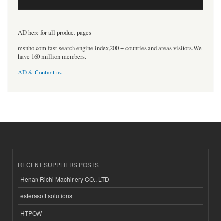
----------------------------------
AD here for all product pages
msnho.com fast search engine index,200 + counties and areas visitors.We
have 160 million members.
AD & Contact us
RECENT SUPPLIERS POSTS
Henan Richi Machinery CO., LTD.
esferasoft solutions
HTPOW