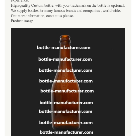
experience.
High quality Custom bottle, with your trademark on the bottle is optional.
We supply bottles for many famous brands and companies , world wide.
Get more information, contact us please.
Product image: