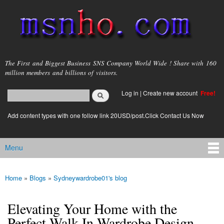
Skip to
main
content
msnho.com
The First and Biggest Business SNS Company World Wide ! Share with 160
million members and billions of visitors.
Search
Log in
|
Create new account
Free!
Search form
login link
Add content types with one follow link 20USD/post.Click Contact Us Now
Menu
Main menu
Home
»
Blogs
»
Sydneywardrobe01's blog
You are here
Elevating Your Home with the
Perfect Walk-In Wardrobe Design