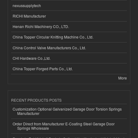
nexussupplytech
RICHI Manufacturer
Henan Richi Machinery CO., LTD.
China Topper Circular Knitting Machine Co., Ltd.
China Control Valve Manufacturers Co., Ltd.
CHI Hardware Co.,Ltd.
China Topper Forged Parts Co., Ltd.
More
RECENT PRODUCTS POSTS
Customization Optional Galvanized Garage Door Torsion Springs
Manufacturer
Order Direct from Manufacturer E-Coating Steel Garage Door
Springs Wholesale