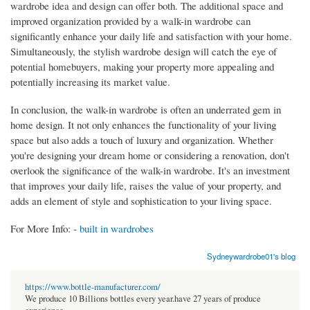
wardrobe idea and design can offer both. The additional space and
improved organization provided by a walk-in wardrobe can
significantly enhance your daily life and satisfaction with your home.
Simultaneously, the stylish wardrobe design will catch the eye of
potential homebuyers, making your property more appealing and
potentially increasing its market value.
In conclusion, the walk-in wardrobe is often an underrated gem in
home design. It not only enhances the functionality of your living
space but also adds a touch of luxury and organization. Whether
you're designing your dream home or considering a renovation, don't
overlook the significance of the walk-in wardrobe. It's an investment
that improves your daily life, raises the value of your property, and
adds an element of style and sophistication to your living space.
For More Info: -
built in wardrobes
Sydneywardrobe01's blog
https://www.bottle-manufacturer.com/
We produce 10 Billions bottles every year.have 27 years of produce