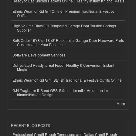
Ready to Eat Khichdi Packets Online | Healthy Instant Khichdi Meals
Ethnic Wear for Kid Girl Online | Premium Traditional & Festive
Outfits
High-Volume Black Oil Tempered Garage Door Torsion Springs
Supplier
Bulk Order 16'x8' or 18'x8' Residential Garage Door Hardware Parts
Customize for Your Business
Software Development Services
Dehydrated Ready to Eat Food | Healthy & Convenient Instant
Meals
Ethnic Wear for Kid Girl | Stylish Traditional & Festive Outfits Online
GJ4 Tragbarer 5-Band GPS-Störsender mit 4 Antennen im
himmelblauen Design
More
RECENT BLOG POSTS
Professional Credit Repair Tennessee and Dallas Credit Repair