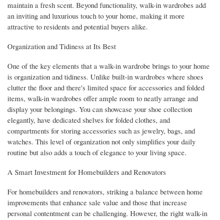
maintain a fresh scent. Beyond functionality, walk-in wardrobes add
an inviting and luxurious touch to your home, making it more
attractive to residents and potential buyers alike.
Organization and Tidiness at Its Best
One of the key elements that a walk-in wardrobe brings to your home
is organization and tidiness. Unlike built-in wardrobes where shoes
clutter the floor and there's limited space for accessories and folded
items, walk-in wardrobes offer ample room to neatly arrange and
display your belongings. You can showcase your shoe collection
elegantly, have dedicated shelves for folded clothes, and
compartments for storing accessories such as jewelry, bags, and
watches. This level of organization not only simplifies your daily
routine but also adds a touch of elegance to your living space.
A Smart Investment for Homebuilders and Renovators
For homebuilders and renovators, striking a balance between home
improvements that enhance sale value and those that increase
personal contentment can be challenging. However, the right walk-in