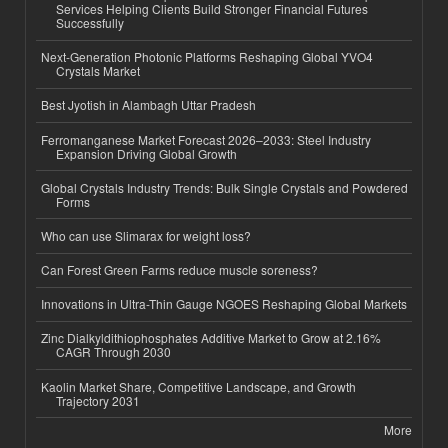
Services Helping Clients Build Stronger Financial Futures
Successfully
Next-Generation Photonic Platforms Reshaping Global YVO4
Crystals Market
Best Jyotish in Alambagh Uttar Pradesh
Ferromanganese Market Forecast 2026–2033: Steel Industry
Expansion Driving Global Growth
Global Crystals Industry Trends: Bulk Single Crystals and Powdered
Forms
Who can use Slimarax for weight loss?
Can Forest Green Farms reduce muscle soreness?
Innovations in Ultra-Thin Gauge NGOES Reshaping Global Markets
Zinc Dialkyldithiophosphates Additive Market to Grow at 2.16%
CAGR Through 2030
Kaolin Market Share, Competitive Landscape, and Growth
Trajectory 2031
More