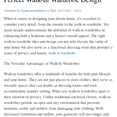
Submitted by
Sydneywardrobe01
on Wed, 10/11/2023 - 20:04
When it comes to designing your dream home, it's essential to
consider every detail, from the ensuite to the walk-in wardrobe. Yet,
many people underestimate the potential of walk-in wardrobes in
enhancing both a bedroom and a house's overall appeal. The right
walk-in wardrobe idea and design can not only elevate the value of
your home but also serve as a functional dressing room that provides a
sense of privacy and luxury.
walk in wardrobe
The Versatile Advantages of Walk-In Wardrobes
Walk-in wardrobes offer a multitude of benefits for both your lifestyle
and your home. They are not just places to store clothes; they serve as
versatile spaces that can double as dressing rooms and even
accommodate laundry sorting. What sets walk-in wardrobes apart is
their element of privacy. Unlike traditional enclosed closets, walk-in
wardrobes provide an open and airy environment that prevents
moisture, mold, and mildew from damaging your clothing. With
increased ventilation and airflow, your garments will last longer and