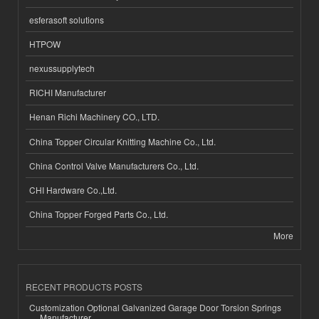
esferasoft solutions
HTPOW
nexussupplytech
RICHI Manufacturer
Henan Richi Machinery CO., LTD.
China Topper Circular Knitting Machine Co., Ltd.
China Control Valve Manufacturers Co., Ltd.
CHI Hardware Co.,Ltd.
China Topper Forged Parts Co., Ltd.
More
RECENT PRODUCTS POSTS
Customization Optional Galvanized Garage Door Torsion Springs
Manufacturer