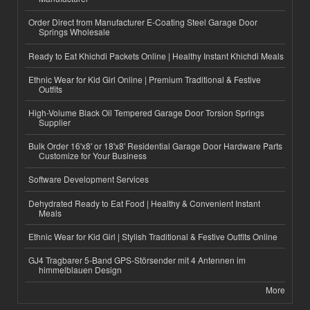
Order Direct from Manufacturer E-Coating Steel Garage Door
Springs Wholesale
Ready to Eat Khichdi Packets Online | Healthy Instant Khichdi Meals
Ethnic Wear for Kid Girl Online | Premium Traditional & Festive
Outfits
High-Volume Black Oil Tempered Garage Door Torsion Springs
Supplier
Bulk Order 16'x8' or 18'x8' Residential Garage Door Hardware Parts
Customize for Your Business
Software Development Services
Dehydrated Ready to Eat Food | Healthy & Convenient Instant
Meals
Ethnic Wear for Kid Girl | Stylish Traditional & Festive Outfits Online
GJ4 Tragbarer 5-Band GPS-Störsender mit 4 Antennen im
himmelblauen Design
More