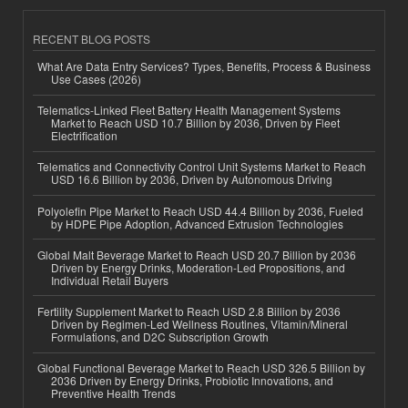
RECENT BLOG POSTS
What Are Data Entry Services? Types, Benefits, Process & Business
Use Cases (2026)
Telematics-Linked Fleet Battery Health Management Systems
Market to Reach USD 10.7 Billion by 2036, Driven by Fleet
Electrification
Telematics and Connectivity Control Unit Systems Market to Reach
USD 16.6 Billion by 2036, Driven by Autonomous Driving
Polyolefin Pipe Market to Reach USD 44.4 Billion by 2036, Fueled
by HDPE Pipe Adoption, Advanced Extrusion Technologies
Global Malt Beverage Market to Reach USD 20.7 Billion by 2036
Driven by Energy Drinks, Moderation-Led Propositions, and
Individual Retail Buyers
Fertility Supplement Market to Reach USD 2.8 Billion by 2036
Driven by Regimen-Led Wellness Routines, Vitamin/Mineral
Formulations, and D2C Subscription Growth
Global Functional Beverage Market to Reach USD 326.5 Billion by
2036 Driven by Energy Drinks, Probiotic Innovations, and
Preventive Health Trends