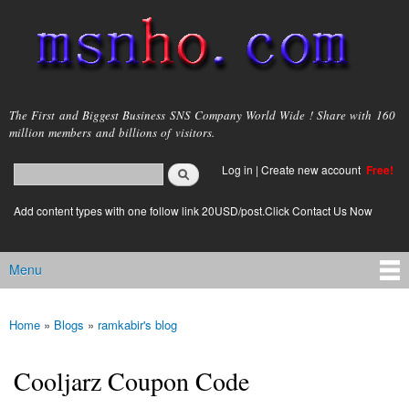
Skip to
main
content
msnho.com
The First and Biggest Business SNS Company World Wide ! Share with 160
million members and billions of visitors.
Search
Log in
|
Create new account
Free!
Search form
login link
Add content types with one follow link 20USD/post.Click Contact Us Now
Menu
Main menu
Home
»
Blogs
»
ramkabir's blog
You are here
Cooljarz Coupon Code