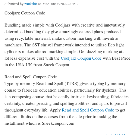
Submitted by
ramkabir
on Mon, 08/08/2022 - 05:17
Cooljarz Coupon Code
Bundling made simple with Cooljarz with creative and innovatively
determined bundling they give amazingly catered plans produced
using recyclable material, make custom marking with inventive
machines. The SST shrivel framework intended to utilize Eco light
cylinders makes altered marking simple. Get dazzling marking at a
lot less expensive cost with the
Cooljarz Coupon Code
with Best Price
in the USA,UK from Sneek Coupon.
Read and Spell Coupon Code
Type by memory Read and Spell (TTRS) gives a typing by memory
course to fabricate education abilities, particularly for dyslexia. This
is a composing course that basically instructs keyboarding, fabricates
certainty, creates perusing and spelling abilities, and spurs to prevail
throughout everyday life. Apply
Read and Spell Coupon Code
to get
different limits on the courses from the site prior to making the
installment which is Sneekcoupon.com.