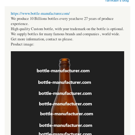
ramkabir's blog
https://www.bottle-manufacturer.com/
We produce 10 Billions bottles every year.have 27 years of produce
experience.
High quality Custom bottle, with your trademark on the bottle is optional.
We supply bottles for many famous brands and companies , world wide.
Get more information, contact us please.
Product image: