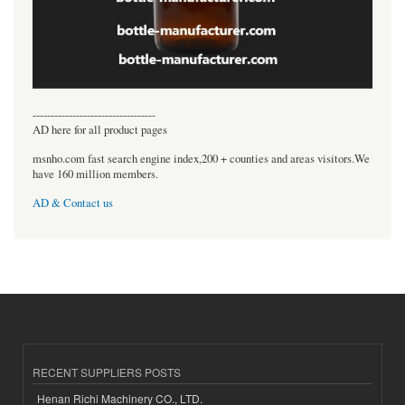
----------------------------------
AD here for all product pages
msnho.com fast search engine index,200 + counties and areas visitors.We
have 160 million members.
AD & Contact us
RECENT SUPPLIERS POSTS
Henan Richi Machinery CO., LTD.