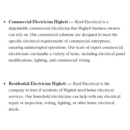
Commercial Electrician Highett —
Byrd Electrical is a
dependable commercial electrician that Highett business owners
can rely on. Our customized solutions are designed to meet the
specific electrical requirements of commercial enterprises,
ensuring uninterrupted operations. Our team of expert commercial
electricians can handle a variety of tasks, including electrical panel
modifications, lighting, and commercial wiring.
Residential Electrician Highett —
Byrd Electrical is the
company to trust if residents of Highett need home electrical
services. Our household electricians can help with any electrical
repair or inspection, wiring, lighting, or other home electrical
needs.