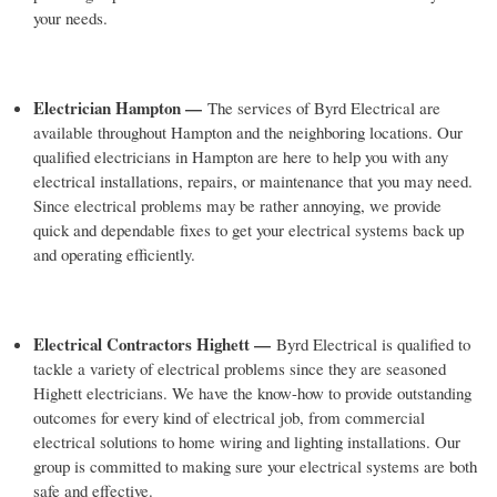
your needs.
Electrician Hampton —
The services of Byrd Electrical are
available throughout Hampton and the neighboring locations. Our
qualified electricians in Hampton are here to help you with any
electrical installations, repairs, or maintenance that you may need.
Since electrical problems may be rather annoying, we provide
quick and dependable fixes to get your electrical systems back up
and operating efficiently.
Electrical Contractors Highett —
Byrd Electrical is qualified to
tackle a variety of electrical problems since they are seasoned
Highett electricians. We have the know-how to provide outstanding
outcomes for every kind of electrical job, from commercial
electrical solutions to home wiring and lighting installations. Our
group is committed to making sure your electrical systems are both
safe and effective.