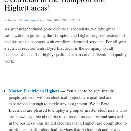
Highett areas!
Submitted by
jenningspeta
on Thu, 10/12/2023 - 21:23
As your neighborhood go-to electrical specialists, we take great
satisfaction in providing the Hampton and Highett regions’ residential
and business customers with excellent electrical services. For all your
electrical requirements, Byrd Electrical is the company to call
because of its staff of highly qualified experts and dedication to quality
work.
Master Electrician Highett
—
You want to be sure that the
people you deal with on electrical projects are qualified and
experienced enough to tackle any assignment. We at Byrd
Electrical are pleased to employ a group of master electricians who
are knowledgeable about the most recent procedures and standards
in the business. Our skilled electricians in Highett are committed to
providing superior electrical services that both match and beyond