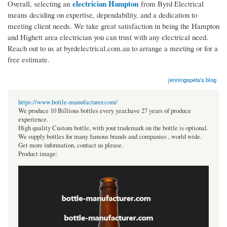
electrician Hampton
Overall, selecting an
from Byrd Electrical
means deciding on expertise, dependability, and a dedication to
meeting client needs. We take great satisfaction in being the Hampton
and Highett area electrician you can trust with any electrical need.
Reach out to us at byrdelectrical.com.au to arrange a meeting or for a
free estimate.
jenningspeta's blog
https://www.bottle-manufacturer.com/
We produce 10 Billions bottles every year.have 27 years of produce
experience.
High quality Custom bottle, with your trademark on the bottle is optional.
We supply bottles for many famous brands and companies , world wide.
Get more information, contact us please.
Product image: