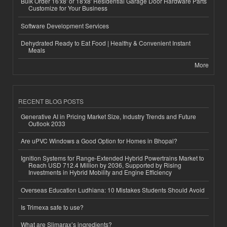
Bulk Order 16'x8' or 18'x8' Residential Garage Door Hardware Parts
Customize for Your Business
Software Development Services
Dehydrated Ready to Eat Food | Healthy & Convenient Instant
Meals
More
RECENT BLOG POSTS
Generative AI in Pricing Market Size, Industry Trends and Future
Outlook 2033
Are uPVC Windows a Good Option for Homes in Bhopal?
Ignition Systems for Range-Extended Hybrid Powertrains Market to
Reach USD 712.4 Million by 2036, Supported by Rising
Investments in Hybrid Mobility and Engine Efficiency
Overseas Education Ludhiana: 10 Mistakes Students Should Avoid
Is Trimexa safe to use?
What are Slimarax’s ingredients?