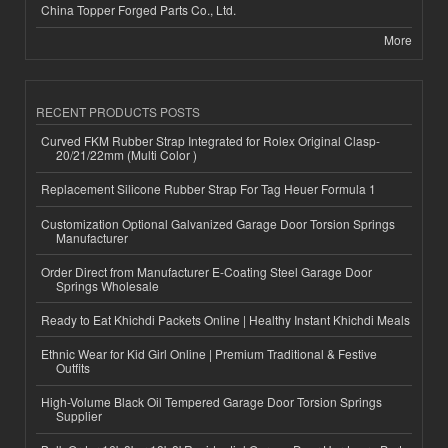
China Topper Forged Parts Co., Ltd.
More
RECENT PRODUCTS POSTS
Curved FKM Rubber Strap Integrated for Rolex Original Clasp-
20/21/22mm (Multi Color )
Replacement Silicone Rubber Strap For Tag Heuer Formula 1
Customization Optional Galvanized Garage Door Torsion Springs
Manufacturer
Order Direct from Manufacturer E-Coating Steel Garage Door
Springs Wholesale
Ready to Eat Khichdi Packets Online | Healthy Instant Khichdi Meals
Ethnic Wear for Kid Girl Online | Premium Traditional & Festive
Outfits
High-Volume Black Oil Tempered Garage Door Torsion Springs
Supplier