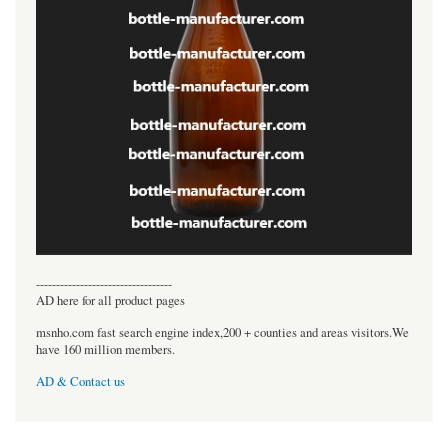
----------------------------------
AD here for all product pages
msnho.com fast search engine index,200 + counties and areas visitors.We
have 160 million members.
AD & Contact us