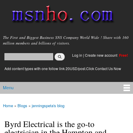
Skip to
main
content
msnho.com
The First and Biggest Business SNS Company World Wide ! Share with 160
million members and billions of visitors.
Search
Log in
|
Create new account
Free!
Search form
login link
Add content types with one follow link 20USD/post.Click Contact Us Now
Menu
Main menu
Home
»
Blogs
»
jenningspeta's blog
You are here
Byrd Electrical is the go-to
electrician in the Hampton and