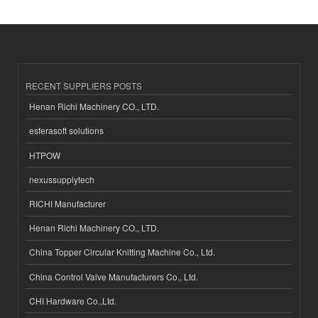
RECENT SUPPLIERS POSTS
Henan Richi Machinery CO., LTD.
esferasoft solutions
HTPOW
nexussupplytech
RICHI Manufacturer
Henan Richi Machinery CO., LTD.
China Topper Circular Knitting Machine Co., Ltd.
China Control Valve Manufacturers Co., Ltd.
CHI Hardware Co.,Ltd.