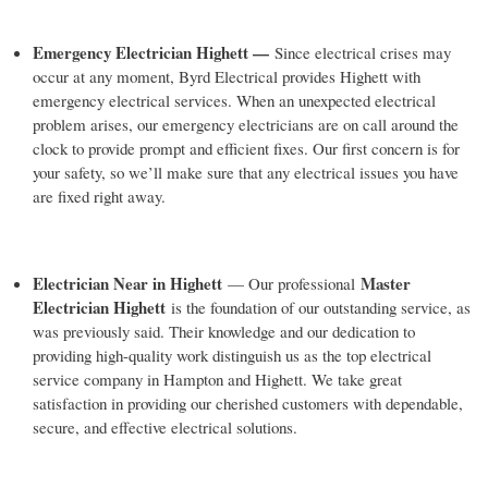
Emergency Electrician Highett —
Since electrical crises may
occur at any moment, Byrd Electrical provides Highett with
emergency electrical services. When an unexpected electrical
problem arises, our emergency electricians are on call around the
clock to provide prompt and efficient fixes. Our first concern is for
your safety, so we’ll make sure that any electrical issues you have
are fixed right away.
Electrician Near in Highett
Master
— Our professional
Electrician Highett
is the foundation of our outstanding service, as
was previously said. Their knowledge and our dedication to
providing high-quality work distinguish us as the top electrical
service company in Hampton and Highett. We take great
satisfaction in providing our cherished customers with dependable,
secure, and effective electrical solutions.