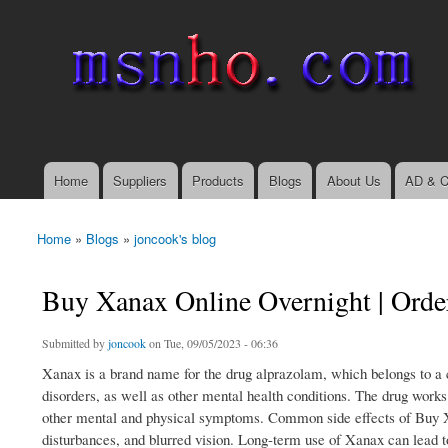
msnho.com
Search
Search form
login link
Home
Suppliers
Products
Blogs
About Us
AD & C
Main menu
Home
»
Blogs
»
joncook's blog
You are here
Buy Xanax Online Overnight | Orde
Submitted by
joncook
on Tue, 09/05/2023 - 06:36
Xanax is a brand name for the drug alprazolam, which belongs to a 
disorders, as well as other mental health conditions. The drug works
other mental and physical symptoms. Common side effects of Buy Xan
disturbances, and blurred vision. Long-term use of Xanax can lead 