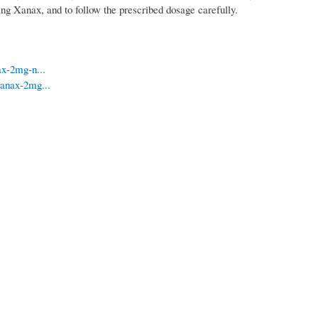
aking Xanax, and to follow the prescribed dosage carefully.
ax-2mg-n...
xanax-2mg...