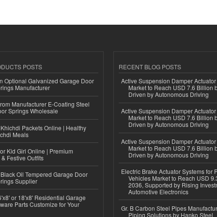
ODUCTS POSTS
RECENT BLOG POSTS
n Optional Galvanized Garage Door
Active Suspension Damper Actuator
rings Manufacturer
Market to Reach USD 7.6 Billion 
Driven by Autonomous Driving
 from Manufacturer E-Coating Steel
or Springs Wholesale
Active Suspension Damper Actuator
Market to Reach USD 7.6 Billion 
Driven by Autonomous Driving
Khichdi Packets Online | Healthy
ichdi Meals
Active Suspension Damper Actuator
Market to Reach USD 7.6 Billion 
or Kid Girl Online | Premium
Driven by Autonomous Driving
 & Festive Outfits
Electric Brake Actuator Systems for
Black Oil Tempered Garage Door
Vehicles Market to Reach USD 9.3
rings Supplier
2036, Supported by Rising Invest
Automotive Electronics
'x8' or 18'x8' Residential Garage
ware Parts Customize for Your
Gr. B Carbon Steel Pipes Manufactur
Piping Solutions by Hanko Steel