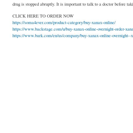
drug is stopped abruptly. It is important to talk to a doctor before t
CLICK HERE TO ORDER NOW
https://soma4ever.com/product-category/buy-xanax-online/
https://www.backstage.com/u/buy-xanax-online-overnight-order-xan
https://www.bark.com/en/us/company/buy-xanax-online-overnight--