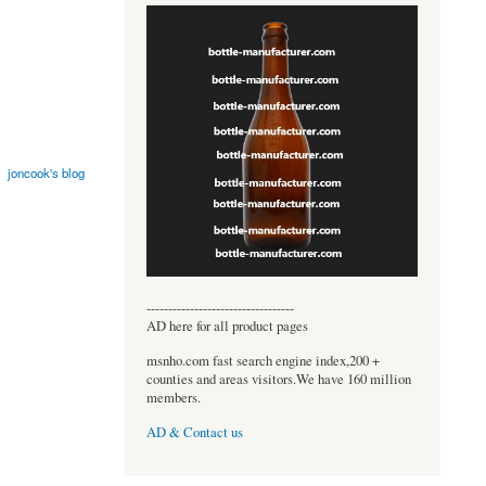
joncook's blog
----------------------------------
AD here for all product pages
msnho.com fast search engine index,200 +
counties and areas visitors.We have 160 million
members.
AD & Contact us