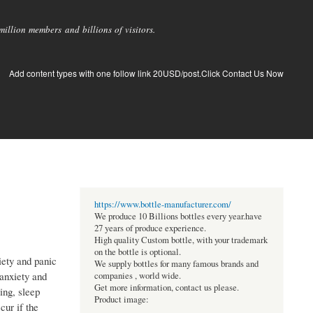
llion members and billions of visitors.
Add content types with one follow link 20USD/post.Click Contact Us Now
https://www.bottle-manufacturer.com/
We produce 10 Billions bottles every year.have
27 years of produce experience.
High quality Custom bottle, with your trademark
on the bottle is optional.
iety and panic
We supply bottles for many famous brands and
 anxiety and
companies , world wide.
Get more information, contact us please.
ing, sleep
Product image:
ur if the