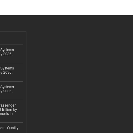
 Systems
by 2036,
 Systems
by 2036,
 Systems
by 2036,
 Passenger
 Billion by
ments in
ers: Quality