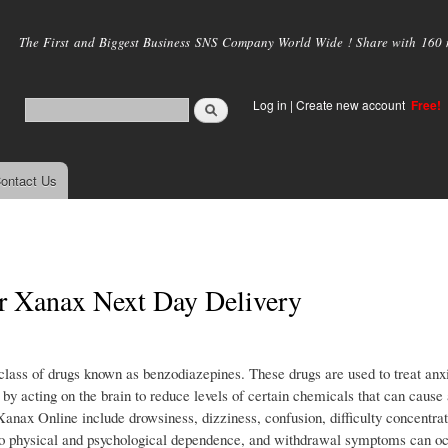
Skip to
main
The First and Biggest Business SNS Company World Wide ! Share with 160 mi
content
Log in
|
Create new account
Free!
ontact Us
r Xanax Next Day Delivery
class of drugs known as benzodiazepines. These drugs are used to treat anx
 by acting on the brain to reduce levels of certain chemicals that can cause
ax Online include drowsiness, dizziness, confusion, difficulty concentrat
to physical and psychological dependence, and withdrawal symptoms can occ