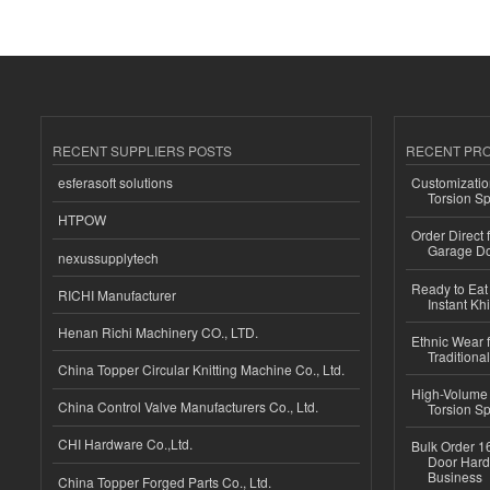
RECENT SUPPLIERS POSTS
RECENT PR
esferasoft solutions
Customizatio
Torsion Sp
HTPOW
Order Direct
Garage Do
nexussupplytech
Ready to Eat 
RICHI Manufacturer
Instant Kh
Henan Richi Machinery CO., LTD.
Ethnic Wear f
Traditional
China Topper Circular Knitting Machine Co., Ltd.
High-Volume 
China Control Valve Manufacturers Co., Ltd.
Torsion Sp
CHI Hardware Co.,Ltd.
Bulk Order 16
Door Hard
Business
China Topper Forged Parts Co., Ltd.