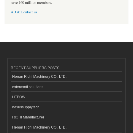
have 160 million members.
AD & Contact us
RECENT SUPPLIERS POSTS
Henan Richi Machinery CO., LTD.
esferasoft solutions
HTPOW
nexussupplytech
RICHI Manufacturer
Henan Richi Machinery CO., LTD.