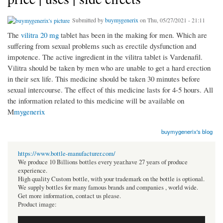
Submitted by
buymygenerix
on Thu, 05/27/2021 - 21:11
The
vilitra 20 mg
tablet has been in the making for men. Which are
suffering from sexual problems such as erectile dysfunction and
impotence. The active ingredient in the vilitra tablet is Vardenafil.
Vilitra should be taken by men who are unable to get a hard erection
in their sex life. This medicine should be taken 30 minutes before
sexual intercourse. The effect of this medicine lasts for 4-5 hours. All
the information related to this medicine will be available on
M
mygenerix
buymygenerix's blog
https://www.bottle-manufacturer.com/
We produce 10 Billions bottles every year.have 27 years of produce
experience.
High quality Custom bottle, with your trademark on the bottle is optional.
We supply bottles for many famous brands and companies , world wide.
Get more information, contact us please.
Product image: