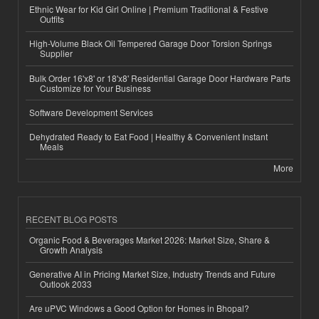
Ethnic Wear for Kid Girl Online | Premium Traditional & Festive
Outfits
High-Volume Black Oil Tempered Garage Door Torsion Springs
Supplier
Bulk Order 16'x8' or 18'x8' Residential Garage Door Hardware Parts
Customize for Your Business
Software Development Services
Dehydrated Ready to Eat Food | Healthy & Convenient Instant
Meals
More
RECENT BLOG POSTS
Organic Food & Beverages Market 2026: Market Size, Share &
Growth Analysis
Generative AI in Pricing Market Size, Industry Trends and Future
Outlook 2033
Are uPVC Windows a Good Option for Homes in Bhopal?