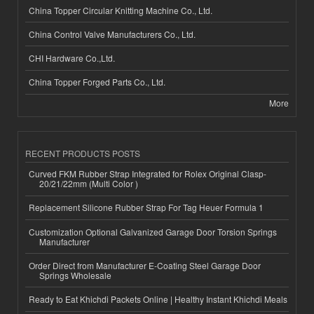
China Topper Circular Knitting Machine Co., Ltd.
China Control Valve Manufacturers Co., Ltd.
CHI Hardware Co.,Ltd.
China Topper Forged Parts Co., Ltd.
More
RECENT PRODUCTS POSTS
Curved FKM Rubber Strap Integrated for Rolex Original Clasp-
20/21/22mm (Multi Color )
Replacement Silicone Rubber Strap For Tag Heuer Formula 1
Customization Optional Galvanized Garage Door Torsion Springs
Manufacturer
Order Direct from Manufacturer E-Coating Steel Garage Door
Springs Wholesale
Ready to Eat Khichdi Packets Online | Healthy Instant Khichdi Meals