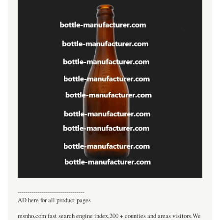
----------------------------------
AD here for all product pages
msnho.com fast search engine index,200 + counties and areas visitors.We