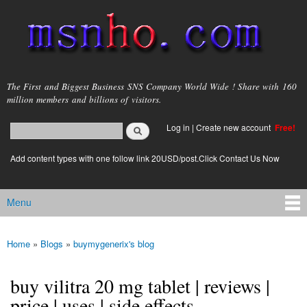
Skip to
main
content
msnho.com
The First and Biggest Business SNS Company World Wide ! Share with 160
million members and billions of visitors.
Search
Log in
|
Create new account
Free!
Search form
login link
Add content types with one follow link 20USD/post.Click Contact Us Now
Menu
Main menu
Home
»
Blogs
»
buymygenerix's blog
You are here
buy vilitra 20 mg tablet | reviews |
price | uses | side effects