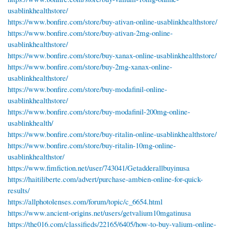
usablinkhealthstore/
https://www.bonfire.com/store/buy-ativan-online-usablinkhealthstore/
https://www.bonfire.com/store/buy-ativan-2mg-online-
usablinkhealthstore/
https://www.bonfire.com/store/buy-xanax-online-usablinkhealthstore/
https://www.bonfire.com/store/buy-2mg-xanax-online-
usablinkhealthstore/
https://www.bonfire.com/store/buy-modafinil-online-
usablinkhealthstore/
https://www.bonfire.com/store/buy-modafinil-200mg-online-
usablinkhealth/
https://www.bonfire.com/store/buy-ritalin-online-usablinkhealthstore/
https://www.bonfire.com/store/buy-ritalin-10mg-online-
usablinkhealthstor/
https://www.fimfiction.net/user/743041/Getadderallbuyinusa
https://haitiliberte.com/advert/purchase-ambien-online-for-quick-
results/
https://allphotolenses.com/forum/topic/c_6654.html
https://www.ancient-origins.net/users/getvalium10mgatinusa
https://the016.com/classifieds/22165/6405/how-to-buy-valium-online-