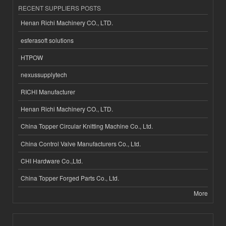
RECENT SUPPLIERS POSTS
Henan Richi Machinery CO., LTD.
esferasoft solutions
HTPOW
nexussupplytech
RICHI Manufacturer
Henan Richi Machinery CO., LTD.
China Topper Circular Knitting Machine Co., Ltd.
China Control Valve Manufacturers Co., Ltd.
CHI Hardware Co.,Ltd.
China Topper Forged Parts Co., Ltd.
More