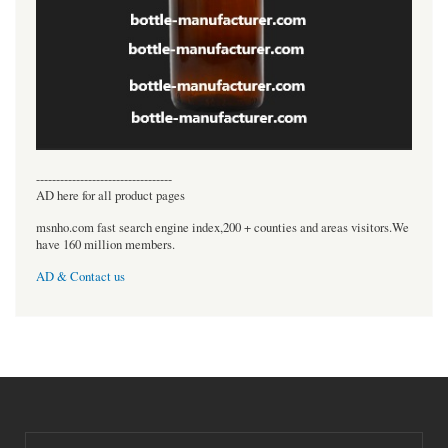
----------------------------------
AD here for all product pages
msnho.com fast search engine index,200 + counties and areas visitors.We
have 160 million members.
AD & Contact us