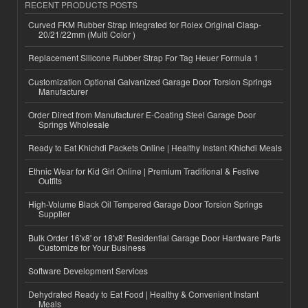
RECENT PRODUCTS POSTS
Curved FKM Rubber Strap Integrated for Rolex Original Clasp-
20/21/22mm (Multi Color )
Replacement Silicone Rubber Strap For Tag Heuer Formula 1
Customization Optional Galvanized Garage Door Torsion Springs
Manufacturer
Order Direct from Manufacturer E-Coating Steel Garage Door
Springs Wholesale
Ready to Eat Khichdi Packets Online | Healthy Instant Khichdi Meals
Ethnic Wear for Kid Girl Online | Premium Traditional & Festive
Outfits
High-Volume Black Oil Tempered Garage Door Torsion Springs
Supplier
Bulk Order 16'x8' or 18'x8' Residential Garage Door Hardware Parts
Customize for Your Business
Software Development Services
Dehydrated Ready to Eat Food | Healthy & Convenient Instant
Meals