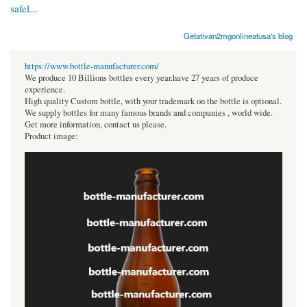
safel...
Getativan2mgonlineatusa's blog
https://www.bottle-manufacturer.com/
We produce 10 Billions bottles every year.have 27 years of produce
experience.
High quality Custom bottle, with your trademark on the bottle is optional.
We supply bottles for many famous brands and companies , world wide.
Get more information, contact us please.
Product image: