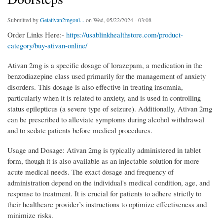
Submitted by
Getativan2mgonl...
on Wed, 05/22/2024 - 03:08
Order Links Here:-
https://usablinkhealthstore.com/product-
category/buy-ativan-online/
Ativan 2mg is a specific dosage of lorazepam, a medication in the
benzodiazepine class used primarily for the management of anxiety
disorders. This dosage is also effective in treating insomnia,
particularly when it is related to anxiety, and is used in controlling
status epilepticus (a severe type of seizure). Additionally, Ativan 2mg
can be prescribed to alleviate symptoms during alcohol withdrawal
and to sedate patients before medical procedures.
Usage and Dosage: Ativan 2mg is typically administered in tablet
form, though it is also available as an injectable solution for more
acute medical needs. The exact dosage and frequency of
administration depend on the individual's medical condition, age, and
response to treatment. It is crucial for patients to adhere strictly to
their healthcare provider’s instructions to optimize effectiveness and
minimize risks.