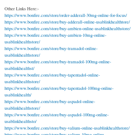
Other Links Here:-
https://www.bonfire.com/store/order-adderall-30mg-online-for-focus/
https://www.bonfire.com/store/buy-adderall-online-usablinkhealthtore/
https://www.bonfire.com/store/buy-ambien-online-usablinkhealthstore/
https://www.bonfire.com/store/buy-ambien-10mg-online-
usablinkhealthstore/
https://www.bonfire.com/store/buy-tramadol-online-
usablinkhealthstore/
https://www.bonfire.com/store/buy-tramadol-100mg-online-
usablinkhealthst/
https://www.bonfire.com/store/buy-tapentadol-online-
usablinkhealthstore/
https://www.bonfire.com/store/buy-tapentadol-100mg-online-
usablinkhealth/
https://www.bonfire.com/store/buy-aspadol-online-
usablinkhealthstore/
https://www.bonfire.com/store/buy-aspadol-100mg-online-
usablinkhealthsto/
https://www.bonfire.com/store/buy-valium-online-usablinkhealthstore/
https://www.bonfire.com/store/buy-valium-10mg-online-