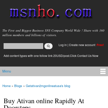
Skip to
main
content
msnho.com
The First and Biggest Business SNS Company World Wide ! Share with 160
million members and billions of visitors.
Search
Log in
|
Create new account
Free!
Search form
login link
Add content types with one follow link 20USD/post.Click Contact Us Now
Menu
Main menu
Home
»
Blogs
»
Getativan2mgonlineatusa's blog
You are here
Buy Ativan online Rapidly At
Doorsteps