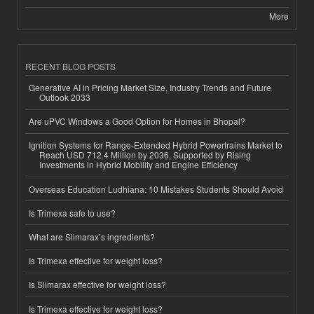
More
RECENT BLOG POSTS
Generative AI in Pricing Market Size, Industry Trends and Future
Outlook 2033
Are uPVC Windows a Good Option for Homes in Bhopal?
Ignition Systems for Range-Extended Hybrid Powertrains Market to
Reach USD 712.4 Million by 2036, Supported by Rising
Investments in Hybrid Mobility and Engine Efficiency
Overseas Education Ludhiana: 10 Mistakes Students Should Avoid
Is Trimexa safe to use?
What are Slimarax’s ingredients?
Is Trimexa effective for weight loss?
Is Slimarax effective for weight loss?
Is Trimexa effective for weight loss?