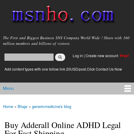
Skip to
main
content
msnho.com
The First and Biggest Business SNS Company World Wide ! Share with 160
million members and billions of visitors.
Search
Log in
|
Create new account
Free!
Search form
login link
Add content types with one follow link 20USD/post.Click Contact Us Now
Menu
Main menu
Home
»
Blogs
»
genericmedicine's blog
You are here
Buy Adderall Online ADHD Legal
For Fast Shipping