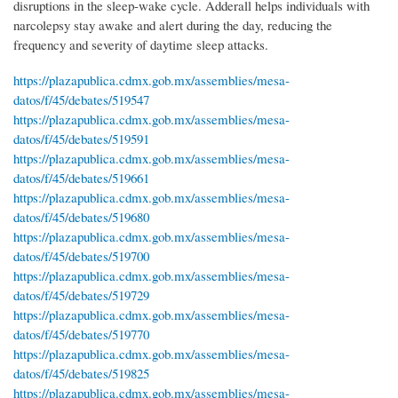
disruptions in the sleep-wake cycle. Adderall helps individuals with
narcolepsy stay awake and alert during the day, reducing the
frequency and severity of daytime sleep attacks.
https://plazapublica.cdmx.gob.mx/assemblies/mesa-
datos/f/45/debates/519547
https://plazapublica.cdmx.gob.mx/assemblies/mesa-
datos/f/45/debates/519591
https://plazapublica.cdmx.gob.mx/assemblies/mesa-
datos/f/45/debates/519661
https://plazapublica.cdmx.gob.mx/assemblies/mesa-
datos/f/45/debates/519680
https://plazapublica.cdmx.gob.mx/assemblies/mesa-
datos/f/45/debates/519700
https://plazapublica.cdmx.gob.mx/assemblies/mesa-
datos/f/45/debates/519729
https://plazapublica.cdmx.gob.mx/assemblies/mesa-
datos/f/45/debates/519770
https://plazapublica.cdmx.gob.mx/assemblies/mesa-
datos/f/45/debates/519825
https://plazapublica.cdmx.gob.mx/assemblies/mesa-