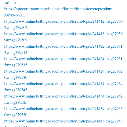
valium-...
https://minecraftcommand.science/forum/discussions/topics/buy-
xanax-onli...
https://www.onlinebettingacademy.com/forum/topic/241412.msg27950
2#msg279502
https://www.onlinebettingacademy.com/forum/topic/241418.msg27950
9#msg279509
https://www.onlinebettingacademy.com/forum/topic/241422.msg27951
3#msg279513
https://www.onlinebettingacademy.com/forum/topic/241424.msg27951
5#msg279515
https://www.onlinebettingacademy.com/forum/topic/241429.msg27952
0#msg279520
https://www.onlinebettingacademy.com/forum/topic/241454.msg27954
5#msg279545
https://www.onlinebettingacademy.com/forum/topic/241434.msg27952
5#msg279525
https://www.onlinebettingacademy.com/forum/topic/241439.msg27953
0#msg279530
https://www.onlinebettingacademy.com/forum/topic/241443.msg27953