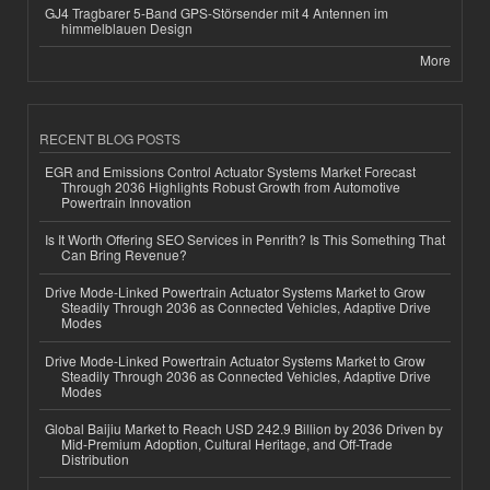
GJ4 Tragbarer 5-Band GPS-Störsender mit 4 Antennen im
himmelblauen Design
More
RECENT BLOG POSTS
EGR and Emissions Control Actuator Systems Market Forecast
Through 2036 Highlights Robust Growth from Automotive
Powertrain Innovation
Is It Worth Offering SEO Services in Penrith? Is This Something That
Can Bring Revenue?
Drive Mode-Linked Powertrain Actuator Systems Market to Grow
Steadily Through 2036 as Connected Vehicles, Adaptive Drive
Modes
Drive Mode-Linked Powertrain Actuator Systems Market to Grow
Steadily Through 2036 as Connected Vehicles, Adaptive Drive
Modes
Global Baijiu Market to Reach USD 242.9 Billion by 2036 Driven by
Mid-Premium Adoption, Cultural Heritage, and Off-Trade
Distribution