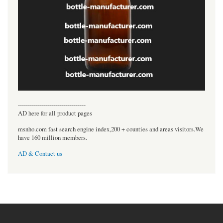
----------------------------------
AD here for all product pages
msnho.com fast search engine index,200 + counties and areas visitors.We
have 160 million members.
AD & Contact us