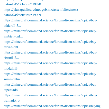
datos/f/45/debates/519870
https://plazapublica.cdmx.gob.mx/assemblies/mesa-
datos/f/45/debates/519909
https://minecraftcommand.science/forum/discussions/topics/buy-
adderall-3...
https://minecraftcommand.science/forum/discussions/topics/buy-
ambien-onl...
https://minecraftcommand.science/forum/discussions/topics/buy-
ativan-onl...
https://minecraftcommand.science/forum/discussions/topics/buy-
rivotril-2...
https://minecraftcommand.science/forum/discussions/topics/buy-
modafinil-...
https://minecraftcommand.science/forum/discussions/topics/buy-
soma-onlin...
https://minecraftcommand.science/forum/discussions/topics/buy-
tapentadol...
https://minecraftcommand.science/forum/discussions/topics/buy-
tramadol-o...
https://minecraftcommand.science/forum/discussions/topics/buying-