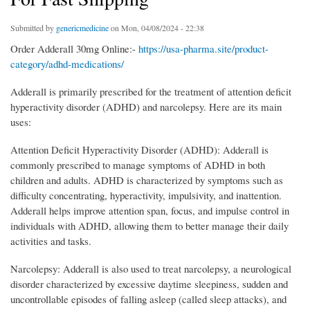
Submitted by
genericmedicine
on Mon, 04/08/2024 - 22:38
Order Adderall 30mg Online:-
https://usa-pharma.site/product-
category/adhd-medications/
Adderall is primarily prescribed for the treatment of attention deficit
hyperactivity disorder (ADHD) and narcolepsy. Here are its main
uses:
Attention Deficit Hyperactivity Disorder (ADHD): Adderall is
commonly prescribed to manage symptoms of ADHD in both
children and adults. ADHD is characterized by symptoms such as
difficulty concentrating, hyperactivity, impulsivity, and inattention.
Adderall helps improve attention span, focus, and impulse control in
individuals with ADHD, allowing them to better manage their daily
activities and tasks.
Narcolepsy: Adderall is also used to treat narcolepsy, a neurological
disorder characterized by excessive daytime sleepiness, sudden and
uncontrollable episodes of falling asleep (called sleep attacks), and