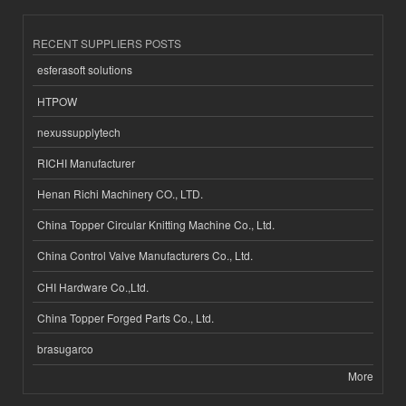
RECENT SUPPLIERS POSTS
esferasoft solutions
HTPOW
nexussupplytech
RICHI Manufacturer
Henan Richi Machinery CO., LTD.
China Topper Circular Knitting Machine Co., Ltd.
China Control Valve Manufacturers Co., Ltd.
CHI Hardware Co.,Ltd.
China Topper Forged Parts Co., Ltd.
brasugarco
More