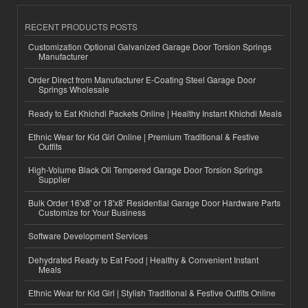
RECENT PRODUCTS POSTS
Customization Optional Galvanized Garage Door Torsion Springs
Manufacturer
Order Direct from Manufacturer E-Coating Steel Garage Door
Springs Wholesale
Ready to Eat Khichdi Packets Online | Healthy Instant Khichdi Meals
Ethnic Wear for Kid Girl Online | Premium Traditional & Festive
Outfits
High-Volume Black Oil Tempered Garage Door Torsion Springs
Supplier
Bulk Order 16'x8' or 18'x8' Residential Garage Door Hardware Parts
Customize for Your Business
Software Development Services
Dehydrated Ready to Eat Food | Healthy & Convenient Instant
Meals
Ethnic Wear for Kid Girl | Stylish Traditional & Festive Outfits Online