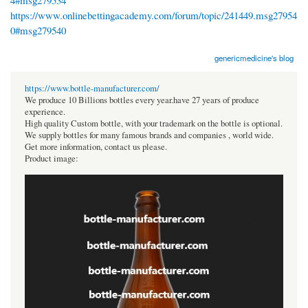
4#msg279534
https://www.onlinebettingacademy.com/forum/topic/241449.msg27954
0#msg279540
genericmedicine's blog
https://www.bottle-manufacturer.com/
We produce 10 Billions bottles every year.have 27 years of produce
experience.
High quality Custom bottle, with your trademark on the bottle is optional.
We supply bottles for many famous brands and companies , world wide.
Get more information, contact us please.
Product image: