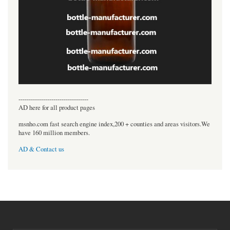
----------------------------------
AD here for all product pages
msnho.com fast search engine index,200 + counties and areas visitors.We
have 160 million members.
AD & Contact us