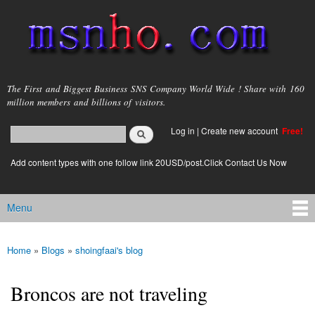
Skip to
main
content
msnho.com
The First and Biggest Business SNS Company World Wide ! Share with 160
million members and billions of visitors.
Search
Log in
|
Create new account
Free!
Search form
login link
Add content types with one follow link 20USD/post.Click Contact Us Now
Menu
Main menu
Home
»
Blogs
»
shoingfaai's blog
You are here
Broncos are not traveling