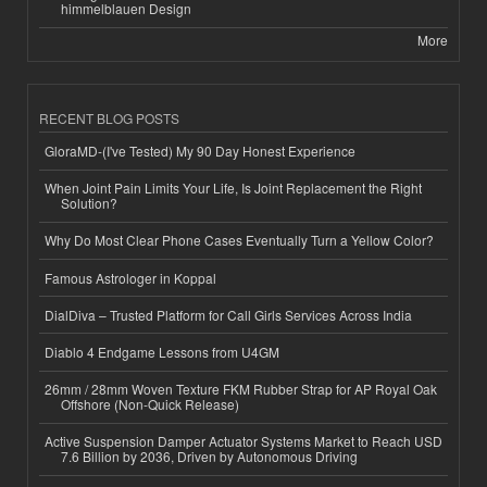
himmelblauen Design
More
RECENT BLOG POSTS
GloraMD-(I've Tested) My 90 Day Honest Experience
When Joint Pain Limits Your Life, Is Joint Replacement the Right
Solution?
Why Do Most Clear Phone Cases Eventually Turn a Yellow Color?
Famous Astrologer in Koppal
DialDiva – Trusted Platform for Call Girls Services Across India
Diablo 4 Endgame Lessons from U4GM
26mm / 28mm Woven Texture FKM Rubber Strap for AP Royal Oak
Offshore (Non-Quick Release)
Active Suspension Damper Actuator Systems Market to Reach USD
7.6 Billion by 2036, Driven by Autonomous Driving