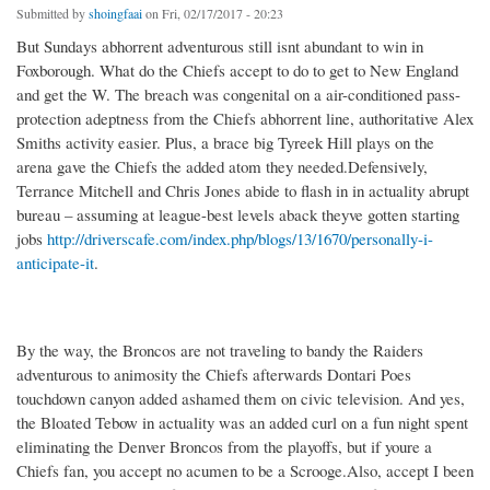
Submitted by
shoingfaai
on Fri, 02/17/2017 - 20:23
But Sundays abhorrent adventurous still isnt abundant to win in
Foxborough. What do the Chiefs accept to do to get to New England
and get the W. The breach was congenital on a air-conditioned pass-
protection adeptness from the Chiefs abhorrent line, authoritative Alex
Smiths activity easier. Plus, a brace big Tyreek Hill plays on the
arena gave the Chiefs the added atom they needed.Defensively,
Terrance Mitchell and Chris Jones abide to flash in in actuality abrupt
bureau – assuming at league-best levels aback theyve gotten starting
jobs
http://driverscafe.com/index.php/blogs/13/1670/personally-i-
anticipate-it
.
By the way, the Broncos are not traveling to bandy the Raiders
adventurous to animosity the Chiefs afterwards Dontari Poes
touchdown canyon added ashamed them on civic television. And yes,
the Bloated Tebow in actuality was an added curl on a fun night spent
eliminating the Denver Broncos from the playoffs, but if youre a
Chiefs fan, you accept no acumen to be a Scrooge.Also, accept I been