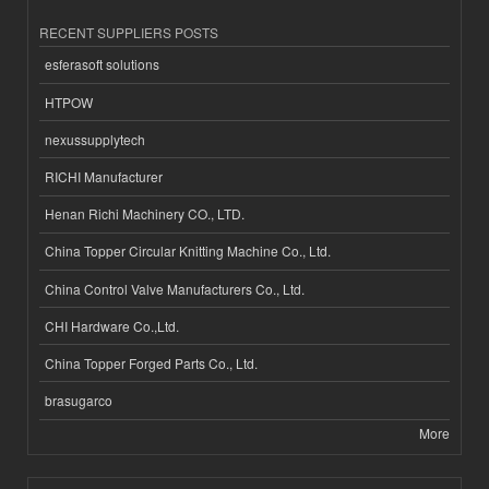
RECENT SUPPLIERS POSTS
esferasoft solutions
HTPOW
nexussupplytech
RICHI Manufacturer
Henan Richi Machinery CO., LTD.
China Topper Circular Knitting Machine Co., Ltd.
China Control Valve Manufacturers Co., Ltd.
CHI Hardware Co.,Ltd.
China Topper Forged Parts Co., Ltd.
brasugarco
More