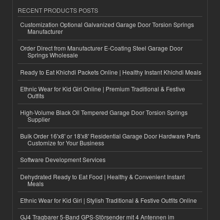
RECENT PRODUCTS POSTS
Customization Optional Galvanized Garage Door Torsion Springs
Manufacturer
Order Direct from Manufacturer E-Coating Steel Garage Door
Springs Wholesale
Ready to Eat Khichdi Packets Online | Healthy Instant Khichdi Meals
Ethnic Wear for Kid Girl Online | Premium Traditional & Festive
Outfits
High-Volume Black Oil Tempered Garage Door Torsion Springs
Supplier
Bulk Order 16'x8' or 18'x8' Residential Garage Door Hardware Parts
Customize for Your Business
Software Development Services
Dehydrated Ready to Eat Food | Healthy & Convenient Instant
Meals
Ethnic Wear for Kid Girl | Stylish Traditional & Festive Outfits Online
GJ4 Tragbarer 5-Band GPS-Störsender mit 4 Antennen im