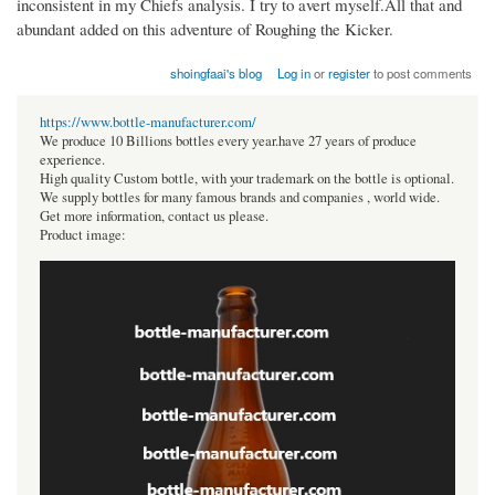
inconsistent in my Chiefs analysis. I try to avert myself.All that and
abundant added on this adventure of Roughing the Kicker.
shoingfaai's blog
Log in
or
register
to post comments
https://www.bottle-manufacturer.com/
We produce 10 Billions bottles every year.have 27 years of produce
experience.
High quality Custom bottle, with your trademark on the bottle is optional.
We supply bottles for many famous brands and companies , world wide.
Get more information, contact us please.
Product image: