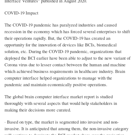
Interface Ventures" published in August 2020.
COVID-19 Impact
The COVID-19 pandemic has paralyzed industries and caused
recession in the economy which has forced several enterprises to shift
their operations rapidly. But, the COVID-19 has created an
opportunity for the innovation of devices like BCIs, biomedical
solution, etc. During the COVID-19 pandemic, organizations that
deployed the BCI earlier have been able to adjust to the new variant of
Corona virus due to lesser contact between the human and machine
which achieved business requirements in healthcare industry. Brain
computer interface helped organizations to manage with the
pandemic and maintain economically positive operations.
The global brain computer interface market report is studied
thoroughly with several aspects that would help stakeholders in
making their decisions more curated.
· Based on type, the market is segmented into invasive and non-
invasive. It is anticipated that among them, the non-invasive category
will continue to dominate the BCI market share over the projection