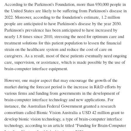
According to the Parkinson's Foundation, more than 930,000 people in
the United States are likely to be suffering from Parkinson’s disease in
2022. Moreover, according to the foundation's estimate, 1.2 million
people are anticipated to have Parkinson's disease by the year 2030.
Parkinson's prevalence has been anticipated to have increased by
nearly 1.8 times since 2010, stressing the need for optimum care and
treatment solutions for this patient population to lessen the financial
strain on the healthcare system and reduce the cost of care on
caregivers. As a result, most of these patients eventually need ongoing
care, supervision, or assistance, which is made possible by the use of
brain-computer interface equipment.
However, one major aspect that may encourage the growth of the
market during the forecast period is the increase in R&D efforts by
various firms and funding from governments in the development of
brain-computer interface technology and new applications. For
instance, the Australian Federal Government granted a research
consortium called Bionic Vision Australia a USD 42 million grant to
develop bionic vision technology, a type of brain-computer interface
technology, according to an article titled "Funding for Brain-Computer