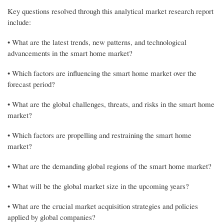
Key questions resolved through this analytical market research report
include:
• What are the latest trends, new patterns, and technological
advancements in the smart home market?
• Which factors are influencing the smart home market over the
forecast period?
• What are the global challenges, threats, and risks in the smart home
market?
• Which factors are propelling and restraining the smart home
market?
• What are the demanding global regions of the smart home market?
• What will be the global market size in the upcoming years?
• What are the crucial market acquisition strategies and policies
applied by global companies?