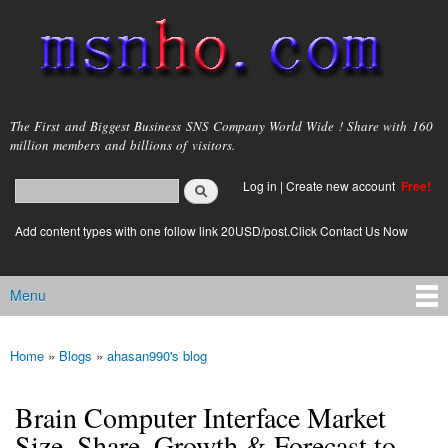
Skip to
main
content
msnho.com
The First and Biggest Business SNS Company World Wide ! Share with 160
million members and billions of visitors.
Search
Log in
|
Create new account
Free!
Search form
login link
Add content types with one follow link 20USD/post.Click Contact Us Now
Menu
Main menu
Home
»
Blogs
»
ahasan990's blog
You are here
Brain Computer Interface Market
Size, Share, Growth & Forecast to