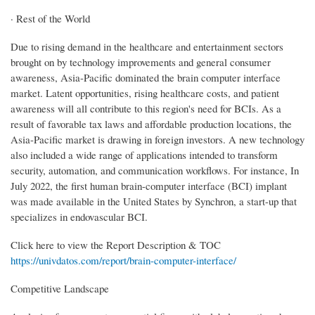
· Rest of the World
Due to rising demand in the healthcare and entertainment sectors
brought on by technology improvements and general consumer
awareness, Asia-Pacific dominated the brain computer interface
market. Latent opportunities, rising healthcare costs, and patient
awareness will all contribute to this region's need for BCIs. As a
result of favorable tax laws and affordable production locations, the
Asia-Pacific market is drawing in foreign investors. A new technology
also included a wide range of applications intended to transform
security, automation, and communication workflows. For instance, In
July 2022, the first human brain-computer interface (BCI) implant
was made available in the United States by Synchron, a start-up that
specializes in endovascular BCI.
Click here to view the Report Description & TOC
https://univdatos.com/report/brain-computer-interface/
Competitive Landscape