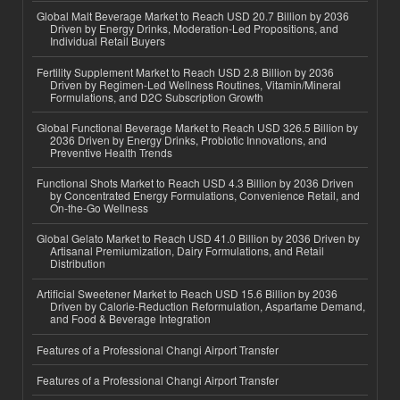
Global Malt Beverage Market to Reach USD 20.7 Billion by 2036
Driven by Energy Drinks, Moderation-Led Propositions, and
Individual Retail Buyers
Fertility Supplement Market to Reach USD 2.8 Billion by 2036
Driven by Regimen-Led Wellness Routines, Vitamin/Mineral
Formulations, and D2C Subscription Growth
Global Functional Beverage Market to Reach USD 326.5 Billion by
2036 Driven by Energy Drinks, Probiotic Innovations, and
Preventive Health Trends
Functional Shots Market to Reach USD 4.3 Billion by 2036 Driven
by Concentrated Energy Formulations, Convenience Retail, and
On-the-Go Wellness
Global Gelato Market to Reach USD 41.0 Billion by 2036 Driven by
Artisanal Premiumization, Dairy Formulations, and Retail
Distribution
Artificial Sweetener Market to Reach USD 15.6 Billion by 2036
Driven by Calorie-Reduction Reformulation, Aspartame Demand,
and Food & Beverage Integration
Features of a Professional Changi Airport Transfer
Features of a Professional Changi Airport Transfer