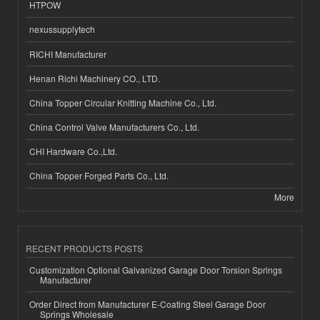
HTPOW
nexussupplytech
RICHI Manufacturer
Henan Richi Machinery CO., LTD.
China Topper Circular Knitting Machine Co., Ltd.
China Control Valve Manufacturers Co., Ltd.
CHI Hardware Co.,Ltd.
China Topper Forged Parts Co., Ltd.
More
RECENT PRODUCTS POSTS
Customization Optional Galvanized Garage Door Torsion Springs
Manufacturer
Order Direct from Manufacturer E-Coating Steel Garage Door
Springs Wholesale