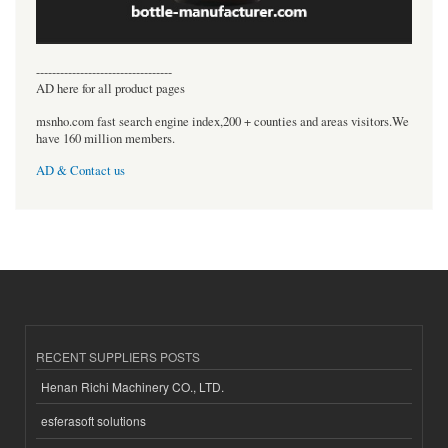
----------------------------------
AD here for all product pages
msnho.com fast search engine index,200 + counties and areas visitors.We
have 160 million members.
AD & Contact us
RECENT SUPPLIERS POSTS
Henan Richi Machinery CO., LTD.
esferasoft solutions