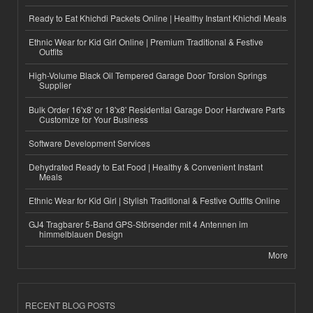
Ready to Eat Khichdi Packets Online | Healthy Instant Khichdi Meals
Ethnic Wear for Kid Girl Online | Premium Traditional & Festive
Outfits
High-Volume Black Oil Tempered Garage Door Torsion Springs
Supplier
Bulk Order 16'x8' or 18'x8' Residential Garage Door Hardware Parts
Customize for Your Business
Software Development Services
Dehydrated Ready to Eat Food | Healthy & Convenient Instant
Meals
Ethnic Wear for Kid Girl | Stylish Traditional & Festive Outfits Online
GJ4 Tragbarer 5-Band GPS-Störsender mit 4 Antennen im
himmelblauen Design
More
RECENT BLOG POSTS