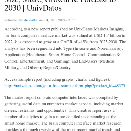
2030 | UnivDatos
Submitted by
ahasan990
on Sat, 02/17/2024 - 21:55
According to a new report published by UnivDatos Markets Insights,
the brain computer interface market was valued at USD 1.7 billion in
2022 & is expected to grow at a CAGR of ~15% from 2023-2030. The
analysis has been segmented into Type (Invasive and Non-invasive);
Application (Healthcare, Smart Home Control, Communication &
Control, Entertainment, and Gaming); and End-Users (Medical,
Military, and Others); Region/Country.
Access sample report (including graphs, charts, and figures):
https://univdatos.com/get-a-free-sample-form-php/?product_id=48375
The market report on brain computer interfaces was compiled by
gathering useful data on numerous market aspects, including market
drivers, restraints, and opportunities. This creative report uses a
number of analytics to gain a more detailed understanding of the
smart home market. The brain computer interface market research
provides a thorough overview of the most recent market trends and