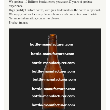
We produce 10 Billions bottles every year.have 27 years of produce
experience.
High quality Custom bottle, with your trademark on the bottle is optional.
We supply bottles for many famous brands and companies , world wide.
Get more information, contact us please.
Product image: