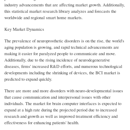
industry advancements that are affecting market growth. Additionally,
this statistical market research library analyzes and forecasts the
worldwide and regional smart home markets.
Key Market Dynamics
The prevalence of neuroprosthetic disorders is on the rise, the world's
aging population is growing, and rapid technical advancements are
making it easier for paralyzed people to communicate and move.
Additionally, due to the rising incidence of neurodegenerative
diseases, firms' increased R&D efforts, and numerous technological
developments including the shrinking of devices, the BCI market is
predicted to expand quickly.
There are more and more disorders with neuro-developmental issues
that cause communication and interpersonal issues with other
individuals. The market for brain computer interfaces is expected to
expand at a high rate during the projected period due to increased
research and growth as well as improved treatment efficiency and
effectiveness for enhancing patients' health.