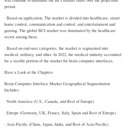
period.
· Based on application, The market is divided into healthcare, smart
home control, communication and control, and entertainment and
gaming. The global BCI market was dominated by the healthcare
sector among these.
· Based on end-user categories, the market is segmented into
medical, military, and other. In 2022, the medical industry accounted
for a sizable portion of the market for brain computer interfaces.
Have a Look at the Chapters
Brain Computer Interface Market Geographical Segmentation
Includes:
· North America (U.S., Canada, and Rest of Europe)
· Europe (Germany, UK, France, Italy, Spain and Rest of Europe)
· Asia-Pacific (China, Japan, India, and Rest of Asia-Pacific)