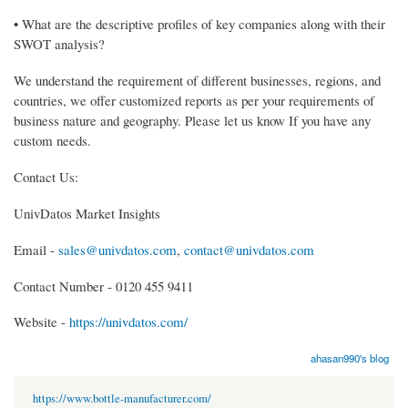
• What are the descriptive profiles of key companies along with their
SWOT analysis?
We understand the requirement of different businesses, regions, and
countries, we offer customized reports as per your requirements of
business nature and geography. Please let us know If you have any
custom needs.
Contact Us:
UnivDatos Market Insights
Email -
sales@univdatos.com
,
contact@univdatos.com
Contact Number - 0120 455 9411
Website -
https://univdatos.com/
ahasan990's blog
https://www.bottle-manufacturer.com/