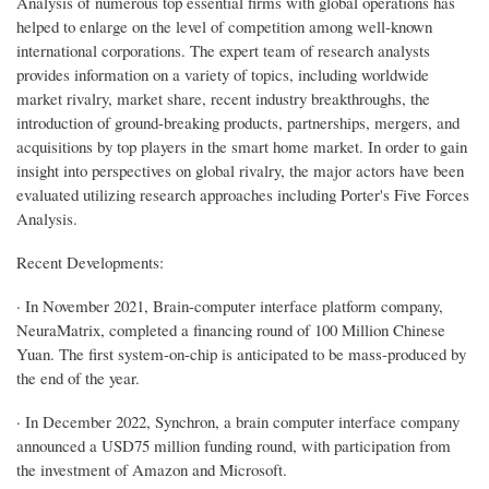
Analysis of numerous top essential firms with global operations has
helped to enlarge on the level of competition among well-known
international corporations. The expert team of research analysts
provides information on a variety of topics, including worldwide
market rivalry, market share, recent industry breakthroughs, the
introduction of ground-breaking products, partnerships, mergers, and
acquisitions by top players in the smart home market. In order to gain
insight into perspectives on global rivalry, the major actors have been
evaluated utilizing research approaches including Porter's Five Forces
Analysis.
Recent Developments:
· In November 2021, Brain-computer interface platform company,
NeuraMatrix, completed a financing round of 100 Million Chinese
Yuan. The first system-on-chip is anticipated to be mass-produced by
the end of the year.
· In December 2022, Synchron, a brain computer interface company
announced a USD75 million funding round, with participation from
the investment of Amazon and Microsoft.