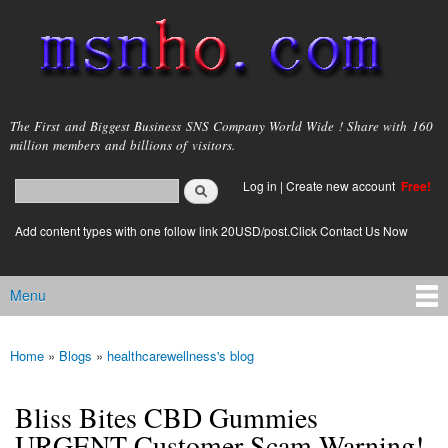
Skip to
main
content
msnho.com
The First and Biggest Business SNS Company World Wide ! Share with 160
million members and billions of visitors.
Search
Log in
|
Create new account
Free!
Search form
login link
Add content types with one follow link 20USD/post.Click Contact Us Now
Menu
Main menu
Home
»
Blogs
»
healthcarewellness's blog
You are here
Bliss Bites CBD Gummies
URGENT Customer Scam Warning!