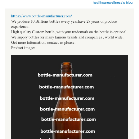
healthcarewellness's blog
https://www.bottle-manufacturer.com/
We produce 10 Billions bottles every year.have 27 years of produce
experience.
High quality Custom bottle, with your trademark on the bottle is optional.
We supply bottles for many famous brands and companies , world wide.
Get more information, contact us please.
Product image: