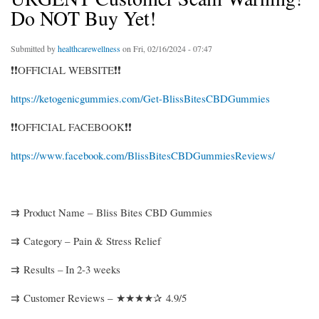
Do NOT Buy Yet!
Submitted by
healthcarewellness
on Fri, 02/16/2024 - 07:47
❗❗OFFICIAL WEBSITE❗❗
https://ketogenicgummies.com/Get-BlissBitesCBDGummies
❗❗OFFICIAL FACEBOOK❗❗
https://www.facebook.com/BlissBitesCBDGummiesReviews/
⇉ Product Name – Bliss Bites CBD Gummies
⇉ Category – Pain & Stress Relief
⇉ Results – In 2-3 weeks
⇉ Customer Reviews – ★★★★✰ 4.9/5