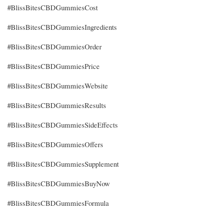
#BlissBitesCBDGummiesCost
#BlissBitesCBDGummiesIngredients
#BlissBitesCBDGummiesOrder
#BlissBitesCBDGummiesPrice
#BlissBitesCBDGummiesWebsite
#BlissBitesCBDGummiesResults
#BlissBitesCBDGummiesSideEffects
#BlissBitesCBDGummiesOffers
#BlissBitesCBDGummiesSupplement
#BlissBitesCBDGummiesBuyNow
#BlissBitesCBDGummiesFormula