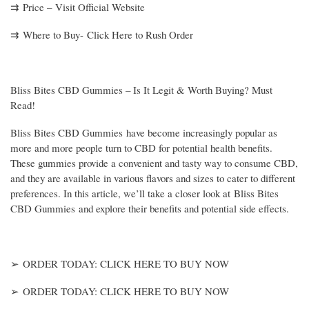
⇉ Price – Visit Official Website
⇉ Where to Buy- Click Here to Rush Order
Bliss Bites CBD Gummies – Is It Legit & Worth Buying? Must
Read!
Bliss Bites CBD Gummies have become increasingly popular as
more and more people turn to CBD for potential health benefits.
These gummies provide a convenient and tasty way to consume CBD,
and they are available in various flavors and sizes to cater to different
preferences. In this article, we’ll take a closer look at Bliss Bites
CBD Gummies and explore their benefits and potential side effects.
➢ ORDER TODAY: CLICK HERE TO BUY NOW
➢ ORDER TODAY: CLICK HERE TO BUY NOW