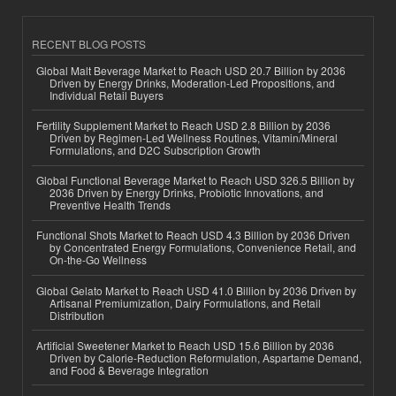
RECENT BLOG POSTS
Global Malt Beverage Market to Reach USD 20.7 Billion by 2036
Driven by Energy Drinks, Moderation-Led Propositions, and
Individual Retail Buyers
Fertility Supplement Market to Reach USD 2.8 Billion by 2036
Driven by Regimen-Led Wellness Routines, Vitamin/Mineral
Formulations, and D2C Subscription Growth
Global Functional Beverage Market to Reach USD 326.5 Billion by
2036 Driven by Energy Drinks, Probiotic Innovations, and
Preventive Health Trends
Functional Shots Market to Reach USD 4.3 Billion by 2036 Driven
by Concentrated Energy Formulations, Convenience Retail, and
On-the-Go Wellness
Global Gelato Market to Reach USD 41.0 Billion by 2036 Driven by
Artisanal Premiumization, Dairy Formulations, and Retail
Distribution
Artificial Sweetener Market to Reach USD 15.6 Billion by 2036
Driven by Calorie-Reduction Reformulation, Aspartame Demand,
and Food & Beverage Integration