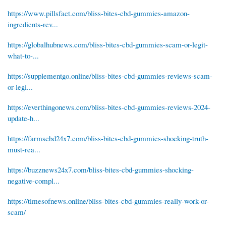
https://www.pillsfact.com/bliss-bites-cbd-gummies-amazon-
ingredients-rev...
https://globalhubnews.com/bliss-bites-cbd-gummies-scam-or-legit-
what-to-...
https://supplementgo.online/bliss-bites-cbd-gummies-reviews-scam-
or-legi...
https://everthingonews.com/bliss-bites-cbd-gummies-reviews-2024-
update-h...
https://farmscbd24x7.com/bliss-bites-cbd-gummies-shocking-truth-
must-rea...
https://buzznews24x7.com/bliss-bites-cbd-gummies-shocking-
negative-compl...
https://timesofnews.online/bliss-bites-cbd-gummies-really-work-or-
scam/