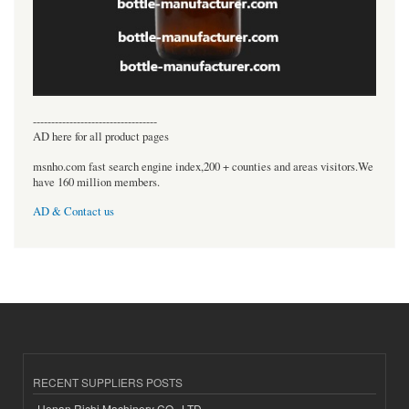
----------------------------------
AD here for all product pages
msnho.com fast search engine index,200 + counties and areas visitors.We
have 160 million members.
AD & Contact us
RECENT SUPPLIERS POSTS
Henan Richi Machinery CO., LTD.