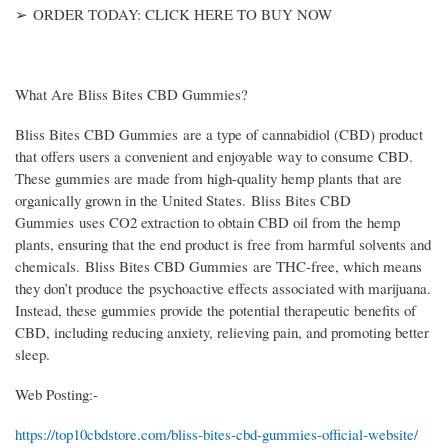
➢ ORDER TODAY: CLICK HERE TO BUY NOW
What Are Bliss Bites CBD Gummies?
Bliss Bites CBD Gummies are a type of cannabidiol (CBD) product
that offers users a convenient and enjoyable way to consume CBD.
These gummies are made from high-quality hemp plants that are
organically grown in the United States. Bliss Bites CBD
Gummies uses CO2 extraction to obtain CBD oil from the hemp
plants, ensuring that the end product is free from harmful solvents and
chemicals. Bliss Bites CBD Gummies are THC-free, which means
they don’t produce the psychoactive effects associated with marijuana.
Instead, these gummies provide the potential therapeutic benefits of
CBD, including reducing anxiety, relieving pain, and promoting better
sleep.
Web Posting:-
https://top10cbdstore.com/bliss-bites-cbd-gummies-official-website/