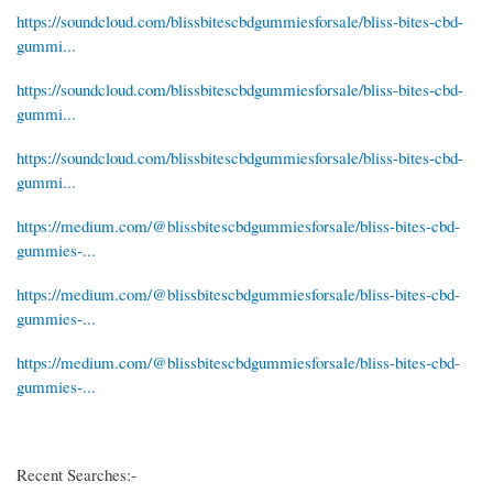
https://soundcloud.com/blissbitescbdgummiesforsale/bliss-bites-cbd-
gummi...
https://soundcloud.com/blissbitescbdgummiesforsale/bliss-bites-cbd-
gummi...
https://soundcloud.com/blissbitescbdgummiesforsale/bliss-bites-cbd-
gummi...
https://medium.com/@blissbitescbdgummiesforsale/bliss-bites-cbd-
gummies-...
https://medium.com/@blissbitescbdgummiesforsale/bliss-bites-cbd-
gummies-...
https://medium.com/@blissbitescbdgummiesforsale/bliss-bites-cbd-
gummies-...
Recent Searches:-