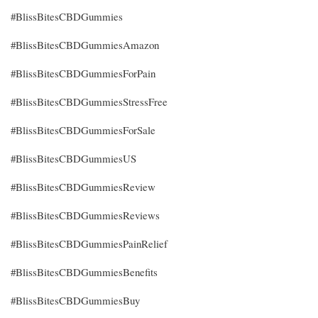
#BlissBitesCBDGummies
#BlissBitesCBDGummiesAmazon
#BlissBitesCBDGummiesForPain
#BlissBitesCBDGummiesStressFree
#BlissBitesCBDGummiesForSale
#BlissBitesCBDGummiesUS
#BlissBitesCBDGummiesReview
#BlissBitesCBDGummiesReviews
#BlissBitesCBDGummiesPainRelief
#BlissBitesCBDGummiesBenefits
#BlissBitesCBDGummiesBuy