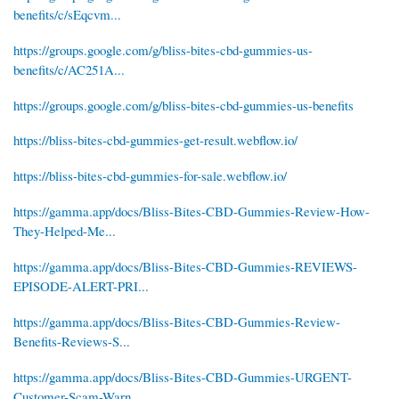
benefits/c/sEqcvm...
https://groups.google.com/g/bliss-bites-cbd-gummies-us-
benefits/c/AC251A...
https://groups.google.com/g/bliss-bites-cbd-gummies-us-benefits
https://bliss-bites-cbd-gummies-get-result.webflow.io/
https://bliss-bites-cbd-gummies-for-sale.webflow.io/
https://gamma.app/docs/Bliss-Bites-CBD-Gummies-Review-How-
They-Helped-Me...
https://gamma.app/docs/Bliss-Bites-CBD-Gummies-REVIEWS-
EPISODE-ALERT-PRI...
https://gamma.app/docs/Bliss-Bites-CBD-Gummies-Review-
Benefits-Reviews-S...
https://gamma.app/docs/Bliss-Bites-CBD-Gummies-URGENT-
Customer-Scam-Warn...