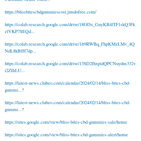
https://blissbitescbdgummiescost.jimdofree.com/
https://colab.research.google.com/drive/18ODx_GnyKB4lTF1skQ3Fk
zlVKP7SEQd...
https://colab.research.google.com/drive/1lt9RWBq_FhpKMzLMv_4Q
NdL8kBfH7dp...
https://colab.research.google.com/drive/13SD2fhxpidQPCNuydns332v
i2ZlIiLU...
https://latest-news.clubeo.com/calendar/2024/02/14/bliss-bites-cbd-
gummi...
?
https://latest-news.clubeo.com/calendar/2024/02/14/bliss-bites-cbd-
gummi...
?
https://sites.google.com/view/bliss-bites-cbd-gummies-sale/home
https://sites.google.com/view/bliss-bites-cbd-gummies-alert/home