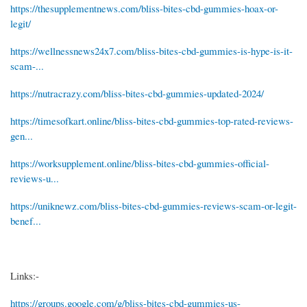
https://thesupplementnews.com/bliss-bites-cbd-gummies-hoax-or-
legit/
https://wellnessnews24x7.com/bliss-bites-cbd-gummies-is-hype-is-it-
scam-...
https://nutracrazy.com/bliss-bites-cbd-gummies-updated-2024/
https://timesofkart.online/bliss-bites-cbd-gummies-top-rated-reviews-
gen...
https://worksupplement.online/bliss-bites-cbd-gummies-official-
reviews-u...
https://uniknewz.com/bliss-bites-cbd-gummies-reviews-scam-or-legit-
benef...
Links:-
https://groups.google.com/g/bliss-bites-cbd-gummies-us-