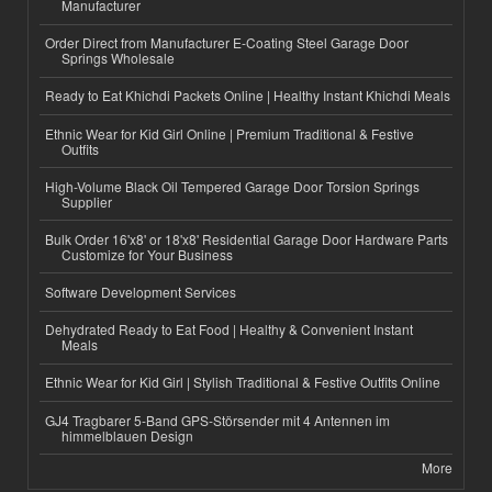
Manufacturer
Order Direct from Manufacturer E-Coating Steel Garage Door
Springs Wholesale
Ready to Eat Khichdi Packets Online | Healthy Instant Khichdi Meals
Ethnic Wear for Kid Girl Online | Premium Traditional & Festive
Outfits
High-Volume Black Oil Tempered Garage Door Torsion Springs
Supplier
Bulk Order 16'x8' or 18'x8' Residential Garage Door Hardware Parts
Customize for Your Business
Software Development Services
Dehydrated Ready to Eat Food | Healthy & Convenient Instant
Meals
Ethnic Wear for Kid Girl | Stylish Traditional & Festive Outfits Online
GJ4 Tragbarer 5-Band GPS-Störsender mit 4 Antennen im
himmelblauen Design
More