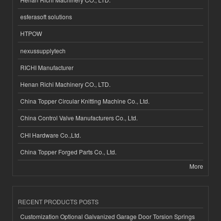
esferasoft solutions
HTPOW
nexussupplytech
RICHI Manufacturer
Henan Richi Machinery CO., LTD.
China Topper Circular Knitting Machine Co., Ltd.
China Control Valve Manufacturers Co., Ltd.
CHI Hardware Co.,Ltd.
China Topper Forged Parts Co., Ltd.
More
RECENT PRODUCTS POSTS
Customization Optional Galvanized Garage Door Torsion Springs