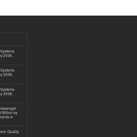
 Systems
by 2036,
 Systems
by 2036,
 Systems
by 2036,
 Passenger
 Billion by
ments in
ers: Quality