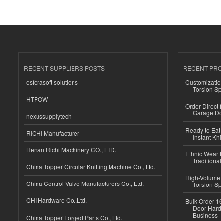
RECENT SUPPLIERS POSTS
RECENT PR
esferasoft solutions
Customizatio
Torsion Sp
HTPOW
Order Direct
Garage Do
nexussupplytech
Ready to Eat 
RICHI Manufacturer
Instant Kh
Henan Richi Machinery CO., LTD.
Ethnic Wear f
Traditional
China Topper Circular Knitting Machine Co., Ltd.
High-Volume 
China Control Valve Manufacturers Co., Ltd.
Torsion Sp
CHI Hardware Co.,Ltd.
Bulk Order 16
Door Hard
Business
China Topper Forged Parts Co., Ltd.