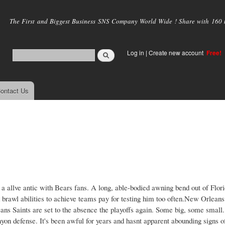
Skip to
main
The First and Biggest Business SNS Company World Wide ! Share with 160 mi
content
Log in
|
Create new account
Free!
ontact Us
a allve antic with Bears fans. A long, able-bodied awning bend out of Flor
id brawl abilities to achieve teams pay for testing him too often.New Orlean
ns Saints are set to the absence the playoffs again. Some big, some small.
yon defense. It's been awful for years and hasnt apparent abounding signs o