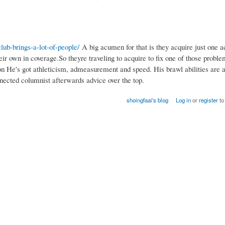
lub-brings-a-lot-of-people/
A big acumen for that is they acquire just one a
r own in coverage.So theyre traveling to acquire to fix one of those probl
son He's got athleticism, admeasurement and speed. His brawl abilities are 
nected columnist afterwards advice over the top.
shoingfaai's blog
Log in
or
register
to