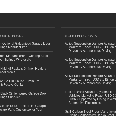
ODUCTS POSTS
RECENT BLOG POSTS
n Optional Galvanized Garage Door
Active Suspension Damper Actuator
rings Manufacturer
Market to Reach USD 7.6 Billion 
Driven by Autonomous Driving
 from Manufacturer E-Coating Steel
or Springs Wholesale
Active Suspension Damper Actuator
Market to Reach USD 7.6 Billion 
Driven by Autonomous Driving
Khichdi Packets Online | Healthy
ichdi Meals
Active Suspension Damper Actuator
Market to Reach USD 7.6 Billion 
or Kid Girl Online | Premium
Driven by Autonomous Driving
 & Festive Outfits
Electric Brake Actuator Systems for
Black Oil Tempered Garage Door
Vehicles Market to Reach USD 9.3
rings Supplier
2036, Supported by Rising Invest
Automotive Electronics
'x8' or 18'x8' Residential Garage
ware Parts Customize for Your
Gr. B Carbon Steel Pipes Manufactur
Piping Solutions by Hanko Steel