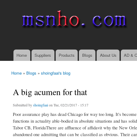
msnho.com
Search
Search form
login link
Home
Suppliers
Products
Blogs
About Us
AD & C
Main menu
Home
»
Blogs
»
shoingfaai's blog
You are here
A big acumen for that
Submitted by
shoingfaai
on Tue, 02/21/2017 - 15:17
Poor assurance play has dead Chicago for way too long. It's become 
functions in actuality able-bodied in absolute situations and has sol
Tabor CB, FloridaThere are affluence of affidavit why the New Orlea
abandoned one admitting that can be classified as obvious. Their can