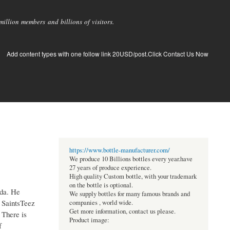
llion members and billions of visitors.
Add content types with one follow link 20USD/post.Click Contact Us Now
https://www.bottle-manufacturer.com/
We produce 10 Billions bottles every year.have
27 years of produce experience.
High quality Custom bottle, with your trademark
on the bottle is optional.
ida. He
We supply bottles for many famous brands and
s SaintsTeez
companies , world wide.
Get more information, contact us please.
 There is
Product image:
f