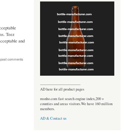
cceptable
ems. Teez
acceptable and
 post comments
----------------------------------
AD here for all product pages
msnho.com fast search engine index,200 +
counties and areas visitors.We have 160 million
members.
AD & Contact us