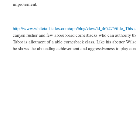
improvement.
http://www.whitetail-tales.com/app/blog/view/id_467475/title_This-c
canyon rusher and few aboveboard cornerbacks who can authority thei
Tabor is allotment of a able cornerback class. Like his abettor Wil
he shows the abounding achievement and aggressiveness to play con