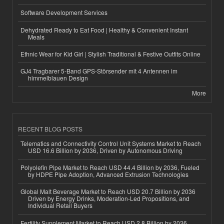
Software Development Services
Dehydrated Ready to Eat Food | Healthy & Convenient Instant
Meals
Ethnic Wear for Kid Girl | Stylish Traditional & Festive Outfits Online
GJ4 Tragbarer 5-Band GPS-Störsender mit 4 Antennen im
himmelblauen Design
More
RECENT BLOG POSTS
Telematics and Connectivity Control Unit Systems Market to Reach
USD 16.6 Billion by 2036, Driven by Autonomous Driving
Polyolefin Pipe Market to Reach USD 44.4 Billion by 2036, Fueled
by HDPE Pipe Adoption, Advanced Extrusion Technologies
Global Malt Beverage Market to Reach USD 20.7 Billion by 2036
Driven by Energy Drinks, Moderation-Led Propositions, and
Individual Retail Buyers
Fertility Supplement Market to Reach USD 2.8 Billion by 2036