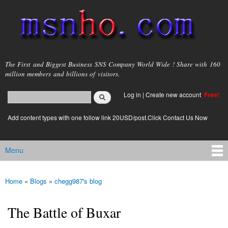
Skip to
main
content
msnho.com
The First and Biggest Business SNS Company World Wide ! Share with 160
million members and billions of visitors.
Search
Log in
|
Create new account
Free!
Search form
login link
Add content types with one follow link 20USD/post.Click Contact Us Now
Menu
Main menu
Home
»
Blogs
»
chegg987's blog
You are here
The Battle of Buxar