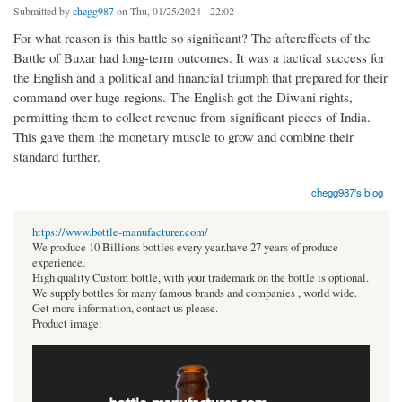
Submitted by
chegg987
on Thu, 01/25/2024 - 22:02
For what reason is this battle so significant? The aftereffects of the
Battle of Buxar had long-term outcomes. It was a tactical success for
the English and a political and financial triumph that prepared for their
command over huge regions. The English got the Diwani rights,
permitting them to collect revenue from significant pieces of India.
This gave them the monetary muscle to grow and combine their
standard further.
chegg987's blog
https://www.bottle-manufacturer.com/
We produce 10 Billions bottles every year.have 27 years of produce
experience.
High quality Custom bottle, with your trademark on the bottle is optional.
We supply bottles for many famous brands and companies , world wide.
Get more information, contact us please.
Product image: