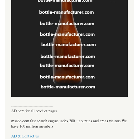
----------------------------------
AD here for all product pages
msnho.com fast search engine index,200 + counties and areas visitors.We
have 160 million members.
AD & Contact us