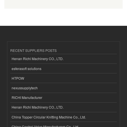
RECENT SUPPLIERS POSTS
Henan Richi Machinery CO., LTD.
esferasoft solutions
HTPOW
nexussupplytech
RICHI Manufacturer
Henan Richi Machinery CO., LTD.
China Topper Circular Knitting Machine Co., Ltd.
China Control Valve Manufacturers Co., Ltd.