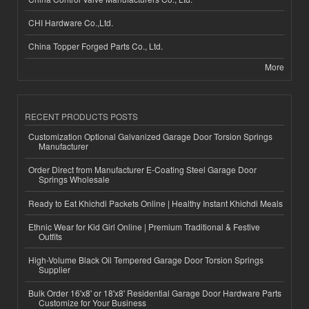
CHI Hardware Co.,Ltd.
China Topper Forged Parts Co., Ltd.
More
RECENT PRODUCTS POSTS
Customization Optional Galvanized Garage Door Torsion Springs
Manufacturer
Order Direct from Manufacturer E-Coating Steel Garage Door
Springs Wholesale
Ready to Eat Khichdi Packets Online | Healthy Instant Khichdi Meals
Ethnic Wear for Kid Girl Online | Premium Traditional & Festive
Outfits
High-Volume Black Oil Tempered Garage Door Torsion Springs
Supplier
Bulk Order 16'x8' or 18'x8' Residential Garage Door Hardware Parts
Customize for Your Business