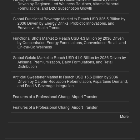
Driven by Regimen-Led Wellness Routines, Vitamin/Mineral
Formulations, and D2C Subscription Growth
Global Functional Beverage Market to Reach USD 326.5 Billion by
2036 Driven by Energy Drinks, Probiotic Innovations, and
Preventive Health Trends
Functional Shots Market to Reach USD 4.3 Billion by 2036 Driven
by Concentrated Energy Formulations, Convenience Retail, and
On-the-Go Wellness
Global Gelato Market to Reach USD 41.0 Billion by 2036 Driven by
Artisanal Premiumization, Dairy Formulations, and Retail
Distribution
Artificial Sweetener Market to Reach USD 15.6 Billion by 2036
Driven by Calorie-Reduction Reformulation, Aspartame Demand,
and Food & Beverage Integration
Features of a Professional Changi Airport Transfer
Features of a Professional Changi Airport Transfer
More