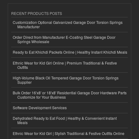
RECENT PRODUCTS POSTS
Customization Optional Galvanized Garage Door Torsion Springs
Manufacturer
Order Direct from Manufacturer E-Coating Steel Garage Door
Springs Wholesale
Ready to Eat Khichdi Packets Online | Healthy Instant Khichdi Meals
Ethnic Wear for Kid Girl Online | Premium Traditional & Festive
Outfits
High-Volume Black Oil Tempered Garage Door Torsion Springs
Supplier
Bulk Order 16'x8' or 18'x8' Residential Garage Door Hardware Parts
Customize for Your Business
Software Development Services
Dehydrated Ready to Eat Food | Healthy & Convenient Instant
Meals
Ethnic Wear for Kid Girl | Stylish Traditional & Festive Outfits Online