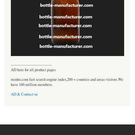
----------------------------------
AD here for all product pages
msnho.com fast search engine index,200 + counties and areas visitors.We
have 160 million members.
AD & Contact us