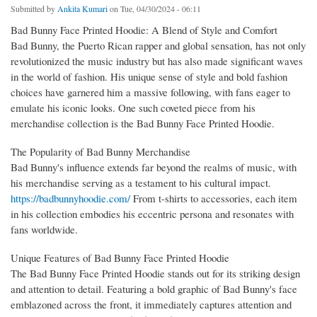
Submitted by
Ankita Kumari
on Tue, 04/30/2024 - 06:11
Bad Bunny Face Printed Hoodie: A Blend of Style and Comfort
Bad Bunny, the Puerto Rican rapper and global sensation, has not only
revolutionized the music industry but has also made significant waves
in the world of fashion. His unique sense of style and bold fashion
choices have garnered him a massive following, with fans eager to
emulate his iconic looks. One such coveted piece from his
merchandise collection is the Bad Bunny Face Printed Hoodie.
The Popularity of Bad Bunny Merchandise
Bad Bunny's influence extends far beyond the realms of music, with
his merchandise serving as a testament to his cultural impact.
https://badbunnyhoodie.com/
From t-shirts to accessories, each item
in his collection embodies his eccentric persona and resonates with
fans worldwide.
Unique Features of Bad Bunny Face Printed Hoodie
The Bad Bunny Face Printed Hoodie stands out for its striking design
and attention to detail. Featuring a bold graphic of Bad Bunny's face
emblazoned across the front, it immediately captures attention and