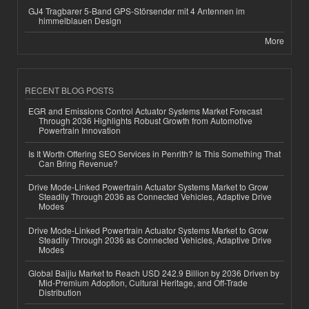
GJ4 Tragbarer 5-Band GPS-Störsender mit 4 Antennen im
himmelblauen Design
More
RECENT BLOG POSTS
EGR and Emissions Control Actuator Systems Market Forecast
Through 2036 Highlights Robust Growth from Automotive
Powertrain Innovation
Is It Worth Offering SEO Services in Penrith? Is This Something That
Can Bring Revenue?
Drive Mode-Linked Powertrain Actuator Systems Market to Grow
Steadily Through 2036 as Connected Vehicles, Adaptive Drive
Modes
Drive Mode-Linked Powertrain Actuator Systems Market to Grow
Steadily Through 2036 as Connected Vehicles, Adaptive Drive
Modes
Global Baijiu Market to Reach USD 242.9 Billion by 2036 Driven by
Mid-Premium Adoption, Cultural Heritage, and Off-Trade
Distribution