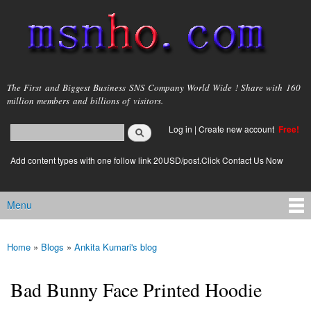
Skip to
main
content
msnho.com
The First and Biggest Business SNS Company World Wide ! Share with 160
million members and billions of visitors.
Search
Log in
|
Create new account
Free!
Search form
login link
Add content types with one follow link 20USD/post.Click Contact Us Now
Menu
Main menu
Home
»
Blogs
»
Ankita Kumari's blog
You are here
Bad Bunny Face Printed Hoodie