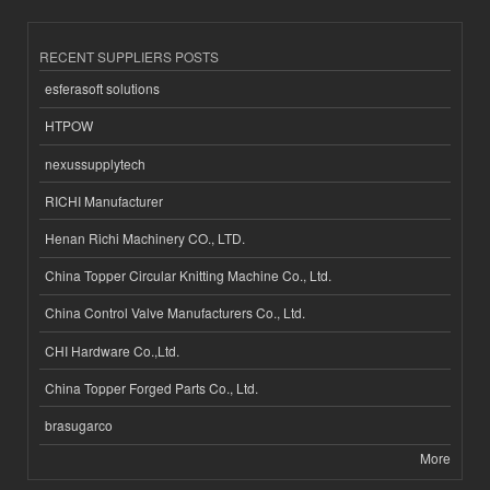
RECENT SUPPLIERS POSTS
esferasoft solutions
HTPOW
nexussupplytech
RICHI Manufacturer
Henan Richi Machinery CO., LTD.
China Topper Circular Knitting Machine Co., Ltd.
China Control Valve Manufacturers Co., Ltd.
CHI Hardware Co.,Ltd.
China Topper Forged Parts Co., Ltd.
brasugarco
More