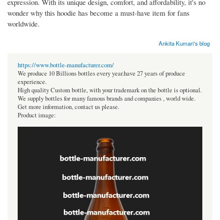
expression. With its unique design, comfort, and affordability, it's no
wonder why this hoodie has become a must-have item for fans
worldwide.
Ankita Kumari's blog
https://www.bottle-manufacturer.com/
We produce 10 Billions bottles every year.have 27 years of produce
experience.
High quality Custom bottle, with your trademark on the bottle is optional.
We supply bottles for many famous brands and companies , world wide.
Get more information, contact us please.
Product image: