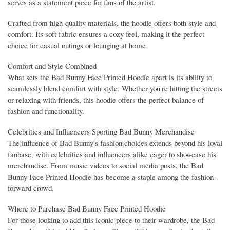
serves as a statement piece for fans of the artist.
Crafted from high-quality materials, the hoodie offers both style and
comfort. Its soft fabric ensures a cozy feel, making it the perfect
choice for casual outings or lounging at home.
Comfort and Style Combined
What sets the Bad Bunny Face Printed Hoodie apart is its ability to
seamlessly blend comfort with style. Whether you're hitting the streets
or relaxing with friends, this hoodie offers the perfect balance of
fashion and functionality.
Celebrities and Influencers Sporting Bad Bunny Merchandise
The influence of Bad Bunny's fashion choices extends beyond his loyal
fanbase, with celebrities and influencers alike eager to showcase his
merchandise. From music videos to social media posts, the Bad
Bunny Face Printed Hoodie has become a staple among the fashion-
forward crowd.
Where to Purchase Bad Bunny Face Printed Hoodie
For those looking to add this iconic piece to their wardrobe, the Bad