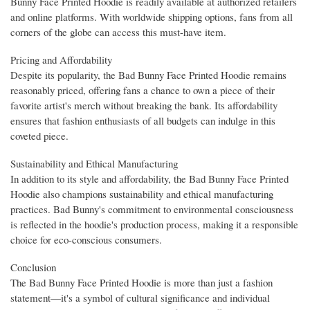
Bunny Face Printed Hoodie is readily available at authorized retailers
and online platforms. With worldwide shipping options, fans from all
corners of the globe can access this must-have item.
Pricing and Affordability
Despite its popularity, the Bad Bunny Face Printed Hoodie remains
reasonably priced, offering fans a chance to own a piece of their
favorite artist's merch without breaking the bank. Its affordability
ensures that fashion enthusiasts of all budgets can indulge in this
coveted piece.
Sustainability and Ethical Manufacturing
In addition to its style and affordability, the Bad Bunny Face Printed
Hoodie also champions sustainability and ethical manufacturing
practices. Bad Bunny's commitment to environmental consciousness
is reflected in the hoodie's production process, making it a responsible
choice for eco-conscious consumers.
Conclusion
The Bad Bunny Face Printed Hoodie is more than just a fashion
statement—it's a symbol of cultural significance and individual