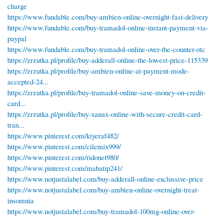
charge
https://www.fundable.com/buy-ambien-online-overnight-fast-delivery
https://www.fundable.com/buy-tramadol-online-instant-payment-via-
paypal
https://www.fundable.com/buy-tramadol-online-over-the-counter-otc
https://zrzutka.pl/profile/buy-adderall-online-the-lowest-price-115339
https://zrzutka.pl/profile/buy-ambien-online-at-payment-mode-
accepted-24...
https://zrzutka.pl/profile/buy-tramadol-online-save-money-on-credit-
card...
https://zrzutka.pl/profile/buy-xanax-online-with-secure-credit-card-
tran...
https://www.pinterest.com/kiyeraf482/
https://www.pinterest.com/cilemix999/
https://www.pinterest.com/ridonet980/
https://www.pinterest.com/mabatip241/
https://www.notjustalabel.com/buy-adderall-online-exclussive-price
https://www.notjustalabel.com/buy-ambien-online-overnight-treat-
insomnia
https://www.notjustalabel.com/buy-tramadol-100mg-online-over-