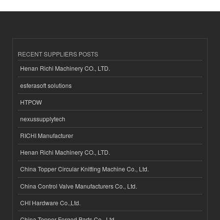
RECENT SUPPLIERS POSTS
Henan Richi Machinery CO., LTD.
esferasoft solutions
HTPOW
nexussupplytech
RICHI Manufacturer
Henan Richi Machinery CO., LTD.
China Topper Circular Knitting Machine Co., Ltd.
China Control Valve Manufacturers Co., Ltd.
CHI Hardware Co.,Ltd.
China Topper Forged Parts Co., Ltd.