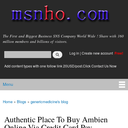
Skip to
main
content
msnho.com
The First and Biggest Business SNS Company World Wide ! Share with 160
million members and billions of visitors.
Search
Log in
|
Create new account
Free!
Search form
login link
Add content types with one follow link 20USD/post.Click Contact Us Now
Menu
Main menu
Home
»
Blogs
»
genericmedicine's blog
You are here
Authentic Place To Buy Ambien
Online Via Credit Card Pay