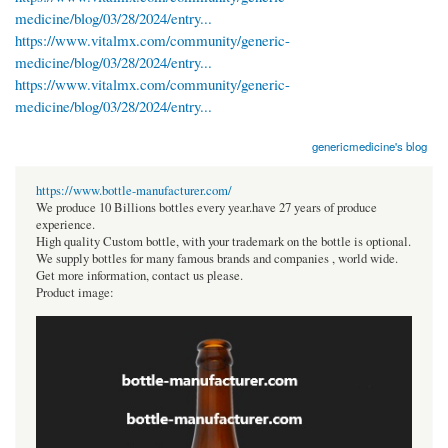
medicine/blog/03/28/2024/entry...
https://www.vitalmx.com/community/generic-
medicine/blog/03/28/2024/entry...
https://www.vitalmx.com/community/generic-
medicine/blog/03/28/2024/entry...
genericmedicine's blog
https://www.bottle-manufacturer.com/
We produce 10 Billions bottles every year.have 27 years of produce
experience.
High quality Custom bottle, with your trademark on the bottle is optional.
We supply bottles for many famous brands and companies , world wide.
Get more information, contact us please.
Product image: