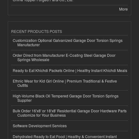
More
RECENT PRODUCTS POSTS
Customization Optional Galvanized Garage Door Torsion Springs
Manufacturer
Order Direct from Manufacturer E-Coating Steel Garage Door
Springs Wholesale
Ready to Eat Khichdi Packets Online | Healthy Instant Khichdi Meals
Ethnic Wear for Kid Girl Online | Premium Traditional & Festive
Outfits
High-Volume Black Oil Tempered Garage Door Torsion Springs
Supplier
Bulk Order 16'x8' or 18'x8' Residential Garage Door Hardware Parts
Customize for Your Business
Software Development Services
Dehydrated Ready to Eat Food | Healthy & Convenient Instant