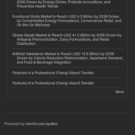
2036 Driven by Energy Drinks, Probiotic Innovations, and
Preventive Health Trends
Functional Shots Market to Reach USD 4.3 Billion by 2036 Driven
by Concentrated Energy Formulations, Convenience Retail, and
On-the-Go Wellness
Global Gelato Market to Reach USD 41.0 Billion by 2036 Driven by
Artisanal Premiumization, Dairy Formulations, and Retail
Distribution
Artificial Sweetener Market to Reach USD 15.6 Billion by 2036
Driven by Calorie-Reduction Reformulation, Aspartame Demand,
and Food & Beverage Integration
Features of a Professional Changi Airport Transfer
Features of a Professional Changi Airport Transfer
More
Powered by
msnho.com system