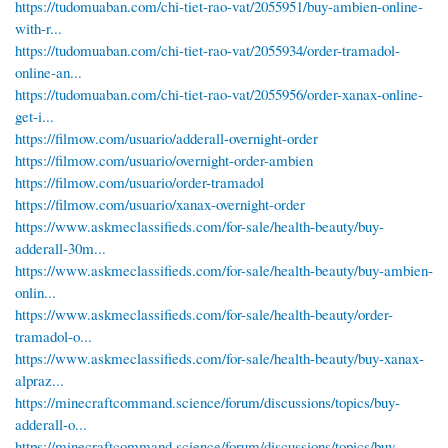
https://tudomuaban.com/chi-tiet-rao-vat/2055951/buy-ambien-online-
with-r...
https://tudomuaban.com/chi-tiet-rao-vat/2055934/order-tramadol-
online-an...
https://tudomuaban.com/chi-tiet-rao-vat/2055956/order-xanax-online-
get-i...
https://filmow.com/usuario/adderall-overnight-order
https://filmow.com/usuario/overnight-order-ambien
https://filmow.com/usuario/order-tramadol
https://filmow.com/usuario/xanax-overnight-order
https://www.askmeclassifieds.com/for-sale/health-beauty/buy-
adderall-30m...
https://www.askmeclassifieds.com/for-sale/health-beauty/buy-ambien-
onlin...
https://www.askmeclassifieds.com/for-sale/health-beauty/order-
tramadol-o...
https://www.askmeclassifieds.com/for-sale/health-beauty/buy-xanax-
alpraz...
https://minecraftcommand.science/forum/discussions/topics/buy-
adderall-o...
https://minecraftcommand.science/forum/discussions/topics/buy-