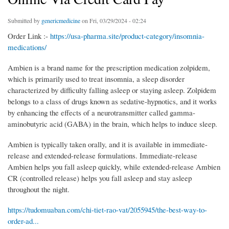
Submitted by
genericmedicine
on Fri, 03/29/2024 - 02:24
Order Link :-
https://usa-pharma.site/product-category/insomnia-
medications/
Ambien is a brand name for the prescription medication zolpidem,
which is primarily used to treat insomnia, a sleep disorder
characterized by difficulty falling asleep or staying asleep. Zolpidem
belongs to a class of drugs known as sedative-hypnotics, and it works
by enhancing the effects of a neurotransmitter called gamma-
aminobutyric acid (GABA) in the brain, which helps to induce sleep.
Ambien is typically taken orally, and it is available in immediate-
release and extended-release formulations. Immediate-release
Ambien helps you fall asleep quickly, while extended-release Ambien
CR (controlled release) helps you fall asleep and stay asleep
throughout the night.
https://tudomuaban.com/chi-tiet-rao-vat/2055945/the-best-way-to-
order-ad...