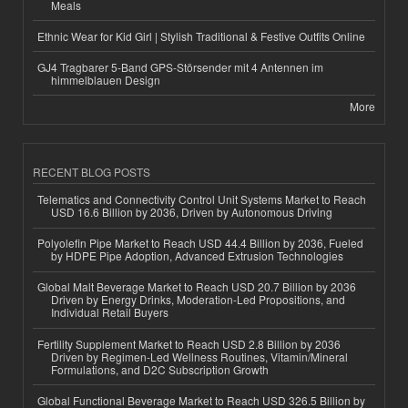
Meals
Ethnic Wear for Kid Girl | Stylish Traditional & Festive Outfits Online
GJ4 Tragbarer 5-Band GPS-Störsender mit 4 Antennen im
himmelblauen Design
More
RECENT BLOG POSTS
Telematics and Connectivity Control Unit Systems Market to Reach
USD 16.6 Billion by 2036, Driven by Autonomous Driving
Polyolefin Pipe Market to Reach USD 44.4 Billion by 2036, Fueled
by HDPE Pipe Adoption, Advanced Extrusion Technologies
Global Malt Beverage Market to Reach USD 20.7 Billion by 2036
Driven by Energy Drinks, Moderation-Led Propositions, and
Individual Retail Buyers
Fertility Supplement Market to Reach USD 2.8 Billion by 2036
Driven by Regimen-Led Wellness Routines, Vitamin/Mineral
Formulations, and D2C Subscription Growth
Global Functional Beverage Market to Reach USD 326.5 Billion by