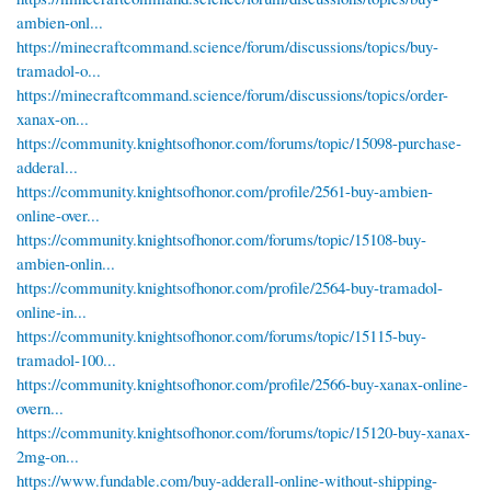
ambien-onl...
https://minecraftcommand.science/forum/discussions/topics/buy-
tramadol-o...
https://minecraftcommand.science/forum/discussions/topics/order-
xanax-on...
https://community.knightsofhonor.com/forums/topic/15098-purchase-
adderal...
https://community.knightsofhonor.com/profile/2561-buy-ambien-
online-over...
https://community.knightsofhonor.com/forums/topic/15108-buy-
ambien-onlin...
https://community.knightsofhonor.com/profile/2564-buy-tramadol-
online-in...
https://community.knightsofhonor.com/forums/topic/15115-buy-
tramadol-100...
https://community.knightsofhonor.com/profile/2566-buy-xanax-online-
overn...
https://community.knightsofhonor.com/forums/topic/15120-buy-xanax-
2mg-on...
https://www.fundable.com/buy-adderall-online-without-shipping-