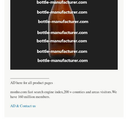
----------------------------------
AD here for all product pages
msnho.com fast search engine index,200 + counties and areas visitors.We
have 160 million members.
AD & Contact us