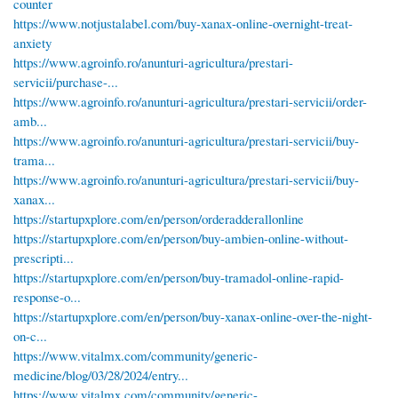
counter
https://www.notjustalabel.com/buy-xanax-online-overnight-treat-
anxiety
https://www.agroinfo.ro/anunturi-agricultura/prestari-
servicii/purchase-...
https://www.agroinfo.ro/anunturi-agricultura/prestari-servicii/order-
amb...
https://www.agroinfo.ro/anunturi-agricultura/prestari-servicii/buy-
trama...
https://www.agroinfo.ro/anunturi-agricultura/prestari-servicii/buy-
xanax...
https://startupxplore.com/en/person/orderadderallonline
https://startupxplore.com/en/person/buy-ambien-online-without-
prescripti...
https://startupxplore.com/en/person/buy-tramadol-online-rapid-
response-o...
https://startupxplore.com/en/person/buy-xanax-online-over-the-night-
on-c...
https://www.vitalmx.com/community/generic-
medicine/blog/03/28/2024/entry...
https://www.vitalmx.com/community/generic-