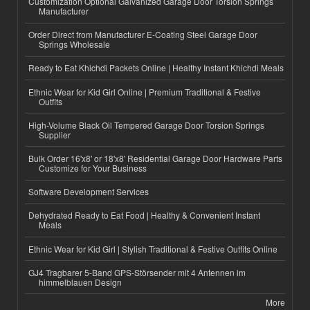
Customization Optional Galvanized Garage Door Torsion Springs
Manufacturer
Order Direct from Manufacturer E-Coating Steel Garage Door
Springs Wholesale
Ready to Eat Khichdi Packets Online | Healthy Instant Khichdi Meals
Ethnic Wear for Kid Girl Online | Premium Traditional & Festive
Outfits
High-Volume Black Oil Tempered Garage Door Torsion Springs
Supplier
Bulk Order 16'x8' or 18'x8' Residential Garage Door Hardware Parts
Customize for Your Business
Software Development Services
Dehydrated Ready to Eat Food | Healthy & Convenient Instant
Meals
Ethnic Wear for Kid Girl | Stylish Traditional & Festive Outfits Online
GJ4 Tragbarer 5-Band GPS-Störsender mit 4 Antennen im
himmelblauen Design
More