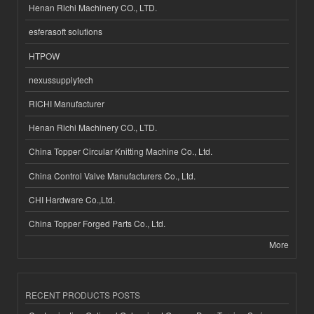
Henan Richi Machinery CO., LTD.
esferasoft solutions
HTPOW
nexussupplytech
RICHI Manufacturer
Henan Richi Machinery CO., LTD.
China Topper Circular Knitting Machine Co., Ltd.
China Control Valve Manufacturers Co., Ltd.
CHI Hardware Co.,Ltd.
China Topper Forged Parts Co., Ltd.
More
RECENT PRODUCTS POSTS