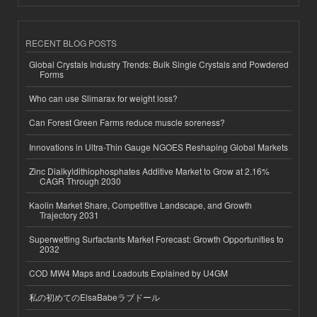
RECENT BLOG POSTS
Global Crystals Industry Trends: Bulk Single Crystals and Powdered
Forms
Who can use Slimarax for weight loss?
Can Forest Green Farms reduce muscle soreness?
Innovations in Ultra-Thin Gauge NGOES Reshaping Global Markets
Zinc Dialkyldithiophosphates Additive Market to Grow at 2.16%
CAGR Through 2030
Kaolin Market Share, Competitive Landscape, and Growth
Trajectory 2031
Superwetting Surfactants Market Forecast: Growth Opportunities to
2032
COD MW4 Maps and Loadouts Explained by U4GM
私の初めてのElsaBabeラブドール