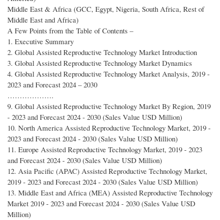
Middle East & Africa (GCC, Egypt, Nigeria, South Africa, Rest of
Middle East and Africa)
A Few Points from the Table of Contents –
1. Executive Summary
2. Global Assisted Reproductive Technology Market Introduction
3. Global Assisted Reproductive Technology Market Dynamics
4. Global Assisted Reproductive Technology Market Analysis, 2019 -
2023 and Forecast 2024 – 2030
……………….
9. Global Assisted Reproductive Technology Market By Region, 2019
- 2023 and Forecast 2024 - 2030 (Sales Value USD Million)
10. North America Assisted Reproductive Technology Market, 2019 -
2023 and Forecast 2024 - 2030 (Sales Value USD Million)
11. Europe Assisted Reproductive Technology Market, 2019 - 2023
and Forecast 2024 - 2030 (Sales Value USD Million)
12. Asia Pacific (APAC) Assisted Reproductive Technology Market,
2019 - 2023 and Forecast 2024 - 2030 (Sales Value USD Million)
13. Middle East and Africa (MEA) Assisted Reproductive Technology
Market 2019 - 2023 and Forecast 2024 - 2030 (Sales Value USD
Million)