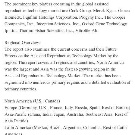
The prominent key players operating in the global assisted
reproductive technology market are Cook Group, Merck Kgaa, Genea
Biomedx, Fujifilm Holdings Corporation, Progyny Inc., The Cooper
Companies, Inc., Inception Sciences, Inc., Oxford Gene Technology
Ip Ltd., Thermo Fisher Scientific, Inc., Vitrolife Ab
Regional Overview:
The report also examines the current concerns and their Future
Effects on the Assisted Reproductive Technology Market by the
region. The report covers all regions and countries, North America
was the largest and Asia was the fastest-growing region in the
Assisted Reproductive Technology Market. The market has been
segmented into numerous primary regions and a detailed evaluation of
primary countries.
North America (U.S., Canada)
Europe (Germany, U.K., France, Italy, Russia, Spain, Rest of Europe)
Asia-Pacific (China, India, Japan, Australia, Southeast Asia, Rest of
Asia Pacific)
Latin America (Mexico, Brazil, Argentina, Columbia, Rest of Latin
America)