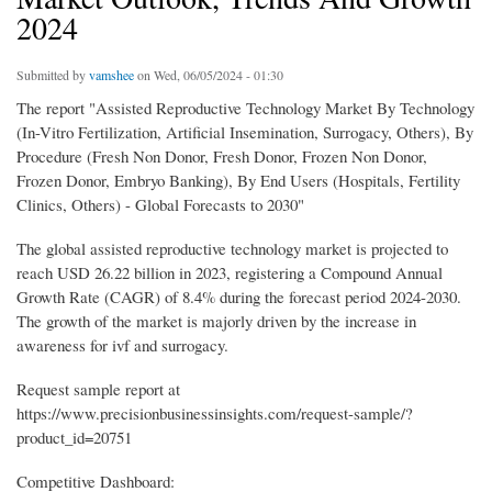
2024
Submitted by
vamshee
on Wed, 06/05/2024 - 01:30
The report "Assisted Reproductive Technology Market By Technology
(In-Vitro Fertilization, Artificial Insemination, Surrogacy, Others), By
Procedure (Fresh Non Donor, Fresh Donor, Frozen Non Donor,
Frozen Donor, Embryo Banking), By End Users (Hospitals, Fertility
Clinics, Others) - Global Forecasts to 2030"
The global assisted reproductive technology market is projected to
reach USD 26.22 billion in 2023, registering a Compound Annual
Growth Rate (CAGR) of 8.4% during the forecast period 2024-2030.
The growth of the market is majorly driven by the increase in
awareness for ivf and surrogacy.
Request sample report at
https://www.precisionbusinessinsights.com/request-sample/?
product_id=20751
Competitive Dashboard: