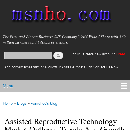
Skip to
main
content
msnho.com
The First and Biggest Business SNS Company World Wide ! Share with 160
million members and billions of visitors.
Search
Log in
|
Create new account
Free!
Search form
login link
Add content types with one follow link 20USD/post.Click Contact Us Now
Menu
Main menu
Home
»
Blogs
»
vamshee's blog
You are here
Assisted Reproductive Technology
Market Outlook, Trends And Growth