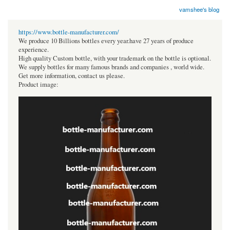
vamshee's blog
https://www.bottle-manufacturer.com/
We produce 10 Billions bottles every year.have 27 years of produce
experience.
High quality Custom bottle, with your trademark on the bottle is optional.
We supply bottles for many famous brands and companies , world wide.
Get more information, contact us please.
Product image: