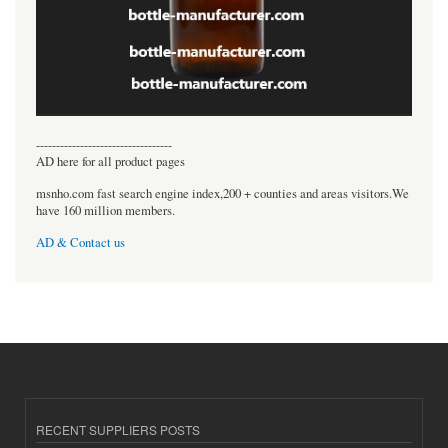
----------------------------------
AD here for all product pages
msnho.com fast search engine index,200 + counties and areas visitors.We
have 160 million members.
AD & Contact us
RECENT SUPPLIERS POSTS