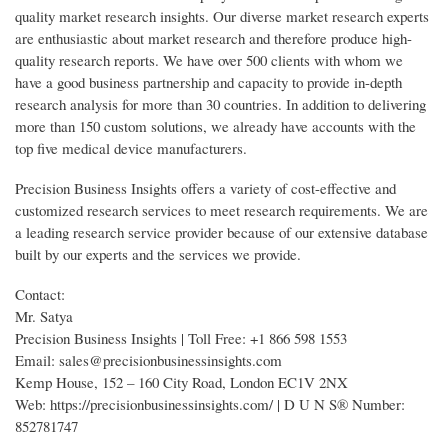
quality market research insights. Our diverse market research experts
are enthusiastic about market research and therefore produce high-
quality research reports. We have over 500 clients with whom we
have a good business partnership and capacity to provide in-depth
research analysis for more than 30 countries. In addition to delivering
more than 150 custom solutions, we already have accounts with the
top five medical device manufacturers.
Precision Business Insights offers a variety of cost-effective and
customized research services to meet research requirements. We are
a leading research service provider because of our extensive database
built by our experts and the services we provide.
Contact:
Mr. Satya
Precision Business Insights | Toll Free: +1 866 598 1553
Email: sales@precisionbusinessinsights.com
Kemp House, 152 – 160 City Road, London EC1V 2NX
Web: https://precisionbusinessinsights.com/ | D U N S® Number:
852781747