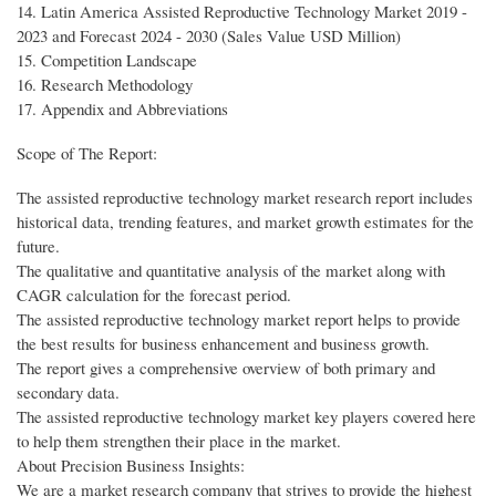
14. Latin America Assisted Reproductive Technology Market 2019 -
2023 and Forecast 2024 - 2030 (Sales Value USD Million)
15. Competition Landscape
16. Research Methodology
17. Appendix and Abbreviations
Scope of The Report:
The assisted reproductive technology market research report includes
historical data, trending features, and market growth estimates for the
future.
The qualitative and quantitative analysis of the market along with
CAGR calculation for the forecast period.
The assisted reproductive technology market report helps to provide
the best results for business enhancement and business growth.
The report gives a comprehensive overview of both primary and
secondary data.
The assisted reproductive technology market key players covered here
to help them strengthen their place in the market.
About Precision Business Insights:
We are a market research company that strives to provide the highest