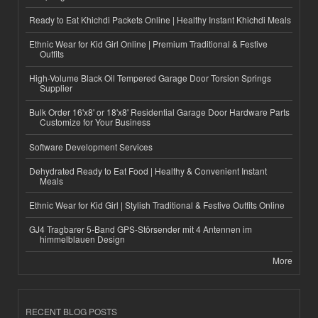
Ready to Eat Khichdi Packets Online | Healthy Instant Khichdi Meals
Ethnic Wear for Kid Girl Online | Premium Traditional & Festive
Outfits
High-Volume Black Oil Tempered Garage Door Torsion Springs
Supplier
Bulk Order 16'x8' or 18'x8' Residential Garage Door Hardware Parts
Customize for Your Business
Software Development Services
Dehydrated Ready to Eat Food | Healthy & Convenient Instant
Meals
Ethnic Wear for Kid Girl | Stylish Traditional & Festive Outfits Online
GJ4 Tragbarer 5-Band GPS-Störsender mit 4 Antennen im
himmelblauen Design
More
RECENT BLOG POSTS