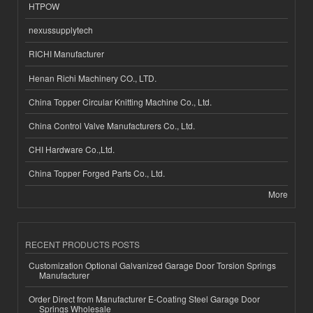
HTPOW
nexussupplytech
RICHI Manufacturer
Henan Richi Machinery CO., LTD.
China Topper Circular Knitting Machine Co., Ltd.
China Control Valve Manufacturers Co., Ltd.
CHI Hardware Co.,Ltd.
China Topper Forged Parts Co., Ltd.
More
RECENT PRODUCTS POSTS
Customization Optional Galvanized Garage Door Torsion Springs
Manufacturer
Order Direct from Manufacturer E-Coating Steel Garage Door
Springs Wholesale