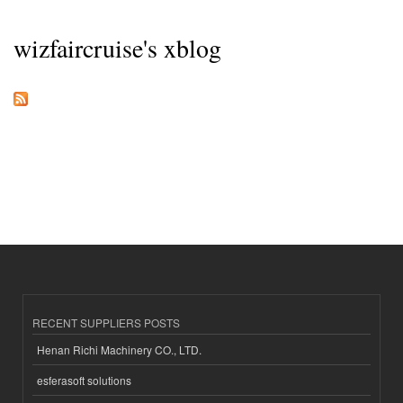
wizfaircruise's xblog
RECENT SUPPLIERS POSTS
Henan Richi Machinery CO., LTD.
esferasoft solutions