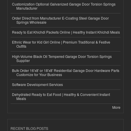
Customization Optional Galvanized Garage Door Torsion Springs
Manufacturer
Order Direct from Manufacturer E-Coating Steel Garage Door
Springs Wholesale
Ready to Eat Khichdi Packets Online | Healthy Instant Khichdi Meals
Ethnic Wear for Kid Girl Online | Premium Traditional & Festive
Outfits
High-Volume Black Oil Tempered Garage Door Torsion Springs
Supplier
Bulk Order 16'x8' or 18'x8' Residential Garage Door Hardware Parts
Customize for Your Business
Software Development Services
Dehydrated Ready to Eat Food | Healthy & Convenient Instant
Meals
More
RECENT BLOG POSTS