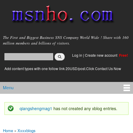
Skip to
main
content
msnho.com
The First and Biggest Business SNS Company World Wide ! Share with 160
million members and billions of visitors.
Search
Log in
|
Create new account
Free!
Search form
login link
Add content types with one follow link 20USD/post.Click Contact Us Now
Menu
Main menu
qiangshengmag1
has not created any xblog entries.
Status message
Home
»
Xxxxblogs
You are here