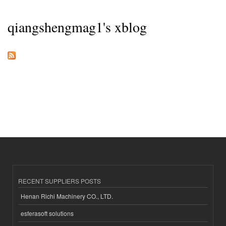
qiangshengmag1's xblog
RECENT SUPPLIERS POSTS
Henan Richi Machinery CO., LTD.
esferasoft solutions