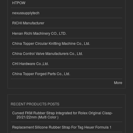
HTPOW
nexussupplytech
RICHI Manufacturer
Henan Richi Machinery CO., LTD.
China Topper Circular Knitting Machine Co., Ltd.
China Control Valve Manufacturers Co., Ltd.
CHI Hardware Co.,Ltd.
China Topper Forged Parts Co., Ltd.
More
RECENT PRODUCTS POSTS
Curved FKM Rubber Strap Integrated for Rolex Original Clasp-
20/21/22mm (Multi Color )
Replacement Silicone Rubber Strap For Tag Heuer Formula 1