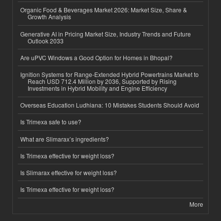
Organic Food & Beverages Market 2026: Market Size, Share &
Growth Analysis
Generative AI in Pricing Market Size, Industry Trends and Future
Outlook 2033
Are uPVC Windows a Good Option for Homes in Bhopal?
Ignition Systems for Range-Extended Hybrid Powertrains Market to
Reach USD 712.4 Million by 2036, Supported by Rising
Investments in Hybrid Mobility and Engine Efficiency
Overseas Education Ludhiana: 10 Mistakes Students Should Avoid
Is Trimexa safe to use?
What are Slimarax’s ingredients?
Is Trimexa effective for weight loss?
Is Slimarax effective for weight loss?
Is Trimexa effective for weight loss?
More